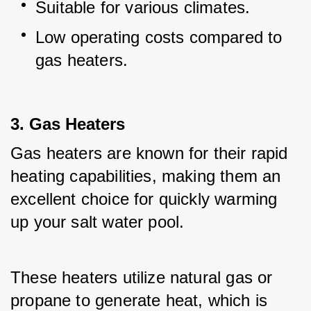
Suitable for various climates.
Low operating costs compared to 
gas heaters.
3. Gas Heaters
Gas heaters are known for their rapid 
heating capabilities, making them an 
excellent choice for quickly warming 
up your salt water pool.
These heaters utilize natural gas or 
propane to generate heat, which is 