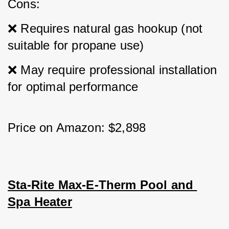
Cons: 
❌ Requires natural gas hookup (not 
suitable for propane use) 
❌ May require professional installation 
for optimal performance
Price on Amazon: $2,898
Sta-Rite Max-E-Therm Pool and 
Spa Heater