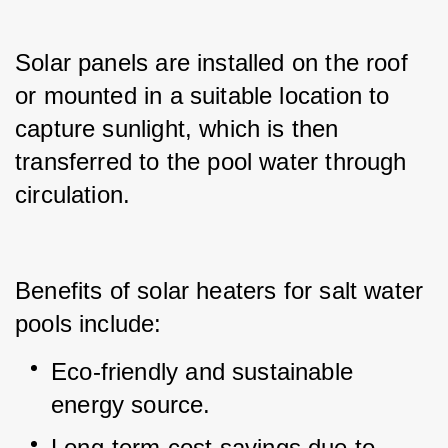
Solar panels are installed on the roof 
or mounted in a suitable location to 
capture sunlight, which is then 
transferred to the pool water through 
circulation.
Benefits of solar heaters for salt water 
pools include:
Eco-friendly and sustainable 
energy source.
Long-term cost savings due to 