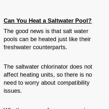
Can You Heat a Saltwater Pool?
The good news is that salt water 
pools can be heated just like their 
freshwater counterparts. 
The saltwater chlorinator does not 
affect heating units, so there is no 
need to worry about compatibility 
issues. 