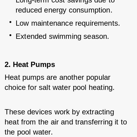
reduced energy consumption.
Low maintenance requirements.
Extended swimming season.
2. Heat Pumps
Heat pumps are another popular 
choice for salt water pool heating. 
These devices work by extracting 
heat from the air and transferring it to 
the pool water. 