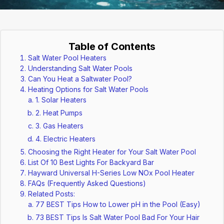
Table of Contents
Salt Water Pool Heaters
Understanding Salt Water Pools
Can You Heat a Saltwater Pool?
Heating Options for Salt Water Pools
1. Solar Heaters
2. Heat Pumps
3. Gas Heaters
4. Electric Heaters
Choosing the Right Heater for Your Salt Water Pool
List Of 10 Best Lights For Backyard Bar
Hayward Universal H-Series Low NOx Pool Heater
FAQs (Frequently Asked Questions)
Related Posts:
77 BEST Tips How to Lower pH in the Pool (Easy)
73 BEST Tips Is Salt Water Pool Bad For Your Hair