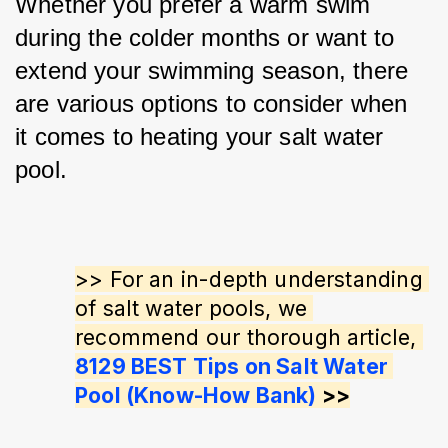
Whether you prefer a warm swim 
during the colder months or want to 
extend your swimming season, there 
are various options to consider when 
it comes to heating your salt water 
pool.
>> For an in-depth understanding 
of salt water pools, we 
recommend our thorough article, 
8129 BEST Tips on Salt Water 
Pool (Know-How Bank)
 >>