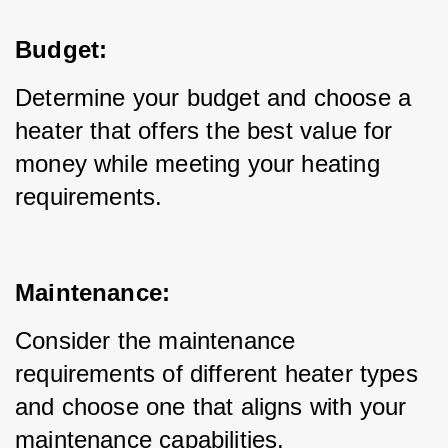
Budget:
Determine your budget and choose a 
heater that offers the best value for 
money while meeting your heating 
requirements.
Maintenance:
Consider the maintenance 
requirements of different heater types 
and choose one that aligns with your 
maintenance capabilities.