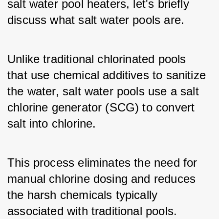
salt water pool heaters, let's briefly 
discuss what salt water pools are.
Unlike traditional chlorinated pools 
that use chemical additives to sanitize 
the water, salt water pools use a salt 
chlorine generator (SCG) to convert 
salt into chlorine.
This process eliminates the need for 
manual chlorine dosing and reduces 
the harsh chemicals typically 
associated with traditional pools.