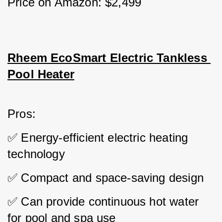
Price on Amazon: $2,499
Rheem EcoSmart Electric Tankless 
Pool Heater
Pros: 
✅ Energy-efficient electric heating 
technology 
✅ Compact and space-saving design 
✅ Can provide continuous hot water 
for pool and spa use