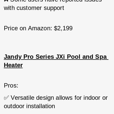
with customer support
Price on Amazon: $2,199
Jandy Pro Series JXi Pool and Spa 
Heater
Pros: 
✅ Versatile design allows for indoor or 
outdoor installation 