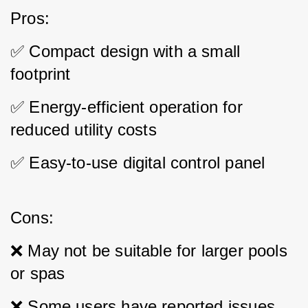
Pros: 
✅ Compact design with a small 
footprint 
✅ Energy-efficient operation for 
reduced utility costs 
✅ Easy-to-use digital control panel
Cons: 
❌ May not be suitable for larger pools 
or spas 
❌ Some users have reported issues 