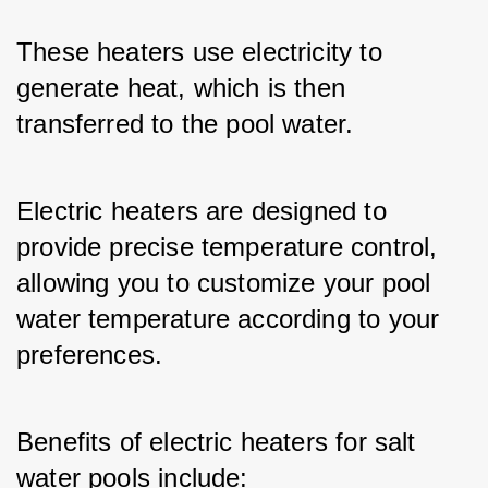
These heaters use electricity to 
generate heat, which is then 
transferred to the pool water. 
Electric heaters are designed to 
provide precise temperature control, 
allowing you to customize your pool 
water temperature according to your 
preferences.
Benefits of electric heaters for salt 
water pools include: