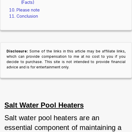
(Facts)
Please note
Conclusion
Disclosure:
Some of the links in this article may be affiliate links,
which can provide compensation to me at no cost to you if you
decide to purchase. This site is not intended to provide financial
advice and is for entertainment only.
Salt Water Pool Heaters
Salt water pool heaters are an 
essential component of maintaining a 