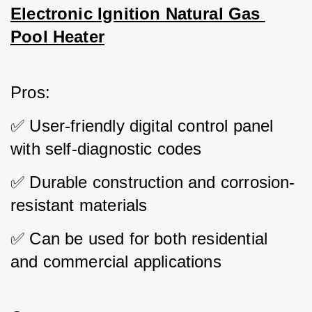
Electronic Ignition Natural Gas 
Pool Heater
Pros: 
✅ User-friendly digital control panel 
with self-diagnostic codes 
✅ Durable construction and corrosion-
resistant materials 
✅ Can be used for both residential 
and commercial applications