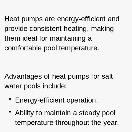
Heat pumps are energy-efficient and 
provide consistent heating, making 
them ideal for maintaining a 
comfortable pool temperature.
Advantages of heat pumps for salt 
water pools include:
Energy-efficient operation.
Ability to maintain a steady pool 
temperature throughout the year.