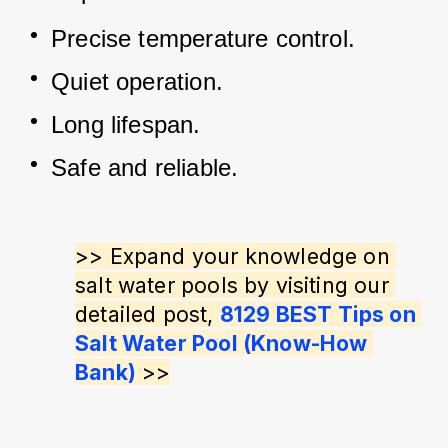
Precise temperature control.
Quiet operation.
Long lifespan.
Safe and reliable.
>> Expand your knowledge on 
salt water pools by visiting our 
detailed post, 
8129 BEST Tips on 
Salt Water Pool (Know-How 
Bank)
 >>