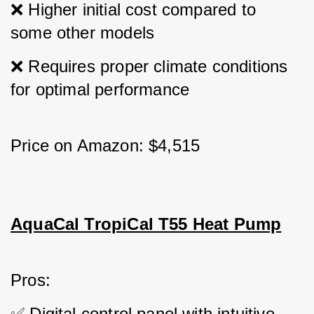
❌ Higher initial cost compared to 
some other models 
❌ Requires proper climate conditions 
for optimal performance
Price on Amazon: $4,515
AquaCal TropiCal T55 Heat Pump
Pros: 
✅ Digital control panel with intuitive 