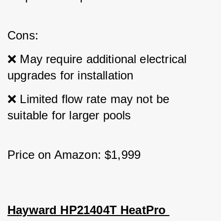
Cons: 
❌ May require additional electrical 
upgrades for installation 
❌ Limited flow rate may not be 
suitable for larger pools
Price on Amazon: $1,999
Hayward HP21404T HeatPro 