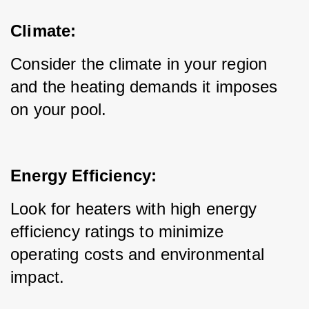
Climate:
Consider the climate in your region 
and the heating demands it imposes 
on your pool.
Energy Efficiency:
Look for heaters with high energy 
efficiency ratings to minimize 
operating costs and environmental 
impact.