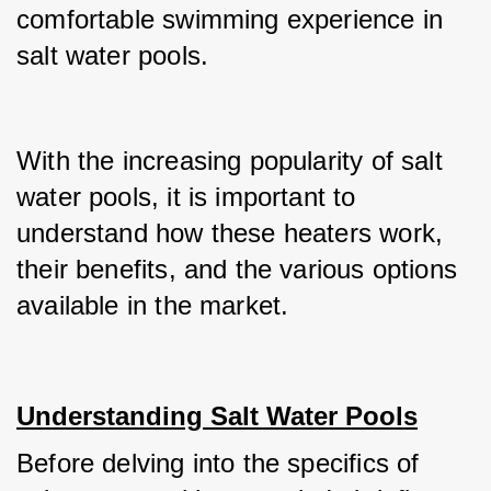
comfortable swimming experience in 
salt water pools.
With the increasing popularity of salt 
water pools, it is important to 
understand how these heaters work, 
their benefits, and the various options 
available in the market.
Understanding Salt Water Pools
Before delving into the specifics of 