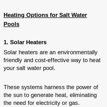
Heating Options for Salt Water
Pools
1. Solar Heaters
Solar heaters are an environmentally 
friendly and cost-effective way to heat 
your salt water pool. 
These systems harness the power of 
the sun to generate heat, eliminating 
the need for electricity or gas.