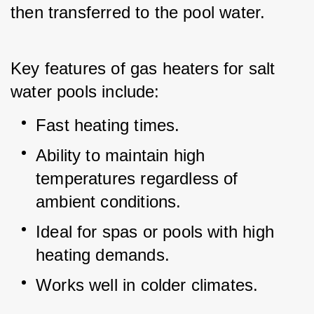
then transferred to the pool water.
Key features of gas heaters for salt 
water pools include:
Fast heating times.
Ability to maintain high 
temperatures regardless of 
ambient conditions.
Ideal for spas or pools with high 
heating demands.
Works well in colder climates.