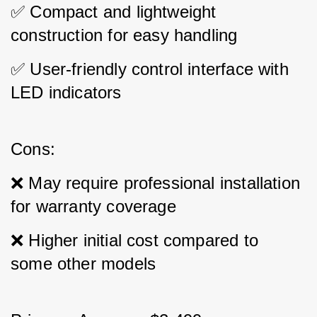
✅ Compact and lightweight 
construction for easy handling 
✅ User-friendly control interface with 
LED indicators
Cons: 
❌ May require professional installation 
for warranty coverage 
❌ Higher initial cost compared to 
some other models