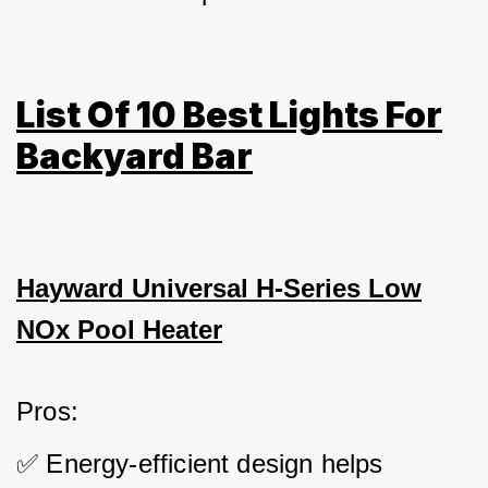
List Of 10 Best Lights For
Backyard Bar
Hayward Universal H-Series Low
NOx Pool Heater
Pros: 
✅ Energy-efficient design helps 