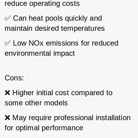
reduce operating costs 
✅ Can heat pools quickly and 
maintain desired temperatures 
✅ Low NOx emissions for reduced 
environmental impact
Cons: 
❌ Higher initial cost compared to 
some other models 
❌ May require professional installation 
for optimal performance