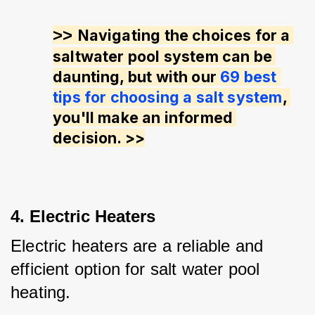
>> 
Navigating the choices for a 
saltwater pool system can be 
daunting, but with our 
69 best 
tips for choosing a salt system
, 
you'll make an informed 
decision. >>
4. Electric Heaters
Electric heaters are a reliable and 
efficient option for salt water pool 
heating. 