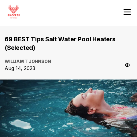
69 BEST Tips Salt Water Pool Heaters
(Selected)
WILLIAM T JOHNSON
Aug 14, 2023