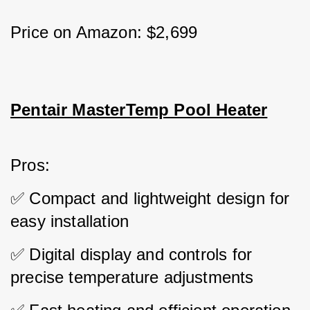
Price on Amazon: $2,699
Pentair MasterTemp Pool Heater
Pros: 
✅ Compact and lightweight design for 
easy installation 
✅ Digital display and controls for 
precise temperature adjustments 