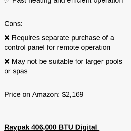
✅ Fast heating and efficient operation
Cons: 
❌ Requires separate purchase of a 
control panel for remote operation 
❌ May not be suitable for larger pools 
or spas
Price on Amazon: $2,169
Raypak 406,000 BTU Digital 