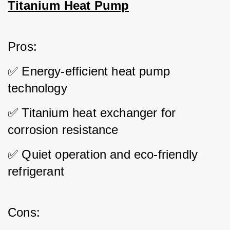
Titanium Heat Pump
Pros: 
✅ Energy-efficient heat pump 
technology 
✅ Titanium heat exchanger for 
corrosion resistance 
✅ Quiet operation and eco-friendly 
refrigerant
Cons: 