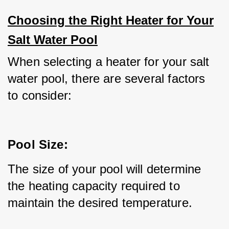
Choosing the Right Heater for Your
Salt Water Pool
When selecting a heater for your salt 
water pool, there are several factors 
to consider:
Pool Size:
The size of your pool will determine 
the heating capacity required to 
maintain the desired temperature.