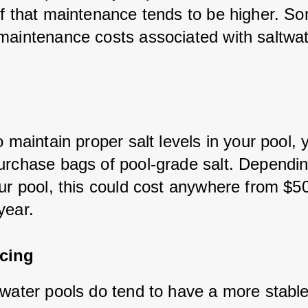
of that maintenance tends to be higher. So
maintenance costs associated with saltwat
o maintain proper salt levels in your pool, y
urchase bags of pool-grade salt. Dependin
our pool, this could cost anywhere from $50
year.
cing
twater pools do tend to have a more stabl