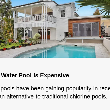
 Water Pool is Expensive
 pools have been gaining popularity in rece
n alternative to traditional chlorine pools.