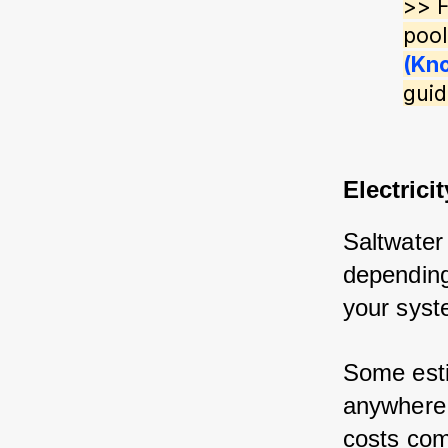
>> F
pool
(Kn
guid
Electricit
Saltwater 
depending 
your syst
Some esti
anywhere 
costs comp