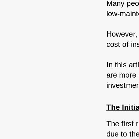
Many peop
low-maint
However, 
cost of in
In this ar
are more 
investmen
The Initi
The first
due to the 