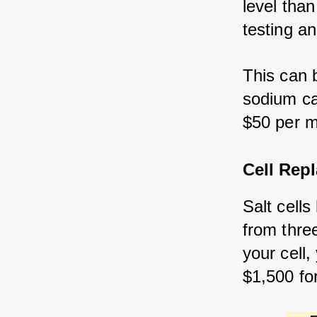
level than
testing a
This can 
sodium ca
$50 per m
Cell Rep
Salt cells
from thre
your cell
$1,500 fo