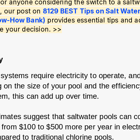
or anyone considering the switch to a saltw
, our post on 
8129 BEST Tips on Salt Water
ow-How Bank)
 provides essential tips and a
e your decision. >>
y
systems require electricity to operate, and
on the size of your pool and the efficienc
em, this can add up over time. 
mates suggest that saltwater pools can co
from $100 to $500 more per year in electri
ared to traditional chlorine pools.