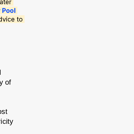
ater 
 Pool 
dvice to 
 
y of 
st 
city 