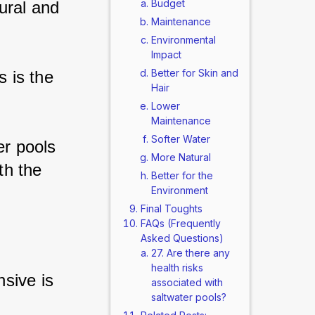
Budget
ural and 
Maintenance
Environmental
Impact
Better for Skin and
 is the 
Hair
Lower
Maintenance
Softer Water
er pools 
More Natural
th the 
Better for the
Environment
Final Toughts
FAQs (Frequently
Asked Questions)
27. Are there any
health risks
sive is 
associated with
saltwater pools?