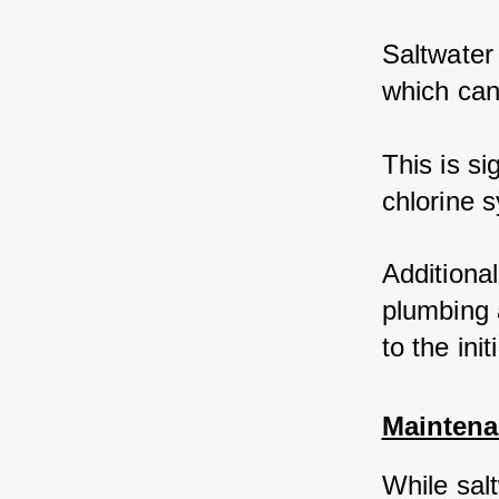
Saltwater 
which can
This is si
chlorine s
Additional
plumbing 
to the init
Maintena
While sal