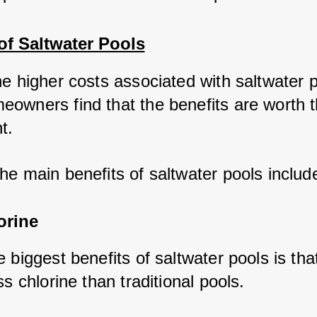
of Saltwater Pools
he higher costs associated with saltwater p
owners find that the benefits are worth t
t. 
he main benefits of saltwater pools includ
orine
 biggest benefits of saltwater pools is tha
ss chlorine than traditional pools. 