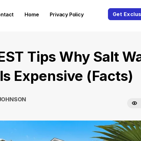
Get Exclus
ntact
Home
Privacy Policy
EST Tips Why Salt Wa
 Is Expensive (Facts)
 JOHNSON