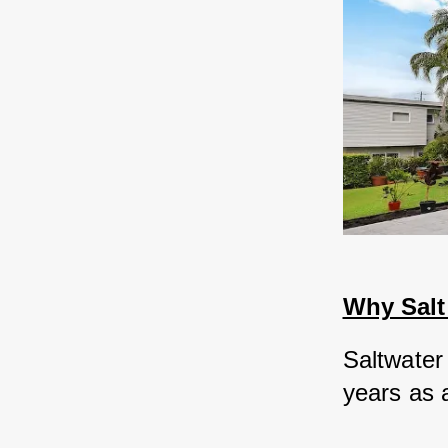
Why Salt
Saltwater
years as a