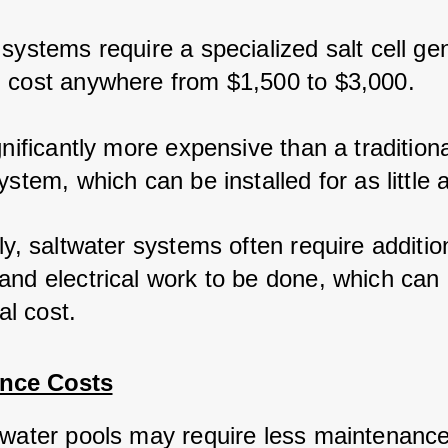
systems require a specialized salt cell gen
 cost anywhere from $1,500 to $3,000.
gnificantly more expensive than a traditiona
ystem, which can be installed for as little 
ly, saltwater systems often require additio
and electrical work to be done, which can 
ial cost.
nce Costs
twater pools may require less maintenance 