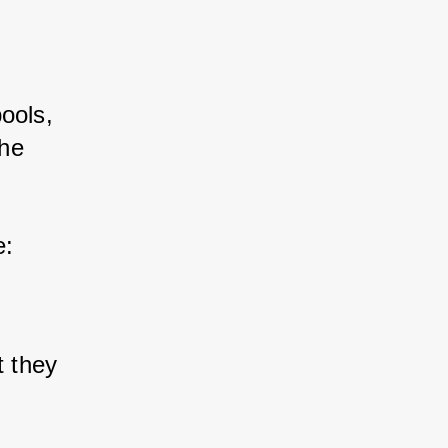
ools, 
he 
e:
t they 