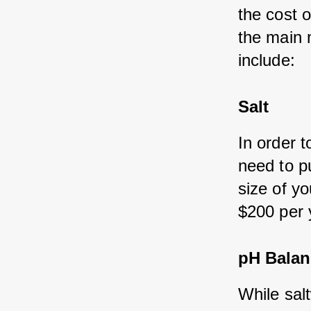
the cost 
the main 
include:
Salt
In order t
need to p
size of y
$200 per 
pH Balan
While sal