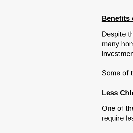
Benefits 
Despite t
many home
investmen
Some of t
Less Chl
One of the
require le