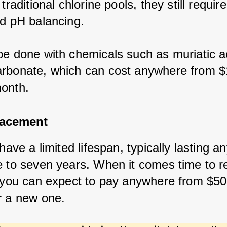
 traditional chlorine pools, they still require
nd pH balancing. 
be done with chemicals such as muriatic ac
rbonate, which can cost anywhere from $
onth.
lacement
 have a limited lifespan, typically lasting 
e to seven years. When it comes time to r
, you can expect to pay anywhere from $50
r a new one.