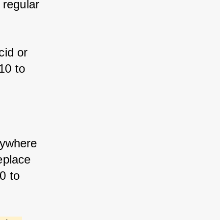
 regular 
id or 
10 to 
anywhere 
eplace 
0 to 