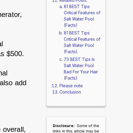
Related Posts:
81 BEST Tips
Critical Features of
erator, 
Salt Water Pool
(Facts)
81 BEST Tips
Critical Features of
l 
Salt Water Pool
(Facts)
as $500. 
73 BEST Tips Is
Salt Water Pool
nal 
Bad For Your Hair
(Facts)
also add 
Please note
Conclusion
Disclosure:
Some of the
overall, 
links in this article may be