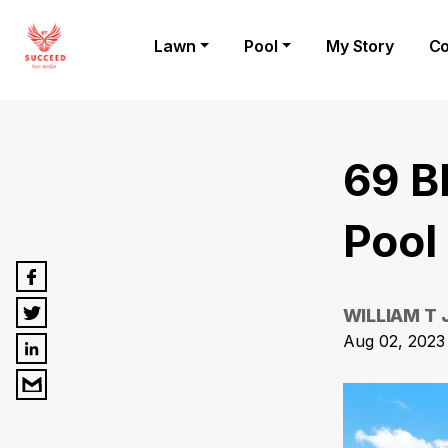
Lawn
Pool
My Story
Co
69 B
Pool
WILLIAM T
Aug 02, 2023