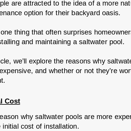
le are attracted to the idea of a more nat
enance option for their backyard oasis.
one thing that often surprises homeowners
stalling and maintaining a saltwater pool.
ticle, we’ll explore the reasons why saltwat
expensive, and whether or not they’re wor
t.
al Cost
 reason why saltwater pools are more expen
initial cost of installation. 