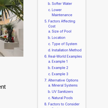
Softer Water
Lower
Maintenance
Factors Affecting
Cost
Size of Pool
Location
Type of System
Installation Method
Real-World Examples
Example 1
Example 2
Example 3
Alternative Options
Mineral Systems
nt 
UV Sanitizers
Natural Pools
Factors to Consider