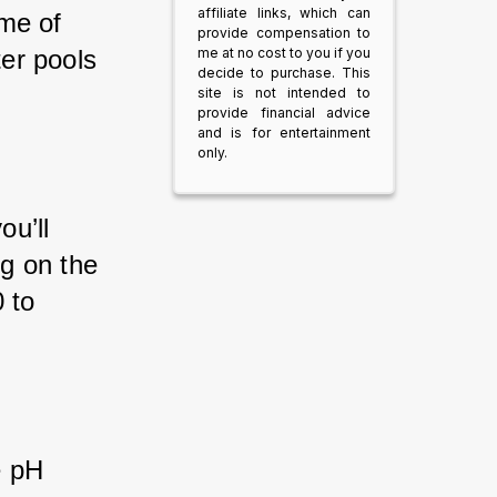
affiliate links, which can
me of 
provide compensation to
er pools 
me at no cost to you if you
decide to purchase. This
site is not intended to
provide financial advice
and is for entertainment
only.
ou’ll 
g on the 
 to 
e pH 