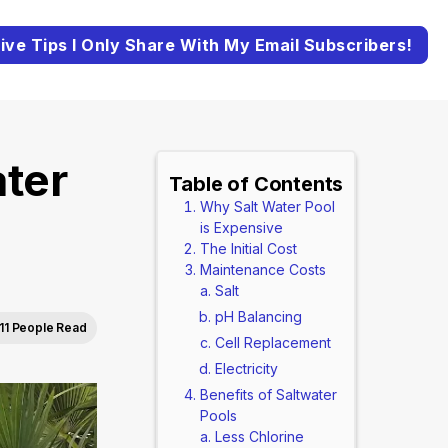
ive Tips I Only Share With My Email Subscribers!
ter
Table of Contents
Why Salt Water Pool
is Expensive
The Initial Cost
Maintenance Costs
Salt
pH Balancing
11 People Read
Cell Replacement
Electricity
Benefits of Saltwater
Pools
Less Chlorine