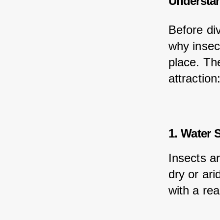
Understan
Before div
why insect
place. The
attraction
1. Water 
Insects ar
dry or ar
with a rea