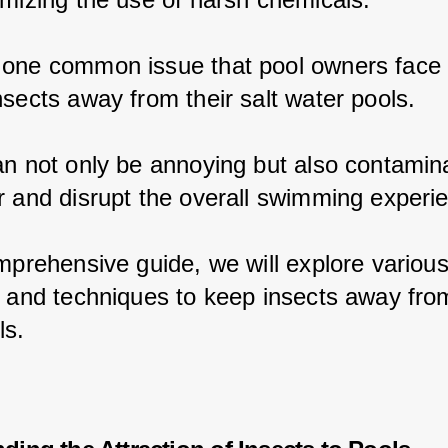
one common issue that pool owners face 
nsects away from their salt water pools.
an not only be annoying but also contamina
r and disrupt the overall swimming experi
omprehensive guide, we will explore various
s and techniques to keep insects away from
ls.