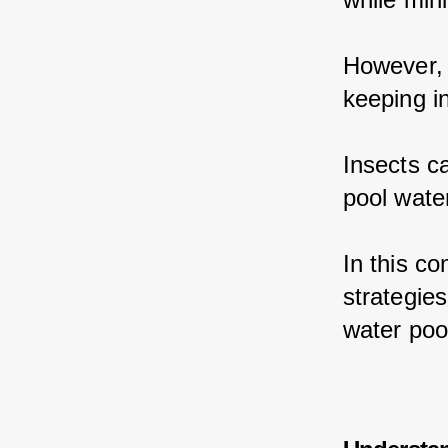
However, 
keeping i
Insects c
pool wate
In this c
strategie
water poo