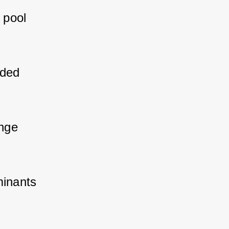
 pool 
nded 
ange 
minants 