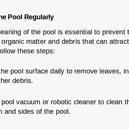
the Pool Regularly
eaning of the pool is essential to prevent 
 organic matter and debris that can attract
Follow these steps:
he pool surface daily to remove leaves, in
her debris.
pool vacuum or robotic cleaner to clean t
 and sides of the pool.