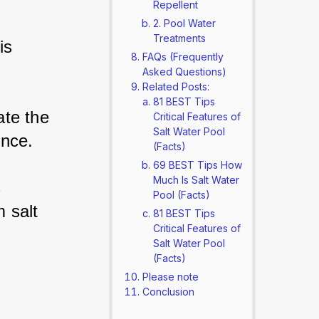
Repellent
2. Pool Water
Treatments
is 
FAQs (Frequently
Asked Questions)
Related Posts:
81 BEST Tips
te the 
Critical Features of
Salt Water Pool
ence.
(Facts)
69 BEST Tips How
Much Is Salt Water
 
Pool (Facts)
 salt 
81 BEST Tips
Critical Features of
Salt Water Pool
(Facts)
Please note
Conclusion