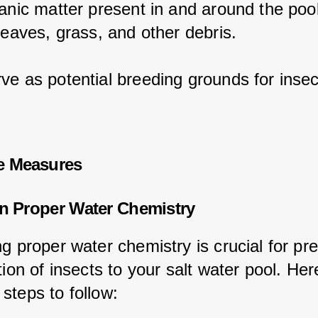
ganic matter present in and around the pool
leaves, grass, and other debris.
ve as potential breeding grounds for insec
e Measures
in Proper Water Chemistry
g proper water chemistry is crucial for pr
tion of insects to your salt water pool. Her
steps to follow: