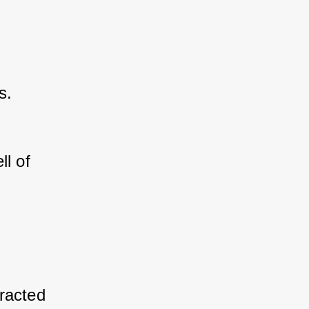
s.
l of 
racted 