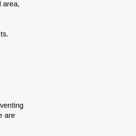
 area, 
ts.
eventing 
e are 