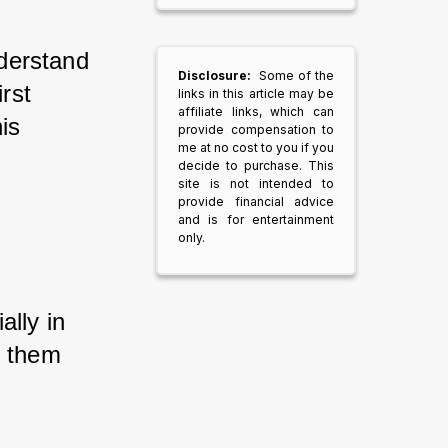
nderstand 
Disclosure:
Some of the
rst 
links in this article may be
affiliate links, which can
is 
provide compensation to
me at no cost to you if you
decide to purchase. This
site is not intended to
provide financial advice
and is for entertainment
only.
lly in 
s them 