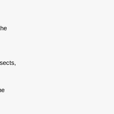
the 
 
sects, 
he 