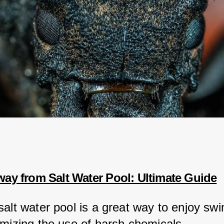
way from Salt Water Pool: Ultimate Guide
salt water pool is a great way to enjoy sw
imizing the use of harsh chemicals.