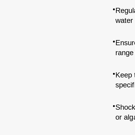
Regula
water 
Ensur
range 
Keep t
specif
Shock 
or alg