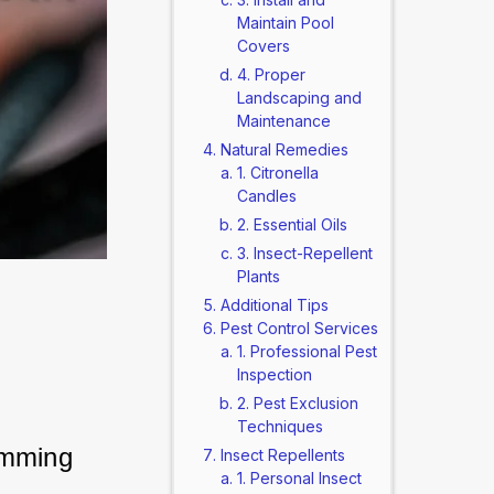
Maintain Pool
Covers
4. Proper
Landscaping and
Maintenance
Natural Remedies
1. Citronella
Candles
2. Essential Oils
3. Insect-Repellent
Plants
Additional Tips
Pest Control Services
1. Professional Pest
Inspection
2. Pest Exclusion
Techniques
imming 
Insect Repellents
1. Personal Insect