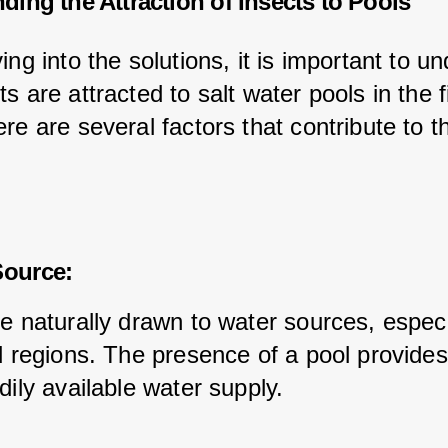
ding the Attraction of Insects to Pools
ing into the solutions, it is important to u
s are attracted to salt water pools in the fi
re are several factors that contribute to th
:
Source:
e naturally drawn to water sources, especia
id regions. The presence of a pool provide
dily available water supply.