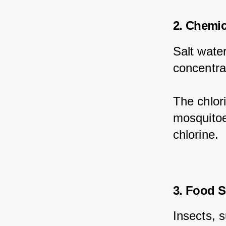
2. Chemi
Salt water
concentra
The chlori
mosquitoes
chlorine.
3. Food S
Insects, 