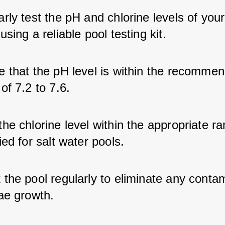
rly test the pH and chlorine levels of your
using a reliable pool testing kit.
e that the pH level is within the recomme
of 7.2 to 7.6.
he chlorine level within the appropriate r
ied for salt water pools.
the pool regularly to eliminate any conta
ae growth.