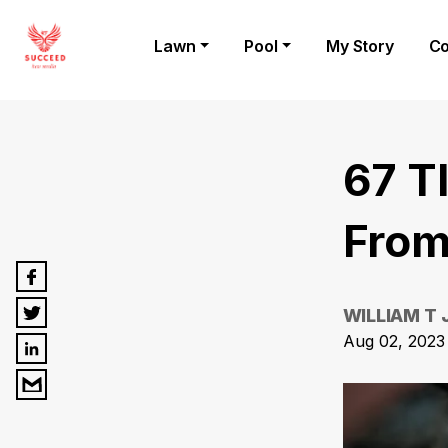
Lawn
Pool
My Story
Co
67 T
From
WILLIAM T
Aug 02, 2023