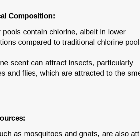
cal Composition:
 pools contain chlorine, albeit in lower 
tions compared to traditional chlorine pool
ne scent can attract insects, particularly 
 and flies, which are attracted to the smel
ources:
such as mosquitoes and gnats, are also att