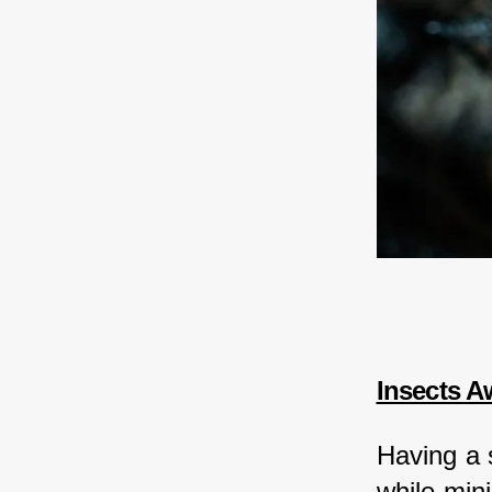
Insects A
Having a 
while min