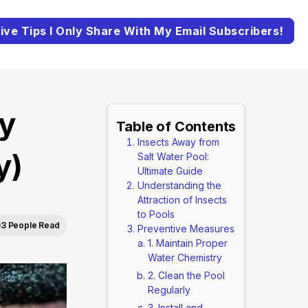
ive Tips I Only Share With My Email Subscribers!
y
Table of Contents
Insects Away from
y)
Salt Water Pool:
Ultimate Guide
Understanding the
Attraction of Insects
to Pools
93 People Read
Preventive Measures
1. Maintain Proper
Water Chemistry
2. Clean the Pool
Regularly
3. Install and