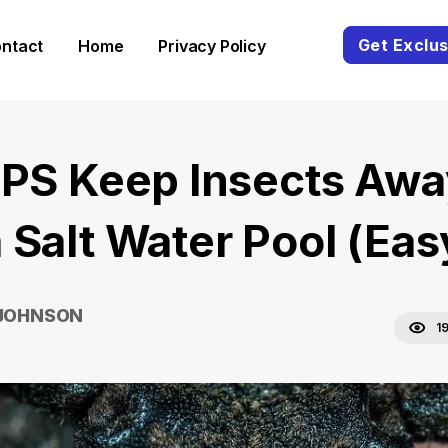
Get Exclus
ntact
Home
Privacy Policy
IPS Keep Insects Awa
 Salt Water Pool (Eas
 JOHNSON
1