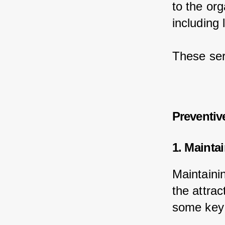
to the or
including 
These ser
Preventiv
1. Mainta
Maintainin
the attrac
some key 