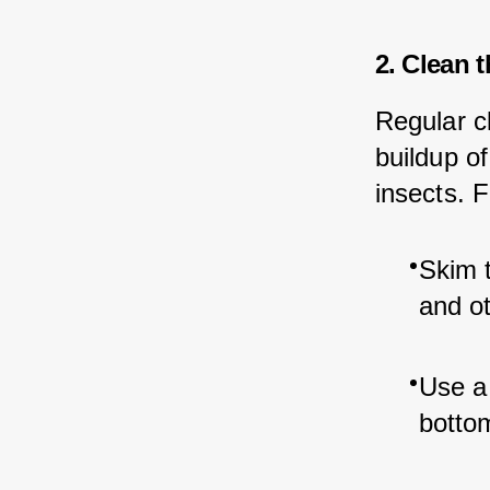
2. Clean 
Regular cl
buildup of
insects. 
Skim t
and ot
Use a 
bottom