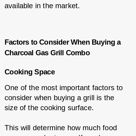
available in the market.
Factors to Consider When Buying a
Charcoal Gas Grill Combo
Cooking Space
One of the most important factors to 
consider when buying a grill is the 
size of the cooking surface.
This will determine how much food 