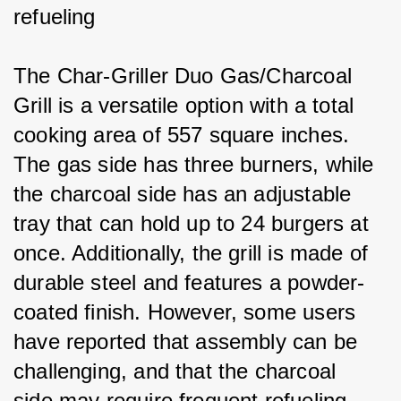
refueling
The Char-Griller Duo Gas/Charcoal 
Grill is a versatile option with a total 
cooking area of 557 square inches. 
The gas side has three burners, while 
the charcoal side has an adjustable 
tray that can hold up to 24 burgers at 
once. Additionally, the grill is made of 
durable steel and features a powder-
coated finish. However, some users 
have reported that assembly can be 
challenging, and that the charcoal 
side may require frequent refueling.