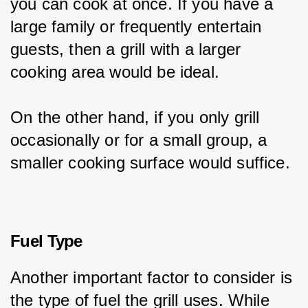
you can cook at once. If you have a 
large family or frequently entertain 
guests, then a grill with a larger 
cooking area would be ideal.
On the other hand, if you only grill 
occasionally or for a small group, a 
smaller cooking surface would suffice.
Fuel Type
Another important factor to consider is 
the type of fuel the grill uses. While 