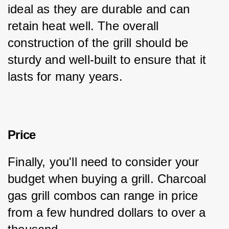
ideal as they are durable and can 
retain heat well. The overall 
construction of the grill should be 
sturdy and well-built to ensure that it 
lasts for many years.
Price
Finally, you'll need to consider your 
budget when buying a grill. Charcoal 
gas grill combos can range in price 
from a few hundred dollars to over a 