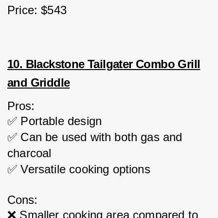
Price: $543
10. Blackstone Tailgater Combo Grill
and Griddle
Pros:
✅ Portable design
✅ Can be used with both gas and 
charcoal
✅ Versatile cooking options
Cons:
❌ Smaller cooking area compared to 