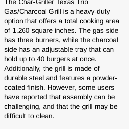
The Char-Griller Texas Trio 
Gas/Charcoal Grill is a heavy-duty 
option that offers a total cooking area 
of 1,260 square inches. The gas side 
has three burners, while the charcoal 
side has an adjustable tray that can 
hold up to 40 burgers at once. 
Additionally, the grill is made of 
durable steel and features a powder-
coated finish. However, some users 
have reported that assembly can be 
challenging, and that the grill may be 
difficult to clean.