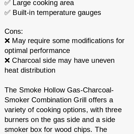
✅ Large cooking area
✅ Built-in temperature gauges
Cons:
❌ May require some modifications for 
optimal performance
❌ Charcoal side may have uneven 
heat distribution
The Smoke Hollow Gas-Charcoal-
Smoker Combination Grill offers a 
variety of cooking options, with three 
burners on the gas side and a side 
smoker box for wood chips. The 