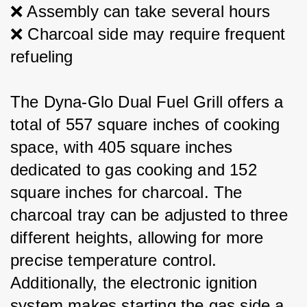
❌ Assembly can take several hours
❌ Charcoal side may require frequent 
refueling
The Dyna-Glo Dual Fuel Grill offers a 
total of 557 square inches of cooking 
space, with 405 square inches 
dedicated to gas cooking and 152 
square inches for charcoal. The 
charcoal tray can be adjusted to three 
different heights, allowing for more 
precise temperature control. 
Additionally, the electronic ignition 
system makes starting the gas side a 