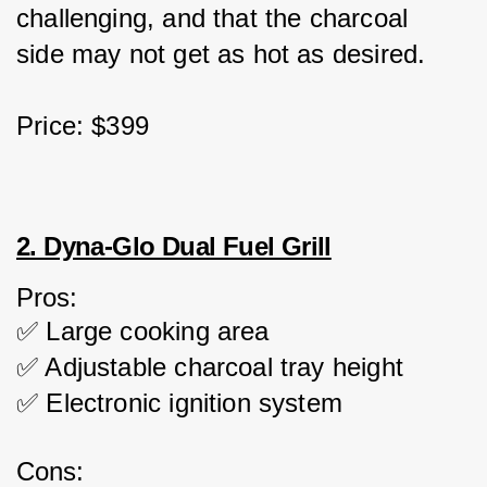
challenging, and that the charcoal 
side may not get as hot as desired.
Price: $399
2. Dyna-Glo Dual Fuel Grill
Pros:
✅ Large cooking area
✅ Adjustable charcoal tray height
✅ Electronic ignition system
Cons: