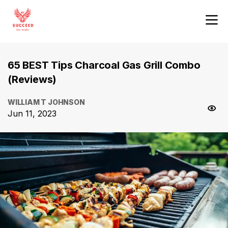
65 BEST Tips Charcoal Gas Grill Combo
(Reviews)
WILLIAM T JOHNSON
Jun 11, 2023