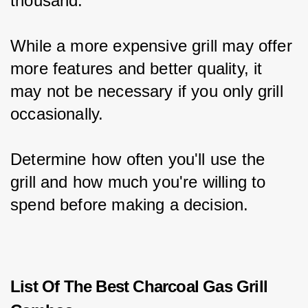
thousand.
While a more expensive grill may offer 
more features and better quality, it 
may not be necessary if you only grill 
occasionally.
Determine how often you'll use the 
grill and how much you're willing to 
spend before making a decision.
List Of The Best Charcoal Gas Grill