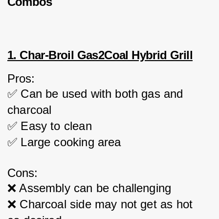
Combos
1. Char-Broil Gas2Coal Hybrid Grill
Pros:
✅ Can be used with both gas and 
charcoal
✅ Easy to clean
✅ Large cooking area
Cons:
❌ Assembly can be challenging
❌ Charcoal side may not get as hot 