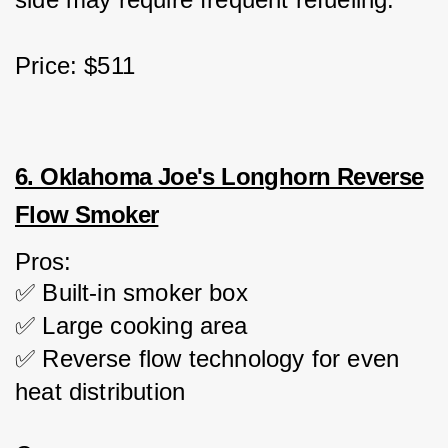
Price: $511
6. Oklahoma Joe's Longhorn Reverse
Flow Smoker
Pros:
✅ Built-in smoker box
✅ Large cooking area
✅ Reverse flow technology for even 
heat distribution