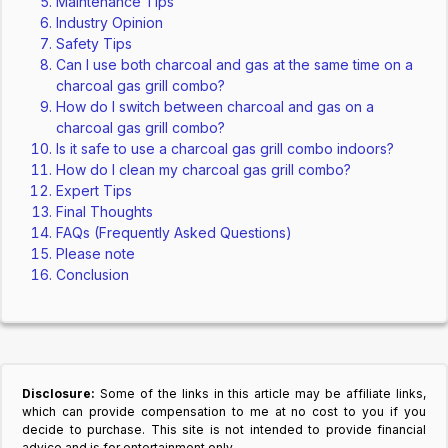
Maintenance Tips
Industry Opinion
Safety Tips
Can I use both charcoal and gas at the same time on a
charcoal gas grill combo?
How do I switch between charcoal and gas on a
charcoal gas grill combo?
Is it safe to use a charcoal gas grill combo indoors?
How do I clean my charcoal gas grill combo?
Expert Tips
Final Thoughts
FAQs (Frequently Asked Questions)
Please note
Conclusion
Disclosure:
Some of the links in this article may be affiliate links,
which can provide compensation to me at no cost to you if you
decide to purchase. This site is not intended to provide financial
advice and is for entertainment only.