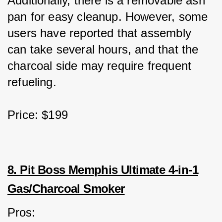
Additionally, there is a removable ash 
pan for easy cleanup. However, some 
users have reported that assembly 
can take several hours, and that the 
charcoal side may require frequent 
refueling.
Price: $199
8. Pit Boss Memphis Ultimate 4-in-1
Gas/Charcoal Smoker
Pros: