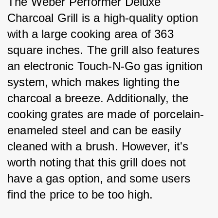
The Weber Performer Deluxe 
Charcoal Grill is a high-quality option 
with a large cooking area of 363 
square inches. The grill also features 
an electronic Touch-N-Go gas ignition 
system, which makes lighting the 
charcoal a breeze. Additionally, the 
cooking grates are made of porcelain-
enameled steel and can be easily 
cleaned with a brush. However, it's 
worth noting that this grill does not 
have a gas option, and some users 
find the price to be too high.