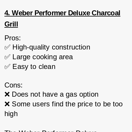
4. Weber Performer Deluxe Charcoal
Grill
Pros:
✅ High-quality construction
✅ Large cooking area
✅ Easy to clean
Cons:
❌ Does not have a gas option
❌ Some users find the price to be too 
high