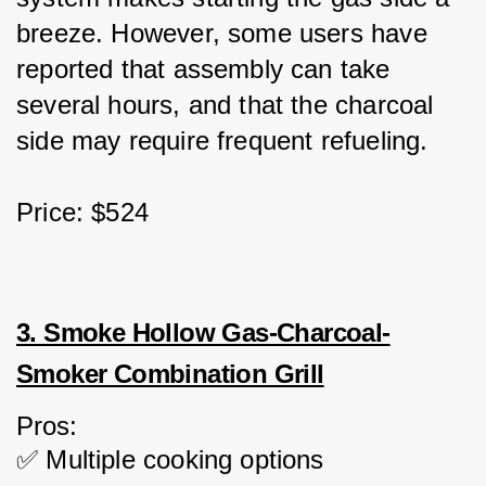
breeze. However, some users have 
reported that assembly can take 
several hours, and that the charcoal 
side may require frequent refueling.
Price: $524
3. Smoke Hollow Gas-Charcoal-
Smoker Combination Grill
Pros:
✅ Multiple cooking options