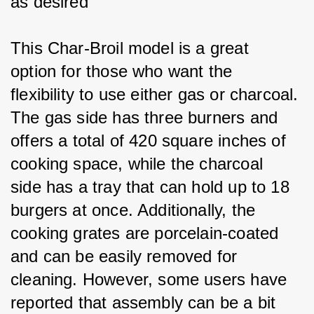
as desired
This Char-Broil model is a great 
option for those who want the 
flexibility to use either gas or charcoal. 
The gas side has three burners and 
offers a total of 420 square inches of 
cooking space, while the charcoal 
side has a tray that can hold up to 18 
burgers at once. Additionally, the 
cooking grates are porcelain-coated 
and can be easily removed for 
cleaning. However, some users have 
reported that assembly can be a bit 