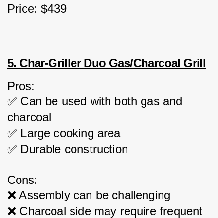
Price: $439
5. Char-Griller Duo Gas/Charcoal Grill
Pros:
✅ Can be used with both gas and 
charcoal
✅ Large cooking area
✅ Durable construction
Cons:
❌ Assembly can be challenging
❌ Charcoal side may require frequent 