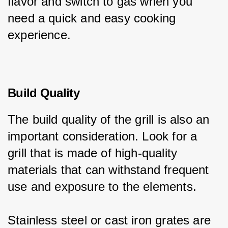
flavor and switch to gas when you 
need a quick and easy cooking 
experience.
Build Quality
The build quality of the grill is also an 
important consideration. Look for a 
grill that is made of high-quality 
materials that can withstand frequent 
use and exposure to the elements.
Stainless steel or cast iron grates are 