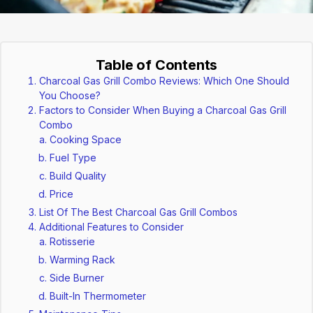
Table of Contents
Charcoal Gas Grill Combo Reviews: Which One Should
You Choose?
Factors to Consider When Buying a Charcoal Gas Grill
Combo
Cooking Space
Fuel Type
Build Quality
Price
List Of The Best Charcoal Gas Grill Combos
Additional Features to Consider
Rotisserie
Warming Rack
Side Burner
Built-In Thermometer