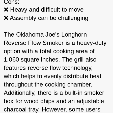
Cons:
❌ Heavy and difficult to move
❌ Assembly can be challenging
The Oklahoma Joe's Longhorn 
Reverse Flow Smoker is a heavy-duty 
option with a total cooking area of 
1,060 square inches. The grill also 
features reverse flow technology, 
which helps to evenly distribute heat 
throughout the cooking chamber. 
Additionally, there is a built-in smoker 
box for wood chips and an adjustable 
charcoal tray. However, some users 