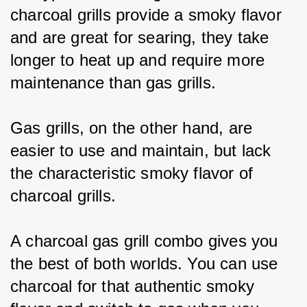
charcoal grills provide a smoky flavor 
and are great for searing, they take 
longer to heat up and require more 
maintenance than gas grills.
Gas grills, on the other hand, are 
easier to use and maintain, but lack 
the characteristic smoky flavor of 
charcoal grills.
A charcoal gas grill combo gives you 
the best of both worlds. You can use 
charcoal for that authentic smoky 