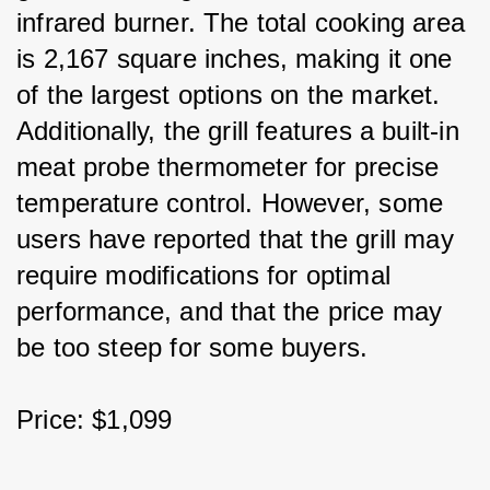
infrared burner. The total cooking area 
is 2,167 square inches, making it one 
of the largest options on the market. 
Additionally, the grill features a built-in 
meat probe thermometer for precise 
temperature control. However, some 
users have reported that the grill may 
require modifications for optimal 
performance, and that the price may 
be too steep for some buyers.
Price: $1,099