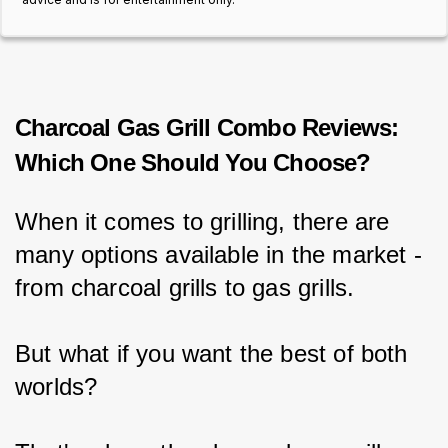
Charcoal Gas Grill Combo Reviews:
Which One Should You Choose?
When it comes to grilling, there are 
many options available in the market - 
from charcoal grills to gas grills.
But what if you want the best of both 
worlds?