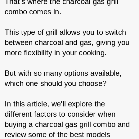
That's where the charcoal gas grill 
combo comes in.
This type of grill allows you to switch 
between charcoal and gas, giving you 
more flexibility in your cooking.
But with so many options available, 
which one should you choose?
In this article, we'll explore the 
different factors to consider when 
buying a charcoal gas grill combo and 
review some of the best models 