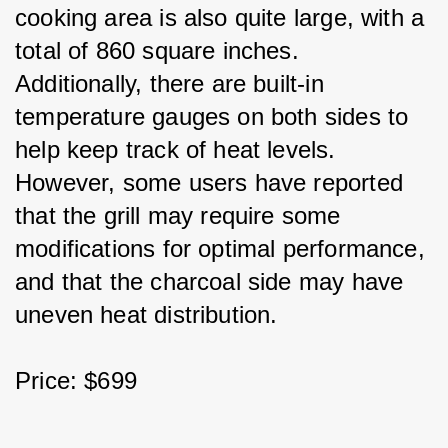
cooking area is also quite large, with a 
total of 860 square inches. 
Additionally, there are built-in 
temperature gauges on both sides to 
help keep track of heat levels. 
However, some users have reported 
that the grill may require some 
modifications for optimal performance, 
and that the charcoal side may have 
uneven heat distribution.
Price: $699