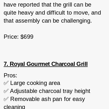
have reported that the grill can be 
quite heavy and difficult to move, and 
that assembly can be challenging.
Price: $699
7. Royal Gourmet Charcoal Grill
Pros:
✅ Large cooking area
✅ Adjustable charcoal tray height
✅ Removable ash pan for easy 
cleaning