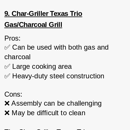
9. Char-Griller Texas Trio
Gas/Charcoal Grill
Pros:
✅ Can be used with both gas and 
charcoal
✅ Large cooking area
✅ Heavy-duty steel construction
Cons:
❌ Assembly can be challenging
❌ May be difficult to clean