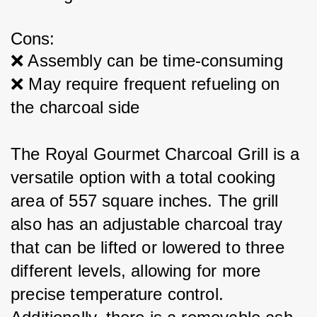
Cons:
❌ Assembly can be time-consuming
❌ May require frequent refueling on 
the charcoal side
The Royal Gourmet Charcoal Grill is a 
versatile option with a total cooking 
area of 557 square inches. The grill 
also has an adjustable charcoal tray 
that can be lifted or lowered to three 
different levels, allowing for more 
precise temperature control. 