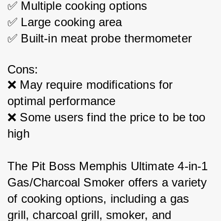
✅ Multiple cooking options
✅ Large cooking area
✅ Built-in meat probe thermometer
Cons:
❌ May require modifications for 
optimal performance
❌ Some users find the price to be too 
high
The Pit Boss Memphis Ultimate 4-in-1 
Gas/Charcoal Smoker offers a variety 
of cooking options, including a gas 
grill, charcoal grill, smoker, and 