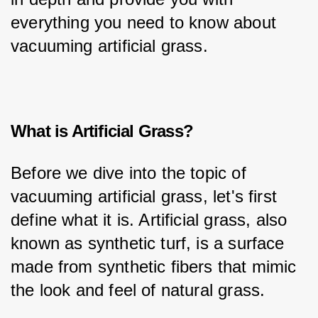
everything you need to know about 
vacuuming artificial grass.
What is Artificial Grass?
Before we dive into the topic of 
vacuuming artificial grass, let's first 
define what it is. Artificial grass, also 
known as synthetic turf, is a surface 
made from synthetic fibers that mimic 
the look and feel of natural grass.