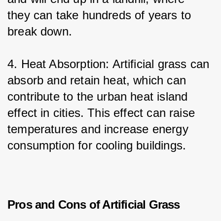
they can take hundreds of years to 
break down.
4. Heat Absorption: Artificial grass can 
absorb and retain heat, which can 
contribute to the urban heat island 
effect in cities. This effect can raise 
temperatures and increase energy 
consumption for cooling buildings.
Pros and Cons of Artificial Grass