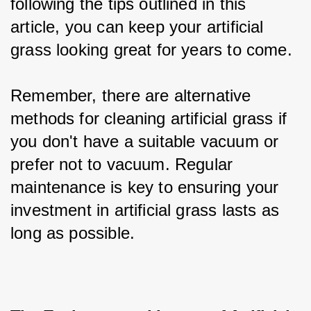
following the tips outlined in this 
article, you can keep your artificial 
grass looking great for years to come.
Remember, there are alternative 
methods for cleaning artificial grass if 
you don't have a suitable vacuum or 
prefer not to vacuum. Regular 
maintenance is key to ensuring your 
investment in artificial grass lasts as 
long as possible.