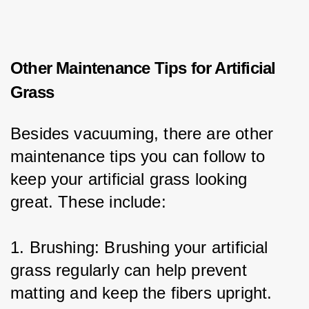
Other Maintenance Tips for Artificial
Grass
Besides vacuuming, there are other 
maintenance tips you can follow to 
keep your artificial grass looking 
great. These include:
1. Brushing: Brushing your artificial 
grass regularly can help prevent 
matting and keep the fibers upright.