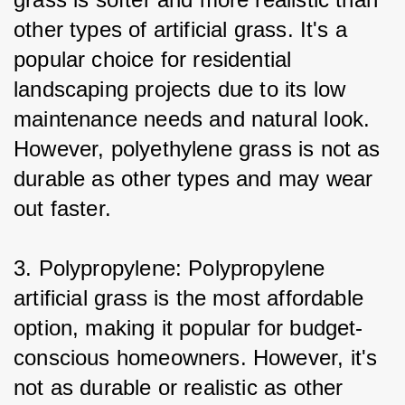
other types of artificial grass. It's a 
popular choice for residential 
landscaping projects due to its low 
maintenance needs and natural look. 
However, polyethylene grass is not as 
durable as other types and may wear 
out faster.
3. Polypropylene: Polypropylene 
artificial grass is the most affordable 
option, making it popular for budget-
conscious homeowners. However, it's 
not as durable or realistic as other 