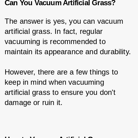
Can You Vacuum Artificial Grass?
The answer is yes, you can vacuum 
artificial grass. In fact, regular 
vacuuming is recommended to 
maintain its appearance and durability.
However, there are a few things to 
keep in mind when vacuuming 
artificial grass to ensure you don't 
damage or ruin it.