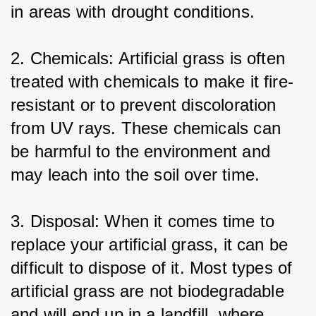
in areas with drought conditions.
2. Chemicals: Artificial grass is often 
treated with chemicals to make it fire-
resistant or to prevent discoloration 
from UV rays. These chemicals can 
be harmful to the environment and 
may leach into the soil over time.
3. Disposal: When it comes time to 
replace your artificial grass, it can be 
difficult to dispose of it. Most types of 
artificial grass are not biodegradable 
and will end up in a landfill, where 