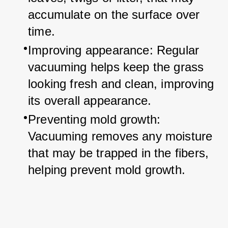
accumulate on the surface over 
time.
Improving appearance: Regular 
vacuuming helps keep the grass 
looking fresh and clean, improving 
its overall appearance.
Preventing mold growth: 
Vacuuming removes any moisture 
that may be trapped in the fibers, 
helping prevent mold growth.