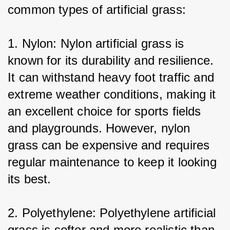
common types of artificial grass:
1. Nylon: Nylon artificial grass is 
known for its durability and resilience. 
It can withstand heavy foot traffic and 
extreme weather conditions, making it 
an excellent choice for sports fields 
and playgrounds. However, nylon 
grass can be expensive and requires 
regular maintenance to keep it looking 
its best.
2. Polyethylene: Polyethylene artificial 
grass is softer and more realistic than 