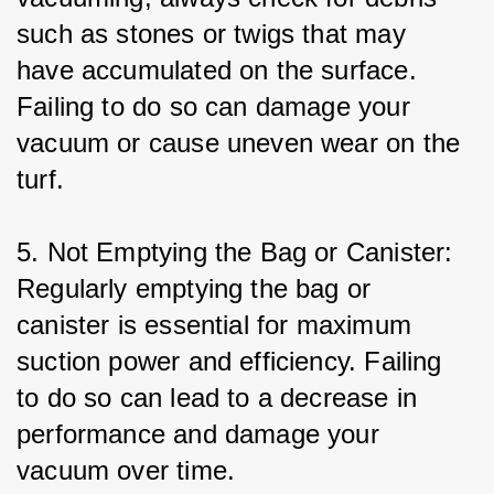
such as stones or twigs that may 
have accumulated on the surface. 
Failing to do so can damage your 
vacuum or cause uneven wear on the 
turf.
5. Not Emptying the Bag or Canister: 
Regularly emptying the bag or 
canister is essential for maximum 
suction power and efficiency. Failing 
to do so can lead to a decrease in 
performance and damage your 
vacuum over time.