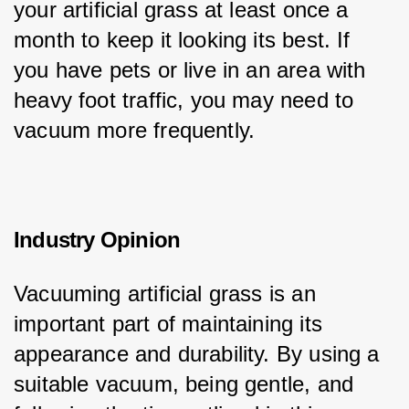
your artificial grass at least once a 
month to keep it looking its best. If 
you have pets or live in an area with 
heavy foot traffic, you may need to 
vacuum more frequently.
Industry Opinion
Vacuuming artificial grass is an 
important part of maintaining its 
appearance and durability. By using a 
suitable vacuum, being gentle, and 