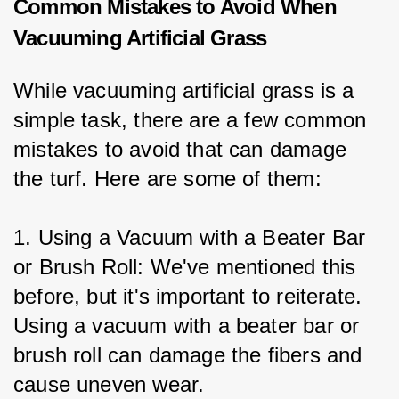
Common Mistakes to Avoid When
Vacuuming Artificial Grass
While vacuuming artificial grass is a 
simple task, there are a few common 
mistakes to avoid that can damage 
the turf. Here are some of them:
1. Using a Vacuum with a Beater Bar 
or Brush Roll: We've mentioned this 
before, but it's important to reiterate. 
Using a vacuum with a beater bar or 
brush roll can damage the fibers and 
cause uneven wear.