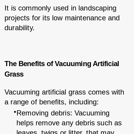
It is commonly used in landscaping 
projects for its low maintenance and 
durability.
The Benefits of Vacuuming Artificial
Grass
Vacuuming artificial grass comes with 
a range of benefits, including:
Removing debris: Vacuuming 
helps remove any debris such as 
leaves, twigs or litter, that may 