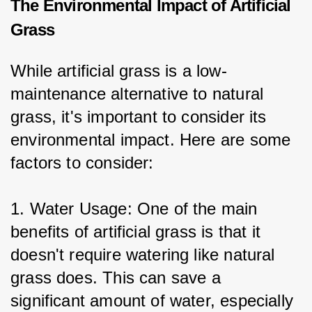
The Environmental Impact of Artificial
Grass
While artificial grass is a low-
maintenance alternative to natural 
grass, it's important to consider its 
environmental impact. Here are some 
factors to consider:
1. Water Usage: One of the main 
benefits of artificial grass is that it 
doesn't require watering like natural 
grass does. This can save a 
significant amount of water, especially 