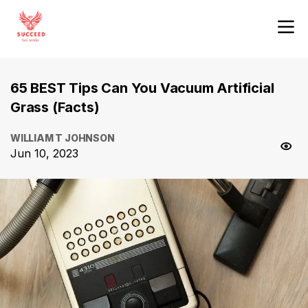
65 BEST Tips Can You Vacuum Artificial
Grass (Facts)
WILLIAM T JOHNSON
Jun 10, 2023