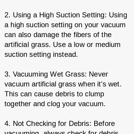
2. Using a High Suction Setting: Using 
a high suction setting on your vacuum 
can also damage the fibers of the 
artificial grass. Use a low or medium 
suction setting instead.
3. Vacuuming Wet Grass: Never 
vacuum artificial grass when it's wet. 
This can cause debris to clump 
together and clog your vacuum.
4. Not Checking for Debris: Before 
vacuuming, always check for debris 