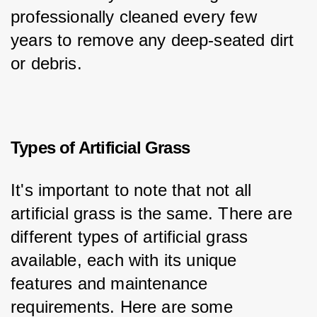
professionally cleaned every few 
years to remove any deep-seated dirt 
or debris.
Types of Artificial Grass
It's important to note that not all 
artificial grass is the same. There are 
different types of artificial grass 
available, each with its unique 
features and maintenance 
requirements. Here are some 