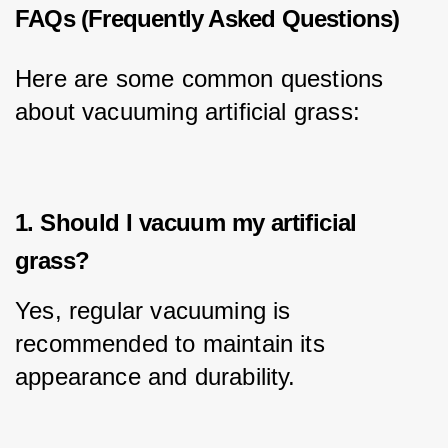
FAQs (Frequently Asked Questions)
Here are some common questions 
about vacuuming artificial grass:
1. Should I vacuum my artificial
grass?
Yes, regular vacuuming is 
recommended to maintain its 
appearance and durability.