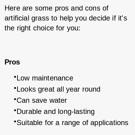
Here are some pros and cons of 
artificial grass to help you decide if it's 
the right choice for you:
Pros
Low maintenance
Looks great all year round
Can save water
Durable and long-lasting
Suitable for a range of applications