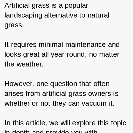
Artificial grass is a popular 
landscaping alternative to natural 
grass.
It requires minimal maintenance and 
looks great all year round, no matter 
the weather.
However, one question that often 
arises from artificial grass owners is 
whether or not they can vacuum it.
In this article, we will explore this topic 
in depth and provide you with 