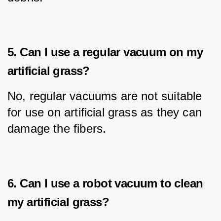
5. Can I use a regular vacuum on my
artificial grass?
No, regular vacuums are not suitable 
for use on artificial grass as they can 
damage the fibers.
6. Can I use a robot vacuum to clean
my artificial grass?