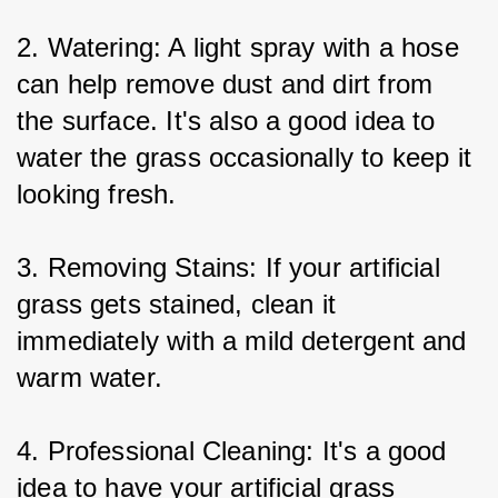
2. Watering: A light spray with a hose 
can help remove dust and dirt from 
the surface. It's also a good idea to 
water the grass occasionally to keep it 
looking fresh.
3. Removing Stains: If your artificial 
grass gets stained, clean it 
immediately with a mild detergent and 
warm water.
4. Professional Cleaning: It's a good 
idea to have your artificial grass 