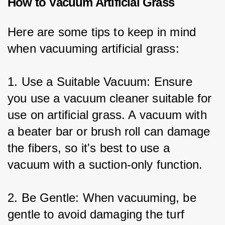
How to Vacuum Artificial Grass
Here are some tips to keep in mind 
when vacuuming artificial grass:
1. Use a Suitable Vacuum: Ensure 
you use a vacuum cleaner suitable for 
use on artificial grass. A vacuum with 
a beater bar or brush roll can damage 
the fibers, so it's best to use a 
vacuum with a suction-only function.
2. Be Gentle: When vacuuming, be 
gentle to avoid damaging the turf 