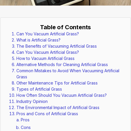
Table of Contents
Can You Vacuum Artificial Grass?
What is Artificial Grass?
The Benefits of Vacuuming Artificial Grass
Can You Vacuum Artificial Grass?
How to Vacuum Artificial Grass
Alternative Methods for Cleaning Artificial Grass
Common Mistakes to Avoid When Vacuuming Artificial
Grass
Other Maintenance Tips for Artificial Grass
Types of Artificial Grass
How Often Should You Vacuum Artificial Grass?
Industry Opinion
The Environmental Impact of Artificial Grass
Pros and Cons of Artificial Grass
Pros
Cons