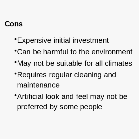
Cons
Expensive initial investment
Can be harmful to the environment
May not be suitable for all climates
Requires regular cleaning and 
maintenance
Artificial look and feel may not be 
preferred by some people