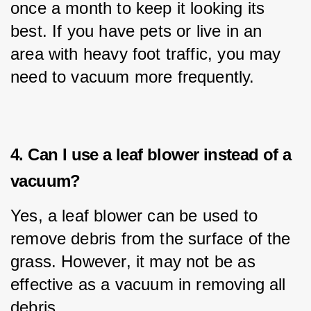
once a month to keep it looking its 
best. If you have pets or live in an 
area with heavy foot traffic, you may 
need to vacuum more frequently.
4. Can I use a leaf blower instead of a
vacuum?
Yes, a leaf blower can be used to 
remove debris from the surface of the 
grass. However, it may not be as 
effective as a vacuum in removing all 
debris.