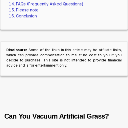
FAQs (Frequently Asked Questions)
Please note
Conclusion
Disclosure:
Some of the links in this article may be affiliate links,
which can provide compensation to me at no cost to you if you
decide to purchase. This site is not intended to provide financial
advice and is for entertainment only.
Can You Vacuum Artificial Grass?