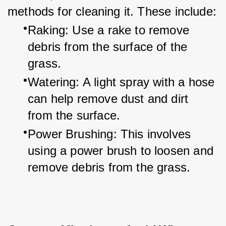
methods for cleaning it. These include:
Raking: Use a rake to remove 
debris from the surface of the 
grass.
Watering: A light spray with a hose 
can help remove dust and dirt 
from the surface.
Power Brushing: This involves 
using a power brush to loosen and 
remove debris from the grass.