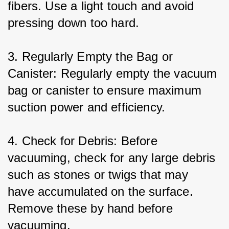
fibers. Use a light touch and avoid 
pressing down too hard.
3. Regularly Empty the Bag or 
Canister: Regularly empty the vacuum 
bag or canister to ensure maximum 
suction power and efficiency.
4. Check for Debris: Before 
vacuuming, check for any large debris 
such as stones or twigs that may 
have accumulated on the surface. 
Remove these by hand before 
vacuuming.