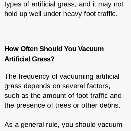
types of artificial grass, and it may not 
hold up well under heavy foot traffic.
How Often Should You Vacuum
Artificial Grass?
The frequency of vacuuming artificial 
grass depends on several factors, 
such as the amount of foot traffic and 
the presence of trees or other debris.
As a general rule, you should vacuum 