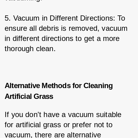
5. Vacuum in Different Directions: To 
ensure all debris is removed, vacuum 
in different directions to get a more 
thorough clean.
Alternative Methods for Cleaning
Artificial Grass
If you don't have a vacuum suitable 
for artificial grass or prefer not to 
vacuum, there are alternative 