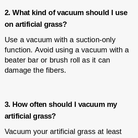
2. What kind of vacuum should I use
on artificial grass?
Use a vacuum with a suction-only 
function. Avoid using a vacuum with a 
beater bar or brush roll as it can 
damage the fibers.
3. How often should I vacuum my
artificial grass?
Vacuum your artificial grass at least 