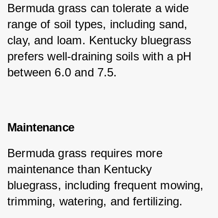
Bermuda grass can tolerate a wide 
range of soil types, including sand, 
clay, and loam. Kentucky bluegrass 
prefers well-draining soils with a pH 
between 6.0 and 7.5.
Maintenance
Bermuda grass requires more 
maintenance than Kentucky 
bluegrass, including frequent mowing, 
trimming, watering, and fertilizing.