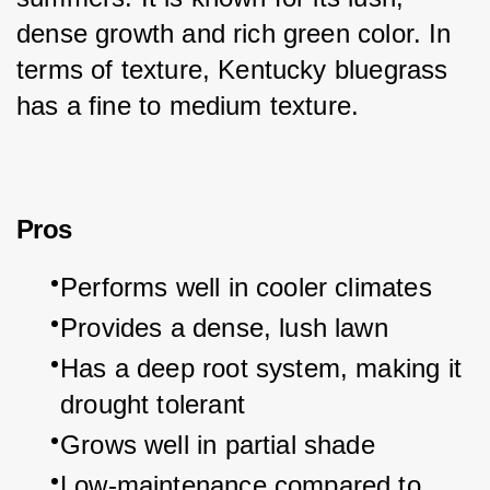
dense growth and rich green color. In 
terms of texture, Kentucky bluegrass 
has a fine to medium texture.
Pros
Performs well in cooler climates
Provides a dense, lush lawn
Has a deep root system, making it 
drought tolerant
Grows well in partial shade
Low-maintenance compared to 