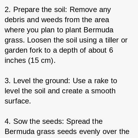
2. Prepare the soil: Remove any 
debris and weeds from the area 
where you plan to plant Bermuda 
grass. Loosen the soil using a tiller or 
garden fork to a depth of about 6 
inches (15 cm).
3. Level the ground: Use a rake to 
level the soil and create a smooth 
surface.
4. Sow the seeds: Spread the 
Bermuda grass seeds evenly over the 