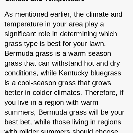
As mentioned earlier, the climate and 
temperature in your area play a 
significant role in determining which 
grass type is best for your lawn. 
Bermuda grass is a warm-season 
grass that can withstand hot and dry 
conditions, while Kentucky bluegrass 
is a cool-season grass that grows 
better in colder climates. Therefore, if 
you live in a region with warm 
summers, Bermuda grass will be your 
best bet, while those living in regions 
with milder summers should choose 