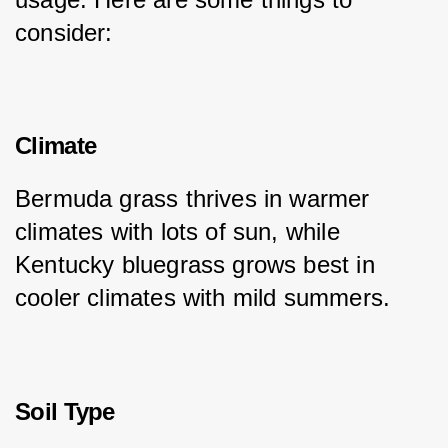
consider:
Climate
Bermuda grass thrives in warmer 
climates with lots of sun, while 
Kentucky bluegrass grows best in 
cooler climates with mild summers.
Soil Type