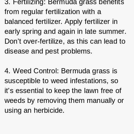
3. Fertilizing: Bermuda grass benefits 
from regular fertilization with a 
balanced fertilizer. Apply fertilizer in 
early spring and again in late summer. 
Don't over-fertilize, as this can lead to 
disease and pest problems.
4. Weed Control: Bermuda grass is 
susceptible to weed infestations, so 
it's essential to keep the lawn free of 
weeds by removing them manually or 
using an herbicide.