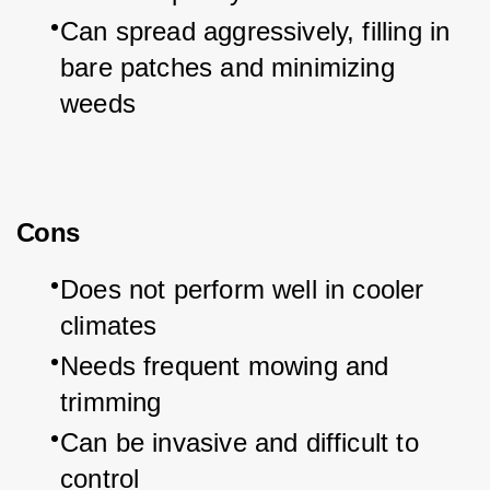
Can spread aggressively, filling in 
bare patches and minimizing 
weeds
Cons
Does not perform well in cooler 
climates
Needs frequent mowing and 
trimming
Can be invasive and difficult to 
control