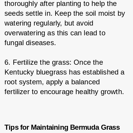
thoroughly after planting to help the 
seeds settle in. Keep the soil moist by 
watering regularly, but avoid 
overwatering as this can lead to 
fungal diseases.
6. Fertilize the grass: Once the 
Kentucky bluegrass has established a 
root system, apply a balanced 
fertilizer to encourage healthy growth.
Tips for Maintaining Bermuda Grass