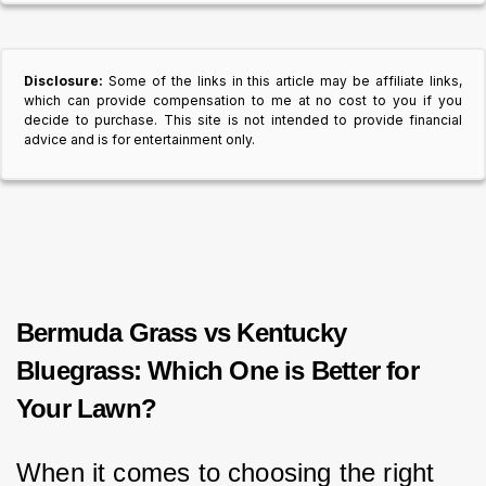
Disclosure:
Some of the links in this article may be affiliate links,
which can provide compensation to me at no cost to you if you
decide to purchase. This site is not intended to provide financial
advice and is for entertainment only.
Bermuda Grass vs Kentucky
Bluegrass: Which One is Better for
Your Lawn?
When it comes to choosing the right 