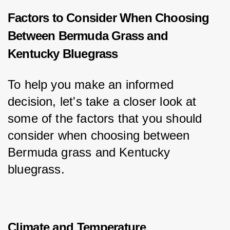
Factors to Consider When Choosing
Between Bermuda Grass and
Kentucky Bluegrass
To help you make an informed 
decision, let's take a closer look at 
some of the factors that you should 
consider when choosing between 
Bermuda grass and Kentucky 
bluegrass.
Climate and Temperature