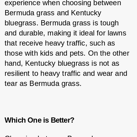
experience when choosing between 
Bermuda grass and Kentucky 
bluegrass. Bermuda grass is tough 
and durable, making it ideal for lawns 
that receive heavy traffic, such as 
those with kids and pets. On the other 
hand, Kentucky bluegrass is not as 
resilient to heavy traffic and wear and 
tear as Bermuda grass.
Which One is Better?