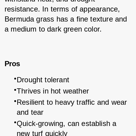
resistance. In terms of appearance, 
Bermuda grass has a fine texture and 
a medium to dark green color.
Pros
Drought tolerant
Thrives in hot weather
Resilient to heavy traffic and wear 
and tear
Quick-growing, can establish a 
new turf quickly