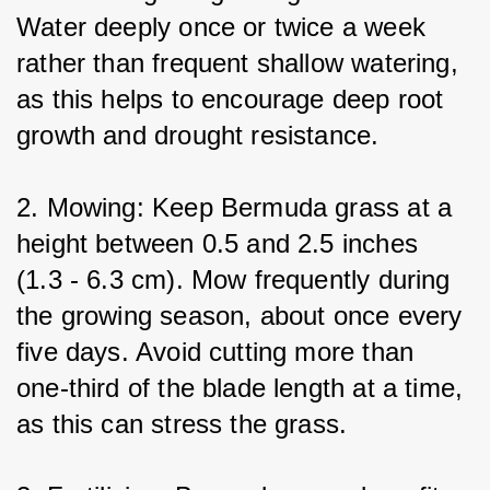
Water deeply once or twice a week 
rather than frequent shallow watering, 
as this helps to encourage deep root 
growth and drought resistance.
2. Mowing: Keep Bermuda grass at a 
height between 0.5 and 2.5 inches 
(1.3 - 6.3 cm). Mow frequently during 
the growing season, about once every 
five days. Avoid cutting more than 
one-third of the blade length at a time, 
as this can stress the grass.