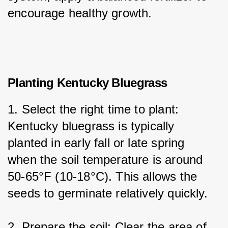
encourage healthy growth.
Planting Kentucky Bluegrass
1. Select the right time to plant: 
Kentucky bluegrass is typically 
planted in early fall or late spring 
when the soil temperature is around 
50-65°F (10-18°C). This allows the 
seeds to germinate relatively quickly.
2. Prepare the soil: Clear the area of 