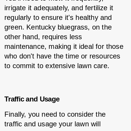
irrigate it adequately, and fertilize it 
regularly to ensure it's healthy and 
green. Kentucky bluegrass, on the 
other hand, requires less 
maintenance, making it ideal for those 
who don't have the time or resources 
to commit to extensive lawn care.
Traffic and Usage
Finally, you need to consider the 
traffic and usage your lawn will 