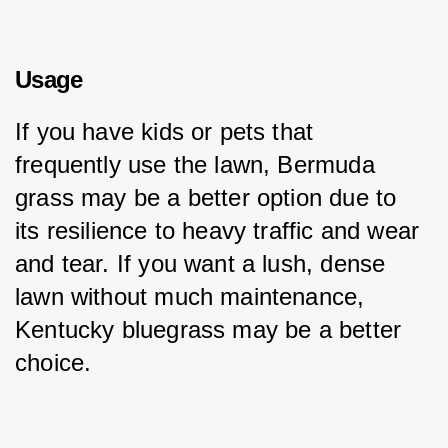
Usage
If you have kids or pets that 
frequently use the lawn, Bermuda 
grass may be a better option due to 
its resilience to heavy traffic and wear 
and tear. If you want a lush, dense 
lawn without much maintenance, 
Kentucky bluegrass may be a better 
choice.