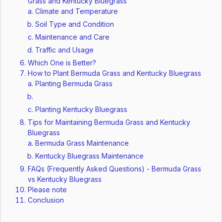
Grass and Kentucky Bluegrass
Climate and Temperature
Soil Type and Condition
Maintenance and Care
Traffic and Usage
Which One is Better?
How to Plant Bermuda Grass and Kentucky Bluegrass
Planting Bermuda Grass
Planting Kentucky Bluegrass
Tips for Maintaining Bermuda Grass and Kentucky
Bluegrass
Bermuda Grass Maintenance
Kentucky Bluegrass Maintenance
FAQs (Frequently Asked Questions) - Bermuda Grass
vs Kentucky Bluegrass
Please note
Conclusion