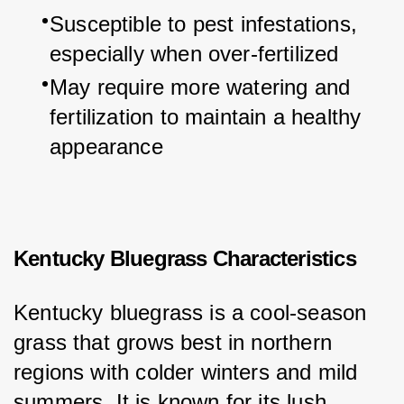
Susceptible to pest infestations, 
especially when over-fertilized
May require more watering and 
fertilization to maintain a healthy 
appearance
Kentucky Bluegrass Characteristics
Kentucky bluegrass is a cool-season 
grass that grows best in northern 
regions with colder winters and mild 
summers. It is known for its lush, 