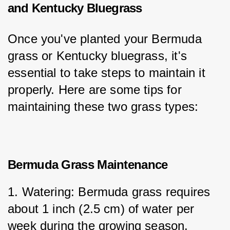
and Kentucky Bluegrass
Once you've planted your Bermuda 
grass or Kentucky bluegrass, it's 
essential to take steps to maintain it 
properly. Here are some tips for 
maintaining these two grass types:
Bermuda Grass Maintenance
1. Watering: Bermuda grass requires 
about 1 inch (2.5 cm) of water per 
week during the growing season. 