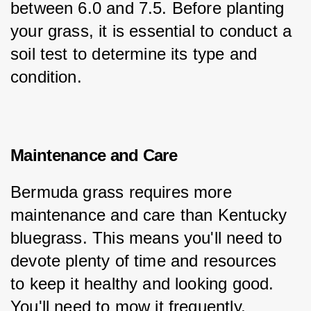
between 6.0 and 7.5. Before planting 
your grass, it is essential to conduct a 
soil test to determine its type and 
condition.
Maintenance and Care
Bermuda grass requires more 
maintenance and care than Kentucky 
bluegrass. This means you'll need to 
devote plenty of time and resources 
to keep it healthy and looking good. 
You'll need to mow it frequently, 