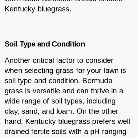
Kentucky bluegrass.
Soil Type and Condition
Another critical factor to consider 
when selecting grass for your lawn is 
soil type and condition. Bermuda 
grass is versatile and can thrive in a 
wide range of soil types, including 
clay, sand, and loam. On the other 
hand, Kentucky bluegrass prefers well-
drained fertile soils with a pH ranging 