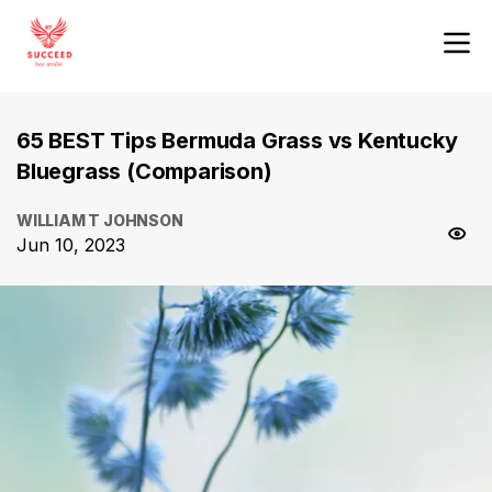
65 BEST Tips Bermuda Grass vs Kentucky
Bluegrass (Comparison)
WILLIAM T JOHNSON
Jun 10, 2023