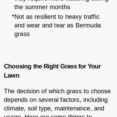
the summer months
Not as resilient to heavy traffic 
and wear and tear as Bermuda 
grass
Choosing the Right Grass for Your
Lawn
The decision of which grass to choose 
depends on several factors, including 
climate, soil type, maintenance, and 
usage. Here are some things to 