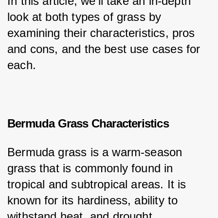
In this article, we’ll take an in-depth 
look at both types of grass by 
examining their characteristics, pros 
and cons, and the best use cases for 
each.
Bermuda Grass Characteristics
Bermuda grass is a warm-season 
grass that is commonly found in 
tropical and subtropical areas. It is 
known for its hardiness, ability to 
withstand heat, and drought 