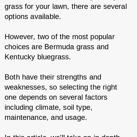
grass for your lawn, there are several 
options available.
However, two of the most popular 
choices are Bermuda grass and 
Kentucky bluegrass.
Both have their strengths and 
weaknesses, so selecting the right 
one depends on several factors 
including climate, soil type, 
maintenance, and usage.