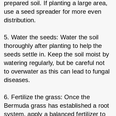
prepared soil. If planting a large area, 
use a seed spreader for more even 
distribution.
5. Water the seeds: Water the soil 
thoroughly after planting to help the 
seeds settle in. Keep the soil moist by 
watering regularly, but be careful not 
to overwater as this can lead to fungal 
diseases.
6. Fertilize the grass: Once the 
Bermuda grass has established a root 
system, apply a balanced fertilizer to 