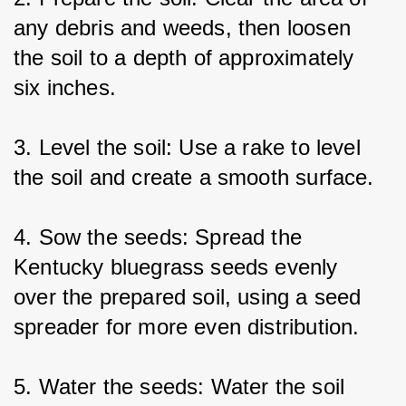
any debris and weeds, then loosen 
the soil to a depth of approximately 
six inches.
3. Level the soil: Use a rake to level 
the soil and create a smooth surface.
4. Sow the seeds: Spread the 
Kentucky bluegrass seeds evenly 
over the prepared soil, using a seed 
spreader for more even distribution.
5. Water the seeds: Water the soil 