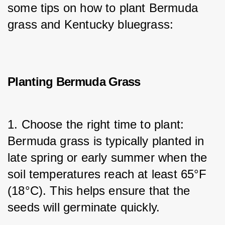
some tips on how to plant Bermuda 
grass and Kentucky bluegrass:
Planting Bermuda Grass
1. Choose the right time to plant: 
Bermuda grass is typically planted in 
late spring or early summer when the 
soil temperatures reach at least 65°F 
(18°C). This helps ensure that the 
seeds will germinate quickly.