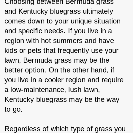
Choosing between Bermuda grass 
and Kentucky bluegrass ultimately 
comes down to your unique situation 
and specific needs. If you live in a 
region with hot summers and have 
kids or pets that frequently use your 
lawn, Bermuda grass may be the 
better option. On the other hand, if 
you live in a cooler region and require 
a low-maintenance, lush lawn, 
Kentucky bluegrass may be the way 
to go.
Regardless of which type of grass you 