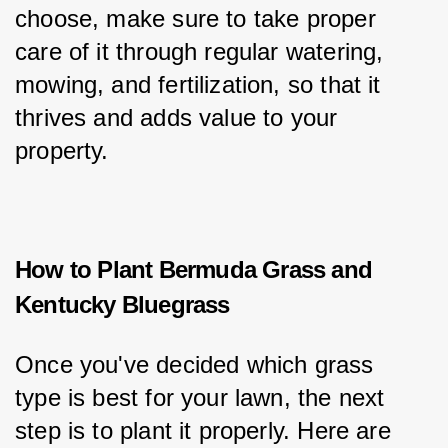
choose, make sure to take proper 
care of it through regular watering, 
mowing, and fertilization, so that it 
thrives and adds value to your 
property.
How to Plant Bermuda Grass and
Kentucky Bluegrass
Once you've decided which grass 
type is best for your lawn, the next 
step is to plant it properly. Here are 