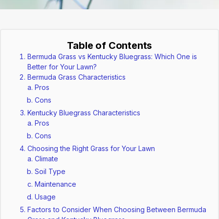
Table of Contents
Bermuda Grass vs Kentucky Bluegrass: Which One is
Better for Your Lawn?
Bermuda Grass Characteristics
Pros
Cons
Kentucky Bluegrass Characteristics
Pros
Cons
Choosing the Right Grass for Your Lawn
Climate
Soil Type
Maintenance
Usage
Factors to Consider When Choosing Between Bermuda