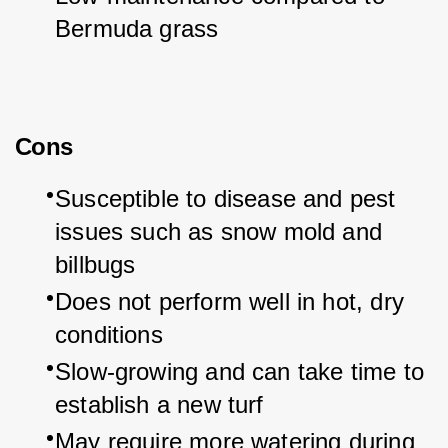
Bermuda grass
Cons
Susceptible to disease and pest 
issues such as snow mold and 
billbugs
Does not perform well in hot, dry 
conditions
Slow-growing and can take time to 
establish a new turf
May require more watering during 