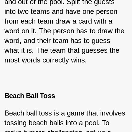
and out of the pool. Split the guests 
into two teams and have one person 
from each team draw a card with a 
word on it. The person has to draw the 
word, and their team has to guess 
what it is. The team that guesses the 
most words correctly wins.
Beach Ball Toss
Beach ball toss is a game that involves 
tossing beach balls into a pool. To 