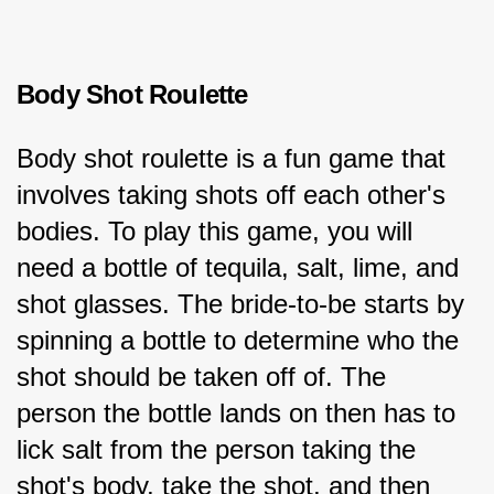
Body Shot Roulette
Body shot roulette is a fun game that 
involves taking shots off each other's 
bodies. To play this game, you will 
need a bottle of tequila, salt, lime, and 
shot glasses. The bride-to-be starts by 
spinning a bottle to determine who the 
shot should be taken off of. The 
person the bottle lands on then has to 
lick salt from the person taking the 
shot's body, take the shot, and then 