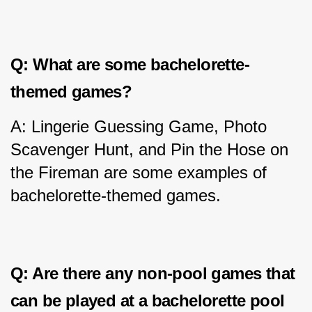
Q: What are some bachelorette-
themed games?
A: Lingerie Guessing Game, Photo 
Scavenger Hunt, and Pin the Hose on 
the Fireman are some examples of 
bachelorette-themed games.
Q: Are there any non-pool games that 
can be played at a bachelorette pool 