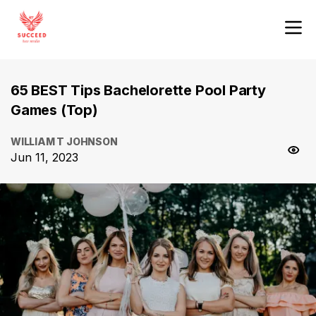
65 BEST Tips Bachelorette Pool Party
Games (Top)
WILLIAM T JOHNSON
Jun 11, 2023