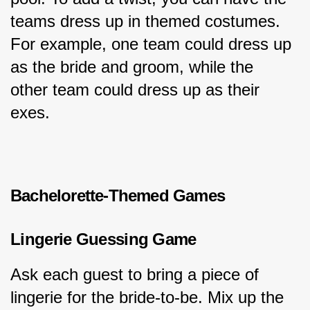
teams dress up in themed costumes. 
For example, one team could dress up 
as the bride and groom, while the 
other team could dress up as their 
exes.
Bachelorette-Themed Games
Lingerie Guessing Game
Ask each guest to bring a piece of 
lingerie for the bride-to-be. Mix up the 