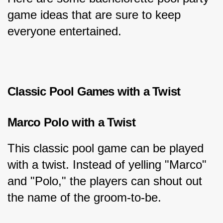
game ideas that are sure to keep 
everyone entertained.
Classic Pool Games with a Twist
Marco Polo with a Twist
This classic pool game can be played 
with a twist. Instead of yelling "Marco" 
and "Polo," the players can shout out 
the name of the groom-to-be.