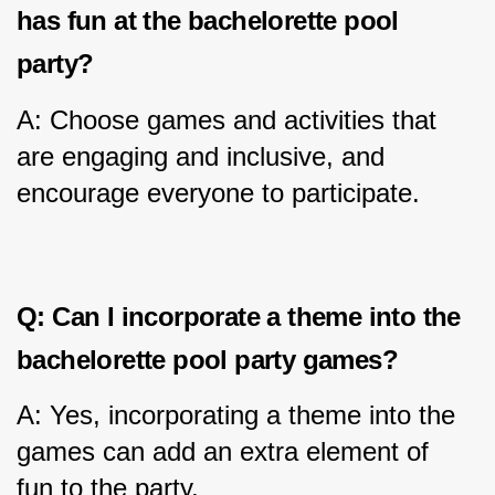
has fun at the bachelorette pool 
party?
A: Choose games and activities that 
are engaging and inclusive, and 
encourage everyone to participate.
Q: Can I incorporate a theme into the 
bachelorette pool party games?
A: Yes, incorporating a theme into the 
games can add an extra element of 
fun to the party.