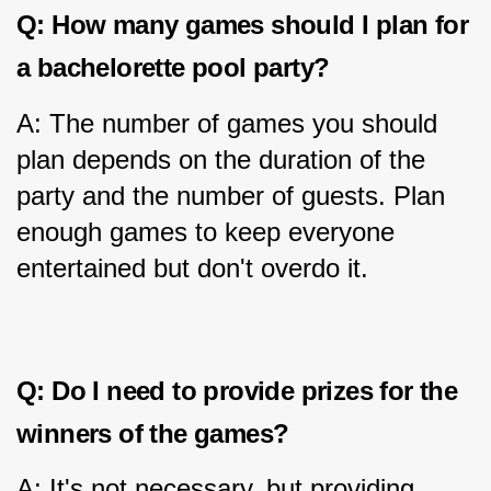
Q: How many games should I plan for 
a bachelorette pool party?
A: The number of games you should 
plan depends on the duration of the 
party and the number of guests. Plan 
enough games to keep everyone 
entertained but don't overdo it.
Q: Do I need to provide prizes for the 
winners of the games?
A: It's not necessary, but providing 