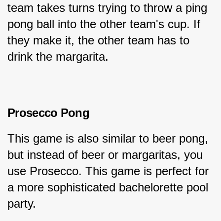
team takes turns trying to throw a ping 
pong ball into the other team's cup. If 
they make it, the other team has to 
drink the margarita.
Prosecco Pong
This game is also similar to beer pong, 
but instead of beer or margaritas, you 
use Prosecco. This game is perfect for 
a more sophisticated bachelorette pool 
party.