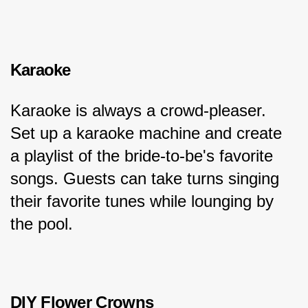
Karaoke
Karaoke is always a crowd-pleaser. 
Set up a karaoke machine and create 
a playlist of the bride-to-be's favorite 
songs. Guests can take turns singing 
their favorite tunes while lounging by 
the pool.
DIY Flower Crowns