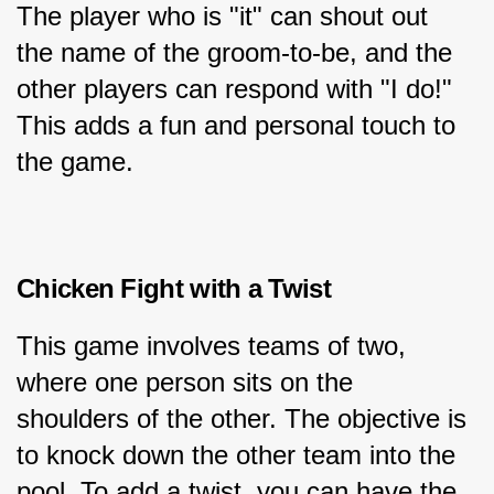
The player who is "it" can shout out 
the name of the groom-to-be, and the 
other players can respond with "I do!" 
This adds a fun and personal touch to 
the game.
Chicken Fight with a Twist
This game involves teams of two, 
where one person sits on the 
shoulders of the other. The objective is 
to knock down the other team into the 
pool. To add a twist, you can have the 