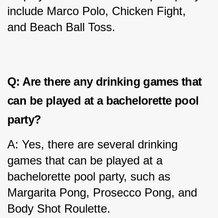
include Marco Polo, Chicken Fight, 
and Beach Ball Toss.
Q: Are there any drinking games that 
can be played at a bachelorette pool 
party?
A: Yes, there are several drinking 
games that can be played at a 
bachelorette pool party, such as 
Margarita Pong, Prosecco Pong, and 
Body Shot Roulette.