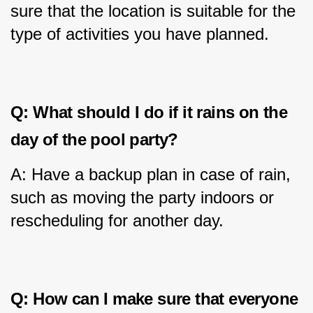
sure that the location is suitable for the 
type of activities you have planned.
Q: What should I do if it rains on the 
day of the pool party?
A: Have a backup plan in case of rain, 
such as moving the party indoors or 
rescheduling for another day.
Q: How can I make sure that everyone 