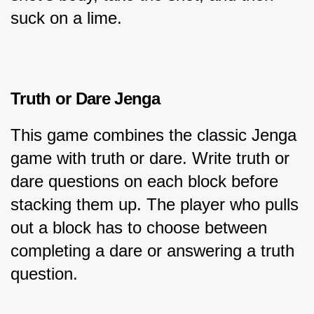
suck on a lime.
Truth or Dare Jenga
This game combines the classic Jenga 
game with truth or dare. Write truth or 
dare questions on each block before 
stacking them up. The player who pulls 
out a block has to choose between 
completing a dare or answering a truth 
question.