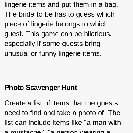
lingerie items and put them in a bag. 
The bride-to-be has to guess which 
piece of lingerie belongs to which 
guest. This game can be hilarious, 
especially if some guests bring 
unusual or funny lingerie items.
Photo Scavenger Hunt
Create a list of items that the guests 
need to find and take a photo of. The 
list can include items like "a man with 
a mustache," "a person wearing a 