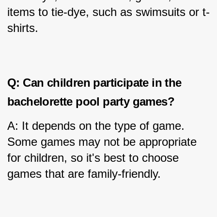
items to tie-dye, such as swimsuits or t-
shirts.
Q: Can children participate in the 
bachelorette pool party games?
A: It depends on the type of game. 
Some games may not be appropriate 
for children, so it's best to choose 
games that are family-friendly.