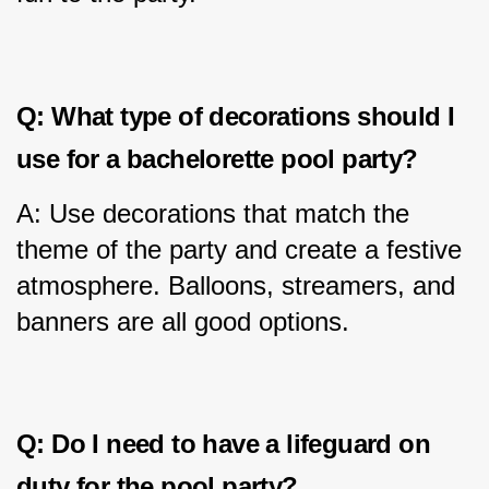
Q: What type of decorations should I 
use for a bachelorette pool party?
A: Use decorations that match the 
theme of the party and create a festive 
atmosphere. Balloons, streamers, and 
banners are all good options.
Q: Do I need to have a lifeguard on 
duty for the pool party?