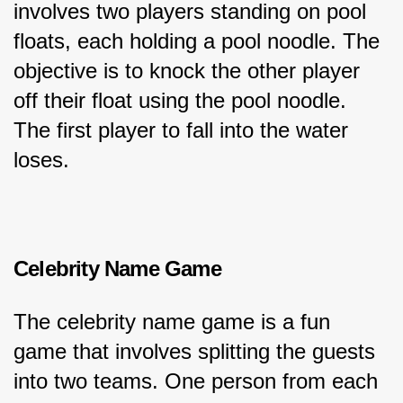
involves two players standing on pool 
floats, each holding a pool noodle. The 
objective is to knock the other player 
off their float using the pool noodle. 
The first player to fall into the water 
loses.
Celebrity Name Game
The celebrity name game is a fun 
game that involves splitting the guests 
into two teams. One person from each 