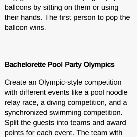
balloons by sitting on them or using 
their hands. The first person to pop the 
balloon wins.
Bachelorette Pool Party Olympics
Create an Olympic-style competition 
with different events like a pool noodle 
relay race, a diving competition, and a 
synchronized swimming competition. 
Split the guests into teams and award 
points for each event. The team with 