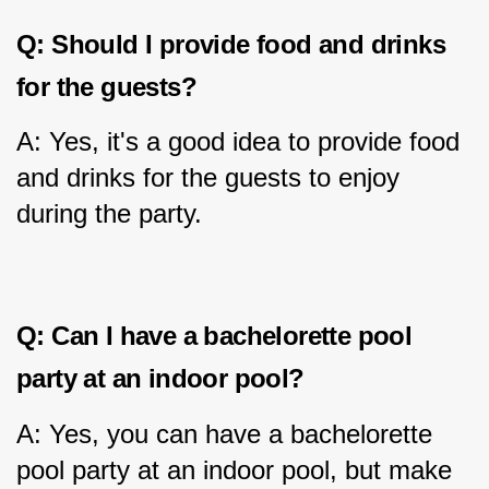
Q: Should I provide food and drinks 
for the guests?
A: Yes, it's a good idea to provide food 
and drinks for the guests to enjoy 
during the party.
Q: Can I have a bachelorette pool 
party at an indoor pool?
A: Yes, you can have a bachelorette 
pool party at an indoor pool, but make 