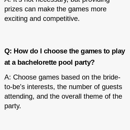
prizes can make the games more 
exciting and competitive.
Q: How do I choose the games to play 
at a bachelorette pool party?
A: Choose games based on the bride-
to-be's interests, the number of guests 
attending, and the overall theme of the 
party.