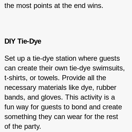
the most points at the end wins.
DIY Tie-Dye
Set up a tie-dye station where guests 
can create their own tie-dye swimsuits, 
t-shirts, or towels. Provide all the 
necessary materials like dye, rubber 
bands, and gloves. This activity is a 
fun way for guests to bond and create 
something they can wear for the rest 
of the party.