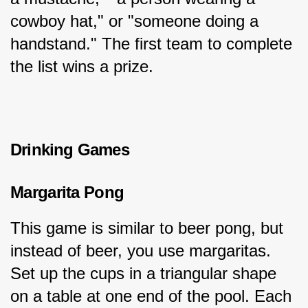
cowboy hat," or "someone doing a 
handstand." The first team to complete 
the list wins a prize.
Drinking Games
Margarita Pong
This game is similar to beer pong, but 
instead of beer, you use margaritas. 
Set up the cups in a triangular shape 
on a table at one end of the pool. Each 