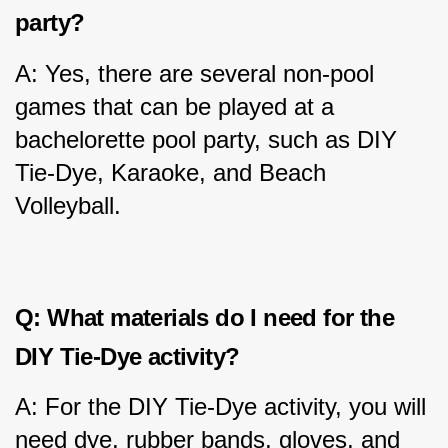
party?
A: Yes, there are several non-pool 
games that can be played at a 
bachelorette pool party, such as DIY 
Tie-Dye, Karaoke, and Beach 
Volleyball.
Q: What materials do I need for the 
DIY Tie-Dye activity?
A: For the DIY Tie-Dye activity, you will 
need dye, rubber bands, gloves, and 