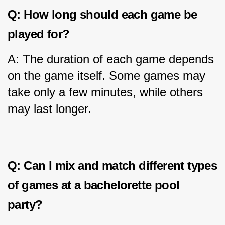
Q: How long should each game be 
played for?
A: The duration of each game depends 
on the game itself. Some games may 
take only a few minutes, while others 
may last longer.
Q: Can I mix and match different types 
of games at a bachelorette pool 
party?