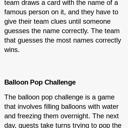
team draws a card with the name of a 
famous person on it, and they have to 
give their team clues until someone 
guesses the name correctly. The team 
that guesses the most names correctly 
wins.
Balloon Pop Challenge
The balloon pop challenge is a game 
that involves filling balloons with water 
and freezing them overnight. The next 
day, guests take turns trying to pop the 