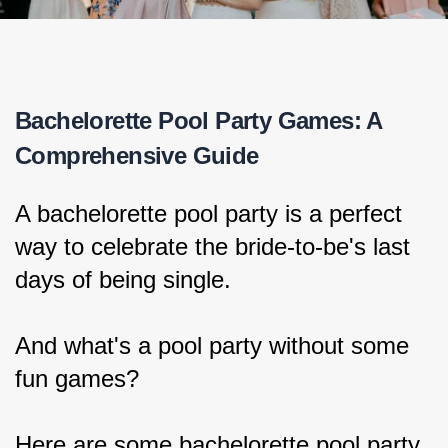
Bachelorette Pool Party Games: A 
Comprehensive Guide
A bachelorette pool party is a perfect 
way to celebrate the bride-to-be's last 
days of being single.
And what's a pool party without some 
fun games?
Here are some bachelorette pool party 