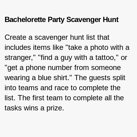
Bachelorette Party Scavenger Hunt
Create a scavenger hunt list that 
includes items like "take a photo with a 
stranger," "find a guy with a tattoo," or 
"get a phone number from someone 
wearing a blue shirt." The guests split 
into teams and race to complete the 
list. The first team to complete all the 
tasks wins a prize.