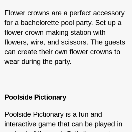
Flower crowns are a perfect accessory 
for a bachelorette pool party. Set up a 
flower crown-making station with 
flowers, wire, and scissors. The guests 
can create their own flower crowns to 
wear during the party.
Poolside Pictionary
Poolside Pictionary is a fun and 
interactive game that can be played in 