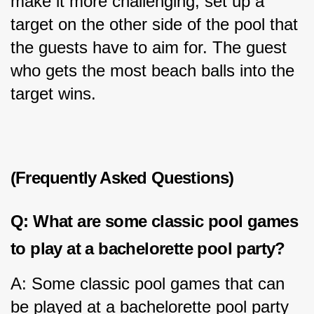
make it more challenging, set up a 
target on the other side of the pool that 
the guests have to aim for. The guest 
who gets the most beach balls into the 
target wins.
(Frequently Asked Questions)
Q: What are some classic pool games 
to play at a bachelorette pool party?
A: Some classic pool games that can 
be played at a bachelorette pool party 