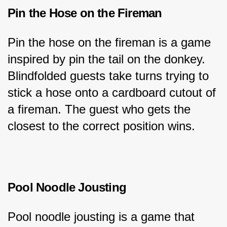
Pin the Hose on the Fireman
Pin the hose on the fireman is a game 
inspired by pin the tail on the donkey. 
Blindfolded guests take turns trying to 
stick a hose onto a cardboard cutout of 
a fireman. The guest who gets the 
closest to the correct position wins.
Pool Noodle Jousting
Pool noodle jousting is a game that 