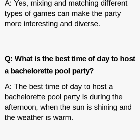
A: Yes, mixing and matching different 
types of games can make the party 
more interesting and diverse.
Q: What is the best time of day to host 
a bachelorette pool party?
A: The best time of day to host a 
bachelorette pool party is during the 
afternoon, when the sun is shining and 
the weather is warm.