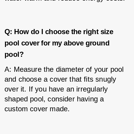
Q: How do I choose the right size
pool cover for my above ground
pool?
A: Measure the diameter of your pool 
and choose a cover that fits snugly 
over it. If you have an irregularly 
shaped pool, consider having a 
custom cover made.