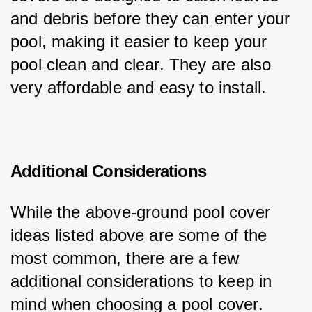
and debris before they can enter your 
pool, making it easier to keep your 
pool clean and clear. They are also 
very affordable and easy to install.
Additional Considerations
While the above-ground pool cover 
ideas listed above are some of the 
most common, there are a few 
additional considerations to keep in 
mind when choosing a pool cover.