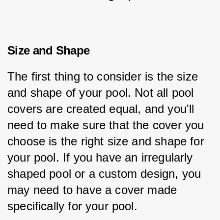
Size and Shape
The first thing to consider is the size 
and shape of your pool. Not all pool 
covers are created equal, and you'll 
need to make sure that the cover you 
choose is the right size and shape for 
your pool. If you have an irregularly 
shaped pool or a custom design, you 
may need to have a cover made 
specifically for your pool.