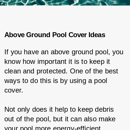
Above Ground Pool Cover Ideas
If you have an above ground pool, you 
know how important it is to keep it 
clean and protected. One of the best 
ways to do this is by using a pool 
cover.
Not only does it help to keep debris 
out of the pool, but it can also make 
your pool more energy-efficient.