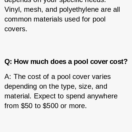
Vinyl, mesh, and polyethylene are all 
common materials used for pool 
covers.
Q: How much does a pool cover cost?
A: The cost of a pool cover varies 
depending on the type, size, and 
material. Expect to spend anywhere 
from $50 to $500 or more.