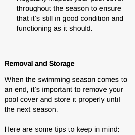
throughout the season to ensure 
that it's still in good condition and 
functioning as it should.
Removal and Storage
When the swimming season comes to 
an end, it's important to remove your 
pool cover and store it properly until 
the next season.
Here are some tips to keep in mind: