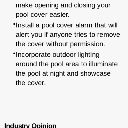
make opening and closing your 
pool cover easier.
Install a pool cover alarm that will 
alert you if anyone tries to remove 
the cover without permission.
Incorporate outdoor lighting 
around the pool area to illuminate 
the pool at night and showcase 
the cover.
Industry Opinion