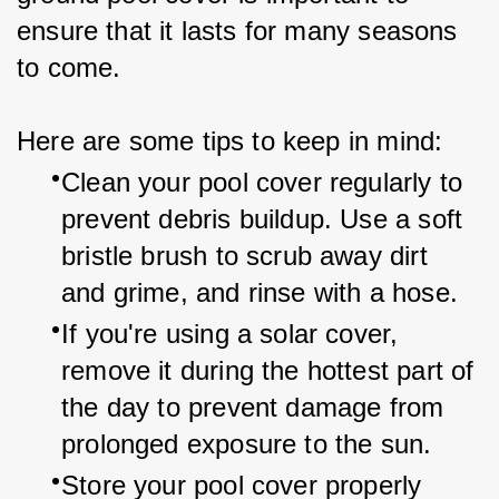
ensure that it lasts for many seasons 
to come.
Here are some tips to keep in mind:
Clean your pool cover regularly to 
prevent debris buildup. Use a soft 
bristle brush to scrub away dirt 
and grime, and rinse with a hose.
If you're using a solar cover, 
remove it during the hottest part of 
the day to prevent damage from 
prolonged exposure to the sun.
Store your pool cover properly 