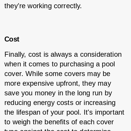
they're working correctly.
Cost
Finally, cost is always a consideration 
when it comes to purchasing a pool 
cover. While some covers may be 
more expensive upfront, they may 
save you money in the long run by 
reducing energy costs or increasing 
the lifespan of your pool. It's important 
to weigh the benefits of each cover 