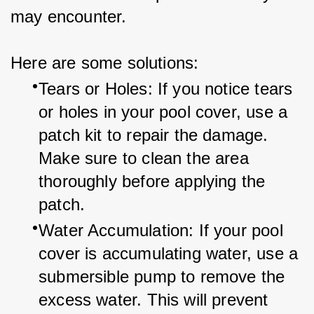
may encounter.
Here are some solutions:
Tears or Holes: If you notice tears 
or holes in your pool cover, use a 
patch kit to repair the damage. 
Make sure to clean the area 
thoroughly before applying the 
patch.
Water Accumulation: If your pool 
cover is accumulating water, use a 
submersible pump to remove the 
excess water. This will prevent 