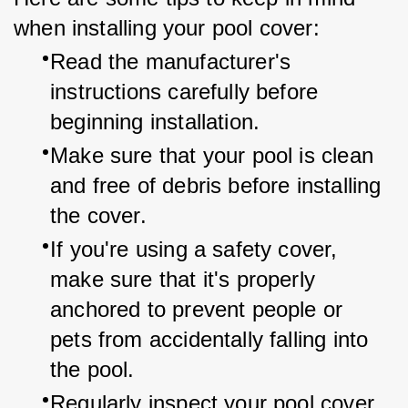
when installing your pool cover:
Read the manufacturer's 
instructions carefully before 
beginning installation.
Make sure that your pool is clean 
and free of debris before installing 
the cover.
If you're using a safety cover, 
make sure that it's properly 
anchored to prevent people or 
pets from accidentally falling into 
the pool.
Regularly inspect your pool cover 