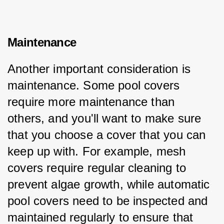
Maintenance
Another important consideration is 
maintenance. Some pool covers 
require more maintenance than 
others, and you'll want to make sure 
that you choose a cover that you can 
keep up with. For example, mesh 
covers require regular cleaning to 
prevent algae growth, while automatic 
pool covers need to be inspected and 
maintained regularly to ensure that 