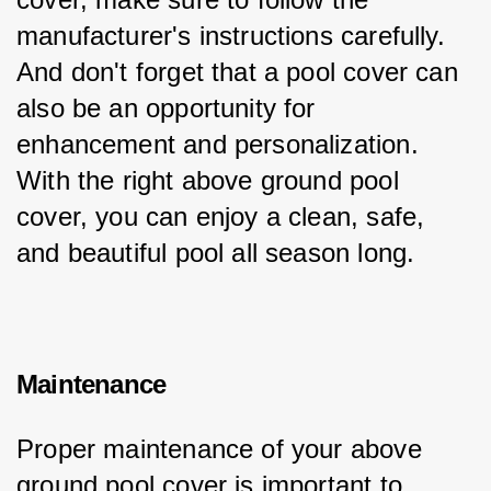
manufacturer's instructions carefully. 
And don't forget that a pool cover can 
also be an opportunity for 
enhancement and personalization. 
With the right above ground pool 
cover, you can enjoy a clean, safe, 
and beautiful pool all season long.
Maintenance
Proper maintenance of your above 
ground pool cover is important to 