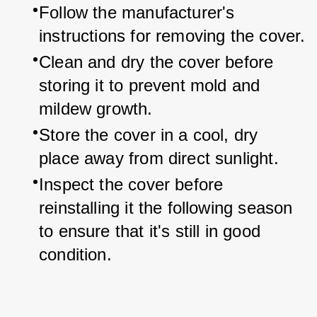
Follow the manufacturer's 
instructions for removing the cover.
Clean and dry the cover before 
storing it to prevent mold and 
mildew growth.
Store the cover in a cool, dry 
place away from direct sunlight.
Inspect the cover before 
reinstalling it the following season 
to ensure that it's still in good 
condition.