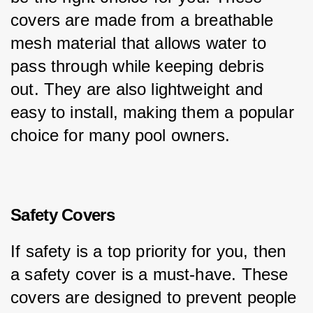
covers are made from a breathable 
mesh material that allows water to 
pass through while keeping debris 
out. They are also lightweight and 
easy to install, making them a popular 
choice for many pool owners.
Safety Covers
If safety is a top priority for you, then 
a safety cover is a must-have. These 
covers are designed to prevent people 