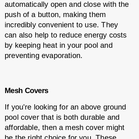
automatically open and close with the 
push of a button, making them 
incredibly convenient to use. They 
can also help to reduce energy costs 
by keeping heat in your pool and 
preventing evaporation.
Mesh Covers
If you're looking for an above ground 
pool cover that is both durable and 
affordable, then a mesh cover might 
be the right choice for you. These 