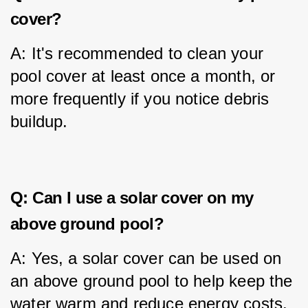
cover?
A: It's recommended to clean your 
pool cover at least once a month, or 
more frequently if you notice debris 
buildup.
Q: Can I use a solar cover on my
above ground pool?
A: Yes, a solar cover can be used on 
an above ground pool to help keep the 
water warm and reduce energy costs.