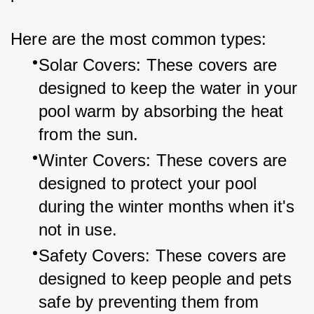
Here are the most common types:
Solar Covers: These covers are 
designed to keep the water in your 
pool warm by absorbing the heat 
from the sun.
Winter Covers: These covers are 
designed to protect your pool 
during the winter months when it's 
not in use.
Safety Covers: These covers are 
designed to keep people and pets 
safe by preventing them from 