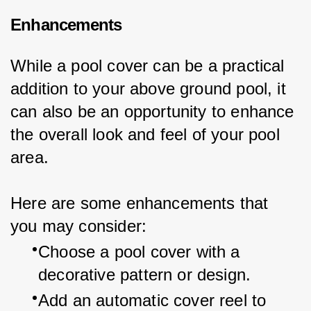
Enhancements
While a pool cover can be a practical 
addition to your above ground pool, it 
can also be an opportunity to enhance 
the overall look and feel of your pool 
area.
Here are some enhancements that 
you may consider:
Choose a pool cover with a 
decorative pattern or design.
Add an automatic cover reel to 