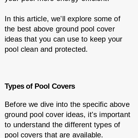
In this article, we'll explore some of 
the best above ground pool cover 
ideas that you can use to keep your 
pool clean and protected.
Types of Pool Covers
Before we dive into the specific above 
ground pool cover ideas, it's important 
to understand the different types of 
pool covers that are available.