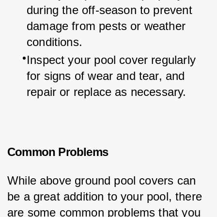
during the off-season to prevent 
damage from pests or weather 
conditions.
Inspect your pool cover regularly 
for signs of wear and tear, and 
repair or replace as necessary.
Common Problems
While above ground pool covers can 
be a great addition to your pool, there 
are some common problems that you 