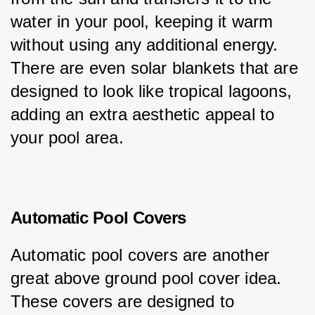
water in your pool, keeping it warm 
without using any additional energy. 
There are even solar blankets that are 
designed to look like tropical lagoons, 
adding an extra aesthetic appeal to 
your pool area.
Automatic Pool Covers
Automatic pool covers are another 
great above ground pool cover idea. 
These covers are designed to 