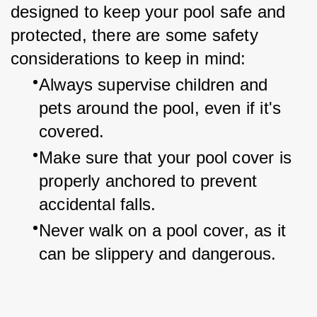
designed to keep your pool safe and 
protected, there are some safety 
considerations to keep in mind:
Always supervise children and 
pets around the pool, even if it's 
covered.
Make sure that your pool cover is 
properly anchored to prevent 
accidental falls.
Never walk on a pool cover, as it 
can be slippery and dangerous.