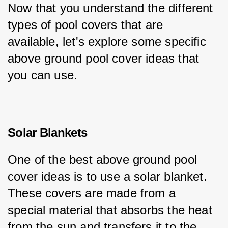
Now that you understand the different 
types of pool covers that are 
available, let's explore some specific 
above ground pool cover ideas that 
you can use.
Solar Blankets
One of the best above ground pool 
cover ideas is to use a solar blanket. 
These covers are made from a 
special material that absorbs the heat 
from the sun and transfers it to the 