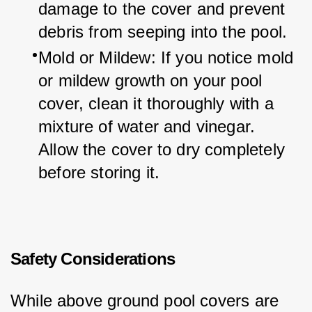
damage to the cover and prevent 
debris from seeping into the pool.
Mold or Mildew: If you notice mold 
or mildew growth on your pool 
cover, clean it thoroughly with a 
mixture of water and vinegar. 
Allow the cover to dry completely 
before storing it.
Safety Considerations
While above ground pool covers are 