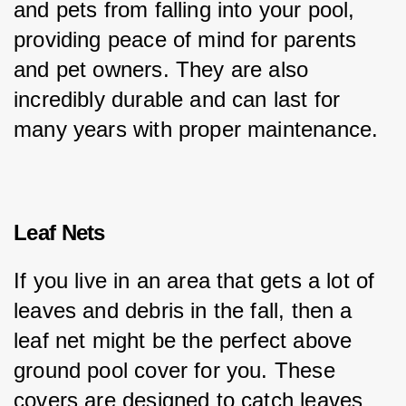
and pets from falling into your pool, 
providing peace of mind for parents 
and pet owners. They are also 
incredibly durable and can last for 
many years with proper maintenance.
Leaf Nets
If you live in an area that gets a lot of 
leaves and debris in the fall, then a 
leaf net might be the perfect above 
ground pool cover for you. These 
covers are designed to catch leaves 