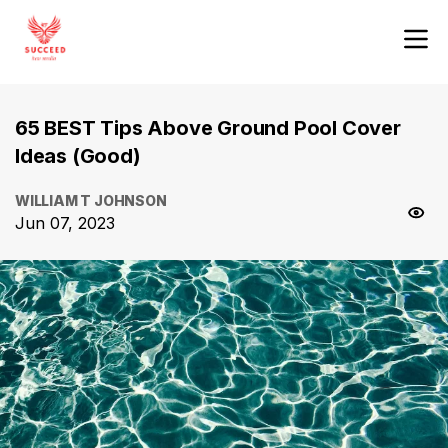
65 BEST Tips Above Ground Pool Cover
Ideas (Good)
WILLIAM T JOHNSON
Jun 07, 2023