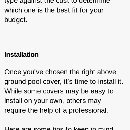
type against the cost to determine 
which one is the best fit for your 
budget.
Installation
Once you've chosen the right above 
ground pool cover, it's time to install it. 
While some covers may be easy to 
install on your own, others may 
require the help of a professional.
Here are some tips to keep in mind 