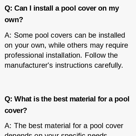
Q: Can I install a pool cover on my
own?
A: Some pool covers can be installed 
on your own, while others may require 
professional installation. Follow the 
manufacturer's instructions carefully.
Q: What is the best material for a pool
cover?
A: The best material for a pool cover 
depends on your specific needs. 