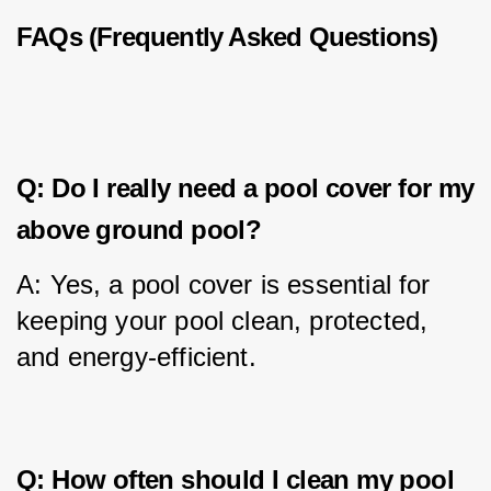
FAQs (Frequently Asked Questions)
Q: Do I really need a pool cover for my
above ground pool?
A: Yes, a pool cover is essential for 
keeping your pool clean, protected, 
and energy-efficient.
Q: How often should I clean my pool