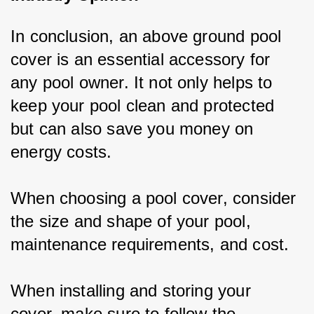
In conclusion, an above ground pool 
cover is an essential accessory for 
any pool owner. It not only helps to 
keep your pool clean and protected 
but can also save you money on 
energy costs.
When choosing a pool cover, consider 
the size and shape of your pool, 
maintenance requirements, and cost.
When installing and storing your 
cover, make sure to follow the 