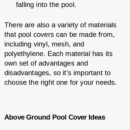
falling into the pool.
There are also a variety of materials 
that pool covers can be made from, 
including vinyl, mesh, and 
polyethylene. Each material has its 
own set of advantages and 
disadvantages, so it's important to 
choose the right one for your needs.
Above Ground Pool Cover Ideas