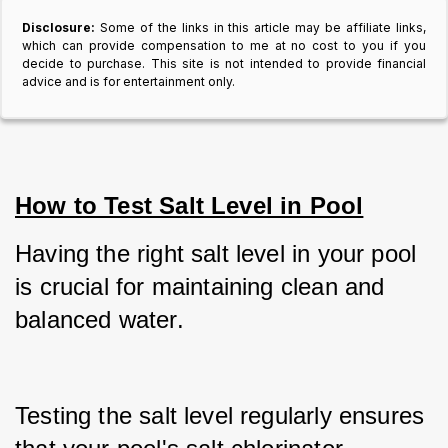
Disclosure:
Some of the links in this article may be affiliate links,
which can provide compensation to me at no cost to you if you
decide to purchase. This site is not intended to provide financial
advice and is for entertainment only.
How to Test Salt Level in Pool
Having the right salt level in your pool 
is crucial for maintaining clean and 
balanced water.
Testing the salt level regularly ensures 