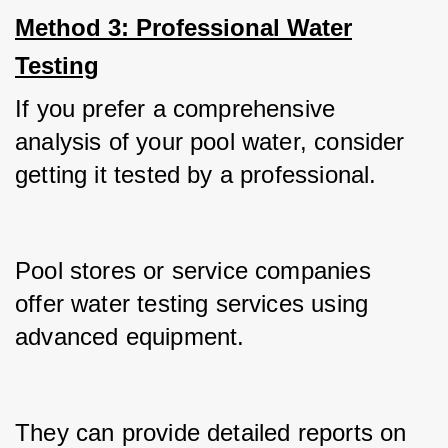
Method 3: Professional Water
Testing
If you prefer a comprehensive 
analysis of your pool water, consider 
getting it tested by a professional.
Pool stores or service companies 
offer water testing services using 
advanced equipment.
They can provide detailed reports on 