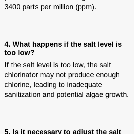
3400 parts per million (ppm).
4. What happens if the salt level is
too low?
If the salt level is too low, the salt 
chlorinator may not produce enough 
chlorine, leading to inadequate 
sanitization and potential algae growth.
5. Is it necessary to adjust the salt