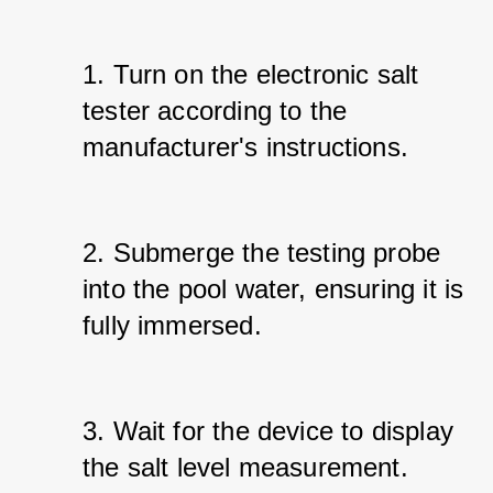
1. Turn on the electronic salt 
tester according to the 
manufacturer's instructions.
2. Submerge the testing probe 
into the pool water, ensuring it is 
fully immersed.
3. Wait for the device to display 
the salt level measurement.