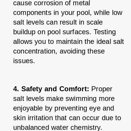
cause corrosion of metal 
components in your pool, while low 
salt levels can result in scale 
buildup on pool surfaces. Testing 
allows you to maintain the ideal salt 
concentration, avoiding these 
issues.
4. Safety and Comfort:
 Proper 
salt levels make swimming more 
enjoyable by preventing eye and 
skin irritation that can occur due to 
unbalanced water chemistry.