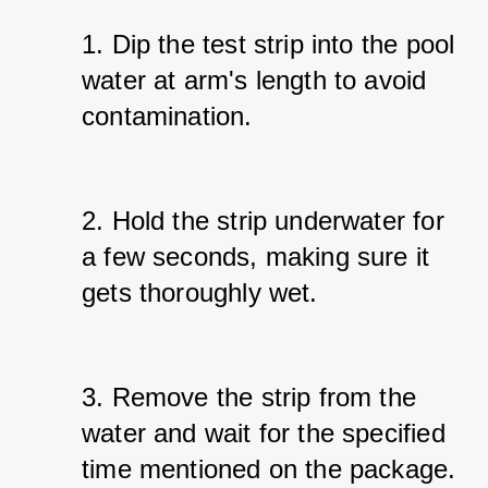
1. Dip the test strip into the pool 
water at arm's length to avoid 
contamination.
2. Hold the strip underwater for 
a few seconds, making sure it 
gets thoroughly wet.
3. Remove the strip from the 
water and wait for the specified 
time mentioned on the package.