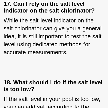
17. Can I rely on the salt level
indicator on the salt chlorinator?
While the salt level indicator on the 
salt chlorinator can give you a general 
idea, it is still important to test the salt 
level using dedicated methods for 
accurate measurements.
18. What should I do if the salt level
is too low?
If the salt level in your pool is too low, 
you can add salt according to the 