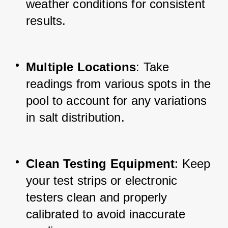
weather conditions for consistent 
results.
Multiple Locations
: Take 
readings from various spots in the 
pool to account for any variations 
in salt distribution.
Clean Testing Equipment
: Keep 
your test strips or electronic 
testers clean and properly 
calibrated to avoid inaccurate 