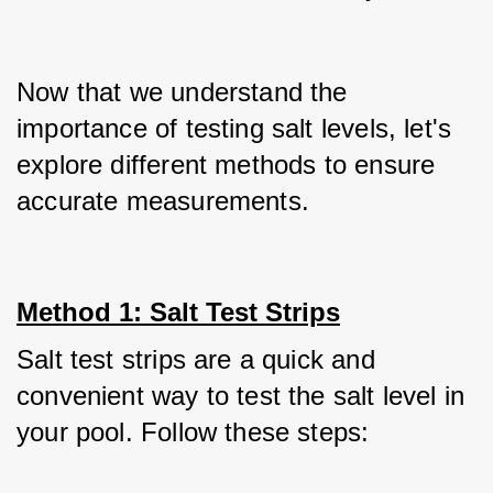
Now that we understand the 
importance of testing salt levels, let's 
explore different methods to ensure 
accurate measurements.
Method 1: Salt Test Strips
Salt test strips are a quick and 
convenient way to test the salt level in 
your pool. Follow these steps: