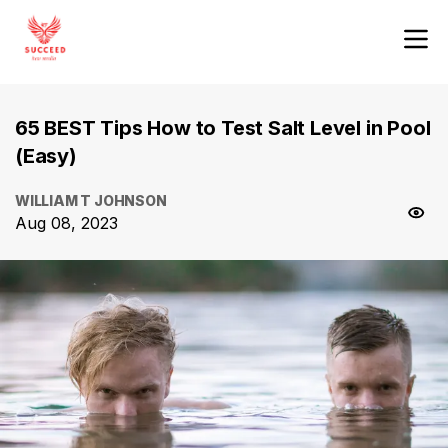
65 BEST Tips How to Test Salt Level in Pool
(Easy)
WILLIAM T JOHNSON
Aug 08, 2023