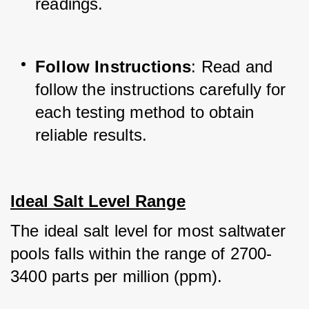
readings.
Follow Instructions
: Read and 
follow the instructions carefully for 
each testing method to obtain 
reliable results.
Ideal Salt Level Range
The ideal salt level for most saltwater 
pools falls within the range of 2700-
3400 parts per million (ppm). 