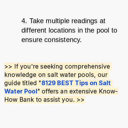
4. Take multiple readings at 
different locations in the pool to 
ensure consistency.
>> If you're seeking comprehensive 
knowledge on salt water pools, our 
guide titled "
8129 BEST Tips on Salt 
Water Pool
" offers an extensive Know-
How Bank to assist you. >>