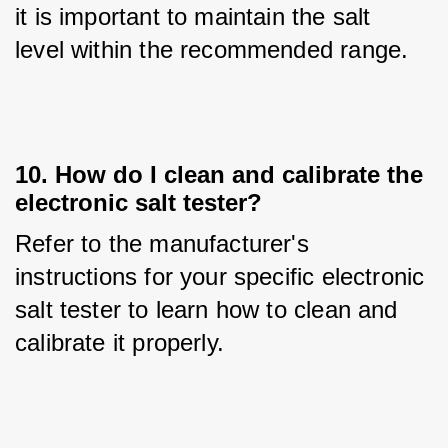
it is important to maintain the salt 
level within the recommended range.
10. How do I clean and calibrate the
electronic salt tester?
Refer to the manufacturer's 
instructions for your specific electronic 
salt tester to learn how to clean and 
calibrate it properly.