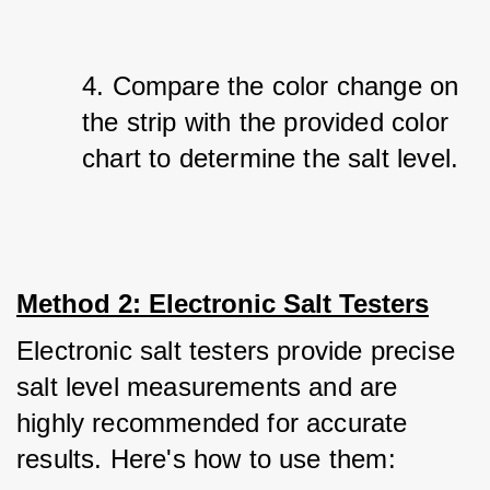
4. Compare the color change on 
the strip with the provided color 
chart to determine the salt level.
Method 2: Electronic Salt Testers
Electronic salt testers provide precise 
salt level measurements and are 
highly recommended for accurate 
results. Here's how to use them: