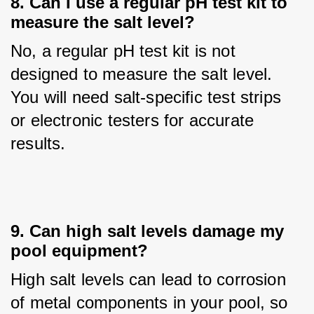
8. Can I use a regular pH test kit to
measure the salt level?
No, a regular pH test kit is not 
designed to measure the salt level. 
You will need salt-specific test strips 
or electronic testers for accurate 
results.
9. Can high salt levels damage my
pool equipment?
High salt levels can lead to corrosion 
of metal components in your pool, so 