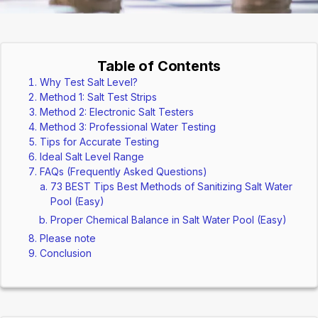
Table of Contents
Why Test Salt Level?
Method 1: Salt Test Strips
Method 2: Electronic Salt Testers
Method 3: Professional Water Testing
Tips for Accurate Testing
Ideal Salt Level Range
FAQs (Frequently Asked Questions)
73 BEST Tips Best Methods of Sanitizing Salt Water
Pool (Easy)
Proper Chemical Balance in Salt Water Pool (Easy)
Please note
Conclusion