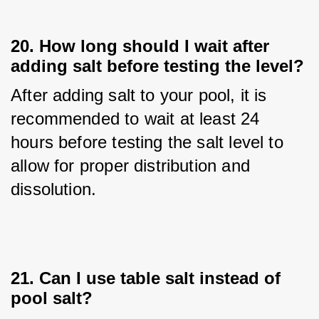
20. How long should I wait after
adding salt before testing the level?
After adding salt to your pool, it is 
recommended to wait at least 24 
hours before testing the salt level to 
allow for proper distribution and 
dissolution.
21. Can I use table salt instead of
pool salt?