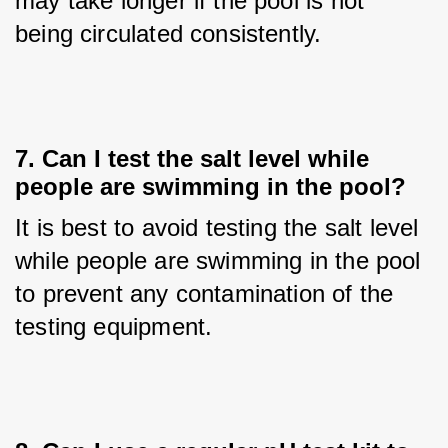
may take longer if the pool is not 
being circulated consistently.
7. Can I test the salt level while
people are swimming in the pool?
It is best to avoid testing the salt level 
while people are swimming in the pool 
to prevent any contamination of the 
testing equipment.