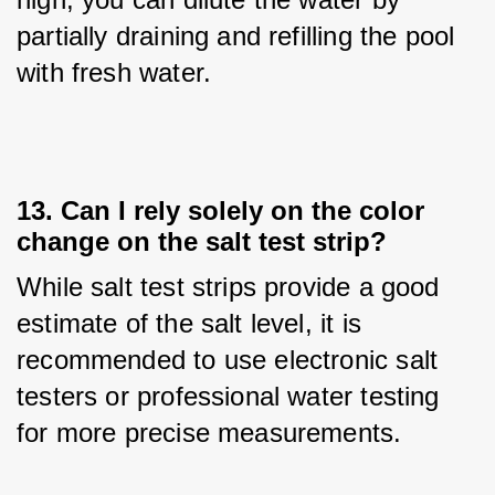
partially draining and refilling the pool 
with fresh water.
13. Can I rely solely on the color
change on the salt test strip?
While salt test strips provide a good 
estimate of the salt level, it is 
recommended to use electronic salt 
testers or professional water testing 
for more precise measurements.