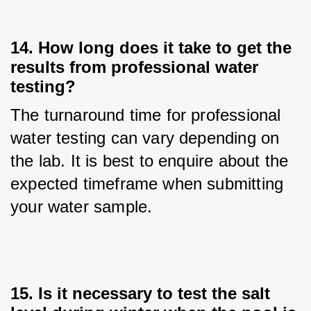
14. How long does it take to get the
results from professional water
testing?
The turnaround time for professional 
water testing can vary depending on 
the lab. It is best to enquire about the 
expected timeframe when submitting 
your water sample.
15. Is it necessary to test the salt