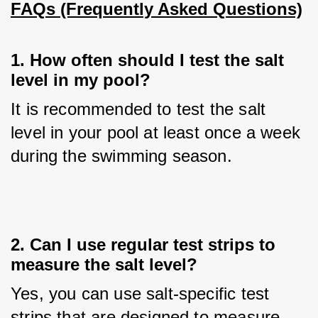
FAQs (Frequently Asked Questions)
1. How often should I test the salt
level in my pool?
It is recommended to test the salt 
level in your pool at least once a week 
during the swimming season.
2. Can I use regular test strips to
measure the salt level?
Yes, you can use salt-specific test 
strips that are designed to measure 