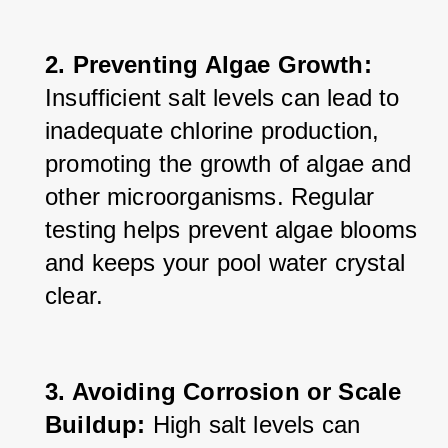
2. Preventing Algae Growth:
Insufficient salt levels can lead to 
inadequate chlorine production, 
promoting the growth of algae and 
other microorganisms. Regular 
testing helps prevent algae blooms 
and keeps your pool water crystal 
clear.
3. Avoiding Corrosion or Scale 
Buildup:
 High salt levels can 