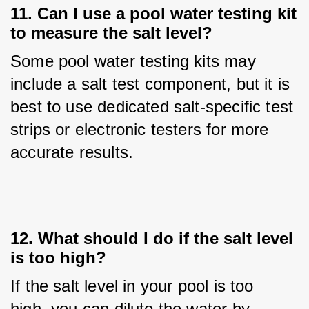
11. Can I use a pool water testing kit
to measure the salt level?
Some pool water testing kits may 
include a salt test component, but it is 
best to use dedicated salt-specific test 
strips or electronic testers for more 
accurate results.
12. What should I do if the salt level
is too high?
If the salt level in your pool is too 
high, you can dilute the water by 