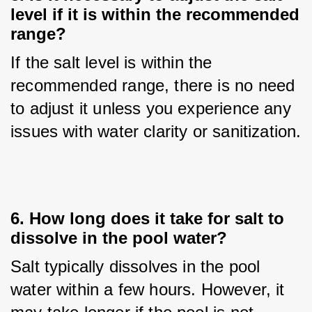
level if it is within the recommended
range?
If the salt level is within the 
recommended range, there is no need 
to adjust it unless you experience any 
issues with water clarity or sanitization.
6. How long does it take for salt to
dissolve in the pool water?
Salt typically dissolves in the pool 
water within a few hours. However, it 