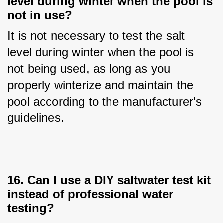
level during winter when the pool is
not in use?
It is not necessary to test the salt 
level during winter when the pool is 
not being used, as long as you 
properly winterize and maintain the 
pool according to the manufacturer's 
guidelines.
16. Can I use a DIY saltwater test kit
instead of professional water
testing?