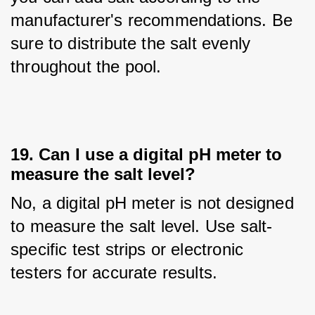
manufacturer's recommendations. Be 
sure to distribute the salt evenly 
throughout the pool.
19. Can I use a digital pH meter to
measure the salt level?
No, a digital pH meter is not designed 
to measure the salt level. Use salt-
specific test strips or electronic 
testers for accurate results.