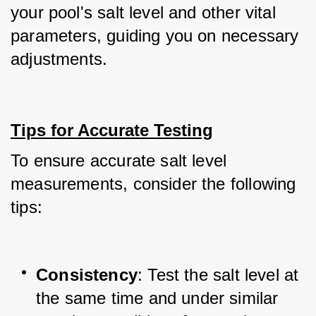
your pool's salt level and other vital 
parameters, guiding you on necessary 
adjustments.
Tips for Accurate Testing
To ensure accurate salt level 
measurements, consider the following 
tips:
Consistency
: Test the salt level at 
the same time and under similar 