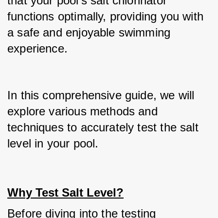
that your pool's salt chlorinator 
functions optimally, providing you with 
a safe and enjoyable swimming 
experience.
In this comprehensive guide, we will 
explore various methods and 
techniques to accurately test the salt 
level in your pool.
Why Test Salt Level?
Before diving into the testing 