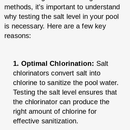
methods, it's important to understand 
why testing the salt level in your pool 
is necessary. Here are a few key 
reasons:
1. Optimal Chlorination:
 Salt 
chlorinators convert salt into 
chlorine to sanitize the pool water. 
Testing the salt level ensures that 
the chlorinator can produce the 
right amount of chlorine for 
effective sanitization.