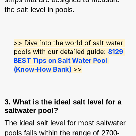
the salt level in pools.
>> Dive into the world of salt water 
pools with our detailed guide: 
8129 
BEST Tips on Salt Water Pool 
(Know-How Bank) 
>>
3. What is the ideal salt level for a
saltwater pool?
The ideal salt level for most saltwater 
pools falls within the range of 2700-