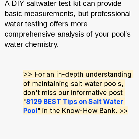
A DIY saltwater test kit can provide 
basic measurements, but professional 
water testing offers more 
comprehensive analysis of your pool's 
water chemistry.
>> 
For an in-depth understanding 
of maintaining salt water pools, 
don't miss our informative post 
"
8129 BEST Tips on Salt Water 
Pool
" in the Know-How Bank. >>