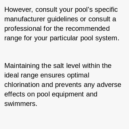
However, consult your pool's specific 
manufacturer guidelines or consult a 
professional for the recommended 
range for your particular pool system.
Maintaining the salt level within the 
ideal range ensures optimal 
chlorination and prevents any adverse 
effects on pool equipment and 
swimmers.