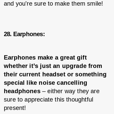
and you're sure to make them smile!
28. Earphones:
Earphones make a great gift 
whether it’s just an upgrade from 
their current headset or something 
special like noise cancelling 
headphones
 – either way they are 
sure to appreciate this thoughtful 
present!