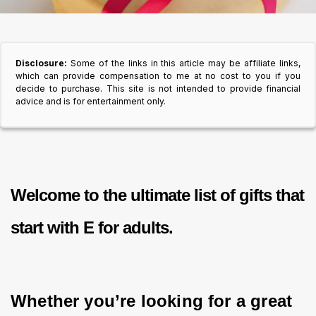
Disclosure:
Some of the links in this article may be affiliate links,
which can provide compensation to me at no cost to you if you
decide to purchase. This site is not intended to provide financial
advice and is for entertainment only.
Welcome to the ultimate list of
gifts that
start with E for adults.
Whether you’re looking for a great 