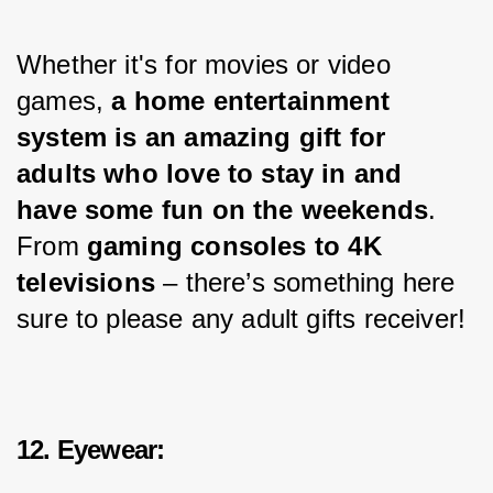
Whether it's for movies or video 
games, 
a home entertainment 
system is an amazing gift for 
adults who love to stay in and 
have some fun on the weekends
. 
From 
gaming consoles to 4K 
televisions
 – there’s something here 
sure to please any adult gifts receiver!
12. Eyewear: