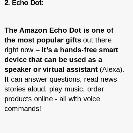
2. Echo Dot:
The Amazon Echo Dot is one of 
the most popular gifts
 out there 
right now – 
it’s a hands-free smart 
device that can be used as a 
speaker or virtual assistant 
(Alexa). 
It can answer questions, read news 
stories aloud, play music, order 
products online - all with voice 
commands!