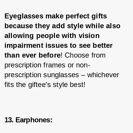
Eyeglasses make perfect gifts 
because they add style while also 
allowing people with vision 
impairment issues to see better 
than ever before
! Choose from 
prescription frames or non-
prescription sunglasses – whichever 
fits the giftee's style best!
13. Earphones: