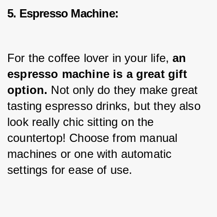
5. Espresso Machine:
For the coffee lover in your life, 
an 
espresso machine is a great gift 
option.
 Not only do they make great 
tasting espresso drinks, but they also 
look really chic sitting on the 
countertop! Choose from manual 
machines or one with automatic 
settings for ease of use.