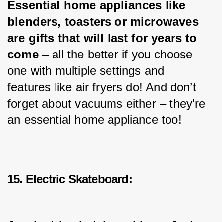
Essential home appliances like 
blenders, toasters or microwaves 
are gifts that will last for years to 
come
 – all the better if you choose 
one with multiple settings and 
features like air fryers do! And don’t 
forget about vacuums either – they're 
an essential home appliance too!
15. Electric Skateboard: