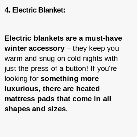
4. Electric Blanket:
Electric blankets are a must-have 
winter accessory
 – they keep you 
warm and snug on cold nights with 
just the press of a button! If you're 
looking for 
something more 
luxurious, there are heated 
mattress pads that come in all 
shapes and sizes
.