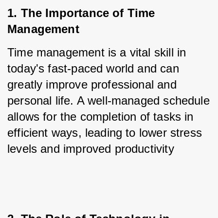
1. The Importance of Time 
Management
Time management is a vital skill in 
today's fast-paced world and can 
greatly improve professional and 
personal life. A well-managed schedule 
allows for the completion of tasks in 
efficient ways, leading to lower stress 
levels and improved productivity