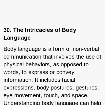
30. The Intricacies of Body 
Language
Body language is a form of non-verbal 
communication that involves the use of 
physical behaviors, as opposed to 
words, to express or convey 
information. It includes facial 
expressions, body postures, gestures, 
eye movement, touch, and space. 
Understanding body language can help 