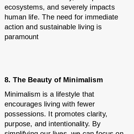
ecosystems, and severely impacts 
human life. The need for immediate 
action and sustainable living is 
paramount
8. The Beauty of Minimalism
Minimalism is a lifestyle that 
encourages living with fewer 
possessions. It promotes clarity, 
purpose, and intentionality. By 
simplifying our lives, we can focus on 