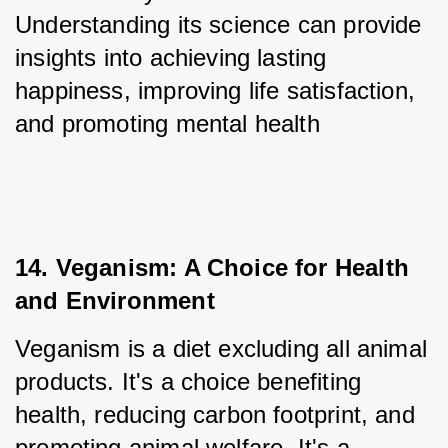
Understanding its science can provide 
insights into achieving lasting 
happiness, improving life satisfaction, 
and promoting mental health
14. Veganism: A Choice for Health 
and Environment
Veganism is a diet excluding all animal 
products. It's a choice benefiting 
health, reducing carbon footprint, and 
promoting animal welfare. It's a 