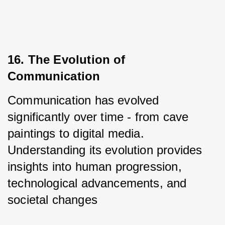
16. The Evolution of 
Communication
Communication has evolved 
significantly over time - from cave 
paintings to digital media. 
Understanding its evolution provides 
insights into human progression, 
technological advancements, and 
societal changes