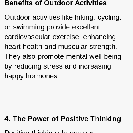
Benefits of Outdoor Activities
Outdoor activities like hiking, cycling, 
or swimming provide excellent 
cardiovascular exercise, enhancing 
heart health and muscular strength. 
They also promote mental well-being 
by reducing stress and increasing 
happy hormones
4. The Power of Positive Thinking
Positive thinking shapes our 