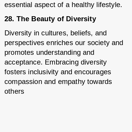
essential aspect of a healthy lifestyle.
28. The Beauty of Diversity
Diversity in cultures, beliefs, and 
perspectives enriches our society and 
promotes understanding and 
acceptance. Embracing diversity 
fosters inclusivity and encourages 
compassion and empathy towards 
others