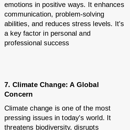
emotions in positive ways. It enhances 
communication, problem-solving 
abilities, and reduces stress levels. It's 
a key factor in personal and 
professional success
7. Climate Change: A Global 
Concern
Climate change is one of the most 
pressing issues in today's world. It 
threatens biodiversity, disrupts 