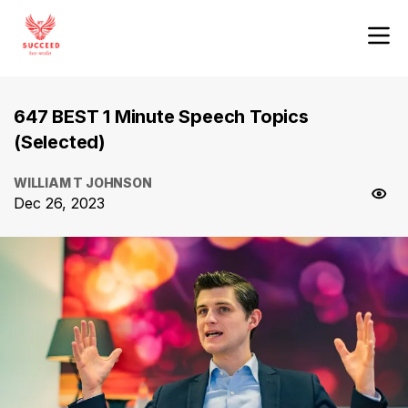
647 BEST 1 Minute Speech Topics
(Selected)
WILLIAM T JOHNSON
Dec 26, 2023