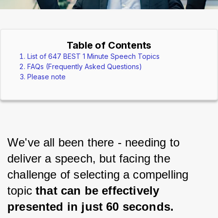
Table of Contents
List of 647 BEST 1 Minute Speech Topics
FAQs (Frequently Asked Questions)
Please note
We've all been there - needing to 
deliver a speech, but facing the 
challenge of selecting a compelling 
topic 
that can be effectively 
presented in just 60 seconds.