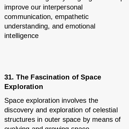
improve our interpersonal 
communication, empathetic 
understanding, and emotional 
intelligence
31. The Fascination of Space 
Exploration
Space exploration involves the 
discovery and exploration of celestial 
structures in outer space by means of 
evolving and growing space 