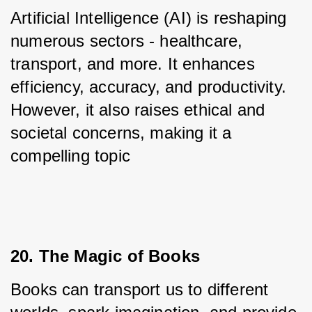
Artificial Intelligence (AI) is reshaping 
numerous sectors - healthcare, 
transport, and more. It enhances 
efficiency, accuracy, and productivity. 
However, it also raises ethical and 
societal concerns, making it a 
compelling topic
20. The Magic of Books
Books can transport us to different 