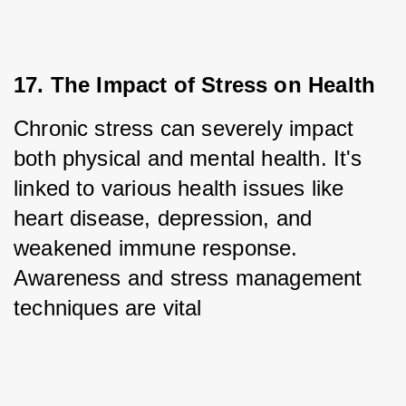
17. The Impact of Stress on Health
Chronic stress can severely impact 
both physical and mental health. It's 
linked to various health issues like 
heart disease, depression, and 
weakened immune response. 
Awareness and stress management 
techniques are vital