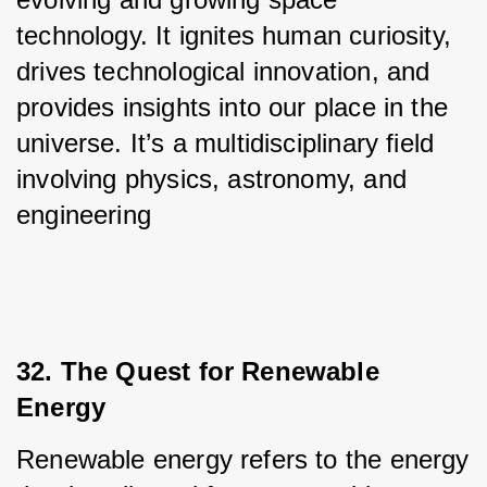
technology. It ignites human curiosity, 
drives technological innovation, and 
provides insights into our place in the 
universe. It’s a multidisciplinary field 
involving physics, astronomy, and 
engineering
32. The Quest for Renewable 
Energy
Renewable energy refers to the energy 