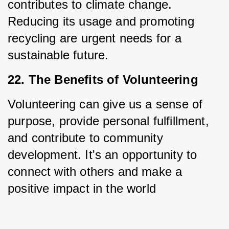
contributes to climate change. 
Reducing its usage and promoting 
recycling are urgent needs for a 
sustainable future.
22. The Benefits of Volunteering
Volunteering can give us a sense of 
purpose, provide personal fulfillment, 
and contribute to community 
development. It's an opportunity to 
connect with others and make a 
positive impact in the world