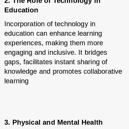
2. The Role of Technology in 
Education
Incorporation of technology in 
education can enhance learning 
experiences, making them more 
engaging and inclusive. It bridges 
gaps, facilitates instant sharing of 
knowledge and promotes collaborative 
learning
3. Physical and Mental Health 