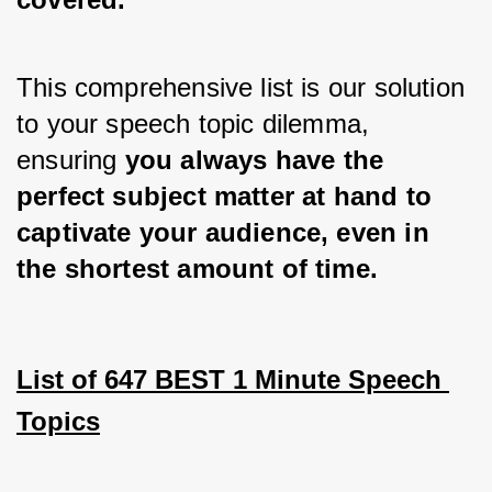
This comprehensive list is our solution 
to your speech topic dilemma, 
ensuring 
you always have the 
perfect subject matter at hand to 
captivate your audience, even in 
the shortest amount of time.
List of 647 BEST 1 Minute Speech 
Topics