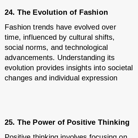
24. The Evolution of Fashion
Fashion trends have evolved over 
time, influenced by cultural shifts, 
social norms, and technological 
advancements. Understanding its 
evolution provides insights into societal 
changes and individual expression
25. The Power of Positive Thinking
Positive thinking involves focusing on 