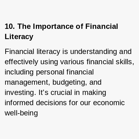
10. The Importance of Financial 
Literacy
Financial literacy is understanding and 
effectively using various financial skills, 
including personal financial 
management, budgeting, and 
investing. It's crucial in making 
informed decisions for our economic 
well-being