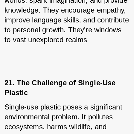
worlds, spark imagination, and provide 
knowledge. They encourage empathy, 
improve language skills, and contribute 
to personal growth. They're windows 
to vast unexplored realms
21. The Challenge of Single-Use 
Plastic
Single-use plastic poses a significant 
environmental problem. It pollutes 
ecosystems, harms wildlife, and 