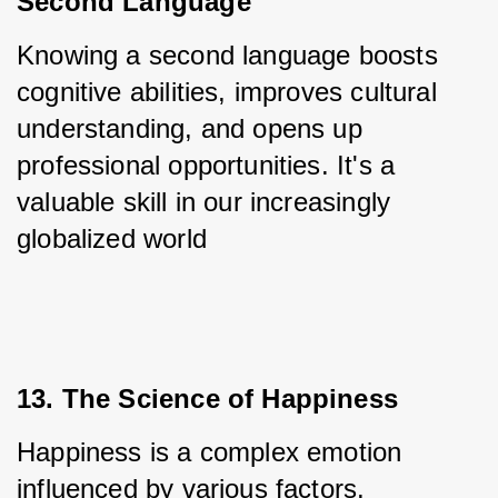
Second Language
Knowing a second language boosts 
cognitive abilities, improves cultural 
understanding, and opens up 
professional opportunities. It's a 
valuable skill in our increasingly 
globalized world
13. The Science of Happiness
Happiness is a complex emotion 
influenced by various factors. 