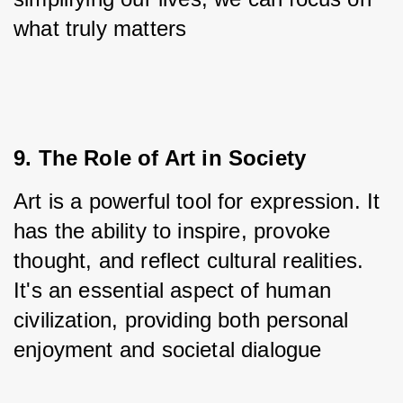
what truly matters
9. The Role of Art in Society
Art is a powerful tool for expression. It 
has the ability to inspire, provoke 
thought, and reflect cultural realities. 
It's an essential aspect of human 
civilization, providing both personal 
enjoyment and societal dialogue