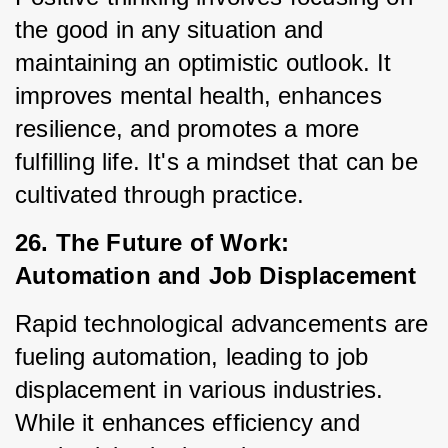
the good in any situation and 
maintaining an optimistic outlook. It 
improves mental health, enhances 
resilience, and promotes a more 
fulfilling life. It's a mindset that can be 
cultivated through practice.
26. The Future of Work: 
Automation and Job Displacement
Rapid technological advancements are 
fueling automation, leading to job 
displacement in various industries. 
While it enhances efficiency and 