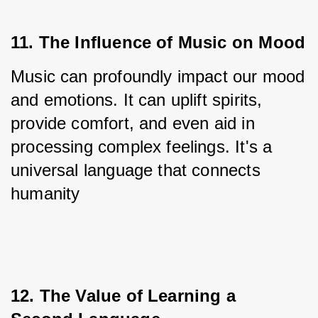
11. The Influence of Music on Mood
Music can profoundly impact our mood 
and emotions. It can uplift spirits, 
provide comfort, and even aid in 
processing complex feelings. It's a 
universal language that connects 
humanity
12. The Value of Learning a 