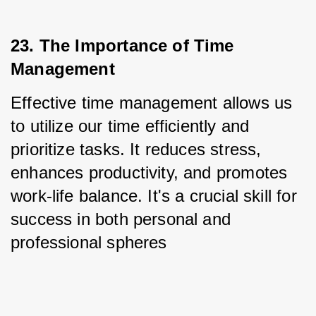
23. The Importance of Time 
Management
Effective time management allows us 
to utilize our time efficiently and 
prioritize tasks. It reduces stress, 
enhances productivity, and promotes 
work-life balance. It's a crucial skill for 
success in both personal and 
professional spheres