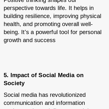
perspective towards life. It helps in 
building resilience, improving physical 
health, and promoting overall well-
being. It's a powerful tool for personal 
growth and success
5. Impact of Social Media on 
Society
Social media has revolutionized 
communication and information 