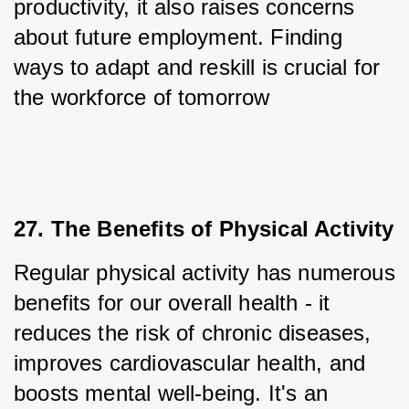
productivity, it also raises concerns 
about future employment. Finding 
ways to adapt and reskill is crucial for 
the workforce of tomorrow
27. The Benefits of Physical Activity
Regular physical activity has numerous 
benefits for our overall health - it 
reduces the risk of chronic diseases, 
improves cardiovascular health, and 
boosts mental well-being. It's an 