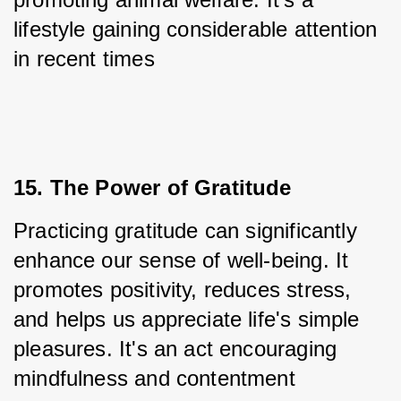
lifestyle gaining considerable attention 
in recent times
15. The Power of Gratitude
Practicing gratitude can significantly 
enhance our sense of well-being. It 
promotes positivity, reduces stress, 
and helps us appreciate life's simple 
pleasures. It's an act encouraging 
mindfulness and contentment