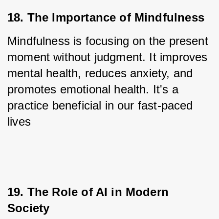
18. The Importance of Mindfulness
Mindfulness is focusing on the present 
moment without judgment. It improves 
mental health, reduces anxiety, and 
promotes emotional health. It's a 
practice beneficial in our fast-paced 
lives
19. The Role of AI in Modern 
Society