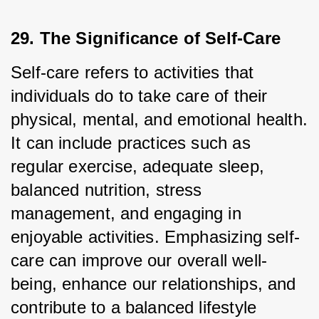
29. The Significance of Self-Care
Self-care refers to activities that 
individuals do to take care of their 
physical, mental, and emotional health. 
It can include practices such as 
regular exercise, adequate sleep, 
balanced nutrition, stress 
management, and engaging in 
enjoyable activities. Emphasizing self-
care can improve our overall well-
being, enhance our relationships, and 
contribute to a balanced lifestyle