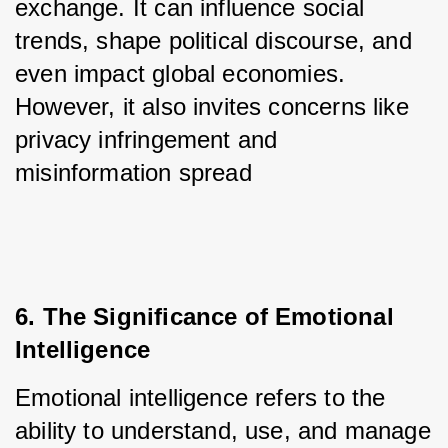
exchange. It can influence social 
trends, shape political discourse, and 
even impact global economies. 
However, it also invites concerns like 
privacy infringement and 
misinformation spread
6. The Significance of Emotional 
Intelligence
Emotional intelligence refers to the 
ability to understand, use, and manage 