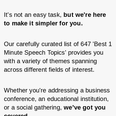
It's not an easy task,
 but we're here 
to make it simpler for you.
Our carefully curated list of 647 'Best 1 
Minute Speech Topics' provides you 
with a variety of themes spanning 
across different fields of interest.
Whether you're addressing a business 
conference, an educational institution, 
or a social gathering,
 we’ve got you 
covered.