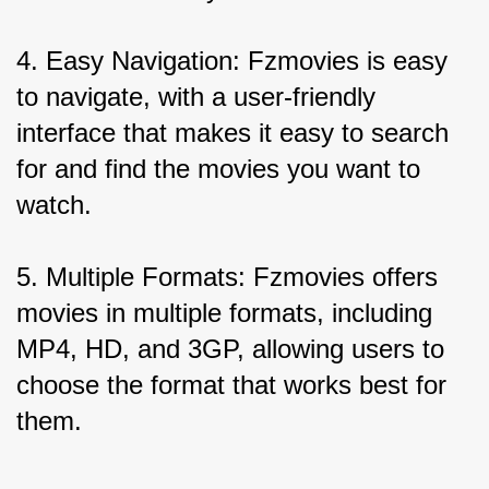
4. Easy Navigation: Fzmovies is easy 
to navigate, with a user-friendly 
interface that makes it easy to search 
for and find the movies you want to 
watch.
5. Multiple Formats: Fzmovies offers 
movies in multiple formats, including 
MP4, HD, and 3GP, allowing users to 
choose the format that works best for 
them.