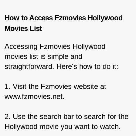
How to Access Fzmovies Hollywood 
Movies List
Accessing Fzmovies Hollywood 
movies list is simple and 
straightforward. Here's how to do it:
1. Visit the Fzmovies website at 
www.fzmovies.net.
2. Use the search bar to search for the 
Hollywood movie you want to watch.