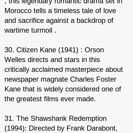
, this legendary romantic drama set in 
Morocco tells a timeless tale of love 
and sacrifice against a backdrop of 
wartime turmoil .
30. Citizen Kane (1941) : Orson 
Welles directs and stars in this 
critically acclaimed masterpiece about 
newspaper magnate Charles Foster 
Kane that is widely considered one of 
the greatest films ever made.
31. The Shawshank Redemption 
(1994): Directed by Frank Darabont, 