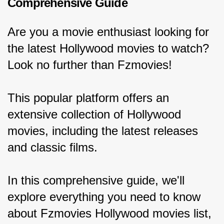
Comprehensive Guide
Are you a movie enthusiast looking for 
the latest Hollywood movies to watch? 
Look no further than Fzmovies!
This popular platform offers an 
extensive collection of Hollywood 
movies, including the latest releases 
and classic films.
In this comprehensive guide, we'll 
explore everything you need to know 
about Fzmovies Hollywood movies list, 