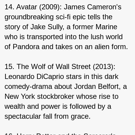
14. Avatar (2009): James Cameron's 
groundbreaking sci-fi epic tells the 
story of Jake Sully, a former Marine 
who is transported into the lush world 
of Pandora and takes on an alien form.
15. The Wolf of Wall Street (2013): 
Leonardo DiCaprio stars in this dark 
comedy-drama about Jordan Belfort, a 
New York stockbroker whose rise to 
wealth and power is followed by a 
spectacular fall from grace.