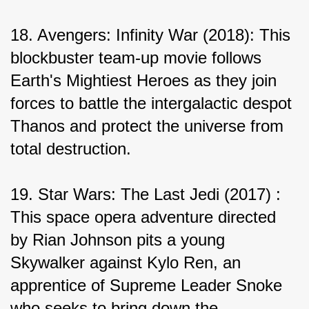
18. Avengers: Infinity War (2018): This 
blockbuster team-up movie follows 
Earth's Mightiest Heroes as they join 
forces to battle the intergalactic despot 
Thanos and protect the universe from 
total destruction.
19. Star Wars: The Last Jedi (2017) : 
This space opera adventure directed 
by Rian Johnson pits a young 
Skywalker against Kylo Ren, an 
apprentice of Supreme Leader Snoke 
who seeks to bring down the 