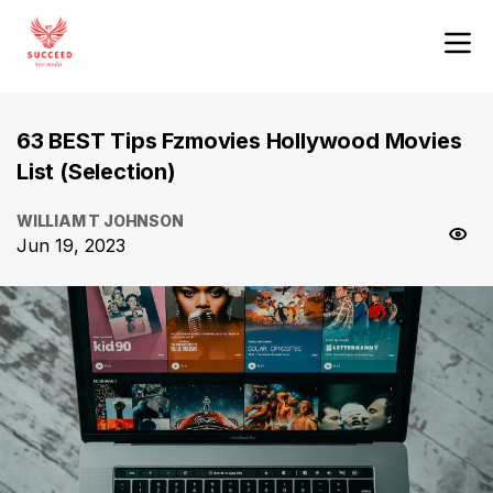
63 BEST Tips Fzmovies Hollywood Movies
List (Selection)
WILLIAM T JOHNSON
Jun 19, 2023