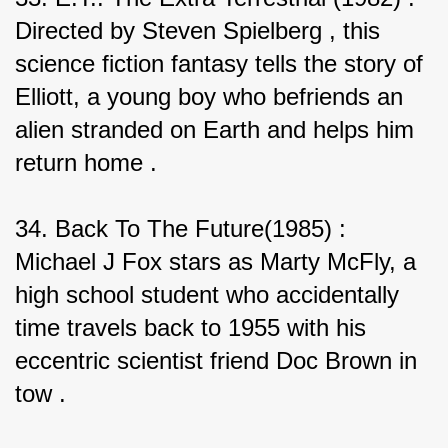
Directed by Steven Spielberg , this 
science fiction fantasy tells the story of 
Elliott, a young boy who befriends an 
alien stranded on Earth and helps him 
return home .
34. Back To The Future(1985) : 
Michael J Fox stars as Marty McFly, a 
high school student who accidentally 
time travels back to 1955 with his 
eccentric scientist friend Doc Brown in 
tow .