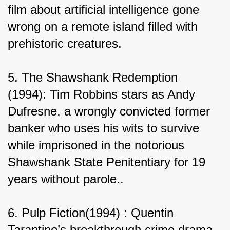
film about artificial intelligence gone 
wrong on a remote island filled with 
prehistoric creatures.
5. The Shawshank Redemption 
(1994): Tim Robbins stars as Andy 
Dufresne, a wrongly convicted former 
banker who uses his wits to survive 
while imprisoned in the notorious 
Shawshank State Penitentiary for 19 
years without parole..
6. Pulp Fiction(1994) : Quentin 
Tarantino’s breakthrough crime drama 