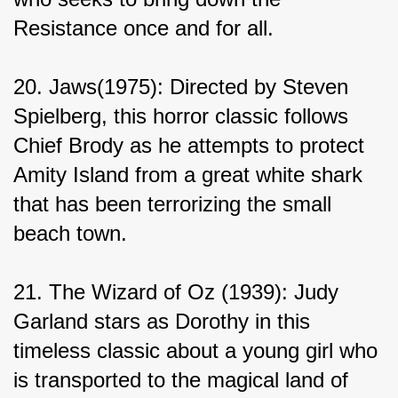
Resistance once and for all.
20. Jaws(1975): Directed by Steven 
Spielberg, this horror classic follows 
Chief Brody as he attempts to protect 
Amity Island from a great white shark 
that has been terrorizing the small 
beach town.
21. The Wizard of Oz (1939): Judy 
Garland stars as Dorothy in this 
timeless classic about a young girl who 
is transported to the magical land of 