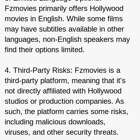
Fzmovies primarily offers Hollywood 
movies in English. While some films 
may have subtitles available in other 
languages, non-English speakers may 
find their options limited.
4. Third-Party Risks: Fzmovies is a 
third-party platform, meaning that it's 
not directly affiliated with Hollywood 
studios or production companies. As 
such, the platform carries some risks, 
including malicious downloads, 
viruses, and other security threats.