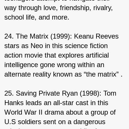
way through love, friendship, rivalry, 
school life, and more.
24. The Matrix (1999): Keanu Reeves 
stars as Neo in this science fiction 
action movie that explores artificial 
intelligence gone wrong within an 
alternate reality known as “the matrix” .
25. Saving Private Ryan (1998): Tom 
Hanks leads an all-star cast in this 
World War II drama about a group of 
U.S soldiers sent on a dangerous 