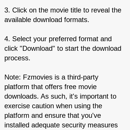
3. Click on the movie title to reveal the 
available download formats.
4. Select your preferred format and 
click "Download" to start the download 
process.
Note: Fzmovies is a third-party 
platform that offers free movie 
downloads. As such, it's important to 
exercise caution when using the 
platform and ensure that you've 
installed adequate security measures 