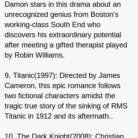
Damon stars in this drama about an 
unrecognized genius from Boston's 
working-class South End who 
discovers his extraordinary potential 
after meeting a gifted therapist played 
by Robin Williams.
9. Titanic(1997): Directed by James 
Cameron, this epic romance follows 
two fictional characters amidst the 
tragic true story of the sinking of RMS 
Titanic in 1912 and its aftermath..
10. The Dark Knight(2008): Christian 