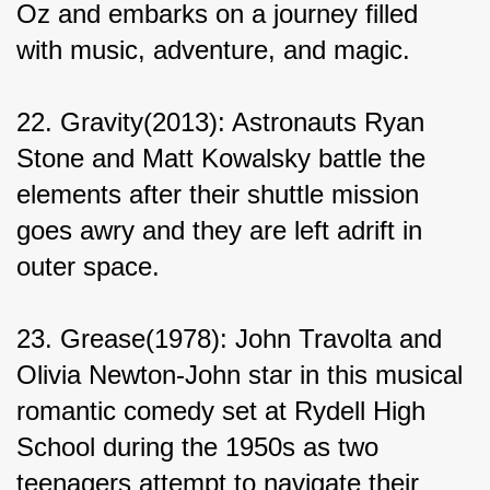
Oz and embarks on a journey filled 
with music, adventure, and magic.
22. Gravity(2013): Astronauts Ryan 
Stone and Matt Kowalsky battle the 
elements after their shuttle mission 
goes awry and they are left adrift in 
outer space.
23. Grease(1978): John Travolta and 
Olivia Newton-John star in this musical 
romantic comedy set at Rydell High 
School during the 1950s as two 
teenagers attempt to navigate their 