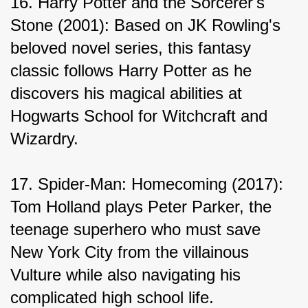
16. Harry Potter and the Sorcerer's 
Stone (2001): Based on JK Rowling's 
beloved novel series, this fantasy 
classic follows Harry Potter as he 
discovers his magical abilities at 
Hogwarts School for Witchcraft and 
Wizardry.
17. Spider-Man: Homecoming (2017): 
Tom Holland plays Peter Parker, the 
teenage superhero who must save 
New York City from the villainous 
Vulture while also navigating his 
complicated high school life.