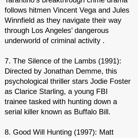
follows hitmen Vincent Vega and Jules 
Winnfield as they navigate their way 
through Los Angeles’ dangerous 
underworld of criminal activity .
7. The Silence of the Lambs (1991): 
Directed by Jonathan Demme, this 
psychological thriller stars Jodie Foster 
as Clarice Starling, a young FBI 
trainee tasked with hunting down a 
serial killer known as Buffalo Bill.
8. Good Will Hunting (1997): Matt 