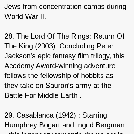
Jews from concentration camps during 
World War II.
28. The Lord Of The Rings: Return Of 
The King (2003): Concluding Peter 
Jackson’s epic fantasy film trilogy, this 
Academy Award-winning adventure 
follows the fellowship of hobbits as 
they take on Sauron’s army at the 
Battle For Middle Earth .
29. Casablanca (1942) : Starring 
Humphrey Bogart and Ingrid Bergman 