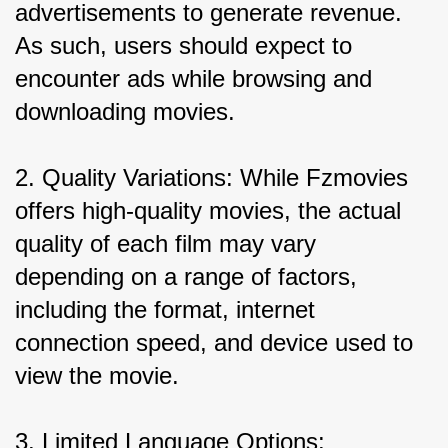
advertisements to generate revenue. 
As such, users should expect to 
encounter ads while browsing and 
downloading movies.
2. Quality Variations: While Fzmovies 
offers high-quality movies, the actual 
quality of each film may vary 
depending on a range of factors, 
including the format, internet 
connection speed, and device used to 
view the movie.
3. Limited Language Options: 