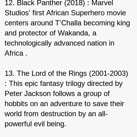
12. Black Panther (2018) : Marvel 
Studios' first African Superhero movie 
centers around T'Challa becoming king 
and protector of Wakanda, a 
technologically advanced nation in 
Africa .
13. The Lord of the Rings (2001-2003) 
: This epic fantasy trilogy directed by 
Peter Jackson follows a group of 
hobbits on an adventure to save their 
world from destruction by an all-
powerful evil being.