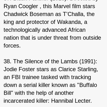
Ryan Coogler , this Marvel film stars 
Chadwick Boseman as T'Challa, the 
king and protector of Wakanda, a 
technologically advanced African 
nation that is under threat from outside 
forces.
38. The Silence of the Lambs (1991): 
Jodie Foster stars as Clarice Starling, 
an FBI trainee tasked with tracking 
down a serial killer known as "Buffalo 
Bill" with the help of another 
incarcerated killer: Hannibal Lecter.