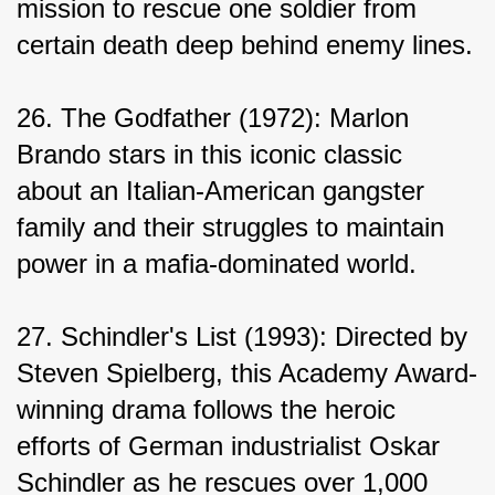
mission to rescue one soldier from 
certain death deep behind enemy lines.
26. The Godfather (1972): Marlon 
Brando stars in this iconic classic 
about an Italian-American gangster 
family and their struggles to maintain 
power in a mafia-dominated world.
27. Schindler's List (1993): Directed by 
Steven Spielberg, this Academy Award-
winning drama follows the heroic 
efforts of German industrialist Oskar 
Schindler as he rescues over 1,000 