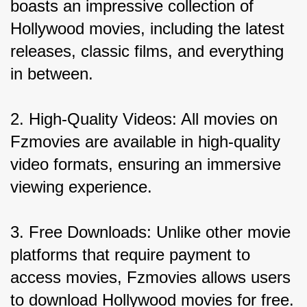
boasts an impressive collection of 
Hollywood movies, including the latest 
releases, classic films, and everything 
in between.
2. High-Quality Videos: All movies on 
Fzmovies are available in high-quality 
video formats, ensuring an immersive 
viewing experience.
3. Free Downloads: Unlike other movie 
platforms that require payment to 
access movies, Fzmovies allows users 
to download Hollywood movies for free.