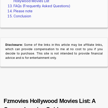
Hollywood Movies List
FAQs (Frequently Asked Questions)
Please note
Conclusion
Disclosure:
Some of the links in this article may be affiliate links,
which can provide compensation to me at no cost to you if you
decide to purchase. This site is not intended to provide financial
advice and is for entertainment only.
Fzmovies Hollywood Movies List: A 