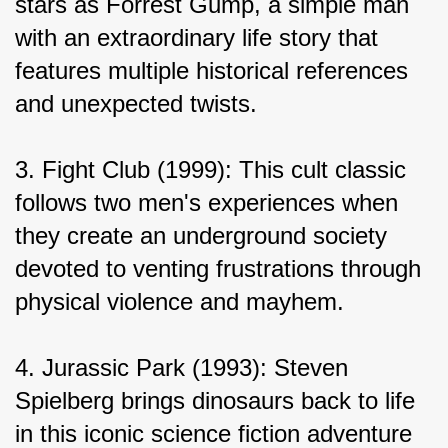
stars as Forrest Gump, a simple man 
with an extraordinary life story that 
features multiple historical references 
and unexpected twists.
3. Fight Club (1999): This cult classic 
follows two men's experiences when 
they create an underground society 
devoted to venting frustrations through 
physical violence and mayhem.
4. Jurassic Park (1993): Steven 
Spielberg brings dinosaurs back to life 
in this iconic science fiction adventure 