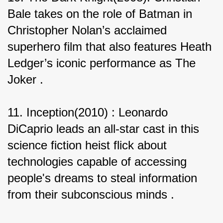
Bale takes on the role of Batman in 
Christopher Nolan’s acclaimed 
superhero film that also features Heath 
Ledger’s iconic performance as The 
Joker .
11. Inception(2010) : Leonardo 
DiCaprio leads an all-star cast in this 
science fiction heist flick about 
technologies capable of accessing 
people's dreams to steal information 
from their subconscious minds .