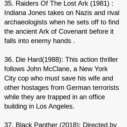
35. Raiders Of The Lost Ark (1981) : 
Indiana Jones takes on Nazis and rival 
archaeologists when he sets off to find 
the ancient Ark of Covenant before it 
falls into enemy hands .
36. Die Hard(1988): This action thriller 
follows John McClane, a New York 
City cop who must save his wife and 
other hostages from German terrorists 
while they are trapped in an office 
building in Los Angeles.
37. Black Panther (2018): Directed by 