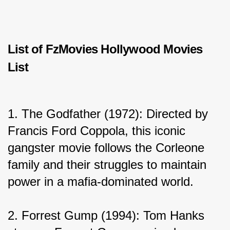
List of FzMovies Hollywood Movies 
List
1. The Godfather (1972): Directed by 
Francis Ford Coppola, this iconic 
gangster movie follows the Corleone 
family and their struggles to maintain 
power in a mafia-dominated world.
2. Forrest Gump (1994): Tom Hanks 