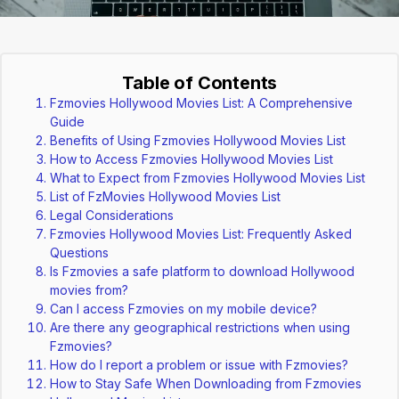
Table of Contents
Fzmovies Hollywood Movies List: A Comprehensive
Guide
Benefits of Using Fzmovies Hollywood Movies List
How to Access Fzmovies Hollywood Movies List
What to Expect from Fzmovies Hollywood Movies List
List of FzMovies Hollywood Movies List
Legal Considerations
Fzmovies Hollywood Movies List: Frequently Asked
Questions
Is Fzmovies a safe platform to download Hollywood
movies from?
Can I access Fzmovies on my mobile device?
Are there any geographical restrictions when using
Fzmovies?
How do I report a problem or issue with Fzmovies?
How to Stay Safe When Downloading from Fzmovies