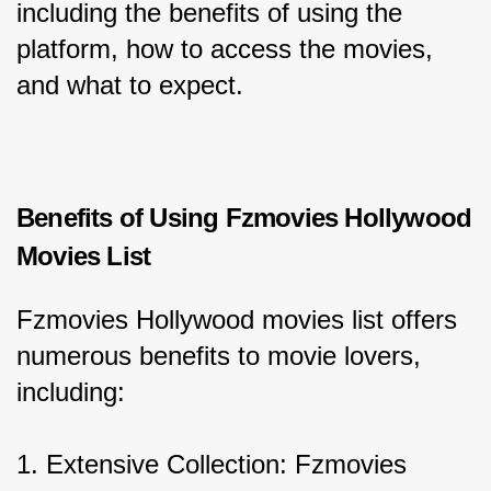
including the benefits of using the 
platform, how to access the movies, 
and what to expect.
Benefits of Using Fzmovies Hollywood 
Movies List
Fzmovies Hollywood movies list offers 
numerous benefits to movie lovers, 
including:
1. Extensive Collection: Fzmovies 