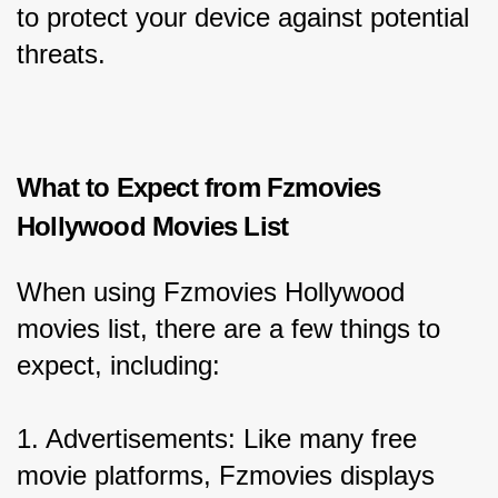
to protect your device against potential 
threats.
What to Expect from Fzmovies 
Hollywood Movies List
When using Fzmovies Hollywood 
movies list, there are a few things to 
expect, including:
1. Advertisements: Like many free 
movie platforms, Fzmovies displays 