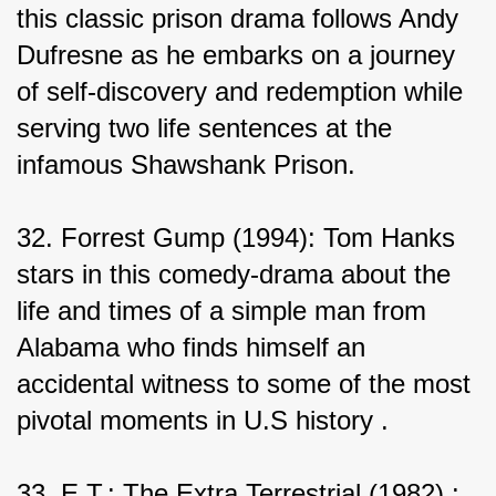
this classic prison drama follows Andy 
Dufresne as he embarks on a journey 
of self-discovery and redemption while 
serving two life sentences at the 
infamous Shawshank Prison.
32. Forrest Gump (1994): Tom Hanks 
stars in this comedy-drama about the 
life and times of a simple man from 
Alabama who finds himself an 
accidental witness to some of the most 
pivotal moments in U.S history .
33. E.T.: The Extra Terrestrial (1982) : 