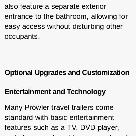
also feature a separate exterior 
entrance to the bathroom, allowing for 
easy access without disturbing other 
occupants.
Optional Upgrades and Customization
Entertainment and Technology
Many Prowler travel trailers come 
standard with basic entertainment 
features such as a TV, DVD player, 