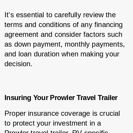
It's essential to carefully review the 
terms and conditions of any financing 
agreement and consider factors such 
as down payment, monthly payments, 
and loan duration when making your 
decision.
Insuring Your Prowler Travel Trailer
Proper insurance coverage is crucial 
to protect your investment in a 
Prowler travel trailer. RV-specific 