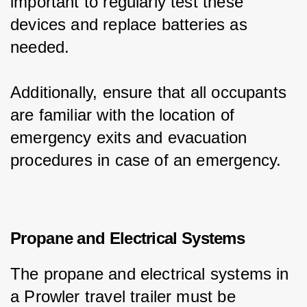
important to regularly test these 
devices and replace batteries as 
needed.
Additionally, ensure that all occupants 
are familiar with the location of 
emergency exits and evacuation 
procedures in case of an emergency.
Propane and Electrical Systems
The propane and electrical systems in 
a Prowler travel trailer must be 