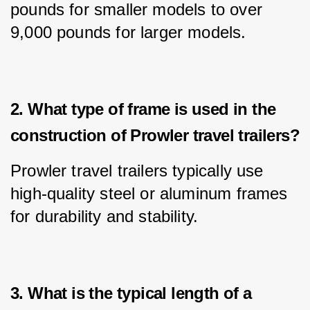
pounds for smaller models to over 
9,000 pounds for larger models.
2. What type of frame is used in the
construction of Prowler travel trailers?
Prowler travel trailers typically use 
high-quality steel or aluminum frames 
for durability and stability.
3. What is the typical length of a