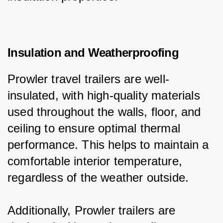
Insulation and Weatherproofing
Prowler travel trailers are well-
insulated, with high-quality materials 
used throughout the walls, floor, and 
ceiling to ensure optimal thermal 
performance. This helps to maintain a 
comfortable interior temperature, 
regardless of the weather outside.
Additionally, Prowler trailers are 