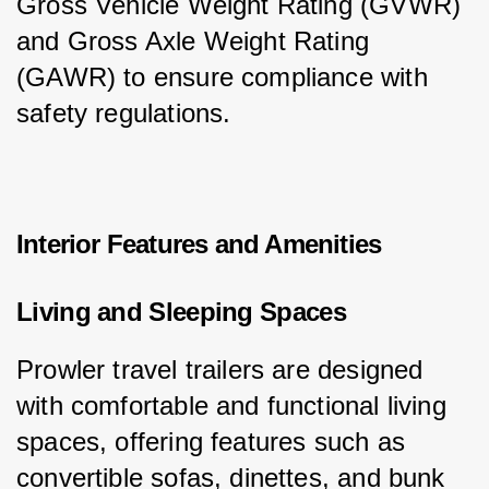
Gross Vehicle Weight Rating (GVWR) 
and Gross Axle Weight Rating 
(GAWR) to ensure compliance with 
safety regulations.
Interior Features and Amenities
Living and Sleeping Spaces
Prowler travel trailers are designed 
with comfortable and functional living 
spaces, offering features such as 
convertible sofas, dinettes, and bunk 