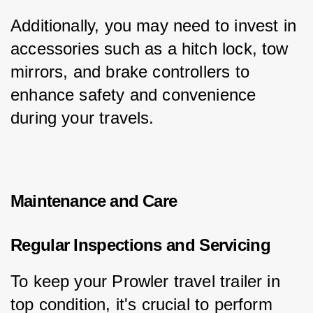
Additionally, you may need to invest in 
accessories such as a hitch lock, tow 
mirrors, and brake controllers to 
enhance safety and convenience 
during your travels.
Maintenance and Care
Regular Inspections and Servicing
To keep your Prowler travel trailer in 
top condition, it's crucial to perform 