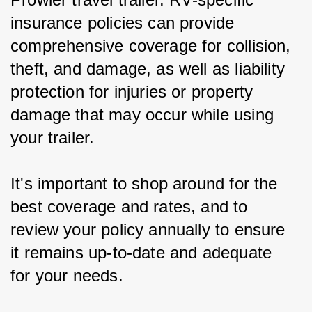
insurance policies can provide 
comprehensive coverage for collision, 
theft, and damage, as well as liability 
protection for injuries or property 
damage that may occur while using 
your trailer.
It's important to shop around for the 
best coverage and rates, and to 
review your policy annually to ensure 
it remains up-to-date and adequate 
for your needs.