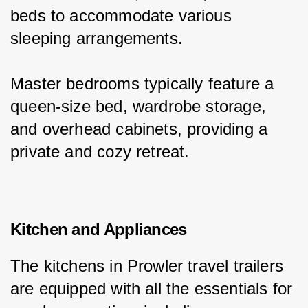
beds to accommodate various 
sleeping arrangements.
Master bedrooms typically feature a 
queen-size bed, wardrobe storage, 
and overhead cabinets, providing a 
private and cozy retreat.
Kitchen and Appliances
The kitchens in Prowler travel trailers 
are equipped with all the essentials for 