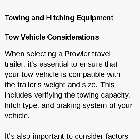
Towing and Hitching Equipment
Tow Vehicle Considerations
When selecting a Prowler travel 
trailer, it's essential to ensure that 
your tow vehicle is compatible with 
the trailer's weight and size. This 
includes verifying the towing capacity, 
hitch type, and braking system of your 
vehicle.
It's also important to consider factors 