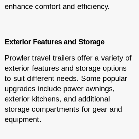
enhance comfort and efficiency.
Exterior Features and Storage
Prowler travel trailers offer a variety of 
exterior features and storage options 
to suit different needs. Some popular 
upgrades include power awnings, 
exterior kitchens, and additional 
storage compartments for gear and 
equipment.