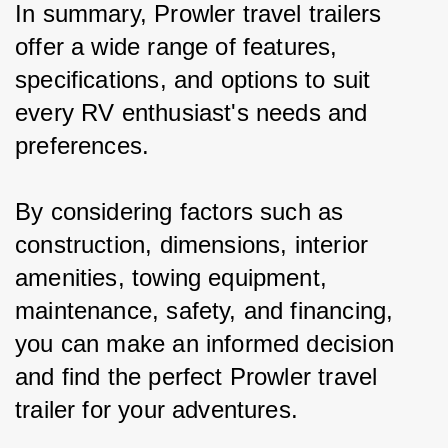
In summary, Prowler travel trailers 
offer a wide range of features, 
specifications, and options to suit 
every RV enthusiast's needs and 
preferences.
By considering factors such as 
construction, dimensions, interior 
amenities, towing equipment, 
maintenance, safety, and financing, 
you can make an informed decision 
and find the perfect Prowler travel 
trailer for your adventures.