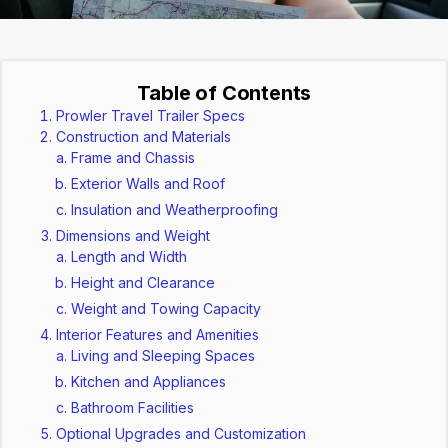
Table of Contents
Prowler Travel Trailer Specs
Construction and Materials
Frame and Chassis
Exterior Walls and Roof
Insulation and Weatherproofing
Dimensions and Weight
Length and Width
Height and Clearance
Weight and Towing Capacity
Interior Features and Amenities
Living and Sleeping Spaces
Kitchen and Appliances
Bathroom Facilities
Optional Upgrades and Customization