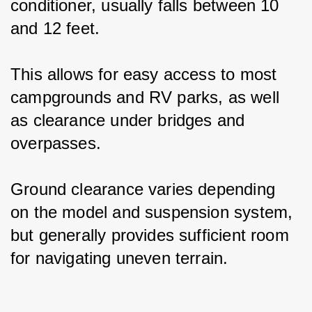
conditioner, usually falls between 10 
and 12 feet.
This allows for easy access to most 
campgrounds and RV parks, as well 
as clearance under bridges and 
overpasses.
Ground clearance varies depending 
on the model and suspension system, 
but generally provides sufficient room 
for navigating uneven terrain.