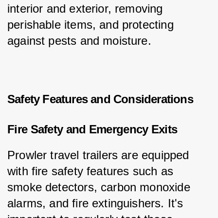
interior and exterior, removing 
perishable items, and protecting 
against pests and moisture.
Safety Features and Considerations
Fire Safety and Emergency Exits
Prowler travel trailers are equipped 
with fire safety features such as 
smoke detectors, carbon monoxide 
alarms, and fire extinguishers. It's 