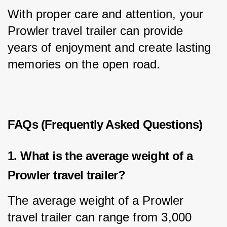
With proper care and attention, your 
Prowler travel trailer can provide 
years of enjoyment and create lasting 
memories on the open road.
FAQs (Frequently Asked Questions)
1. What is the average weight of a
Prowler travel trailer?
The average weight of a Prowler 
travel trailer can range from 3,000 