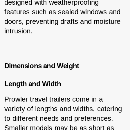
designed with weatherproofing 
features such as sealed windows and 
doors, preventing drafts and moisture 
intrusion.
Dimensions and Weight
Length and Width
Prowler travel trailers come in a 
variety of lengths and widths, catering 
to different needs and preferences. 
Smaller models may be as short as 