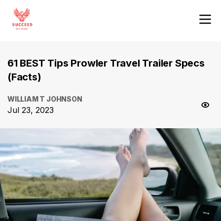
61 BEST Tips Prowler Travel Trailer Specs
(Facts)
WILLIAM T JOHNSON
Jul 23, 2023