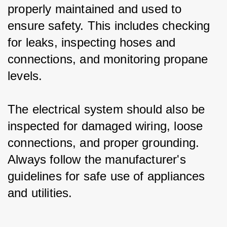
properly maintained and used to 
ensure safety. This includes checking 
for leaks, inspecting hoses and 
connections, and monitoring propane 
levels.
The electrical system should also be 
inspected for damaged wiring, loose 
connections, and proper grounding. 
Always follow the manufacturer's 
guidelines for safe use of appliances 
and utilities.