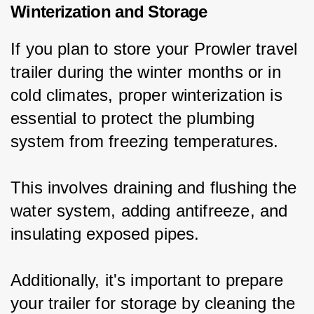
Winterization and Storage
If you plan to store your Prowler travel 
trailer during the winter months or in 
cold climates, proper winterization is 
essential to protect the plumbing 
system from freezing temperatures.
This involves draining and flushing the 
water system, adding antifreeze, and 
insulating exposed pipes.
Additionally, it's important to prepare 
your trailer for storage by cleaning the 