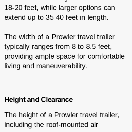
18-20 feet, while larger options can 
extend up to 35-40 feet in length.
The width of a Prowler travel trailer 
typically ranges from 8 to 8.5 feet, 
providing ample space for comfortable 
living and maneuverability.
Height and Clearance
The height of a Prowler travel trailer, 
including the roof-mounted air 