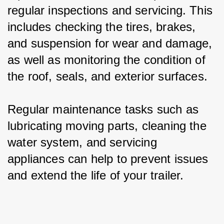
regular inspections and servicing. This 
includes checking the tires, brakes, 
and suspension for wear and damage, 
as well as monitoring the condition of 
the roof, seals, and exterior surfaces.
Regular maintenance tasks such as 
lubricating moving parts, cleaning the 
water system, and servicing 
appliances can help to prevent issues 
and extend the life of your trailer.