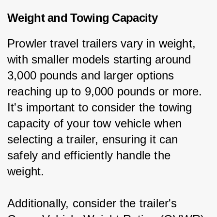
Weight and Towing Capacity
Prowler travel trailers vary in weight, 
with smaller models starting around 
3,000 pounds and larger options 
reaching up to 9,000 pounds or more. 
It's important to consider the towing 
capacity of your tow vehicle when 
selecting a trailer, ensuring it can 
safely and efficiently handle the 
weight.
Additionally, consider the trailer's 