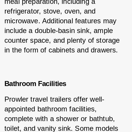
meal preparation, including a 
refrigerator, stove, oven, and 
microwave. Additional features may 
include a double-basin sink, ample 
counter space, and plenty of storage 
in the form of cabinets and drawers.
Bathroom Facilities
Prowler travel trailers offer well-
appointed bathroom facilities, 
complete with a shower or bathtub, 
toilet, and vanity sink. Some models 