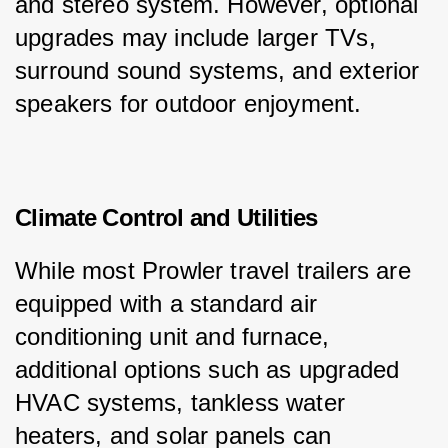
and stereo system. However, optional 
upgrades may include larger TVs, 
surround sound systems, and exterior 
speakers for outdoor enjoyment.
Climate Control and Utilities
While most Prowler travel trailers are 
equipped with a standard air 
conditioning unit and furnace, 
additional options such as upgraded 
HVAC systems, tankless water 
heaters, and solar panels can 