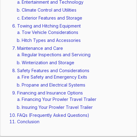
Entertainment and Technology
Climate Control and Utilities
Exterior Features and Storage
Towing and Hitching Equipment
Tow Vehicle Considerations
Hitch Types and Accessories
Maintenance and Care
Regular Inspections and Servicing
Winterization and Storage
Safety Features and Considerations
Fire Safety and Emergency Exits
Propane and Electrical Systems
Financing and Insurance Options
Financing Your Prowler Travel Trailer
Insuring Your Prowler Travel Trailer
FAQs (Frequently Asked Questions)
Conclusion