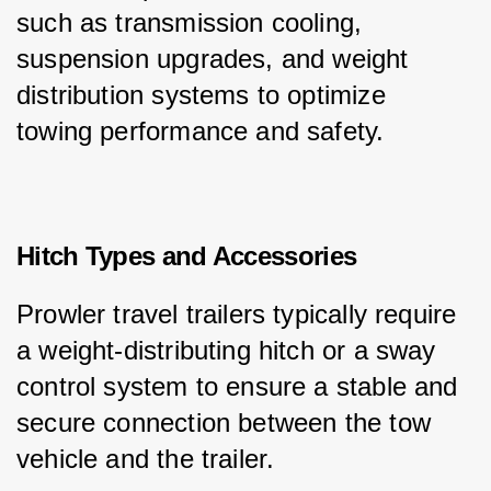
such as transmission cooling, 
suspension upgrades, and weight 
distribution systems to optimize 
towing performance and safety.
Hitch Types and Accessories
Prowler travel trailers typically require 
a weight-distributing hitch or a sway 
control system to ensure a stable and 
secure connection between the tow 
vehicle and the trailer.