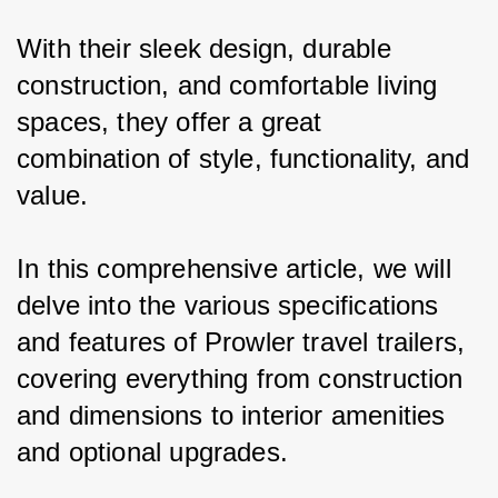
With their sleek design, durable 
construction, and comfortable living 
spaces, they offer a great 
combination of style, functionality, and 
value.
In this comprehensive article, we will 
delve into the various specifications 
and features of Prowler travel trailers, 
covering everything from construction 
and dimensions to interior amenities 
and optional upgrades.