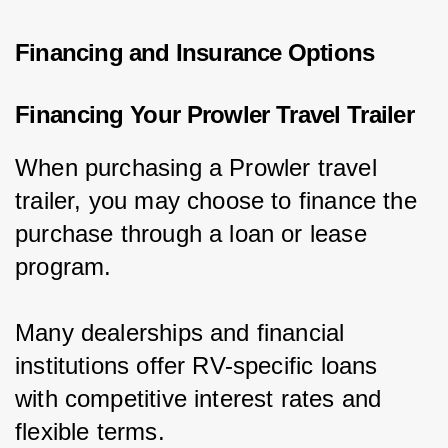
Financing and Insurance Options
Financing Your Prowler Travel Trailer
When purchasing a Prowler travel 
trailer, you may choose to finance the 
purchase through a loan or lease 
program.
Many dealerships and financial 
institutions offer RV-specific loans 
with competitive interest rates and 
flexible terms.