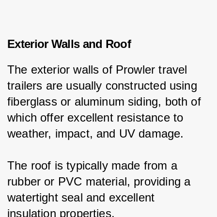
Exterior Walls and Roof
The exterior walls of Prowler travel 
trailers are usually constructed using 
fiberglass or aluminum siding, both of 
which offer excellent resistance to 
weather, impact, and UV damage.
The roof is typically made from a 
rubber or PVC material, providing a 
watertight seal and excellent 
insulation properties.