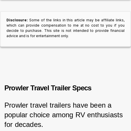
Disclosure:
Some of the links in this article may be affiliate links,
which can provide compensation to me at no cost to you if you
decide to purchase. This site is not intended to provide financial
advice and is for entertainment only.
Prowler Travel Trailer Specs
Prowler travel trailers have been a 
popular choice among RV enthusiasts 
for decades.