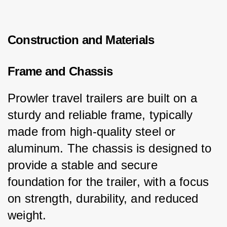
Construction and Materials
Frame and Chassis
Prowler travel trailers are built on a 
sturdy and reliable frame, typically 
made from high-quality steel or 
aluminum. The chassis is designed to 
provide a stable and secure 
foundation for the trailer, with a focus 
on strength, durability, and reduced 
weight.