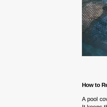
How to R
A pool co
It keeps 