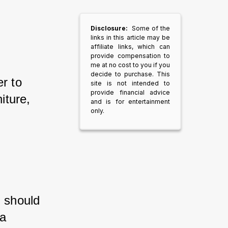
Disclosure:
Some of the
links in this article may be
affiliate links, which can
provide compensation to
me at no cost to you if you
decide to purchase. This
r to 
site is not intended to
provide financial advice
iture, 
and is for entertainment
only.
u should 
a 