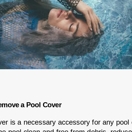
emove a Pool Cover
ver is a necessary accessory for any pool 
the pool clean and free from debris, reduce