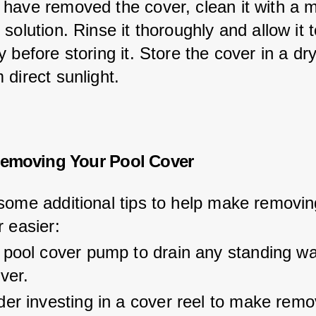
have removed the cover, clean it with a m
solution. Rinse it thoroughly and allow it t
 before storing it. Store the cover in a dr
 direct sunlight.
Removing Your Pool Cover
some additional tips to help make removin
r easier:
 pool cover pump to drain any standing wa
ver.
er investing in a cover reel to make remo