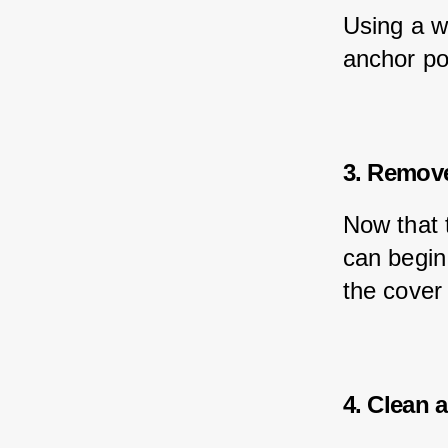
Using a w
anchor poi
3. Remove
Now that 
can begin 
the cover 
4. Clean 