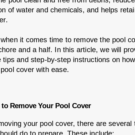
on of water and chemicals, and helps retai
er.
when it comes time to remove the pool cov
hore and a half. In this article, we will pr
 tips and step-by-step instructions on how
pool cover with ease.
 to Remove Your Pool Cover
moving your pool cover, there are several 
should do to prepare. These include: