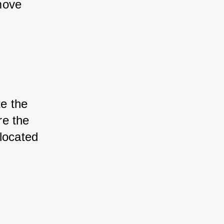
move 
te the 
re the 
located 