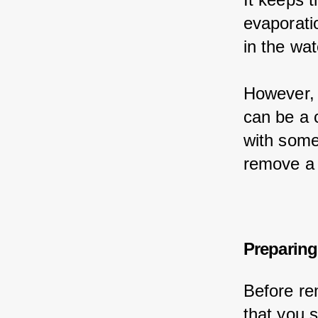
evaporati
in the wat
However, 
can be a c
with some
remove a 
Preparing
Before re
that you 