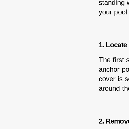
standing 
your pool
1. Locate
The first 
anchor po
cover is 
around th
2. Remov