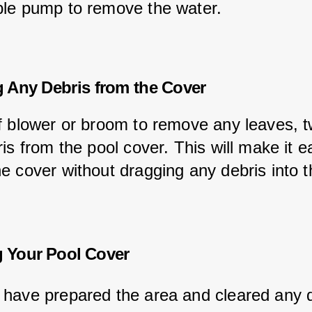
le pump to remove the water.
 Any Debris from the Cover
f blower or broom to remove any leaves, tw
is from the pool cover. This will make it ea
e cover without dragging any debris into t
 Your Pool Cover
have prepared the area and cleared any d