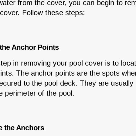
water from the cover, you can begin to re
 cover. Follow these steps:
 the Anchor Points
step in removing your pool cover is to loca
ints. The anchor points are the spots whe
secured to the pool deck. They are usually 
e perimeter of the pool.
e the Anchors