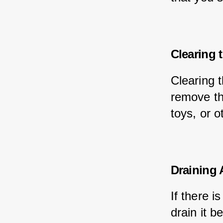
Clearing 
Clearing t
remove th
toys, or o
Draining 
If there i
drain it 