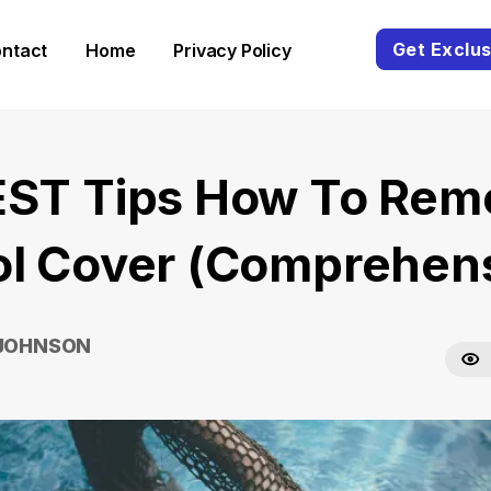
Get Exclus
ntact
Home
Privacy Policy
EST Tips How To Rem
ol Cover (Comprehens
 JOHNSON