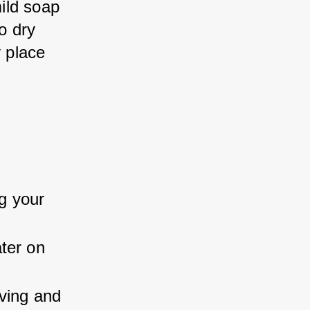
ild soap 
o dry 
y place 
g your 
ter on 
ving and 