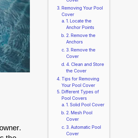
Removing Your Pool
Cover
1. Locate the
Anchor Points
2. Remove the
Anchors
3. Remove the
Cover
4. Clean and Store
the Cover
Tips for Removing
Your Pool Cover
Different Types of
Pool Covers
1. Solid Pool Cover
2. Mesh Pool
Cover
owner. 
3. Automatic Pool
Cover
s the 