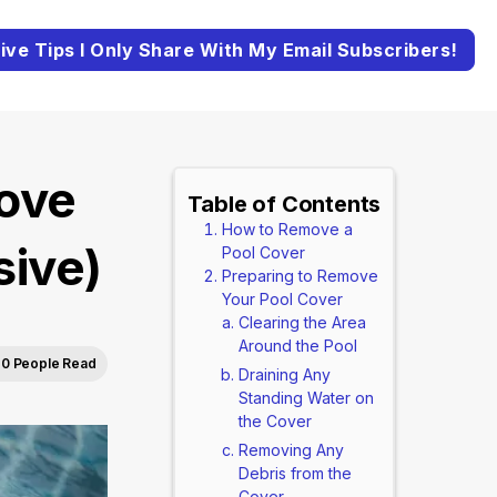
ive Tips I Only Share With My Email Subscribers!
ove
Table of Contents
How to Remove a
ive)
Pool Cover
Preparing to Remove
Your Pool Cover
Clearing the Area
Around the Pool
0 People Read
Draining Any
Standing Water on
the Cover
Removing Any
Debris from the
Cover