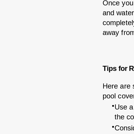
Once you 
and water 
completely
away from
Tips for 
Here are 
pool cove
Use a
the co
Consid