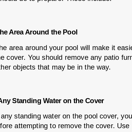
the Area Around the Pool
he area around your pool will make it easie
e cover. You should remove any patio furn
ther objects that may be in the way.
Any Standing Water on the Cover
s any standing water on the pool cover, yo
before attempting to remove the cover. Use 