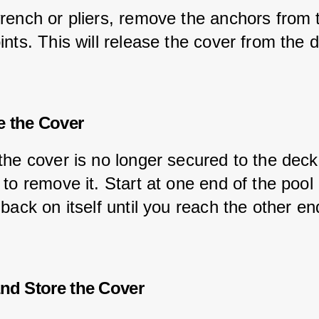
rench or pliers, remove the anchors from 
nts. This will release the cover from the 
 the Cover
the cover is no longer secured to the deck
to remove it. Start at one end of the pool 
back on itself until you reach the other en
and Store the Cover