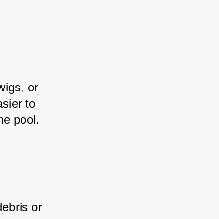
igs, or 
sier to 
he pool.
ebris or 