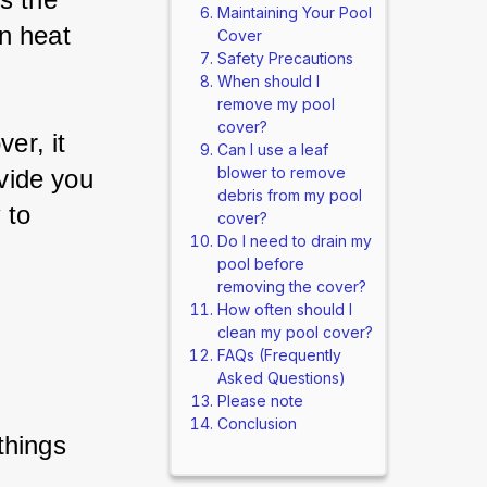
Maintaining Your Pool
n heat 
Cover
Safety Precautions
When should I
remove my pool
cover?
er, it 
Can I use a leaf
blower to remove
ovide you 
debris from my pool
 to 
cover?
Do I need to drain my
pool before
removing the cover?
How often should I
clean my pool cover?
FAQs (Frequently
Asked Questions)
Please note
Conclusion
things 