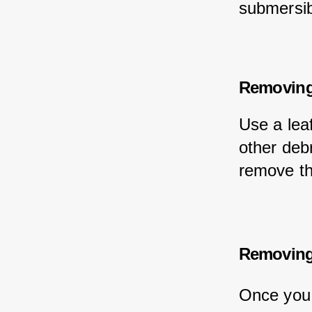
submersib
Removing
Use a lea
other debr
remove th
Removing
Once you 