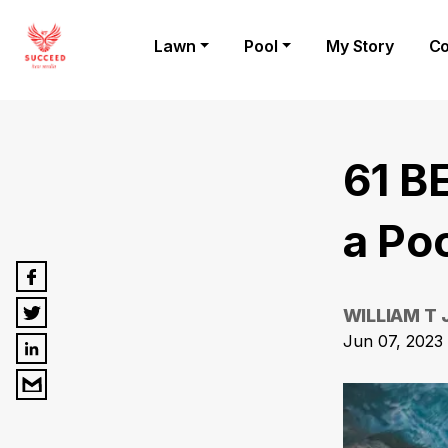
Lawn
Pool
My Story
Co
61 B
a Po
WILLIAM T
Jun 07, 2023