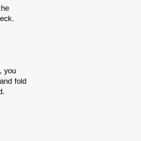
the 
deck.
, you 
and fold 
d.