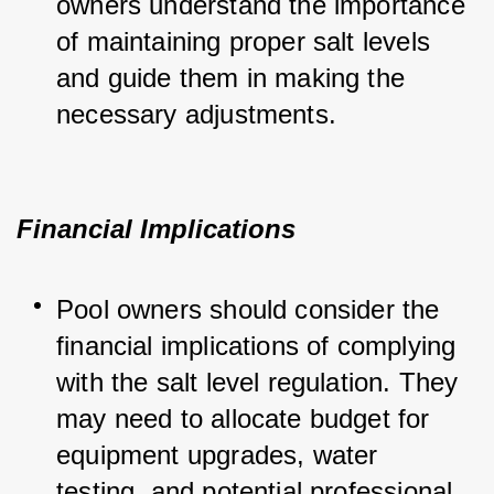
owners understand the importance 
of maintaining proper salt levels 
and guide them in making the 
necessary adjustments.
Financial Implications
Pool owners should consider the 
financial implications of complying 
with the salt level regulation. They 
may need to allocate budget for 
equipment upgrades, water 
testing, and potential professional 