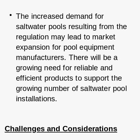
The increased demand for 
saltwater pools resulting from the 
regulation may lead to market 
expansion for pool equipment 
manufacturers. 
There will be a 
growing need for reliable and 
efficient products to support the 
growing number of saltwater pool 
installations.
Challenges and Considerations