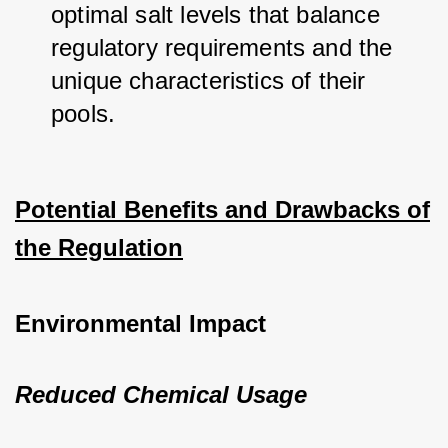
optimal salt levels that balance 
regulatory requirements and the 
unique characteristics of their 
pools.
Potential Benefits and Drawbacks of
the Regulation
Environmental Impact
Reduced Chemical Usage