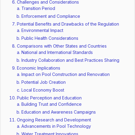
Challenges and Considerations
Transition Period
Enforcement and Compliance
Potential Benefits and Drawbacks of the Regulation
Environmental Impact
Public Health Considerations
Comparisons with Other States and Countries
National and International Standards
Industry Collaboration and Best Practices Sharing
Economic Implications
Impact on Pool Construction and Renovation
Potential Job Creation
Local Economy Boost
Public Perception and Education
Building Trust and Confidence
Education and Awareness Campaigns
Ongoing Research and Development
Advancements in Pool Technology
Water Treatment Innovations