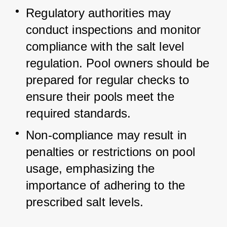
Regulatory authorities may 
conduct inspections and monitor 
compliance with the salt level 
regulation. Pool owners should be 
prepared for regular checks to 
ensure their pools meet the 
required standards.
Non-compliance may result in 
penalties or restrictions on pool 
usage, emphasizing the 
importance of adhering to the 
prescribed salt levels.