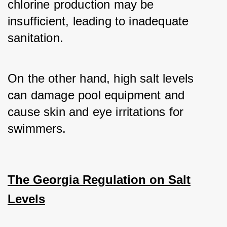
chlorine production may be 
insufficient, leading to inadequate 
sanitation. 
On the other hand, high salt levels 
can damage pool equipment and 
cause skin and eye irritations for 
swimmers.
The Georgia Regulation on Salt
Levels