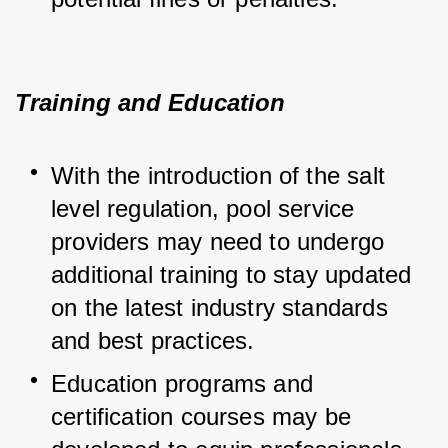
Training and Education
With the introduction of the salt 
level regulation, pool service 
providers may need to undergo 
additional training to stay updated 
on the latest industry standards 
and best practices.
Education programs and 
certification courses may be 