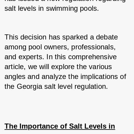
salt levels in swimming pools.
This decision has sparked a debate 
among pool owners, professionals, 
and experts. In this comprehensive 
article, we will explore the various 
angles and analyze the implications of 
the Georgia salt level regulation.
The Importance of Salt Levels in