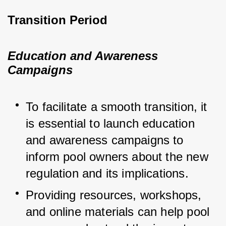
Transition Period
Education and Awareness
Campaigns
To facilitate a smooth transition, it 
is essential to launch education 
and awareness campaigns to 
inform pool owners about the new 
regulation and its implications.
Providing resources, workshops, 
and online materials can help pool 