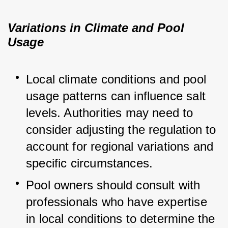
Variations in Climate and Pool
Usage
Local climate conditions and pool 
usage patterns can influence salt 
levels. Authorities may need to 
consider adjusting the regulation to 
account for regional variations and 
specific circumstances.
Pool owners should consult with 
professionals who have expertise 
in local conditions to determine the 