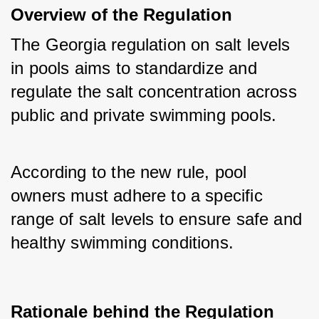
Overview of the Regulation
The Georgia regulation on salt levels 
in pools aims to standardize and 
regulate the salt concentration across 
public and private swimming pools. 
According to the new rule, pool 
owners must adhere to a specific 
range of salt levels to ensure safe and 
healthy swimming conditions.
Rationale behind the Regulation