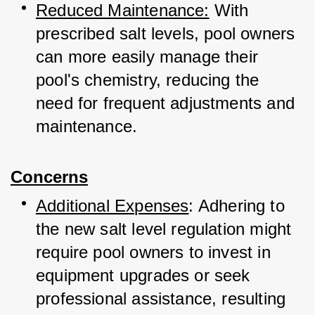
Reduced Maintenance:
 With 
prescribed salt levels, pool owners 
can more easily manage their 
pool's chemistry, reducing the 
need for frequent adjustments and 
maintenance.
Concerns
Additional Expenses
: Adhering to 
the new salt level regulation might 
require pool owners to invest in 
equipment upgrades or seek 
professional assistance, resulting 