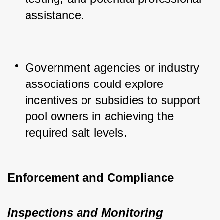
assistance.
Government agencies or industry 
associations could explore 
incentives or subsidies to support 
pool owners in achieving the 
required salt levels.
Enforcement and Compliance
Inspections and Monitoring