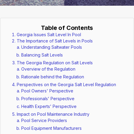
Table of Contents
Georgia Issues Salt Level In Pool
The Importance of Salt Levels in Pools
Understanding Saltwater Pools
Balancing Salt Levels
The Georgia Regulation on Salt Levels
Overview of the Regulation
Rationale behind the Regulation
Perspectives on the Georgia Salt Level Regulation
Pool Owners' Perspective
Professionals' Perspective
Health Experts' Perspective
Impact on Pool Maintenance Industry
Pool Service Providers
Pool Equipment Manufacturers