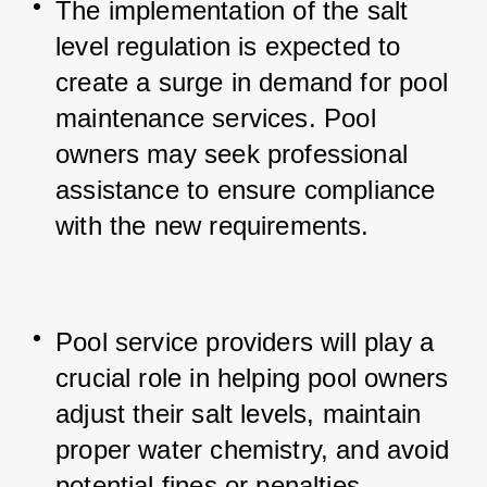
The implementation of the salt 
level regulation is expected to 
create a surge in demand for pool 
maintenance services. 
Pool 
owners may seek professional 
assistance to ensure compliance 
with the new requirements.
Pool service providers will play a 
crucial role in helping pool owners 
adjust their salt levels, maintain 
proper water chemistry, and avoid 
potential fines or penalties.