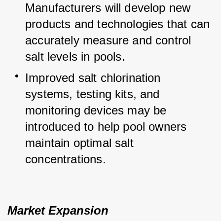
Manufacturers will develop new 
products and technologies that can 
accurately measure and control 
salt levels in pools.
Improved salt chlorination 
systems, testing kits, and 
monitoring devices may be 
introduced to help pool owners 
maintain optimal salt 
concentrations.
Market Expansion