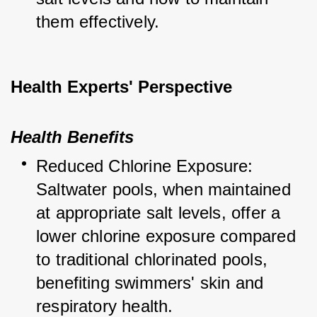
them effectively.
Health Experts' Perspective
Health Benefits
Reduced Chlorine Exposure: 
Saltwater pools, when maintained 
at appropriate salt levels, offer a 
lower chlorine exposure compared 
to traditional chlorinated pools, 
benefiting swimmers' skin and 
respiratory health.