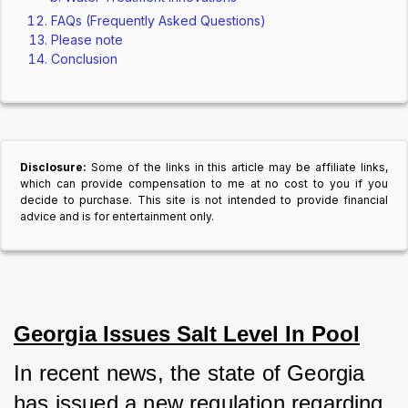
FAQs (Frequently Asked Questions)
Please note
Conclusion
Disclosure:
Some of the links in this article may be affiliate links,
which can provide compensation to me at no cost to you if you
decide to purchase. This site is not intended to provide financial
advice and is for entertainment only.
Georgia Issues Salt Level In Pool
In recent news, the state of Georgia 
has issued a new regulation regarding 