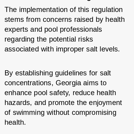
The implementation of this regulation 
stems from concerns raised by health 
experts and pool professionals 
regarding the potential risks 
associated with improper salt levels. 
By establishing guidelines for salt 
concentrations, Georgia aims to 
enhance pool safety, reduce health 
hazards, and promote the enjoyment 
of swimming without compromising 
health.