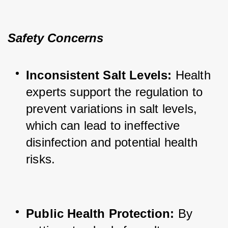
Safety Concerns
Inconsistent Salt Levels:
 Health 
experts support the regulation to 
prevent variations in salt levels, 
which can lead to ineffective 
disinfection and potential health 
risks.
Public Health Protection:
 By 