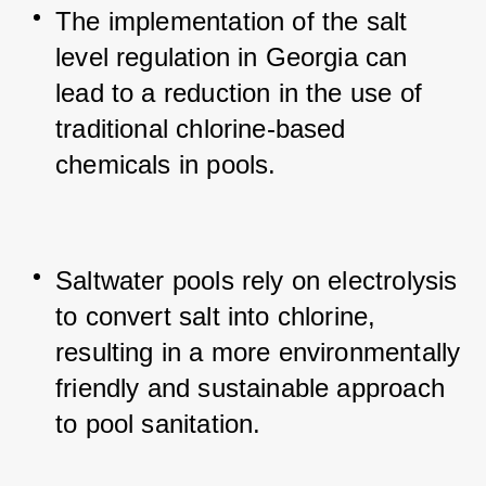
The implementation of the salt 
level regulation in Georgia can 
lead to a reduction in the use of 
traditional chlorine-based 
chemicals in pools.
Saltwater pools rely on electrolysis 
to convert salt into chlorine, 
resulting in a more environmentally 
friendly and sustainable approach 
to pool sanitation.