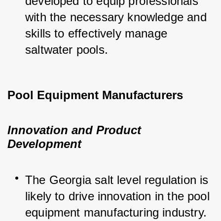
developed to equip professionals 
with the necessary knowledge and 
skills to effectively manage 
saltwater pools.
Pool Equipment Manufacturers
Innovation and Product
Development
The Georgia salt level regulation is 
likely to drive innovation in the pool 
equipment manufacturing industry. 