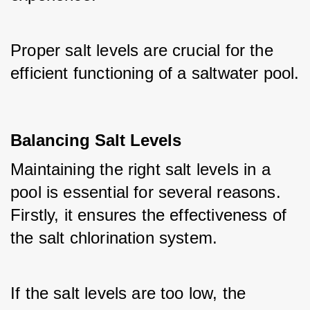
Proper salt levels are crucial for the 
efficient functioning of a saltwater pool.
Balancing Salt Levels
Maintaining the right salt levels in a 
pool is essential for several reasons. 
Firstly, it ensures the effectiveness of 
the salt chlorination system. 
If the salt levels are too low, the 