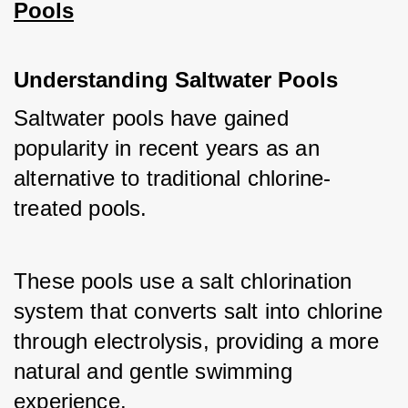
Pools
Understanding Saltwater Pools
Saltwater pools have gained 
popularity in recent years as an 
alternative to traditional chlorine-
treated pools. 
These pools use a salt chlorination 
system that converts salt into chlorine 
through electrolysis, providing a more 
natural and gentle swimming 
experience. 