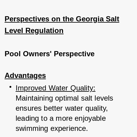
Perspectives on the Georgia Salt
Level Regulation
Pool Owners' Perspective
Advantages
Improved Water Quality:
Maintaining optimal salt levels 
ensures better 
water quality, 
leading to a more enjoyable 
swimming experience.