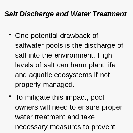
Salt Discharge and Water Treatment
One potential drawback of 
saltwater pools is the discharge of 
salt into the environment. High 
levels of salt can harm plant life 
and aquatic ecosystems if not 
properly managed.
To mitigate this impact, pool 
owners will need to ensure proper 
water treatment and take 
necessary measures to prevent 