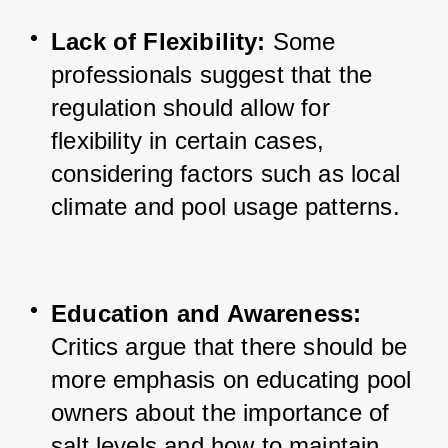
Lack of Flexibility:
 Some 
professionals suggest that the 
regulation should allow for 
flexibility in certain cases, 
considering factors such as 
local 
climate and pool usage patterns.
Education and Awareness:
Critics argue that there should be 
more emphasis on educating pool 
owners about the importance of 
salt levels and how to maintain 