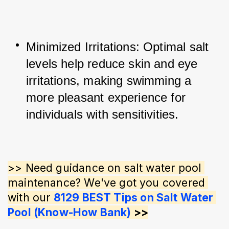
Minimized Irritations: Optimal salt 
levels help reduce skin and eye 
irritations, making swimming a 
more pleasant experience for 
individuals with sensitivities.
>> Need guidance on salt water pool 
maintenance? We've got you covered 
with our 
8129 BEST Tips on Salt Water 
Pool (Know-How Bank)
 >>