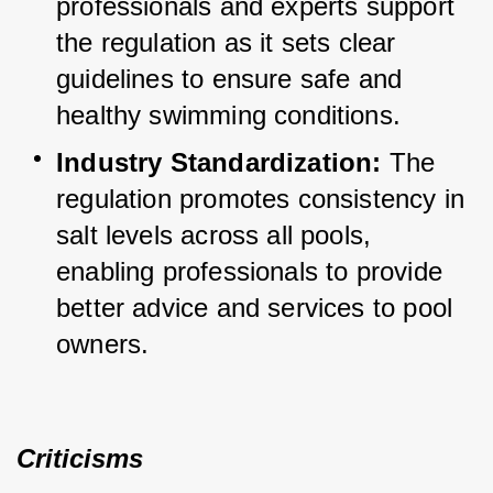
professionals and experts support 
the regulation as it sets clear 
guidelines to ensure safe and 
healthy swimming conditions.
Industry Standardization:
 The 
regulation promotes consistency in 
salt levels across all pools, 
enabling professionals to provide 
better advice and services to pool 
owners.
Criticisms