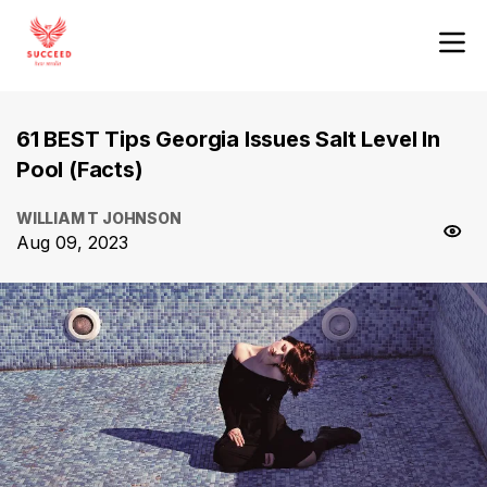
61 BEST Tips Georgia Issues Salt Level In
Pool (Facts)
WILLIAM T JOHNSON
Aug 09, 2023