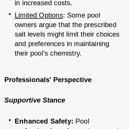
in increased costs.
Limited Options
: Some pool 
owners argue that the prescribed 
salt levels might limit their choices 
and preferences in maintaining 
their pool's chemistry.
Professionals' Perspective
Supportive Stance
Enhanced Safety:
 Pool 