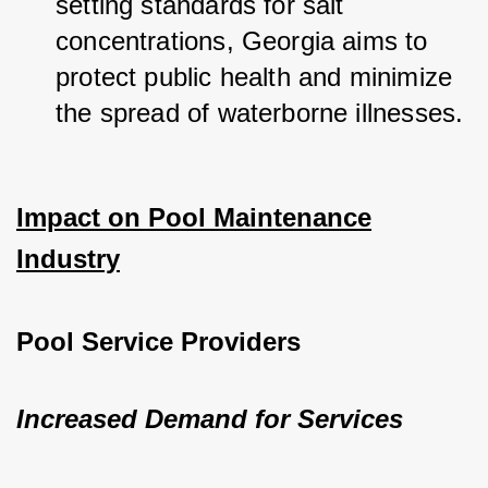
setting standards for salt 
concentrations, Georgia aims to 
protect public health and minimize 
the spread of waterborne illnesses.
Impact on Pool Maintenance
Industry
Pool Service Providers
Increased Demand for Services