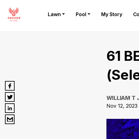
Lawn
Pool
My Story
Co
61 B
(Sel
WILLIAM T
Nov 12, 2023