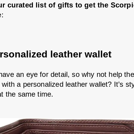
ur curated list of gifts to get the Scor
e:
rsonalized leather wallet
have an eye for detail, so why not help th
with a personalized leather wallet? It’s st
at the same time. 