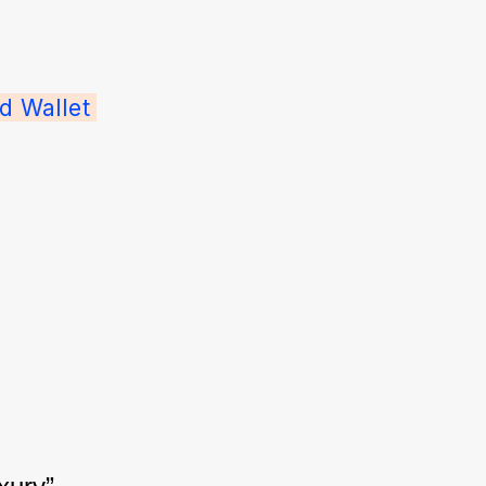
d Wallet 