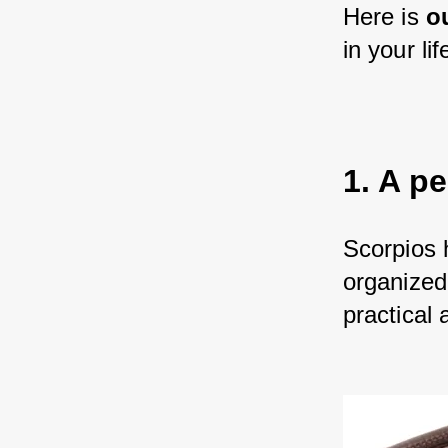
Here is 
o
in your lif
1. A pe
Scorpios 
organized 
practical 