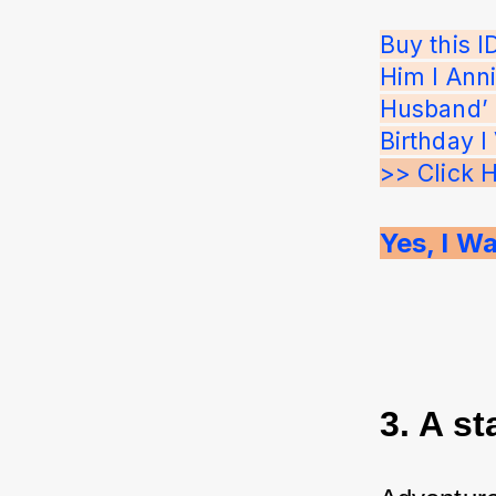
Buy this 
Him I Anni
Husband’ P
Birthday I
>> Click 
Yes, I Wa
3. A st