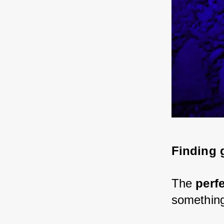
Finding g
The 
perf
something