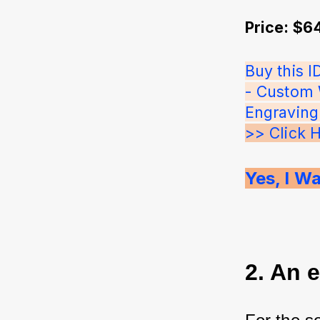
Price: $6
Buy this I
- Custom 
Engraving o
>> Click 
Yes, I Wa
2. An 