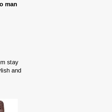
pio man
em stay 
ylish and 