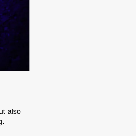
 
ut also 
g. 