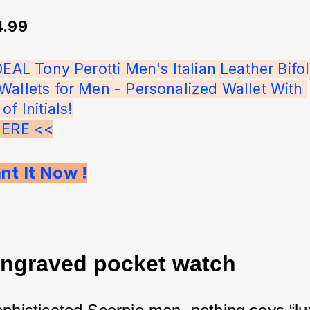
4.99
DEAL Tony Perotti Men's Italian Leather Bifol
Wallets for Men - Personalized Wallet With 
f Initials!
HERE <<
nt It Now !
engraved pocket watch