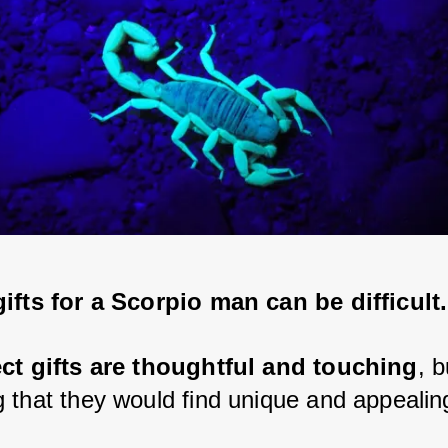
ifts for a Scorpio man can be difficult.
ect gifts are thoughtful and touching
, b
 that they would find unique and appealin