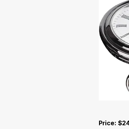
Price: $2