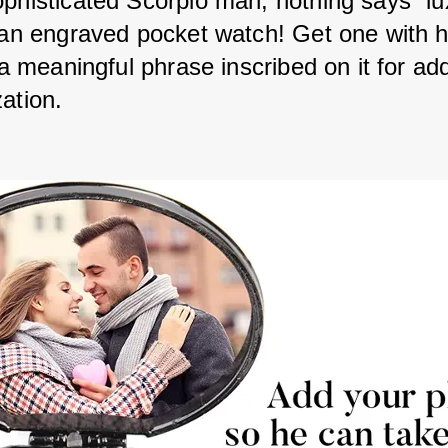
ophisticated Scorpio man, nothing says “lu
e an engraved pocket watch! Get one with h
r a meaningful phrase inscribed on it for ad
ation. 