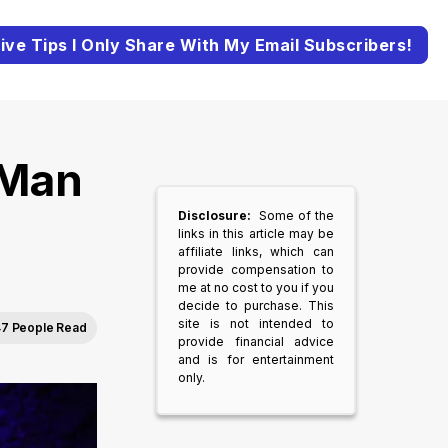
ive Tips I Only Share With My Email Subscribers!
 Man
Disclosure:
Some of the
links in this article may be
affiliate links, which can
provide compensation to
me at no cost to you if you
decide to purchase. This
site is not intended to
7 People Read
provide financial advice
and is for entertainment
only.