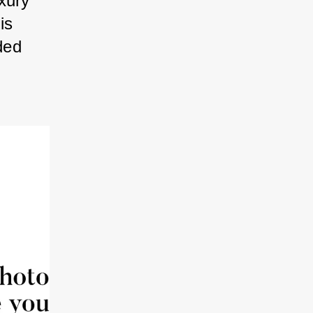
xury” 
is 
ded 