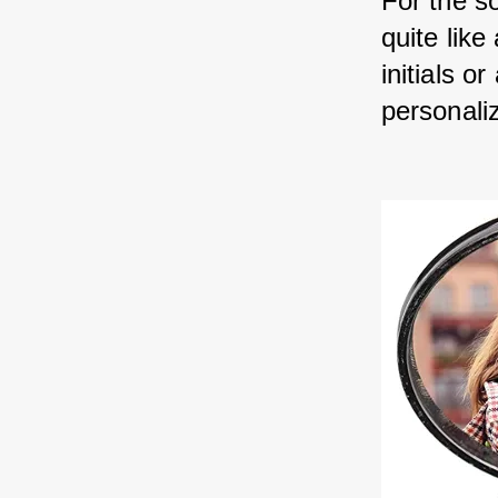
For the s
quite lik
initials o
personaliz