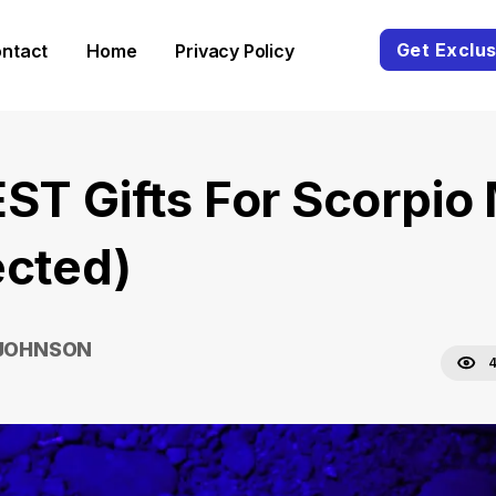
Get Exclus
ntact
Home
Privacy Policy
EST Gifts For Scorpio
ected)
 JOHNSON
4