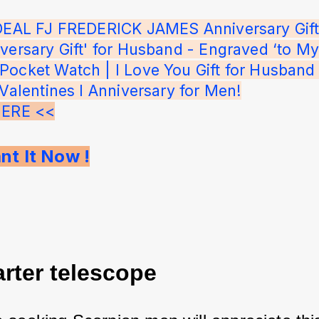
IDEAL FJ FREDERICK JAMES Anniversary Gift'
versary Gift' for Husband - Engraved ‘to My
ocket Watch | I Love You Gift for Husband 
 Valentines I Anniversary for Men!
HERE <<
nt It Now !
arter telescope