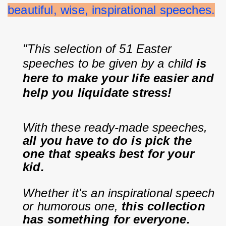
beautiful, wise, inspirational speeches.
"This selection of 51 Easter 
speeches to be given by a child 
is 
here to make your life easier and 
help you liquidate stress!
With these ready-made speeches, 
all you have to do is pick the 
one that speaks best for your 
kid.
Whether it's an inspirational speech 
or humorous one, 
this collection 
has something for everyone.