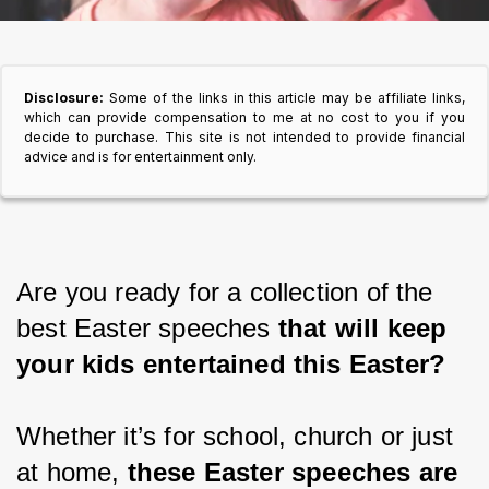
Disclosure:
Some of the links in this article may be affiliate links,
which can provide compensation to me at no cost to you if you
decide to purchase. This site is not intended to provide financial
advice and is for entertainment only.
Are you ready for a collection of the 
best Easter speeches 
that will keep 
your kids entertained this Easter?
Whether it’s for school, church or just 
at home,
 these Easter speeches are 