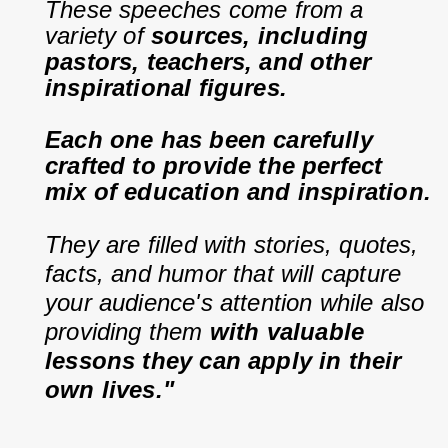
These speeches come from a 
variety of 
sources, including 
pastors, teachers, and other 
inspirational figures.
Each one has been carefully 
crafted to provide the perfect 
mix of education and inspiration.
They are filled with stories, quotes, 
facts, and humor that will capture 
your audience's attention while also 
providing them 
with valuable 
lessons they can apply in their 
own lives."