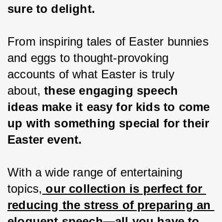
sure to delight.
From inspiring tales of Easter bunnies 
and eggs to thought-provoking 
accounts of what Easter is truly 
about,
 these engaging speech 
ideas make it easy for kids to come 
up with something special for their 
Easter event.
With a wide range of entertaining 
topics,
 our collection is perfect for 
reducing the stress of preparing an 
eloquent speech—all you have to 