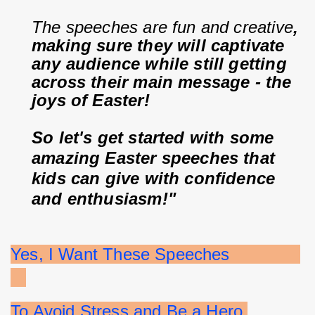
The speeches are fun and creative
, 
making sure they will captivate 
any audience while still getting 
across their main message - the 
joys of Easter!
So let's get started with some 
amazing Easter speeches that 
kids can give with confidence 
and enthusiasm!"
Yes, I Want These Speeches              
To Avoid Stress and Be a Hero 