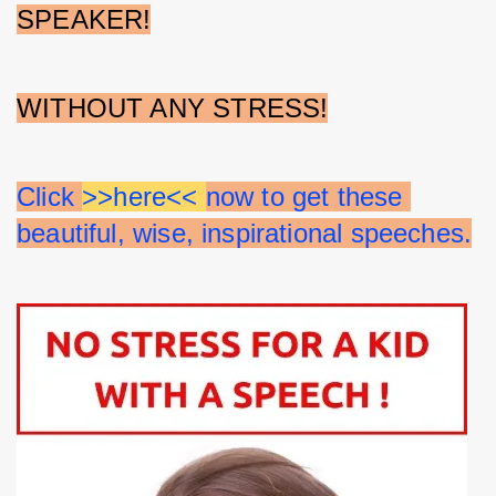
SPEAKER!
WITHOUT ANY STRESS!
Click 
>>here<< 
now to get these 
beautiful, wise, inspirational speeches.