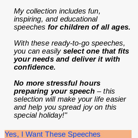
My collection includes fun, 
inspiring, and educational 
speeches 
for children of all ages.
With these ready-to-go speeches, 
you can easily 
select one that fits 
your needs and deliver it with 
confidence.
No more stressful hours 
preparing your speech
 – this 
selection will make your life easier 
and help you spread joy on this 
special holiday!"
Yes, I Want These Speeches              