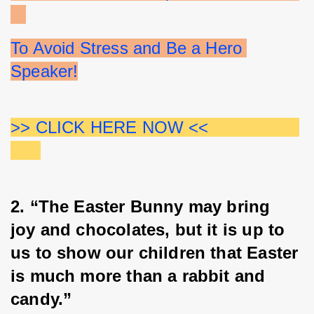
To Avoid Stress and Be a Hero 
Speaker!
>> CLICK HERE NOW <<                  
2. “The Easter Bunny may bring 
joy and chocolates, but it is up to 
us to show our children that Easter 
is much more than a rabbit and 
candy.”