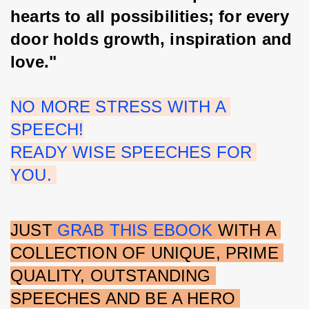
hearts to all possibilities; for every 
door holds growth, inspiration and 
love."
NO MORE STRESS WITH A 
SPEECH!
READY WISE SPEECHES FOR 
YOU. 
JUST 
GRAB THIS EBOOK 
WITH A 
COLLECTION OF UNIQUE, PRIME 
QUALITY, OUTSTANDING 
SPEECHES AND BE A HERO 