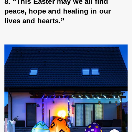
8. “This Easter may we all find 
peace, hope and healing in our 
lives and hearts.”