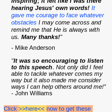
inspiring; it felt like I was there 
hearing Jesus' own words! 
It 
gave me courage to face whatever 
obstacles
 I may come across and 
remind me that He is always with 
us. 
Many thanks!
"
- Mike Anderson
"
It was so encouraging to listen 
to this speech
. Not only did I feel 
able to tackle whatever comes my 
way but it also made me consider 
ways I can help others around me!”
- John Williams
Click 
>>here<< 
now to get these 