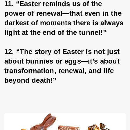
11. “Easter reminds us of the 
power of renewal—that even in the 
darkest of moments there is always 
light at the end of the tunnel!”
12. “The story of Easter is not just 
about bunnies or eggs—it’s about 
transformation, renewal, and life 
beyond death!”