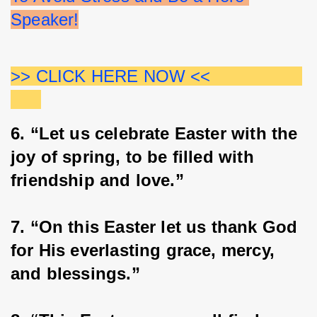
Speaker!
>> CLICK HERE NOW <<                  
6. “Let us celebrate Easter with the 
joy of spring, to be filled with 
friendship and love.”
7. “On this Easter let us thank God 
for His everlasting grace, mercy, 
and blessings.”