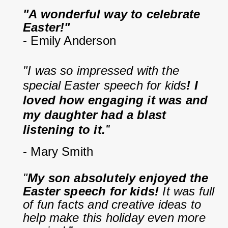
"A wonderful way to celebrate 
Easter!"
- Emily Anderson
"I was so impressed with the 
special Easter speech for kids
! I 
loved how engaging it was and 
my daughter had a blast 
listening to it.
”
- Mary Smith
"
My son absolutely enjoyed the 
Easter speech for kids!
 It was full 
of fun facts and creative ideas to 
help make this holiday even more 