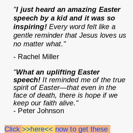
"
I just heard an amazing Easter 
speech by a kid and it was so 
inspiring!
 Every word felt like a 
gentle reminder that Jesus loves us 
no matter what."
- Rachel Miller
"
What an uplifting Easter 
speech!
 It reminded me of the true 
spirit of Easter—that even in the 
face of death, there is hope if we 
keep our faith alive."
- Peter Johnson
Click 
>>here<< 
now to get these 