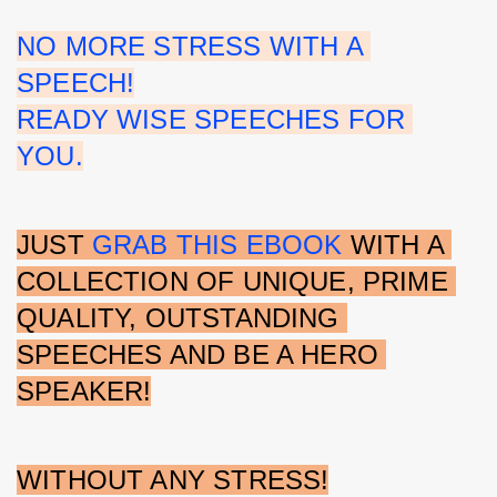
NO MORE STRESS WITH A 
SPEECH!
READY WISE SPEECHES FOR 
YOU.
JUST 
GRAB THIS EBOOK
 WITH A 
COLLECTION OF UNIQUE, PRIME 
QUALITY, OUTSTANDING 
SPEECHES AND BE A HERO 
SPEAKER!
WITHOUT ANY STRESS!