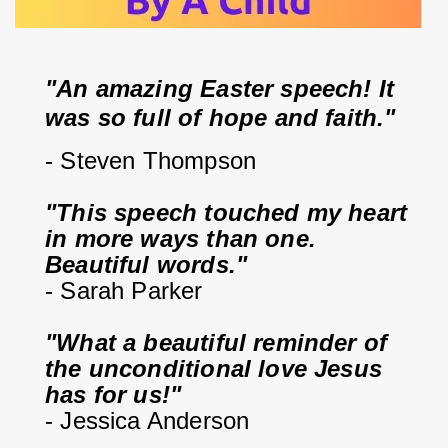
"An amazing Easter speech! It 
was so full of hope and faith."
- Steven Thompson
"This speech touched my heart 
in more ways than one. 
Beautiful words."
- Sarah Parker
"What a beautiful reminder of 
the unconditional love Jesus 
has for us!"
- Jessica Anderson