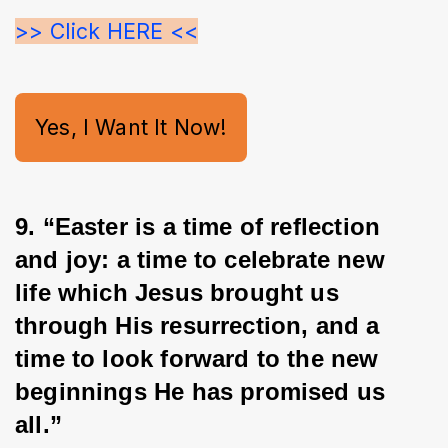
>> Click HERE <<
Yes, I Want It Now!
9. “Easter is a time of reflection 
and joy: a time to celebrate new 
life which Jesus brought us 
through His resurrection, and a 
time to look forward to the new 
beginnings He has promised us
all.”