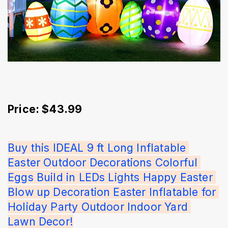
Price: $43.99
Buy this IDEAL 9 ft Long Inflatable 
Easter Outdoor Decorations Colorful 
Eggs Build in LEDs Lights Happy Easter 
Blow up Decoration Easter Inflatable for 
Holiday Party Outdoor Indoor Yard 
Lawn Decor!