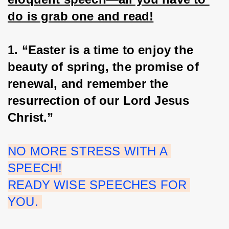
do is grab one and read!
1. “Easter is a time to enjoy the 
beauty of spring, the promise of 
renewal, and remember the 
resurrection of our Lord Jesus 
Christ.”
NO MORE STRESS WITH A 
SPEECH!
READY WISE SPEECHES FOR 
YOU. 