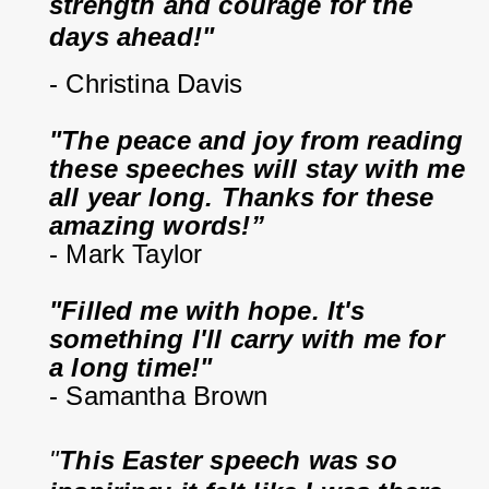
strength and courage for the 
days ahead!"
- Christina Davis
"The peace and joy from reading 
these speeches will stay with me 
all year long. Thanks for these 
amazing words!”
- Mark Taylor
"Filled me with hope. It's 
something I'll carry with me for 
a long time!"
- Samantha Brown
"
This Easter speech was so 