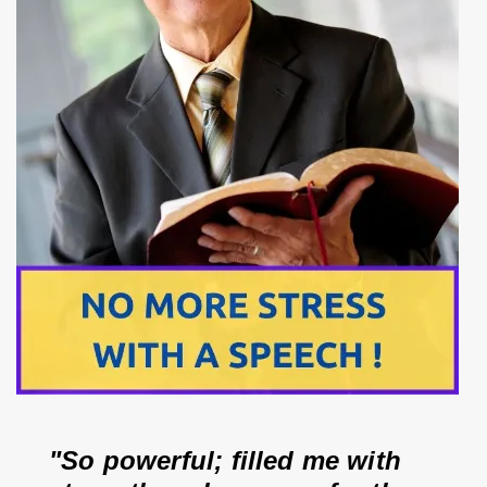
"So powerful; filled me with 