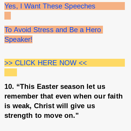
Yes, I Want These Speeches              
To Avoid Stress and Be a Hero 
Speaker!
>> CLICK HERE NOW <<                  
10. “This Easter season let us 
remember that even when our faith 
is weak, Christ will give us 
strength to move on."