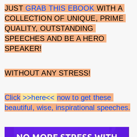
JUST 
GRAB THIS EBOOK
 WITH A 
COLLECTION OF UNIQUE, PRIME 
QUALITY, OUTSTANDING 
SPEECHES AND BE A HERO 
SPEAKER!
WITHOUT ANY STRESS!
Click
 >>here<< 
now to get these 
beautiful, wise, inspirational speeches.