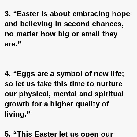
3. “Easter is about embracing hope 
and believing in second chances, 
no matter how big or small they 
are.”
4. “Eggs are a symbol of new life; 
so let us take this time to nurture 
our physical, mental and spiritual 
growth for a higher quality of 
living.”
5. “This Easter let us open our 