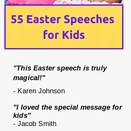
"This Easter speech is truly 
magical!"
- Karen Johnson
"I loved the special message for 
kids"
- Jacob Smith