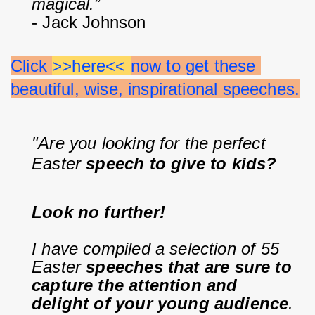
magical.”
- Jack Johnson
Click 
>>here<< 
now to get these 
beautiful, wise, inspirational speeches.
"Are you looking for the perfect 
Easter 
speech to give to kids?
Look no further!
I have compiled a selection of 55 
Easter 
speeches that are sure to 
capture the attention and 
delight of your young audience
.