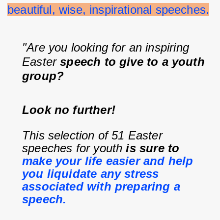
beautiful, wise, inspirational speeches.
"Are you looking for an inspiring 
Easter 
speech to give to a youth 
group?
Look no further!
This selection of 51 Easter 
speeches for youth 
is sure to 
make your life easier and help 
you liquidate any stress 
associated with preparing a 
speech.