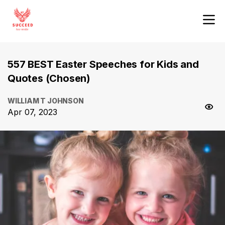
557 BEST Easter Speeches for Kids and
Quotes (Chosen)
WILLIAM T JOHNSON
Apr 07, 2023