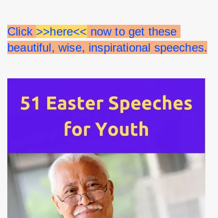
Click 
>>here<<
 now to get these 
beautiful, wise, inspirational speeches.