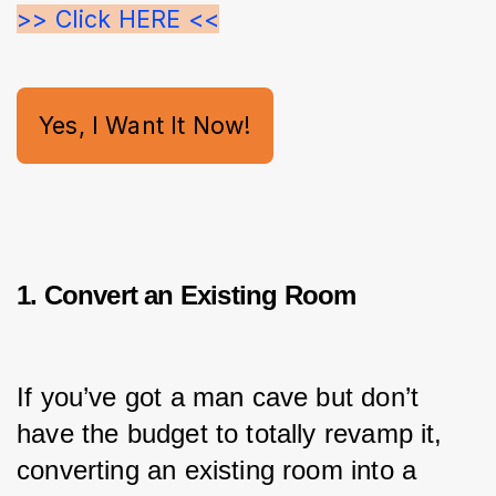
>> Click HERE <<
Yes, I Want It Now!
1. Convert an Existing Room
If you’ve got a man cave but don’t 
have the budget to totally revamp it, 
converting an existing room into a 