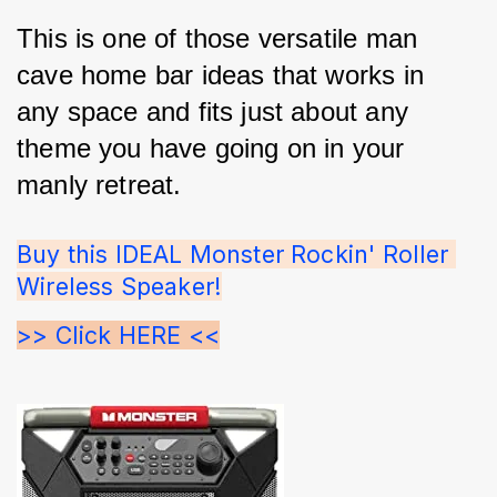
This is one of those versatile man 
cave home bar ideas that works in 
any space and fits just about any 
theme you have going on in your 
manly retreat.
Buy this IDEAL Monster Rockin' Roller 
Wireless Speaker!
>> Click HERE <<