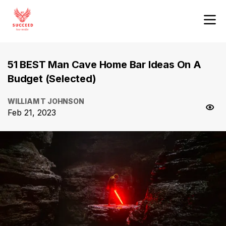
51 BEST Man Cave Home Bar Ideas On A
Budget (Selected)
WILLIAM T JOHNSON
Feb 21, 2023