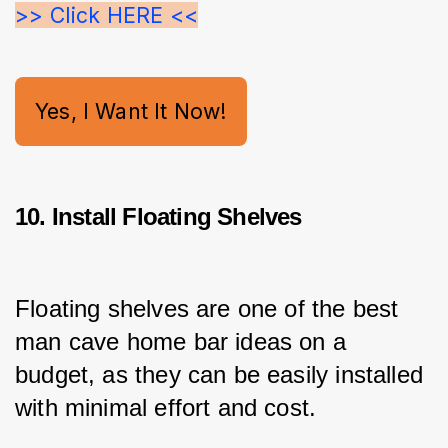
>> Click HERE <<
Yes, I Want It Now!
10. Install Floating Shelves
Floating shelves are one of the best 
man cave home bar ideas on a 
budget, as they can be easily installed 
with minimal effort and cost.