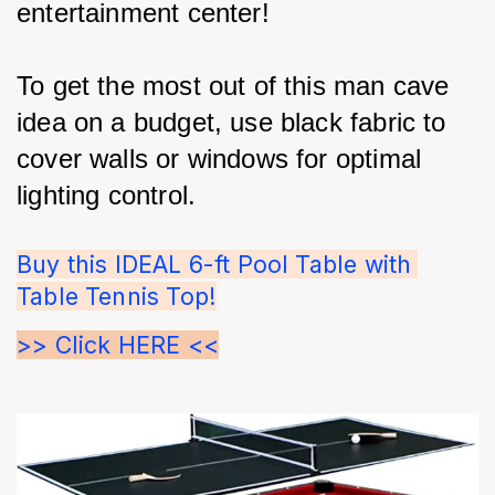
entertainment center!
To get the most out of this man cave 
idea on a budget, use black fabric to 
cover walls or windows for optimal 
lighting control.
Buy this IDEAL 6-ft Pool Table with 
Table Tennis Top!
>> Click HERE <<