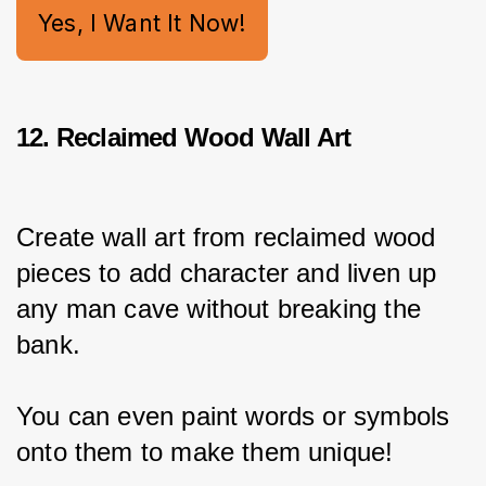
Yes, I Want It Now!
12. Reclaimed Wood Wall Art
Create wall art from reclaimed wood 
pieces to add character and liven up 
any man cave without breaking the 
bank.
You can even paint words or symbols 
onto them to make them unique!