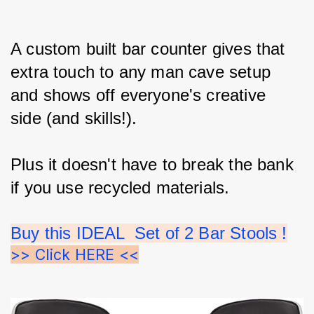
A custom built bar counter gives that 
extra touch to any man cave setup 
and shows off everyone's creative 
side (and skills!).
Plus it doesn't have to break the bank 
if you use recycled materials.
Buy this IDEAL  Set of 2 Bar Stools !
>> Click HERE <<