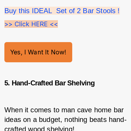
Buy this IDEAL  Set of 2 Bar Stools !
>> Click HERE <<
Yes, I Want It Now!
5. Hand-Crafted Bar Shelving
When it comes to man cave home bar 
ideas on a budget, nothing beats hand-
crafted wood shelving!