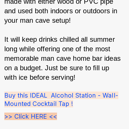
made with either wood or PVC pipe 
and used both indoors or outdoors in 
your man cave setup!
It will keep drinks chilled all summer 
long while offering one of the most 
memorable man cave home bar ideas 
on a budget. Just be sure to fill up 
with ice before serving!
Buy this IDEAL  Alcohol Station - Wall-
Mounted Cocktail Tap !
>> Click HERE <<