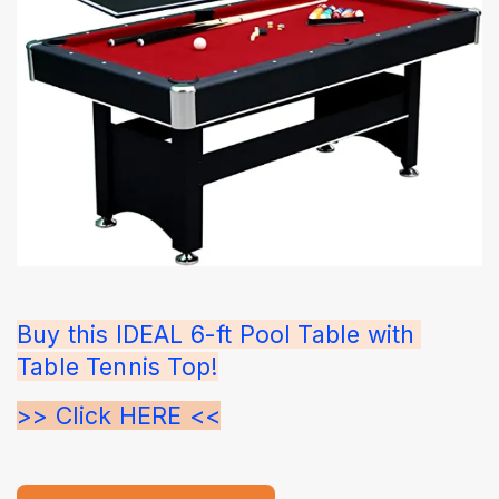
Buy this IDEAL 6-ft Pool Table with 
Table Tennis Top!
>> Click HERE <<