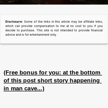
Disclosure:
Some of the links in this article may be affiliate links,
which can provide compensation to me at no cost to you if you
decide to purchase. This site is not intended to provide financial
advice and is for entertainment only.
(Free bonus for you: at the bottom 
of this post short story happening 
in man cave...)