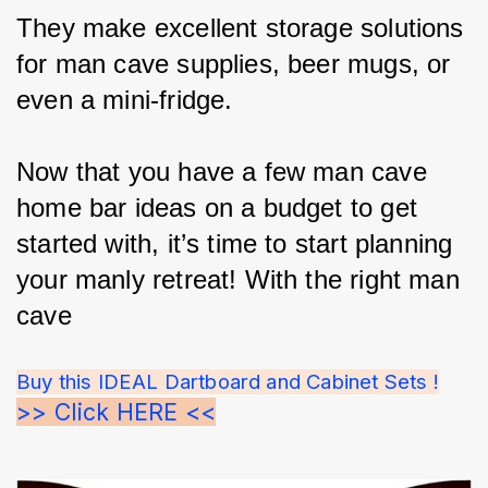
They make excellent storage solutions 
for man cave supplies, beer mugs, or 
even a mini-fridge.
Now that you have a few man cave 
home bar ideas on a budget to get 
started with, it’s time to start planning 
your manly retreat! With the right man 
cave
Buy this IDEAL Dartboard and Cabinet Sets !
>> Click HERE <<