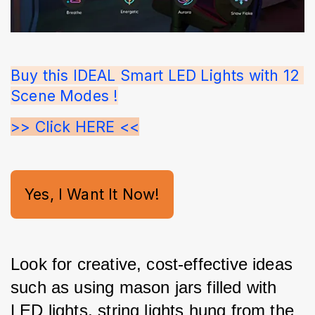
Buy this IDEAL Smart LED Lights with 12 
Scene Modes !
>> Click HERE <<
Yes, I Want It Now!
Look for creative, cost-effective ideas 
such as using mason jars filled with 
LED lights, string lights hung from the 