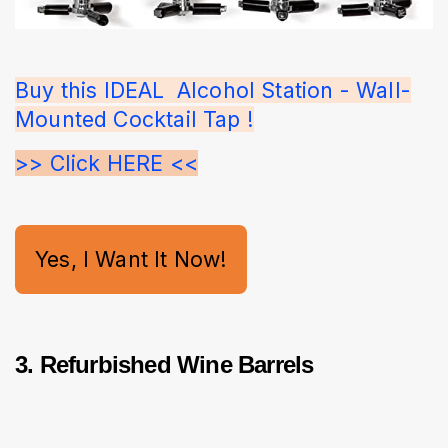
Buy this IDEAL  Alcohol Station - Wall-
Mounted Cocktail Tap !
>> Click HERE <<
Yes, I Want It Now!
3. Refurbished Wine Barrels