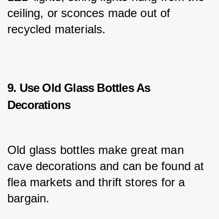
ceiling, or sconces made out of 
recycled materials.
9. Use Old Glass Bottles As
Decorations
Old glass bottles make great man 
cave decorations and can be found at 
flea markets and thrift stores for a 
bargain.