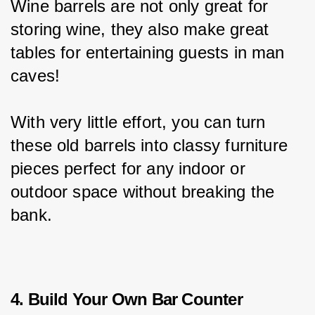
Wine barrels are not only great for 
storing wine, they also make great 
tables for entertaining guests in man 
caves!
With very little effort, you can turn 
these old barrels into classy furniture 
pieces perfect for any indoor or 
outdoor space without breaking the 
bank.
4. Build Your Own Bar Counter