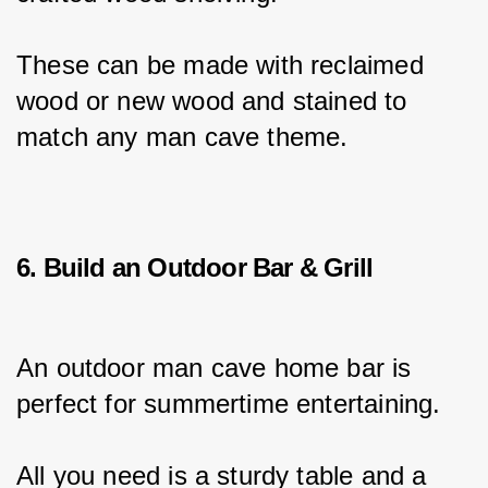
These can be made with reclaimed 
wood or new wood and stained to 
match any man cave theme.
6. Build an Outdoor Bar & Grill
An outdoor man cave home bar is 
perfect for summertime entertaining.
All you need is a sturdy table and a 