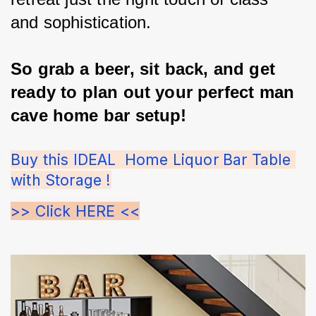
and sophistication.
So grab a beer, sit back, and get 
ready to plan out your perfect man 
cave home bar setup!
Buy this IDEAL  Home Liquor Bar Table 
with Storage !
>> Click HERE <<