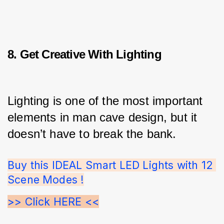
8. Get Creative With Lighting
Lighting is one of the most important 
elements in man cave design, but it 
doesn’t have to break the bank.
Buy this IDEAL Smart LED Lights with 12 
Scene Modes !
>> Click HERE <<