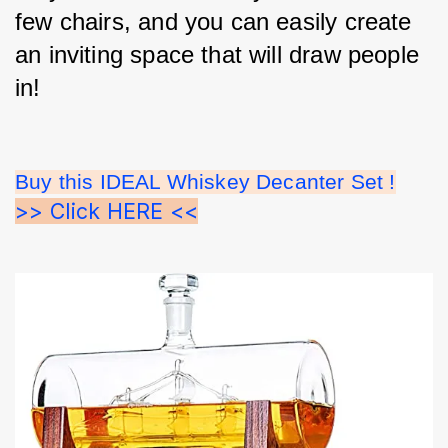
few chairs, and you can easily create 
an inviting space that will draw people 
in!
Buy this IDEAL Whiskey Decanter Set !
>> Click HERE <<