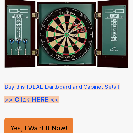
Buy this IDEAL Dartboard and Cabinet Sets !
>> Click HERE <<
Yes, I Want It Now!