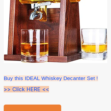
Buy this IDEAL Whiskey Decanter Set !
>> Click HERE <<