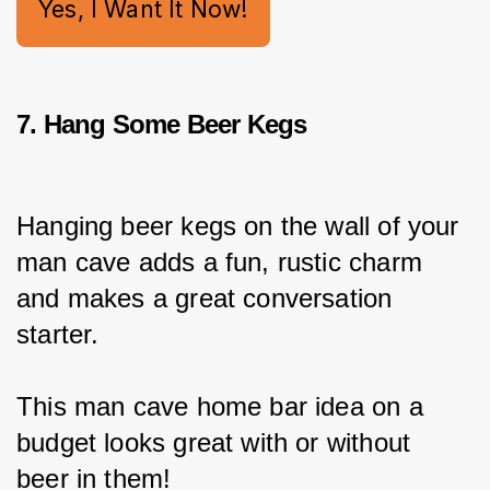
Yes, I Want It Now!
7. Hang Some Beer Kegs
Hanging beer kegs on the wall of your 
man cave adds a fun, rustic charm 
and makes a great conversation 
starter.
This man cave home bar idea on a 
budget looks great with or without 
beer in them!