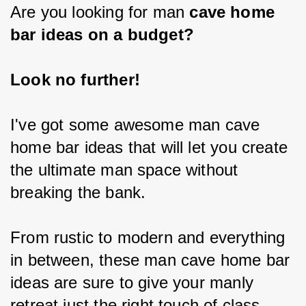
Are you looking for man
 cave home 
bar ideas on a budget?
Look no further!
I've got some awesome man cave 
home bar ideas that will let you create 
the ultimate man space without 
breaking the bank.
From rustic to modern and everything 
in between, these man cave home bar 
ideas are sure to give your manly 
retreat just the right touch of class 