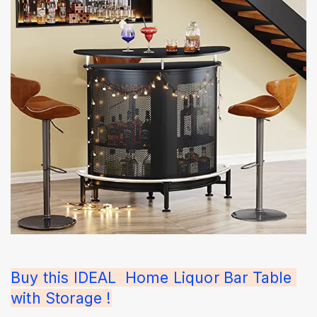
Buy this IDEAL  Home Liquor Bar Table 
with Storage !