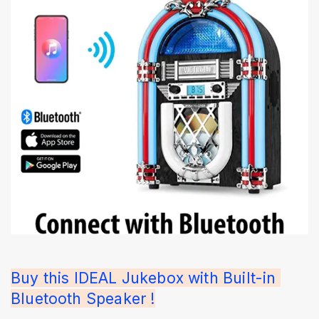
Buy this IDEAL Jukebox with Built-in 
Bluetooth Speaker !