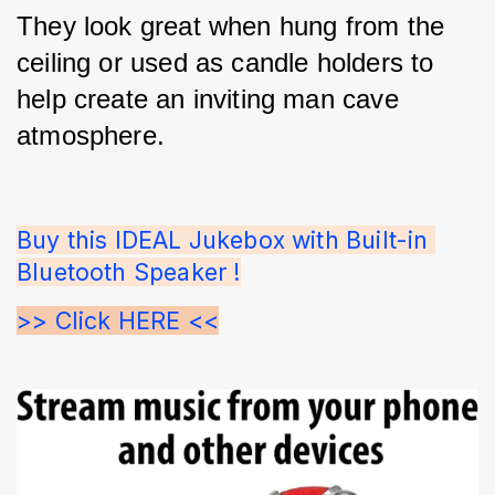
They look great when hung from the 
ceiling or used as candle holders to 
help create an inviting man cave 
atmosphere.
Buy this IDEAL Jukebox with Built-in 
Bluetooth Speaker !
>> Click HERE <<