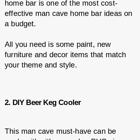
home bar is one of the most cost-
effective man cave home bar ideas on 
a budget.
All you need is some paint, new 
furniture and decor items that match 
your theme and style.
2. DIY Beer Keg Cooler
This man cave must-have can be 