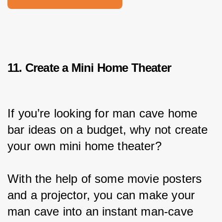
11. Create a Mini Home Theater
If you’re looking for man cave home 
bar ideas on a budget, why not create 
your own mini home theater?
With the help of some movie posters 
and a projector, you can make your 
man cave into an instant man-cave 