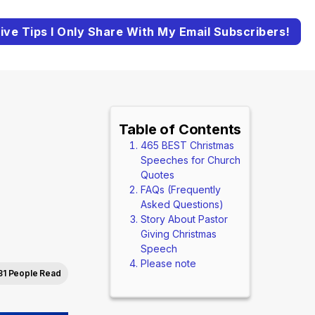
ive Tips I Only Share With My Email Subscribers!
Table of Contents
465 BEST Christmas
Speeches for Church
Quotes
FAQs (Frequently
Asked Questions)
Story About Pastor
Giving Christmas
Speech
Please note
31 People Read