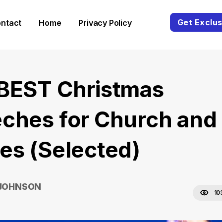
Get Exclus
ntact
Home
Privacy Policy
BEST Christmas
ches for Church and
es (Selected)
 JOHNSON
10