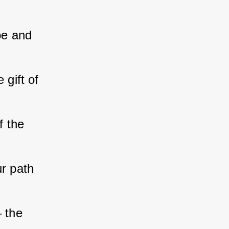
pe and 
 gift of 
f the 
ur path 
 the 