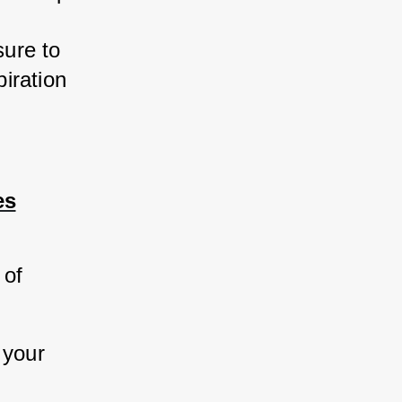
ure to 
ration 
es
 of 
 your 