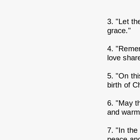
3. "Let th
grace."
4. "Rememb
love shar
5. "On thi
birth of Ch
6. "May th
and warmt
7. "In the
peace and