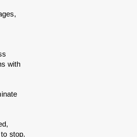
ages, 
s 
s with 
inate 
d, 
to stop. 