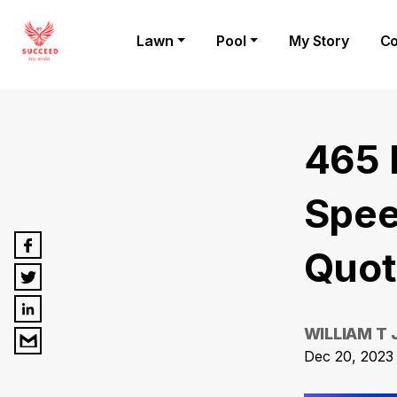
Lawn
Pool
My Story
Co
465 
Spee
Quot
WILLIAM T
Dec 20, 2023