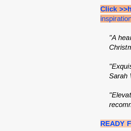
Click >>
inspirati
"A hear
Christ
"Exqui
Sarah 
"Elevat
recomm
READY F