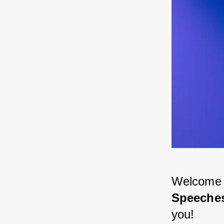
Welcome to
Speeches
you! 