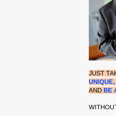
JUST TA
UNIQUE,
AND 
BE 
WITHOUT