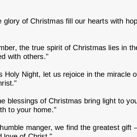
e glory of Christmas fill our hearts with ho
er, the true spirit of Christmas lies in the
ed with others."
s Holy Night, let us rejoice in the miracle o
rist."
e blessings of Christmas bring light to yo
h to your home."
 humble manger, we find the greatest gift –
 love of Christ."