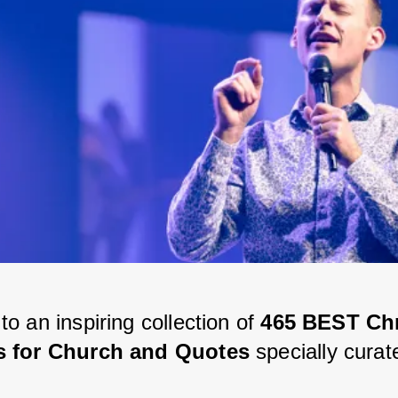
 an inspiring collection of 
465 BEST Chr
 for Church and Quotes
 specially curat