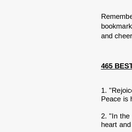
Remember,
bookmark 
and cheer
465 BEST
1. "Rejoic
Peace is h
2. "In the
heart and 