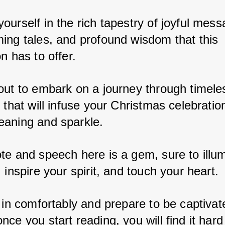
urself in the rich tapestry of joyful mess
ing tales, and profound wisdom that this 
n has to offer. 
out to embark on a journey through timeles
 that will infuse your Christmas celebration
aning and sparkle. 
te and speech here is a gem, sure to illum
 inspire your spirit, and touch your heart. 
 in comfortably and prepare to be captivate
ce you start reading, you will find it hard 