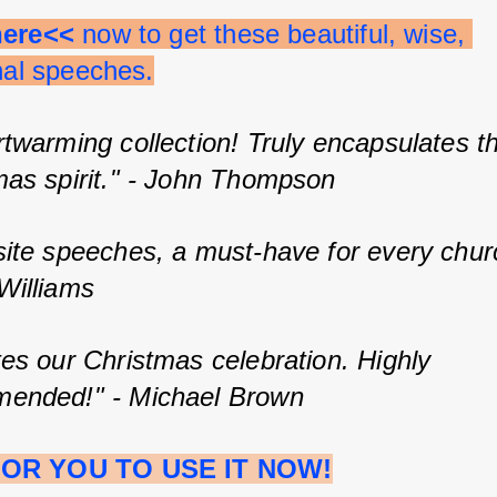
here<<
 now to get these beautiful, wise, 
onal speeches.
twarming collection! Truly encapsulates t
mas spirit." - John Thompson
site speeches, a must-have for every churc
Williams
es our Christmas celebration. Highly 
ended!" - Michael Brown
OR YOU TO USE IT NOW!