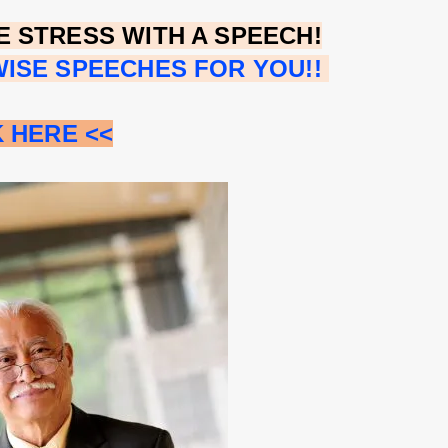
 STRESS WITH A SPEECH!
ISE SPEECHES FOR YOU!!
K HERE <<