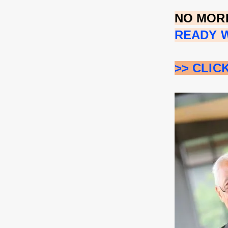
NO MORE
READY W
>> CLIC