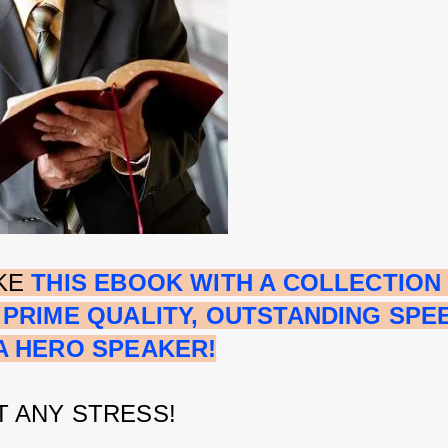
KE 
THIS EBOOK WITH A COLLECTION 
 PRIME QUALITY, OUTSTANDING SPE
A HERO SPEAKER!
 ANY STRESS!