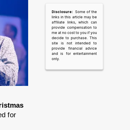
Disclosure:
Some of the
links in this article may be
affiliate links, which can
provide compensation to
me at no cost to you if you
decide to purchase. This
site is not intended to
provide financial advice
and is for entertainment
only.
istmas 
ed for 