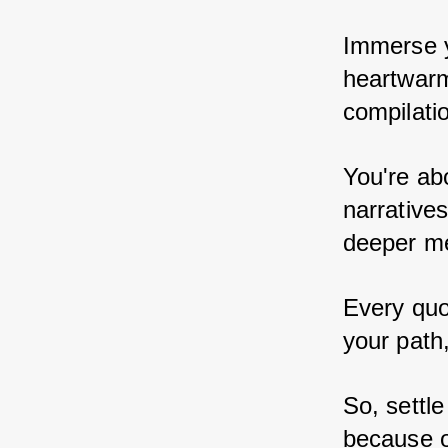
Immerse yo
heartwarm
compilatio
You're ab
narratives
deeper me
Every quo
your path,
So, settle
because on