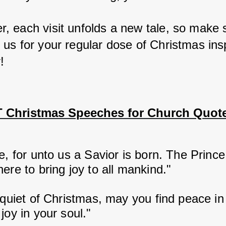
 each visit unfolds a new tale, so make s
us for your regular dose of Christmas inspi
!
 Christmas Speeches for Church Quot
e, for unto us a Savior is born. The Prince
ere to bring joy to all mankind."
 quiet of Christmas, may you find peace in
joy in your soul."