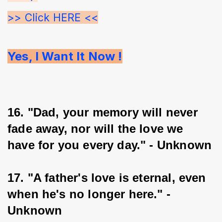
>> Click HERE <<
Yes, I Want It Now !
16. "Dad, your memory will never 
fade away, nor will the love we 
have for you every day." - Unknown
17. "A father's love is eternal, even 
when he's no longer here." - 
Unknown