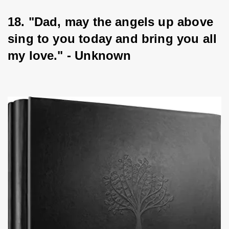
18. "Dad, may the angels up above 
sing to you today and bring you all 
my love." - Unknown