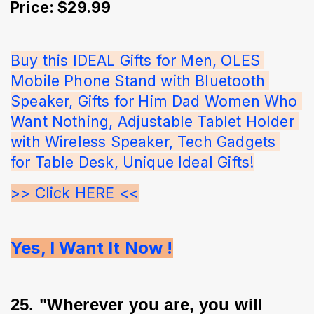
Price: $29.99
Buy this IDEAL Gifts for Men, OLES 
Mobile Phone Stand with Bluetooth 
Speaker, Gifts for Him Dad Women Who 
Want Nothing, Adjustable Tablet Holder 
with Wireless Speaker, Tech Gadgets 
for Table Desk, Unique Ideal Gifts!
>> Click HERE <<
Yes, I Want It Now !
25. "Wherever you are, you will 