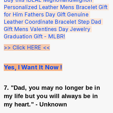
Personalized Leather Mens Bracelet Gift 
for Him Fathers Day Gift Genuine 
Leather Coordinate Bracelet Step Dad 
Gift Mens Valentines Day Jewelry 
Graduation Gift - MLBR!
>> Click HERE <<
Yes, I Want It Now !
7. "Dad, you may no longer be in 
my life but you will always be in 
my heart." - Unknown