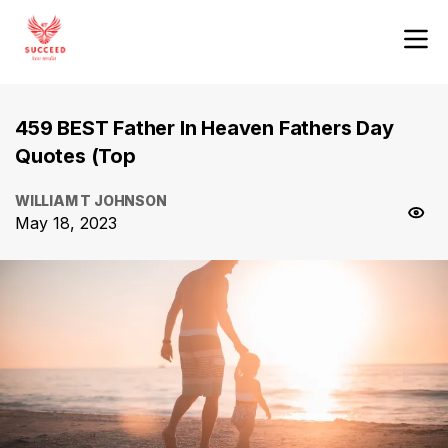
459 BEST Father In Heaven Fathers Day
Quotes (Top
WILLIAM T JOHNSON
May 18, 2023