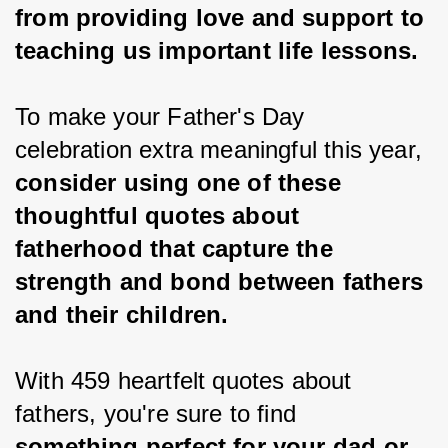
from providing love and support to 
teaching us important life lessons.
To make your Father's Day 
celebration extra meaningful this year, 
consider using one of these 
thoughtful quotes about 
fatherhood that capture the 
strength and bond between fathers 
and their children.
With 459 heartfelt quotes about 
fathers, you're sure to find 
something perfect for your dad or 