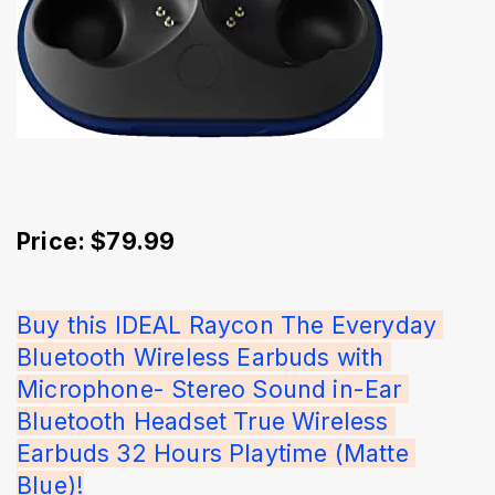
Price: $79.99
Buy this IDEAL Raycon The Everyday 
Bluetooth Wireless Earbuds with 
Microphone- Stereo Sound in-Ear 
Bluetooth Headset True Wireless 
Earbuds 32 Hours Playtime (Matte 
Blue)!