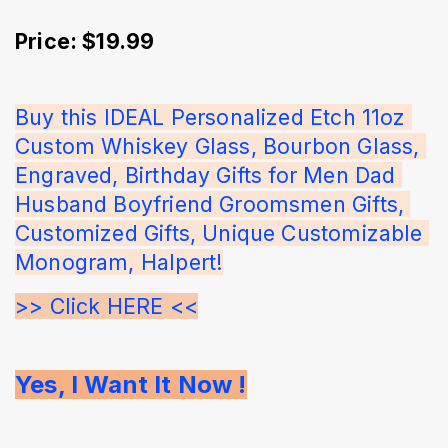
Price: $19.99
Buy this IDEAL Personalized Etch 11oz 
Custom Whiskey Glass, Bourbon Glass, 
Engraved, Birthday Gifts for Men Dad 
Husband Boyfriend Groomsmen Gifts, 
Customized Gifts, Unique Customizable 
Monogram, Halpert!
>> Click HERE <<
Yes, I Want It Now !