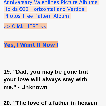
Anniversary Valentines Picture Albums 
Holds 600 Horizontal and Vertical 
Photos Tree Pattern Album!
>> Click HERE <<
Yes, I Want It Now !
19. "Dad, you may be gone but 
your love will always stay with 
me." - Unknown
20. "The love of a father in heaven 