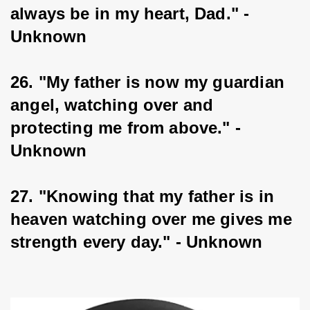
always be in my heart, Dad." - 
Unknown
26. "My father is now my guardian 
angel, watching over and 
protecting me from above." - 
Unknown
27. "Knowing that my father is in 
heaven watching over me gives me 
strength every day." - Unknown