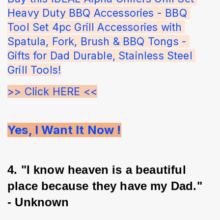
Heavy Duty BBQ Accessories - BBQ 
Tool Set 4pc Grill Accessories with 
Spatula, Fork, Brush & BBQ Tongs - 
Gifts for Dad Durable, Stainless Steel 
Grill Tools!
>> Click HERE <<
Yes, I Want It Now !
4. "I know heaven is a beautiful 
place because they have my Dad." 
- Unknown