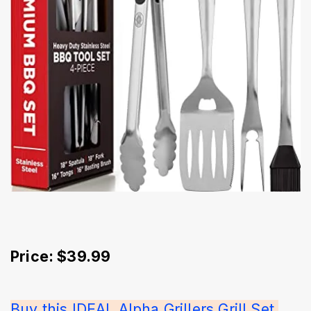
Price: $39.99
Buy this IDEAL Alpha Grillers Grill Set 