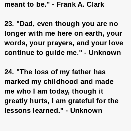
meant to be." - Frank A. Clark
23. "Dad, even though you are no 
longer with me here on earth, your 
words, your prayers, and your love 
continue to guide me." - Unknown
24. "The loss of my father has 
marked my childhood and made 
me who I am today, though it 
greatly hurts, I am grateful for the 
lessons learned." - Unknown