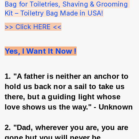
Bag for Toiletries, Shaving & Grooming 
Kit – Toiletry Bag Made in USA!
>> Click HERE <<
Yes, I Want It Now !
1. "A father is neither an anchor to 
hold us back nor a sail to take us 
there, but a guiding light whose 
love shows us the way." - Unknown
2. "Dad, wherever you are, you are 
gone but you will never be 