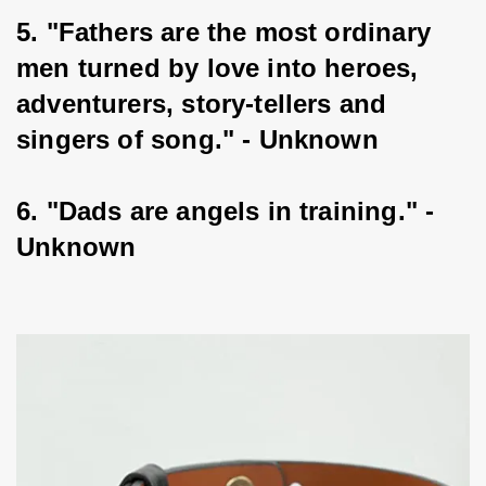
5. "Fathers are the most ordinary 
men turned by love into heroes, 
adventurers, story-tellers and 
singers of song." - Unknown
6. "Dads are angels in training." - 
Unknown