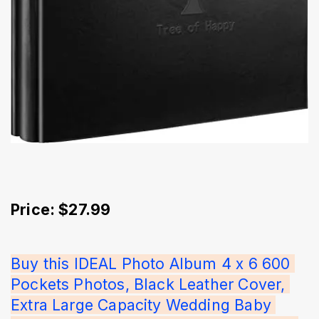
Price: $27.99
Buy this IDEAL Photo Album 4 x 6 600 
Pockets Photos, Black Leather Cover, 
Extra Large Capacity Wedding Baby 