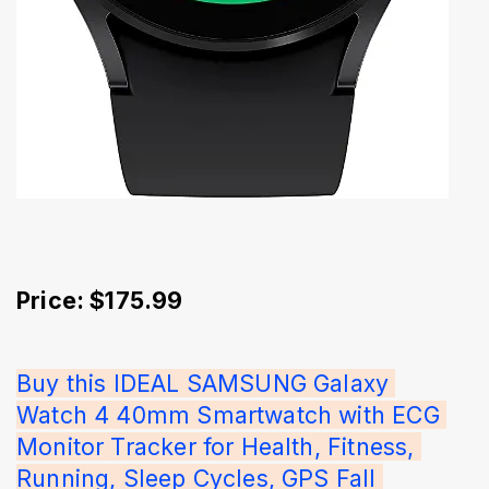
Price: $175.99
Buy this IDEAL SAMSUNG Galaxy 
Watch 4 40mm Smartwatch with ECG 
Monitor Tracker for Health, Fitness, 
Running, Sleep Cycles, GPS Fall 