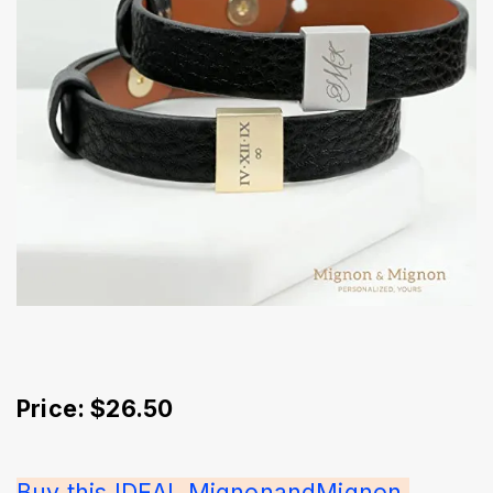
Price: $26.50
Buy this IDEAL MignonandMignon 