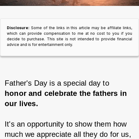
Disclosure:
Some of the links in this article may be affiliate links,
which can provide compensation to me at no cost to you if you
decide to purchase. This site is not intended to provide financial
advice and is for entertainment only.
Father's Day is a special day to
honor and celebrate the fathers in 
our lives.
It's an opportunity to show them how 
much we appreciate all they do for us, 