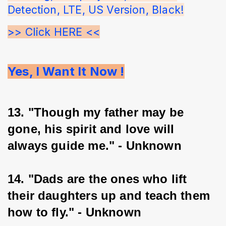
Detection, LTE, US Version, Black!
>> Click HERE <<
Yes, I Want It Now !
13. "Though my father may be 
gone, his spirit and love will 
always guide me." - Unknown
14. "Dads are the ones who lift 
their daughters up and teach them 
how to fly." - Unknown