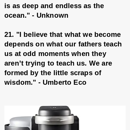
is as deep and endless as the 
ocean." - Unknown
21. "I believe that what we become 
depends on what our fathers teach 
us at odd moments when they 
aren’t trying to teach us. We are 
formed by the little scraps of 
wisdom." - Umberto Eco