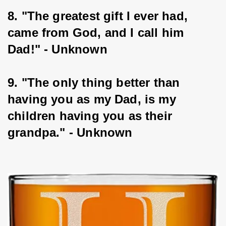
8. "The greatest gift I ever had, 
came from God, and I call him 
Dad!" - Unknown
9. "The only thing better than 
having you as my Dad, is my 
children having you as their 
grandpa." - Unknown