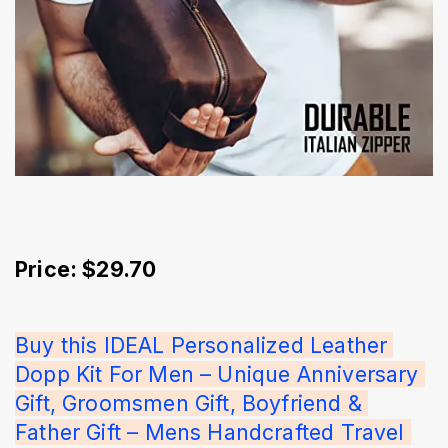
Price: $29.70
Buy this IDEAL Personalized Leather 
Dopp Kit For Men – Unique Anniversary 
Gift, Groomsmen Gift, Boyfriend & 
Father Gift – Mens Handcrafted Travel 