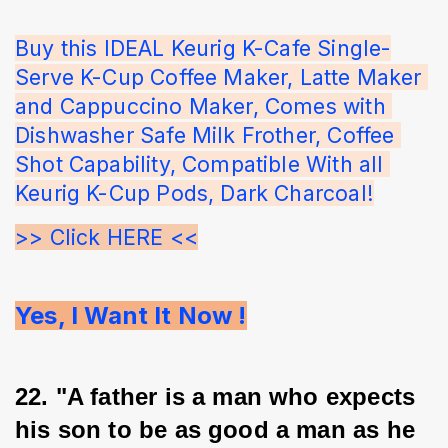
Buy this IDEAL Keurig K-Cafe Single-
Serve K-Cup Coffee Maker, Latte Maker 
and Cappuccino Maker, Comes with 
Dishwasher Safe Milk Frother, Coffee 
Shot Capability, Compatible With all 
Keurig K-Cup Pods, Dark Charcoal!
>> Click HERE <<
Yes, I Want It Now !
22. "A father is a man who expects 
his son to be as good a man as he 