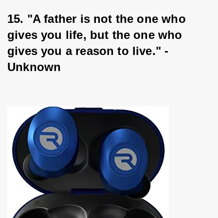
15. "A father is not the one who 
gives you life, but the one who 
gives you a reason to live." - 
Unknown