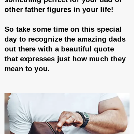
other father figures in your life!
So take some time on this special 
day to recognize the amazing dads 
out there with a beautiful quote 
that expresses just how much they 
mean to you.