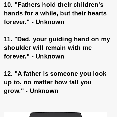
10. "Fathers hold their children's 
hands for a while, but their hearts 
forever." - Unknown
11. "Dad, your guiding hand on my 
shoulder will remain with me 
forever." - Unknown
12. "A father is someone you look 
up to, no matter how tall you 
grow." - Unknown