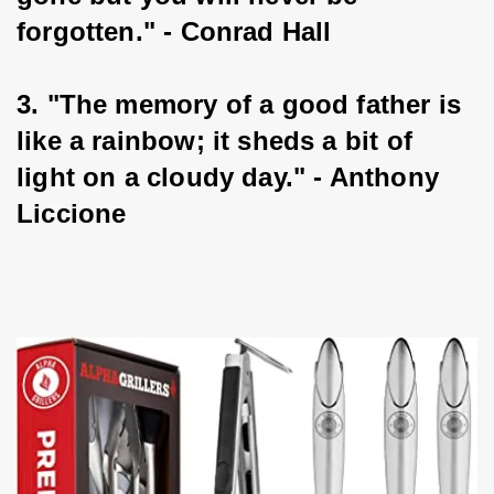
forgotten." - Conrad Hall
3. "The memory of a good father is 
like a rainbow; it sheds a bit of 
light on a cloudy day." - Anthony 
Liccione