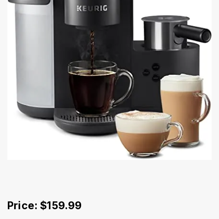
Price: $159.99