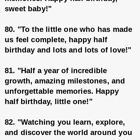
sweet baby!"
80. "To the little one who has made 
us feel complete, happy half 
birthday and lots and lots of love!"
81. "Half a year of incredible 
growth, amazing milestones, and 
unforgettable memories. Happy 
half birthday, little one!"
82. "Watching you learn, explore, 
and discover the world around you 