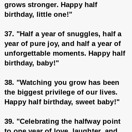
grows stronger. Happy half 
birthday, little one!"
37. "Half a year of snuggles, half a 
year of pure joy, and half a year of 
unforgettable moments. Happy half 
birthday, baby!"
38. "Watching you grow has been 
the biggest privilege of our lives. 
Happy half birthday, sweet baby!"
39. "Celebrating the halfway point 
to one year of love, laughter, and 