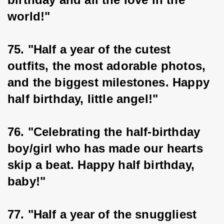
world!"
75. "Half a year of the cutest 
outfits, the most adorable photos, 
and the biggest milestones. Happy 
half birthday, little angel!"
76. "Celebrating the half-birthday 
boy/girl who has made our hearts 
skip a beat. Happy half birthday, 
baby!"
77. "Half a year of the snuggliest 