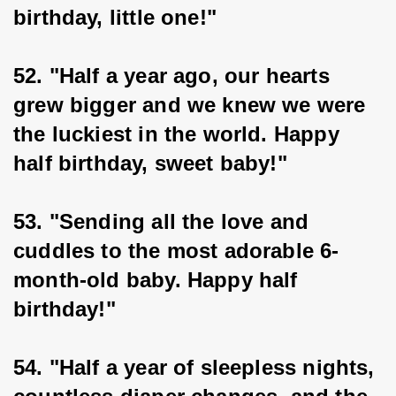
birthday, little one!"
52. "Half a year ago, our hearts 
grew bigger and we knew we were 
the luckiest in the world. Happy 
half birthday, sweet baby!"
53. "Sending all the love and 
cuddles to the most adorable 6-
month-old baby. Happy half 
birthday!"
54. "Half a year of sleepless nights, 