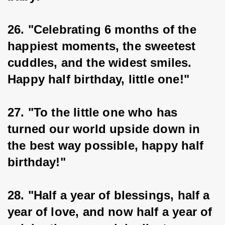
26. "Celebrating 6 months of the 
happiest moments, the sweetest 
cuddles, and the widest smiles. 
Happy half birthday, little one!"
27. "To the little one who has 
turned our world upside down in 
the best way possible, happy half 
birthday!"
28. "Half a year of blessings, half a 
year of love, and now half a year of 