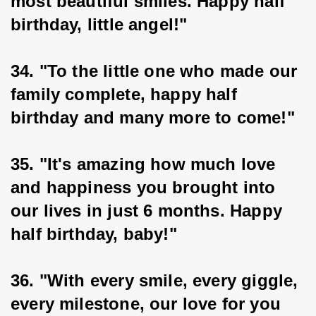
most beautiful smiles. Happy half 
birthday, little angel!"
34. "To the little one who made our 
family complete, happy half 
birthday and many more to come!"
35. "It's amazing how much love 
and happiness you brought into 
our lives in just 6 months. Happy 
half birthday, baby!"
36. "With every smile, every giggle, 
every milestone, our love for you 