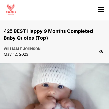
425 BEST Happy 9 Months Completed
Baby Quotes (Top)
WILLIAM T JOHNSON
May 12, 2023