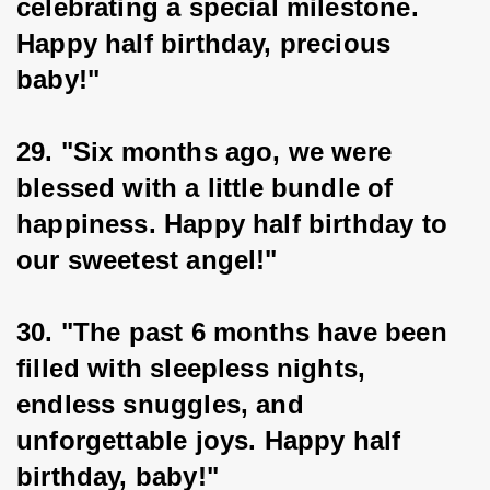
celebrating a special milestone. 
Happy half birthday, precious 
baby!"
29. "Six months ago, we were 
blessed with a little bundle of 
happiness. Happy half birthday to 
our sweetest angel!"
30. "The past 6 months have been 
filled with sleepless nights, 
endless snuggles, and 
unforgettable joys. Happy half 
birthday, baby!"