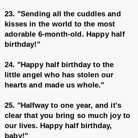
23. "Sending all the cuddles and 
kisses in the world to the most 
adorable 6-month-old. Happy half 
birthday!"
24. "Happy half birthday to the 
little angel who has stolen our 
hearts and made us whole."
25. "Halfway to one year, and it's 
clear that you bring so much joy to 
our lives. Happy half birthday, 
baby!"