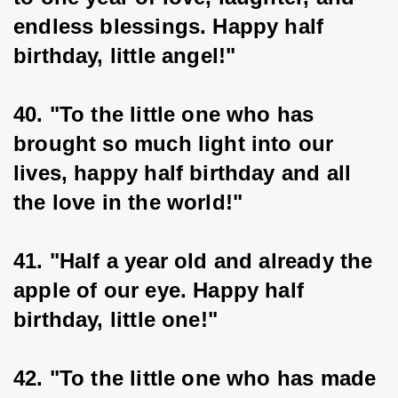
endless blessings. Happy half 
birthday, little angel!"
40. "To the little one who has 
brought so much light into our 
lives, happy half birthday and all 
the love in the world!"
41. "Half a year old and already the 
apple of our eye. Happy half 
birthday, little one!"
42. "To the little one who has made 