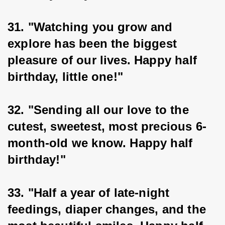
31. "Watching you grow and 
explore has been the biggest 
pleasure of our lives. Happy half 
birthday, little one!"
32. "Sending all our love to the 
cutest, sweetest, most precious 6-
month-old we know. Happy half 
birthday!"
33. "Half a year of late-night 
feedings, diaper changes, and the 