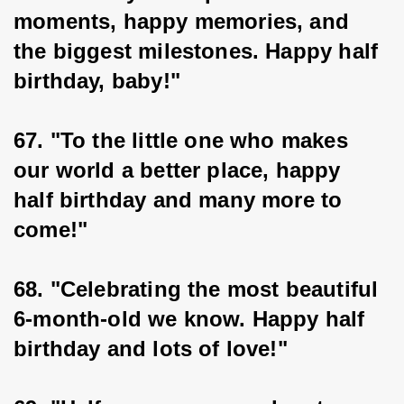
moments, happy memories, and 
the biggest milestones. Happy half 
birthday, baby!"
67. "To the little one who makes 
our world a better place, happy 
half birthday and many more to 
come!"
68. "Celebrating the most beautiful 
6-month-old we know. Happy half 
birthday and lots of love!"