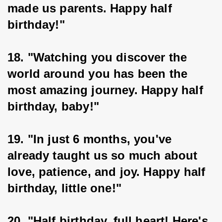
made us parents. Happy half 
birthday!"
18. "Watching you discover the 
world around you has been the 
most amazing journey. Happy half 
birthday, baby!"
19. "In just 6 months, you've 
already taught us so much about 
love, patience, and joy. Happy half 
birthday, little one!"
20. "Half birthday, full heart! Here's 