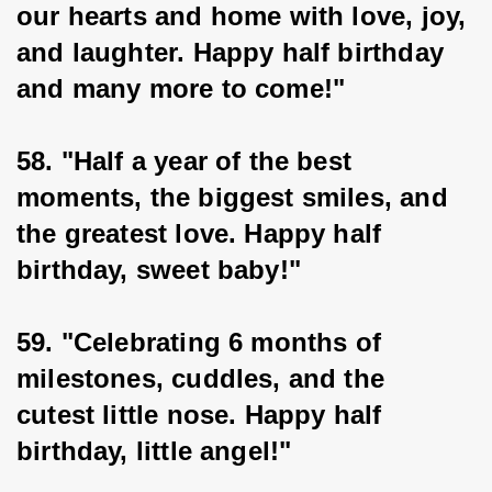
our hearts and home with love, joy, 
and laughter. Happy half birthday 
and many more to come!"
58. "Half a year of the best 
moments, the biggest smiles, and 
the greatest love. Happy half 
birthday, sweet baby!"
59. "Celebrating 6 months of 
milestones, cuddles, and the 
cutest little nose. Happy half 
birthday, little angel!"