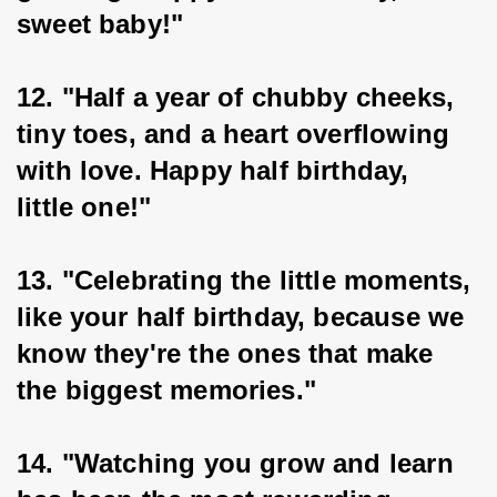
sweet baby!"
12. "Half a year of chubby cheeks, 
tiny toes, and a heart overflowing 
with love. Happy half birthday, 
little one!"
13. "Celebrating the little moments, 
like your half birthday, because we 
know they're the ones that make 
the biggest memories."
14. "Watching you grow and learn 