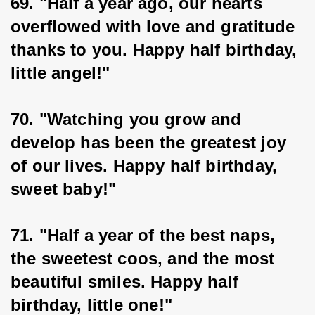
69. "Half a year ago, our hearts 
overflowed with love and gratitude 
thanks to you. Happy half birthday, 
little angel!"
70. "Watching you grow and 
develop has been the greatest joy 
of our lives. Happy half birthday, 
sweet baby!"
71. "Half a year of the best naps, 
the sweetest coos, and the most 
beautiful smiles. Happy half 
birthday, little one!"