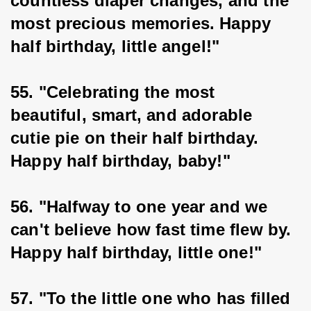
countless diaper changes, and the 
most precious memories. Happy 
half birthday, little angel!"
55. "Celebrating the most 
beautiful, smart, and adorable 
cutie pie on their half birthday. 
Happy half birthday, baby!"
56. "Halfway to one year and we 
can't believe how fast time flew by. 
Happy half birthday, little one!"
57. "To the little one who has filled 