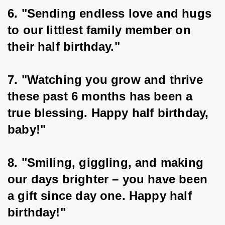
6. "Sending endless love and hugs 
to our littlest family member on 
their half birthday."
7. "Watching you grow and thrive 
these past 6 months has been a 
true blessing. Happy half birthday, 
baby!"
8. "Smiling, giggling, and making 
our days brighter – you have been 
a gift since day one. Happy half 
birthday!"