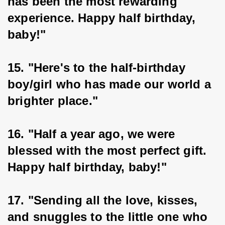
has been the most rewarding 
experience. Happy half birthday, 
baby!"
15. "Here's to the half-birthday 
boy/girl who has made our world a 
brighter place."
16. "Half a year ago, we were 
blessed with the most perfect gift. 
Happy half birthday, baby!"
17. "Sending all the love, kisses, 
and snuggles to the little one who 