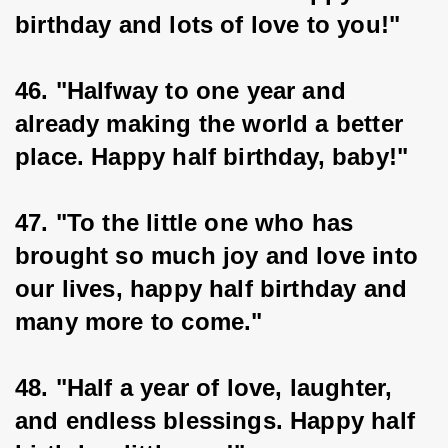
birthday and lots of love to you!"
46. "Halfway to one year and 
already making the world a better 
place. Happy half birthday, baby!"
47. "To the little one who has 
brought so much joy and love into 
our lives, happy half birthday and 
many more to come."
48. "Half a year of love, laughter, 
and endless blessings. Happy half 