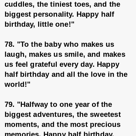
cuddles, the tiniest toes, and the 
biggest personality. Happy half 
birthday, little one!"
78. "To the baby who makes us 
laugh, makes us smile, and makes 
us feel grateful every day. Happy 
half birthday and all the love in the 
world!"
79. "Halfway to one year of the 
biggest adventures, the sweetest 
moments, and the most precious 
memories. Happy half birthday, 