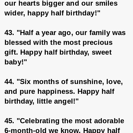
our hearts bigger and our smiles 
wider, happy half birthday!"
43. "Half a year ago, our family was 
blessed with the most precious 
gift. Happy half birthday, sweet 
baby!"
44. "Six months of sunshine, love, 
and pure happiness. Happy half 
birthday, little angel!"
45. "Celebrating the most adorable 
6-month-old we know. Happy half 