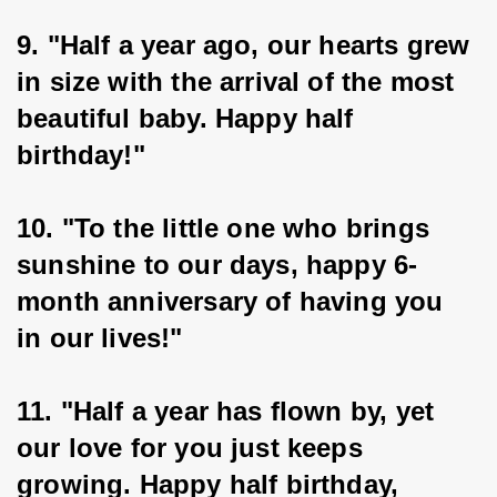
9. "Half a year ago, our hearts grew 
in size with the arrival of the most 
beautiful baby. Happy half 
birthday!"
10. "To the little one who brings 
sunshine to our days, happy 6-
month anniversary of having you 
in our lives!"
11. "Half a year has flown by, yet 
our love for you just keeps 
growing. Happy half birthday, 