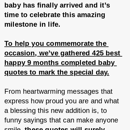
baby has finally arrived and it’s 
time to celebrate this amazing 
milestone in life.
To help you commemorate the 
occasion, we’ve gathered 425 best 
happy 9 months completed baby 
quotes to mark the special day.
From heartwarming messages that 
express how proud you are and what 
a blessing this new addition is, to 
funny sayings that can make anyone 
smile, 
these quotes will surely 