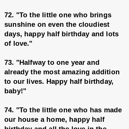
72. "To the little one who brings 
sunshine on even the cloudiest 
days, happy half birthday and lots 
of love."
73. "Halfway to one year and 
already the most amazing addition 
to our lives. Happy half birthday, 
baby!"
74. "To the little one who has made 
our house a home, happy half 
birthday and all the love in the 