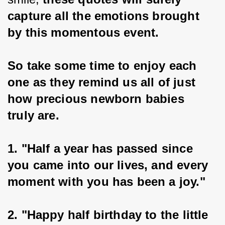
capture all the emotions brought 
by this momentous event.
So take some time to enjoy each 
one as they remind us all of just 
how precious newborn babies 
truly are.
1. "Half a year has passed since 
you came into our lives, and every 
moment with you has been a joy."
2. "Happy half birthday to the little 