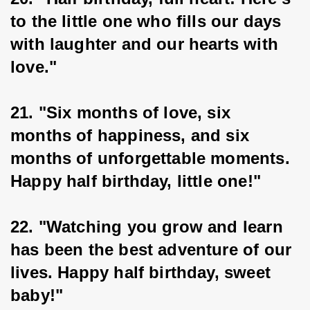
to the little one who fills our days 
with laughter and our hearts with 
love."
21. "Six months of love, six 
months of happiness, and six 
months of unforgettable moments. 
Happy half birthday, little one!"
22. "Watching you grow and learn 
has been the best adventure of our 
lives. Happy half birthday, sweet 
baby!"