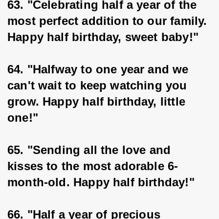
63. "Celebrating half a year of the 
most perfect addition to our family. 
Happy half birthday, sweet baby!"
64. "Halfway to one year and we 
can't wait to keep watching you 
grow. Happy half birthday, little 
one!"
65. "Sending all the love and 
kisses to the most adorable 6-
month-old. Happy half birthday!"
66. "Half a year of precious 