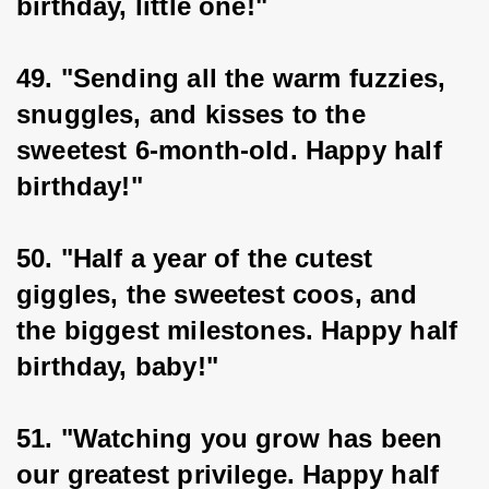
birthday, little one!"
49. "Sending all the warm fuzzies, 
snuggles, and kisses to the 
sweetest 6-month-old. Happy half 
birthday!"
50. "Half a year of the cutest 
giggles, the sweetest coos, and 
the biggest milestones. Happy half 
birthday, baby!"
51. "Watching you grow has been 
our greatest privilege. Happy half 