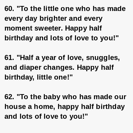
60. "To the little one who has made 
every day brighter and every 
moment sweeter. Happy half 
birthday and lots of love to you!"
61. "Half a year of love, snuggles, 
and diaper changes. Happy half 
birthday, little one!"
62. "To the baby who has made our 
house a home, happy half birthday 
and lots of love to you!"