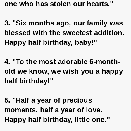
one who has stolen our hearts."
3. "Six months ago, our family was 
blessed with the sweetest addition. 
Happy half birthday, baby!"
4. "To the most adorable 6-month-
old we know, we wish you a happy 
half birthday!"
5. "Half a year of precious 
moments, half a year of love. 
Happy half birthday, little one."