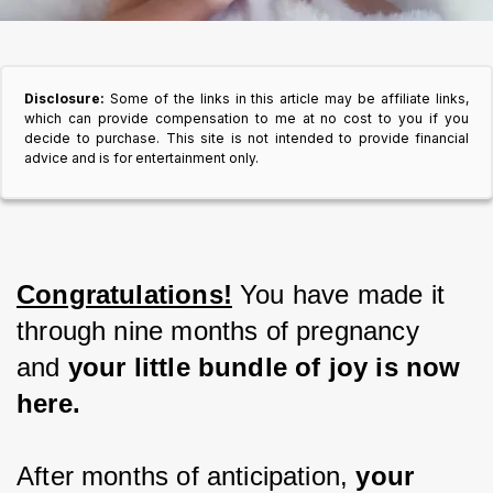
Disclosure:
Some of the links in this article may be affiliate links,
which can provide compensation to me at no cost to you if you
decide to purchase. This site is not intended to provide financial
advice and is for entertainment only.
Congratulations!
 You have made it 
through nine months of pregnancy 
and
 your little bundle of joy is now 
here.
After months of anticipation, 
your 