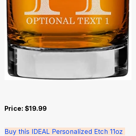
Price: $19.99
Buy this IDEAL Personalized Etch 11oz 