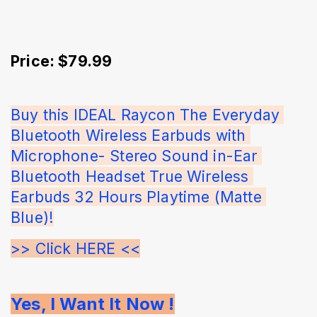
Price: $79.99
Buy this IDEAL Raycon The Everyday 
Bluetooth Wireless Earbuds with 
Microphone- Stereo Sound in-Ear 
Bluetooth Headset True Wireless 
Earbuds 32 Hours Playtime (Matte 
Blue)!
>> Click HERE <<
Yes, I Want It Now !