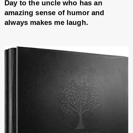
Day to the uncle who has an 
amazing sense of humor and 
always makes me laugh.