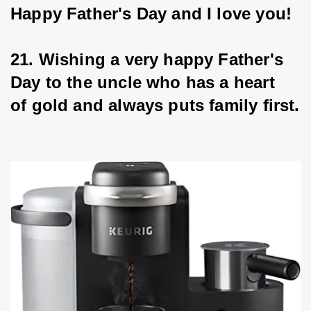
Happy Father's Day and I love you!
21. Wishing a very happy Father's 
Day to the uncle who has a heart 
of gold and always puts family first.