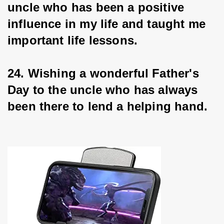
uncle who has been a positive 
influence in my life and taught me 
important life lessons.
24. Wishing a wonderful Father's 
Day to the uncle who has always 
been there to lend a helping hand.