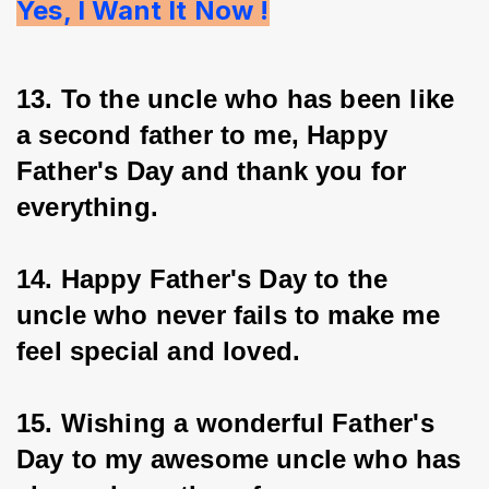
Yes, I Want It Now !
13. To the uncle who has been like 
a second father to me, Happy 
Father's Day and thank you for 
everything.
14. Happy Father's Day to the 
uncle who never fails to make me 
feel special and loved.
15. Wishing a wonderful Father's 
Day to my awesome uncle who has 