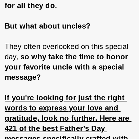
for all they do.
But what about uncles?
They often overlooked on this special 
day, 
so why take the time to honor 
your favorite uncle with a special 
message?
If you're looking for just the right 
words to express your love and 
gratitude, look no further. Here are 
421 of the best Father’s Day 
messages specifically crafted with 