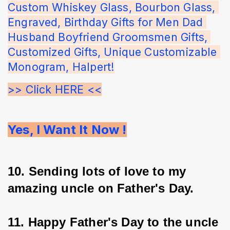
Custom Whiskey Glass, Bourbon Glass, 
Engraved, Birthday Gifts for Men Dad 
Husband Boyfriend Groomsmen Gifts, 
Customized Gifts, Unique Customizable 
Monogram, Halpert!
>> Click HERE <<
Yes, I Want It Now !
10. Sending lots of love to my 
amazing uncle on Father's Day.
11. Happy Father's Day to the uncle 