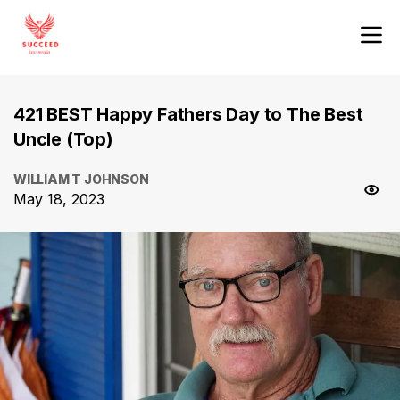
421 BEST Happy Fathers Day to The Best
Uncle (Top)
WILLIAM T JOHNSON
May 18, 2023