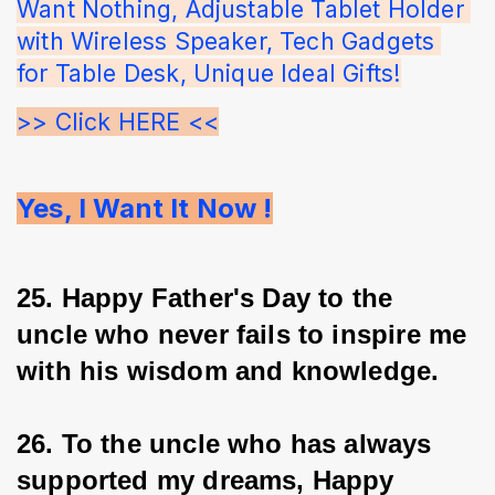
Want Nothing, Adjustable Tablet Holder 
with Wireless Speaker, Tech Gadgets 
for Table Desk, Unique Ideal Gifts!
>> Click HERE <<
Yes, I Want It Now !
25. Happy Father's Day to the 
uncle who never fails to inspire me 
with his wisdom and knowledge.
26. To the uncle who has always 
supported my dreams, Happy 