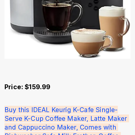
Price: $159.99
Buy this IDEAL Keurig K-Cafe Single-
Serve K-Cup Coffee Maker, Latte Maker 
and Cappuccino Maker, Comes with 