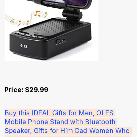
Price: $29.99
Buy this IDEAL Gifts for Men, OLES 
Mobile Phone Stand with Bluetooth 
Speaker, Gifts for Him Dad Women Who 