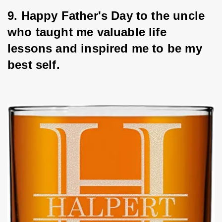
9. Happy Father's Day to the uncle 
who taught me valuable life 
lessons and inspired me to be my 
best self.