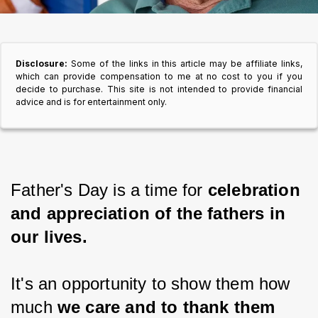
Disclosure:
Some of the links in this article may be affiliate links,
which can provide compensation to me at no cost to you if you
decide to purchase. This site is not intended to provide financial
advice and is for entertainment only.
Father's Day is a time for 
celebration 
and appreciation of the fathers in 
our lives.
It's an opportunity to show them how 
much 
we care and to thank them 