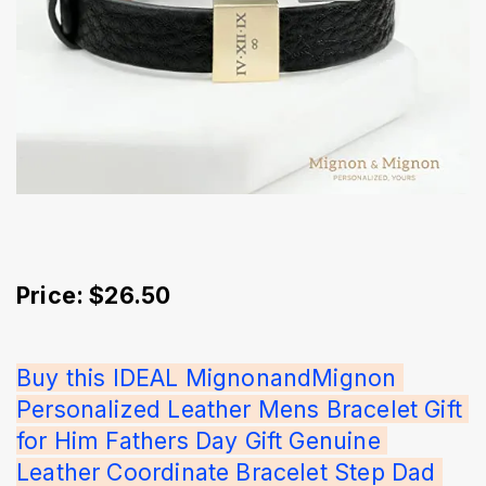
Price: $26.50
Buy this IDEAL MignonandMignon 
Personalized Leather Mens Bracelet Gift 
for Him Fathers Day Gift Genuine 
Leather Coordinate Bracelet Step Dad 