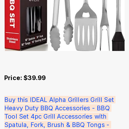
Price: $39.99
Buy this IDEAL Alpha Grillers Grill Set 
Heavy Duty BBQ Accessories - BBQ 
Tool Set 4pc Grill Accessories with 
Spatula, Fork, Brush & BBQ Tongs - 