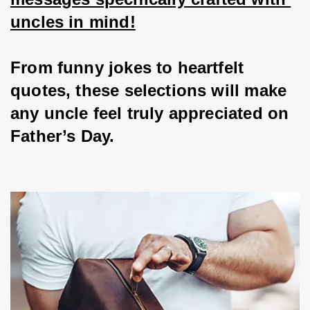
uncles in mind!
From funny jokes to heartfelt 
quotes, these selections will make 
any uncle feel truly appreciated on 
Father’s Day.