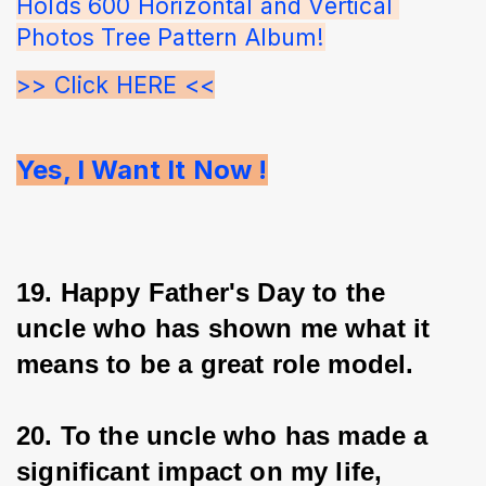
Holds 600 Horizontal and Vertical 
Photos Tree Pattern Album!
>> Click HERE <<
Yes, I Want It Now !
19. Happy Father's Day to the 
uncle who has shown me what it 
means to be a great role model.
20. To the uncle who has made a 
significant impact on my life, 