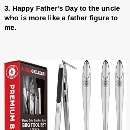
3. Happy Father's Day to the uncle 
who is more like a father figure to 
me.