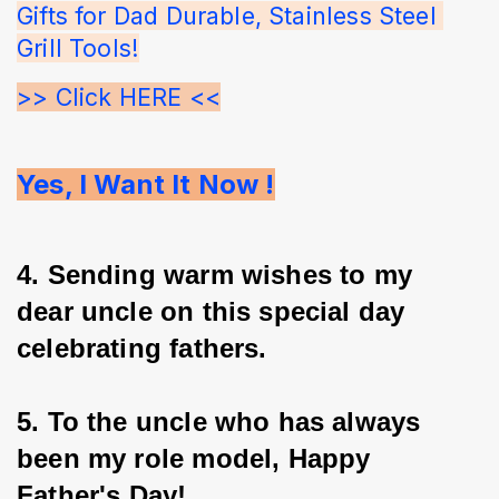
Gifts for Dad Durable, Stainless Steel 
Grill Tools!
>> Click HERE <<
Yes, I Want It Now !
4. Sending warm wishes to my 
dear uncle on this special day 
celebrating fathers.
5. To the uncle who has always 
been my role model, Happy 
Father's Day!