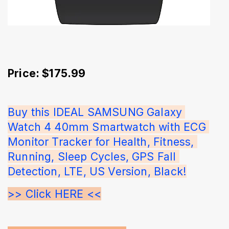
Price: $175.99
Buy this IDEAL SAMSUNG Galaxy 
Watch 4 40mm Smartwatch with ECG 
Monitor Tracker for Health, Fitness, 
Running, Sleep Cycles, GPS Fall 
Detection, LTE, US Version, Black!
>> Click HERE <<