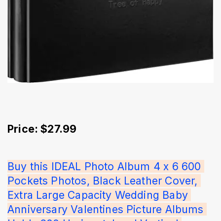
Price: $27.99
Buy this IDEAL Photo Album 4 x 6 600 
Pockets Photos, Black Leather Cover, 
Extra Large Capacity Wedding Baby 
Anniversary Valentines Picture Albums 