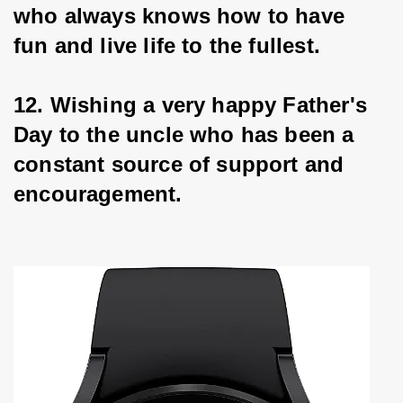
who always knows how to have 
fun and live life to the fullest.
12. Wishing a very happy Father's 
Day to the uncle who has been a 
constant source of support and 
encouragement.