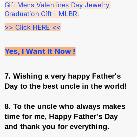
Gift Mens Valentines Day Jewelry 
Graduation Gift - MLBR!
>> Click HERE <<
Yes, I Want It Now !
7. Wishing a very happy Father's 
Day to the best uncle in the world!
8. To the uncle who always makes 
time for me, Happy Father's Day 
and thank you for everything.