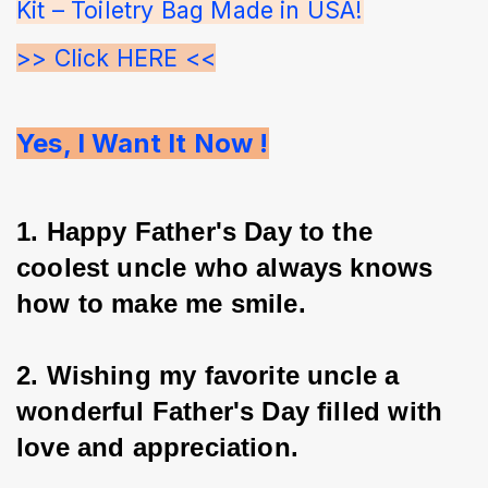
Kit – Toiletry Bag Made in USA!
>> Click HERE <<
Yes, I Want It Now !
1. Happy Father's Day to the 
coolest uncle who always knows 
how to make me smile.
2. Wishing my favorite uncle a 
wonderful Father's Day filled with 
love and appreciation.