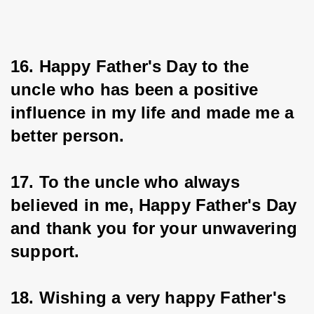
16. Happy Father's Day to the 
uncle who has been a positive 
influence in my life and made me a 
better person.
17. To the uncle who always 
believed in me, Happy Father's Day 
and thank you for your unwavering 
support.
18. Wishing a very happy Father's 