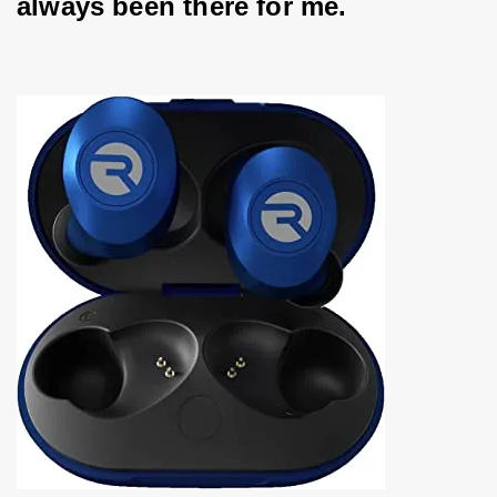
always been there for me.