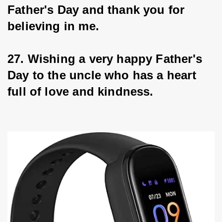
Father's Day and thank you for 
believing in me.
27. Wishing a very happy Father's 
Day to the uncle who has a heart 
full of love and kindness.