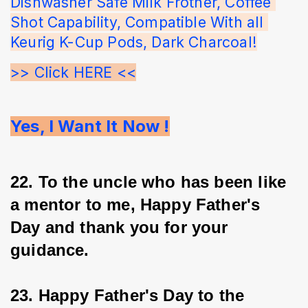
Dishwasher Safe Milk Frother, Coffee 
Shot Capability, Compatible With all 
Keurig K-Cup Pods, Dark Charcoal!
>> Click HERE <<
Yes, I Want It Now !
22. To the uncle who has been like 
a mentor to me, Happy Father's 
Day and thank you for your 
guidance.
23. Happy Father's Day to the 