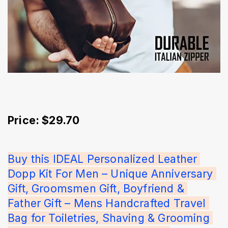
Price: $29.70
Buy this IDEAL Personalized Leather 
Dopp Kit For Men – Unique Anniversary 
Gift, Groomsmen Gift, Boyfriend & 
Father Gift – Mens Handcrafted Travel 
Bag for Toiletries, Shaving & Grooming 