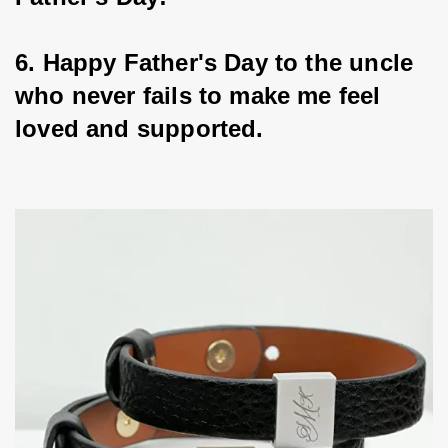
6. Happy Father's Day to the uncle 
who never fails to make me feel 
loved and supported.