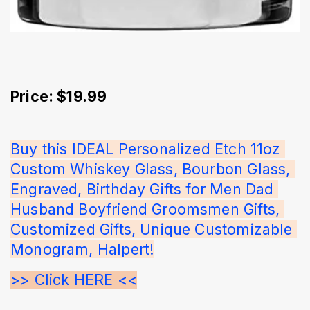
Price: $19.99
Buy this IDEAL Personalized Etch 11oz 
Custom Whiskey Glass, Bourbon Glass, 
Engraved, Birthday Gifts for Men Dad 
Husband Boyfriend Groomsmen Gifts, 
Customized Gifts, Unique Customizable 
Monogram, Halpert!
>> Click HERE <<