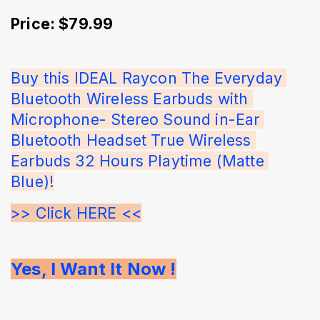
Price: $79.99
Buy this IDEAL Raycon The Everyday 
Bluetooth Wireless Earbuds with 
Microphone- Stereo Sound in-Ear 
Bluetooth Headset True Wireless 
Earbuds 32 Hours Playtime (Matte 
Blue)!
>> Click HERE <<
Yes, I Want It Now !