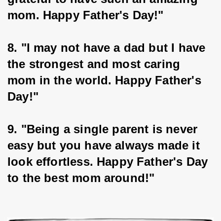
mom. Happy Father's Day!"
8. "I may not have a dad but I have 
the strongest and most caring 
mom in the world. Happy Father's 
Day!"
9. "Being a single parent is never 
easy but you have always made it 
look effortless. Happy Father's Day 
to the best mom around!"