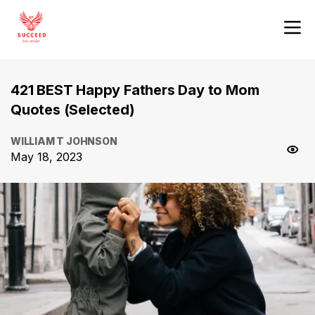
421 BEST Happy Fathers Day to Mom
Quotes (Selected)
WILLIAM T JOHNSON
May 18, 2023