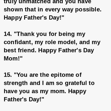
truly unmatched and you have 
shown that in every way possible. 
Happy Father's Day!"
14. "Thank you for being my 
confidant, my role model, and my 
best friend. Happy Father's Day 
Mom!"
15. "You are the epitome of 
strength and I am so grateful to 
have you as my mom. Happy 
Father's Day!"