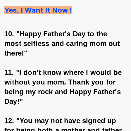
Yes, I Want It Now !
10. "Happy Father's Day to the 
most selfless and caring mom out 
there!"
11. "I don't know where I would be 
without you mom. Thank you for 
being my rock and Happy Father's 
Day!"
12. "You may not have signed up 
for being both a mother and father 