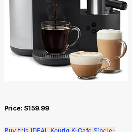
Price: $159.99
Buy this IDEAL Keurig K-Cafe Single-