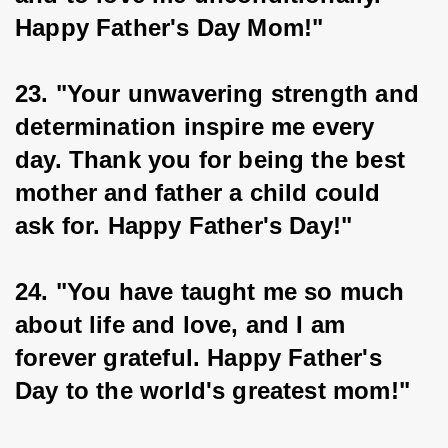
Happy Father's Day Mom!"
23. "Your unwavering strength and 
determination inspire me every 
day. Thank you for being the best 
mother and father a child could 
ask for. Happy Father's Day!"
24. "You have taught me so much 
about life and love, and I am 
forever grateful. Happy Father's 
Day to the world's greatest mom!"