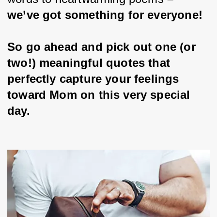
we’ve got something for everyone!
So go ahead and pick out one (or 
two!) meaningful quotes that 
perfectly capture your feelings 
toward Mom on this very special 
day.