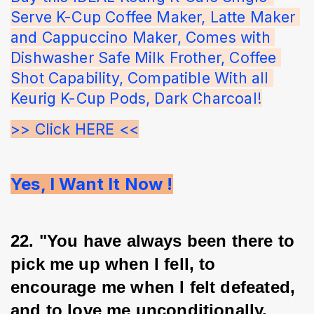
Serve K-Cup Coffee Maker, Latte Maker 
and Cappuccino Maker, Comes with 
Dishwasher Safe Milk Frother, Coffee 
Shot Capability, Compatible With all 
Keurig K-Cup Pods, Dark Charcoal!
>> Click HERE <<
Yes, I Want It Now !
22. "You have always been there to 
pick me up when I fell, to 
encourage me when I felt defeated, 
and to love me unconditionally. 