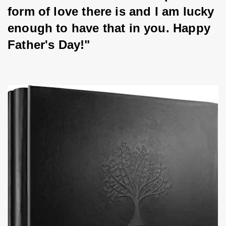
form of love there is and I am lucky 
enough to have that in you. Happy 
Father's Day!"