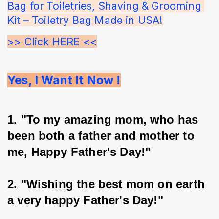
Bag for Toiletries, Shaving & Grooming 
Kit – Toiletry Bag Made in USA!
>> Click HERE <<
Yes, I Want It Now !
1. "To my amazing mom, who has 
been both a father and mother to 
me, Happy Father's Day!"
2. "Wishing the best mom on earth 
a very happy Father's Day!"