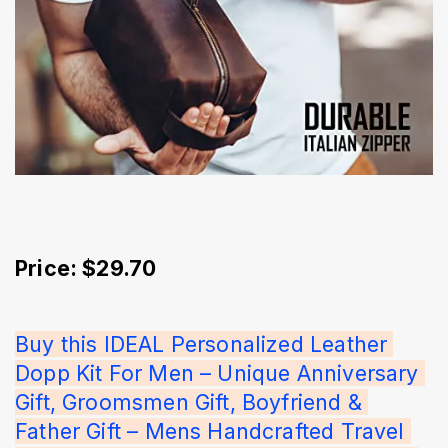
Price: $29.70
Buy this IDEAL Personalized Leather 
Dopp Kit For Men – Unique Anniversary 
Gift, Groomsmen Gift, Boyfriend & 
Father Gift – Mens Handcrafted Travel 