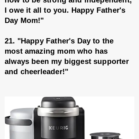
I owe it all to you. Happy Father's 
Day Mom!"
21. "Happy Father's Day to the 
most amazing mom who has 
always been my biggest supporter 
and cheerleader!"