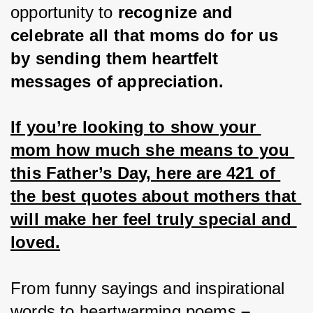
opportunity to
 recognize and 
celebrate all that moms do for us 
by sending them heartfelt 
messages of appreciation.
If you’re looking to show your 
mom how much she means to you 
this Father’s Day, here are 421 of 
the best quotes about mothers that 
will make her feel truly special and 
loved.
From funny sayings and inspirational 
words to heartwarming poems 
– 