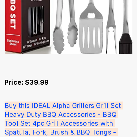
Price: $39.99
Buy this IDEAL Alpha Grillers Grill Set 
Heavy Duty BBQ Accessories - BBQ 
Tool Set 4pc Grill Accessories with 
Spatula, Fork, Brush & BBQ Tongs - 