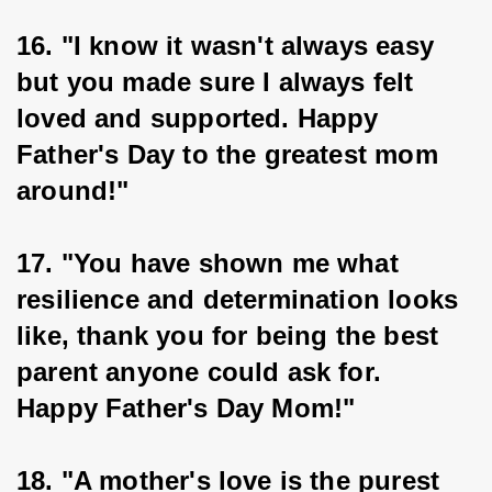
16. "I know it wasn't always easy 
but you made sure I always felt 
loved and supported. Happy 
Father's Day to the greatest mom 
around!"
17. "You have shown me what 
resilience and determination looks 
like, thank you for being the best 
parent anyone could ask for. 
Happy Father's Day Mom!"
18. "A mother's love is the purest 