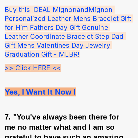
Buy this IDEAL MignonandMignon 
Personalized Leather Mens Bracelet Gift 
for Him Fathers Day Gift Genuine 
Leather Coordinate Bracelet Step Dad 
Gift Mens Valentines Day Jewelry 
Graduation Gift - MLBR!
>> Click HERE <<
Yes, I Want It Now !
7. "You've always been there for 
me no matter what and I am so 
grateful to have such an amazing 