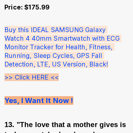
Price: $175.99
Buy this IDEAL SAMSUNG Galaxy 
Watch 4 40mm Smartwatch with ECG 
Monitor Tracker for Health, Fitness, 
Running, Sleep Cycles, GPS Fall 
Detection, LTE, US Version, Black!
>> Click HERE <<
Yes, I Want It Now !
13. "The love that a mother gives is 