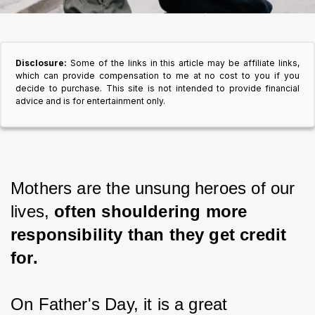
Disclosure:
Some of the links in this article may be affiliate links,
which can provide compensation to me at no cost to you if you
decide to purchase. This site is not intended to provide financial
advice and is for entertainment only.
Mothers are the unsung heroes of our 
lives, 
often shouldering more 
responsibility than they get credit 
for.
On Father's Day, it is a great 