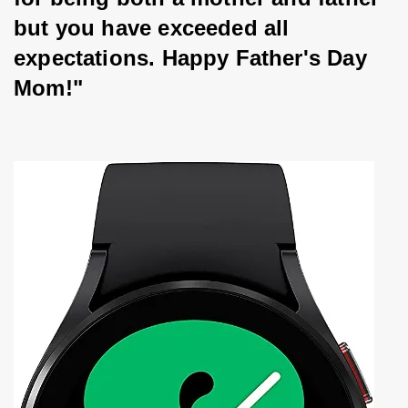
but you have exceeded all 
expectations. Happy Father's Day 
Mom!"