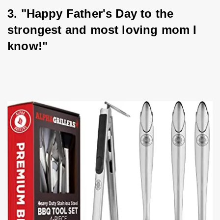
3. "Happy Father's Day to the 
strongest and most loving mom I 
know!"