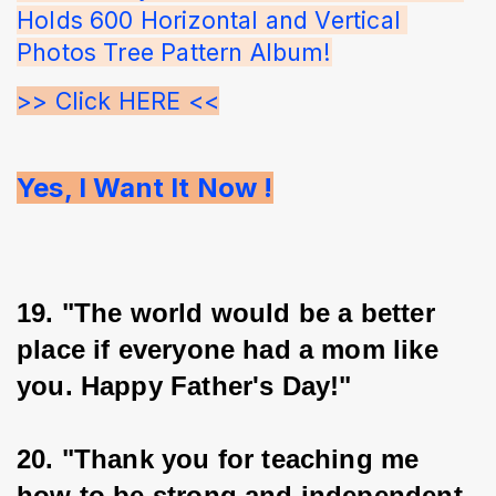
Holds 600 Horizontal and Vertical 
Photos Tree Pattern Album!
>> Click HERE <<
Yes, I Want It Now !
19. "The world would be a better 
place if everyone had a mom like 
you. Happy Father's Day!"
20. "Thank you for teaching me 
how to be strong and independent, 