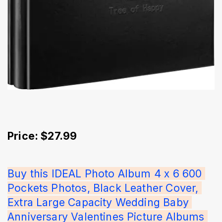
Price: $27.99
Buy this IDEAL Photo Album 4 x 6 600 
Pockets Photos, Black Leather Cover, 
Extra Large Capacity Wedding Baby 
Anniversary Valentines Picture Albums 