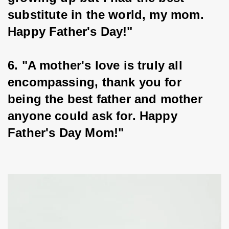
substitute in the world, my mom. 
Happy Father's Day!"
6. "A mother's love is truly all 
encompassing, thank you for 
being the best father and mother 
anyone could ask for. Happy 
Father's Day Mom!"