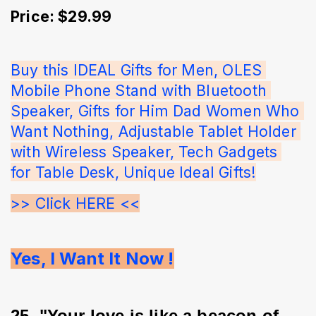
Price: $29.99
Buy this IDEAL Gifts for Men, OLES 
Mobile Phone Stand with Bluetooth 
Speaker, Gifts for Him Dad Women Who 
Want Nothing, Adjustable Tablet Holder 
with Wireless Speaker, Tech Gadgets 
for Table Desk, Unique Ideal Gifts!
>> Click HERE <<
Yes, I Want It Now !
25. "Your love is like a beacon of 