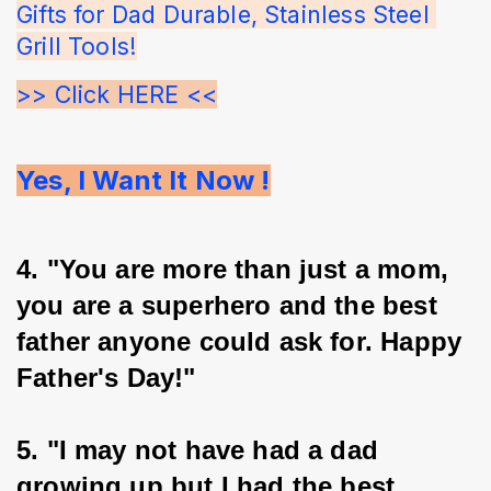
Gifts for Dad Durable, Stainless Steel 
Grill Tools!
>> Click HERE <<
Yes, I Want It Now !
4. "You are more than just a mom, 
you are a superhero and the best 
father anyone could ask for. Happy 
Father's Day!"
5. "I may not have had a dad 
growing up but I had the best 