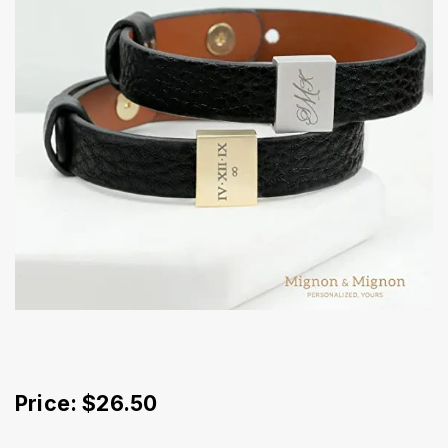
Price: $26.50