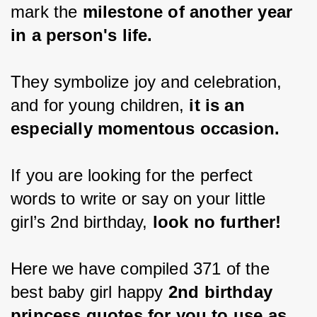
mark the
 milestone of another year 
in a person's life.
They symbolize joy and celebration, 
and for young children,
 it is an 
especially momentous occasion.
If you are looking for the perfect 
words to write or say on your little 
girl’s 2nd birthday,
 look no further!
Here we have compiled 371 of the 
best baby girl happy 
2nd birthday 
princess quotes for you to use as 