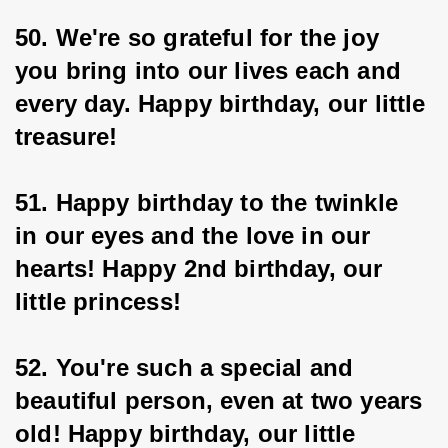
50. We're so grateful for the joy 
you bring into our lives each and 
every day. Happy birthday, our little 
treasure!
51. Happy birthday to the twinkle 
in our eyes and the love in our 
hearts! Happy 2nd birthday, our 
little princess!
52. You're such a special and 
beautiful person, even at two years 
old! Happy birthday, our little 