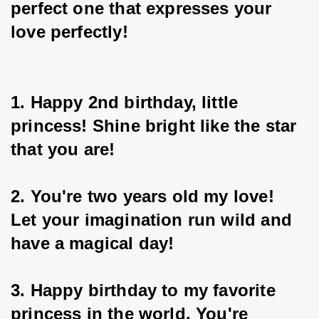
perfect one that expresses your 
love perfectly!
1. Happy 2nd birthday, little 
princess! Shine bright like the star 
that you are!
2. You're two years old my love! 
Let your imagination run wild and 
have a magical day!
3. Happy birthday to my favorite 
princess in the world. You're 