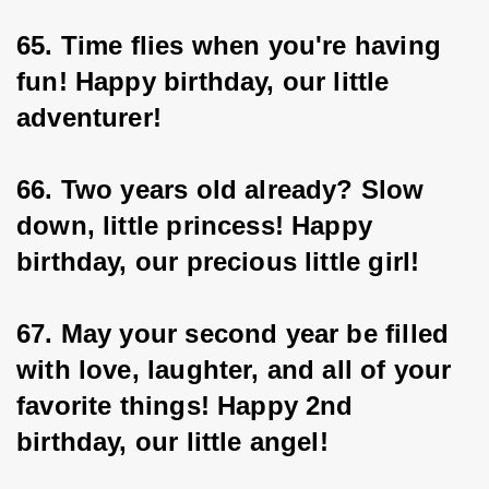
65. Time flies when you're having 
fun! Happy birthday, our little 
adventurer!
66. Two years old already? Slow 
down, little princess! Happy 
birthday, our precious little girl!
67. May your second year be filled 
with love, laughter, and all of your 
favorite things! Happy 2nd 
birthday, our little angel!