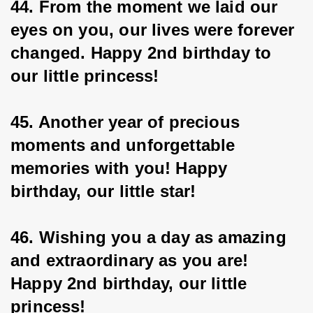
44. From the moment we laid our 
eyes on you, our lives were forever 
changed. Happy 2nd birthday to 
our little princess!
45. Another year of precious 
moments and unforgettable 
memories with you! Happy 
birthday, our little star!
46. Wishing you a day as amazing 
and extraordinary as you are! 
Happy 2nd birthday, our little 
princess!