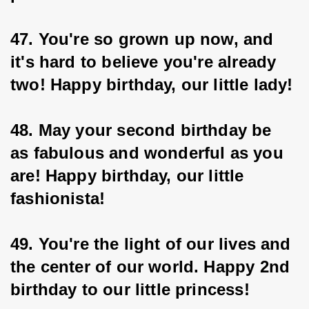
47. You're so grown up now, and 
it's hard to believe you're already 
two! Happy birthday, our little lady!
48. May your second birthday be 
as fabulous and wonderful as you 
are! Happy birthday, our little 
fashionista!
49. You're the light of our lives and 
the center of our world. Happy 2nd 
birthday to our little princess!