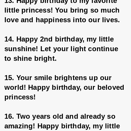
13. Happy birthday to my favorite 
little princess! You bring so much 
love and happiness into our lives.
14. Happy 2nd birthday, my little 
sunshine! Let your light continue 
to shine bright.
15. Your smile brightens up our 
world! Happy birthday, our beloved 
princess!
16. Two years old and already so 
amazing! Happy birthday, my little 