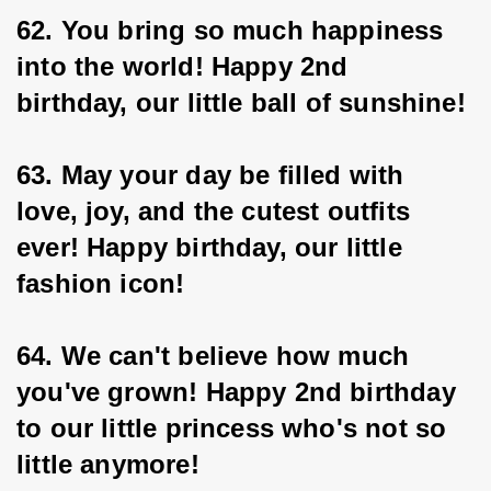
62. You bring so much happiness 
into the world! Happy 2nd 
birthday, our little ball of sunshine!
63. May your day be filled with 
love, joy, and the cutest outfits 
ever! Happy birthday, our little
fashion icon!
64. We can't believe how much 
you've grown! Happy 2nd birthday 
to our little princess who's not so 
little anymore!