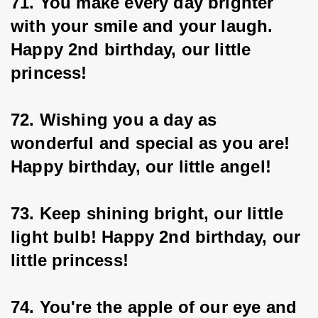
71. You make every day brighter 
with your smile and your laugh. 
Happy 2nd birthday, our little 
princess!
72. Wishing you a day as 
wonderful and special as you are! 
Happy birthday, our little angel!
73. Keep shining bright, our little 
light bulb! Happy 2nd birthday, our 
little princess!
74. You're the apple of our eye and 