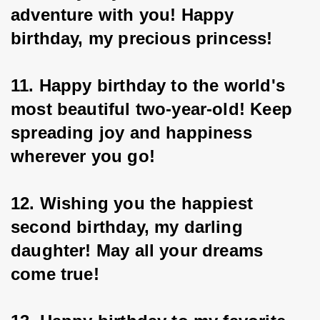
adventure with you! Happy 
birthday, my precious princess!
11. Happy birthday to the world's 
most beautiful two-year-old! Keep 
spreading joy and happiness 
wherever you go!
12. Wishing you the happiest 
second birthday, my darling 
daughter! May all your dreams 
come true!