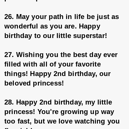
26. May your path in life be just as 
wonderful as you are. Happy 
birthday to our little superstar!
27. Wishing you the best day ever 
filled with all of your favorite 
things! Happy 2nd birthday, our 
beloved princess!
28. Happy 2nd birthday, my little 
princess! You're growing up way 
too fast, but we love watching you 