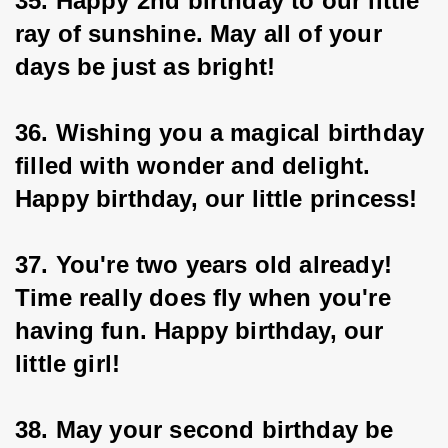
35. Happy 2nd birthday to our little 
ray of sunshine. May all of your 
days be just as bright!
36. Wishing you a magical birthday 
filled with wonder and delight. 
Happy birthday, our little princess!
37. You're two years old already! 
Time really does fly when you're 
having fun. Happy birthday, our 
little girl!
38. May your second birthday be 