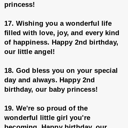
princess!
17. Wishing you a wonderful life 
filled with love, joy, and every kind 
of happiness. Happy 2nd birthday, 
our little angel!
18. God bless you on your special 
day and always. Happy 2nd 
birthday, our baby princess!
19. We're so proud of the 
wonderful little girl you're 
becoming. Happy birthday, our 