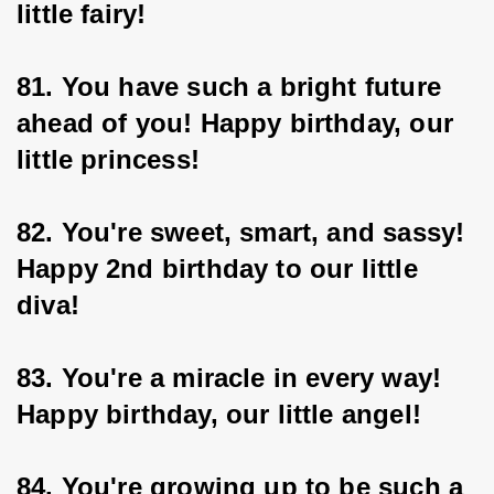
little fairy!
81. You have such a bright future 
ahead of you! Happy birthday, our 
little princess!
82. You're sweet, smart, and sassy! 
Happy 2nd birthday to our little 
diva!
83. You're a miracle in every way! 
Happy birthday, our little angel!
84. You're growing up to be such a 