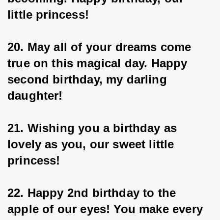
little princess!
20. May all of your dreams come 
true on this magical day. Happy 
second birthday, my darling 
daughter!
21. Wishing you a birthday as 
lovely as you, our sweet little 
princess!
22. Happy 2nd birthday to the 
apple of our eyes! You make every 