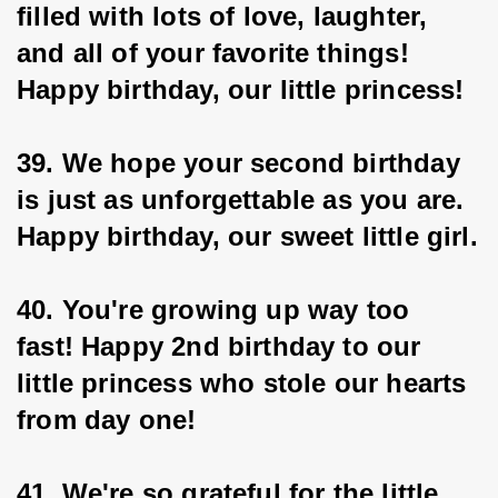
filled with lots of love, laughter, 
and all of your favorite things! 
Happy birthday, our little princess!
39. We hope your second birthday 
is just as unforgettable as you are. 
Happy birthday, our sweet little girl.
40. You're growing up way too 
fast! Happy 2nd birthday to our 
little princess who stole our hearts 
from day one!
41. We're so grateful for the little 