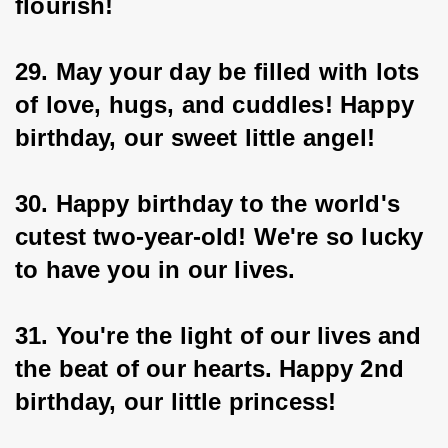
flourish!
29. May your day be filled with lots 
of love, hugs, and cuddles! Happy 
birthday, our sweet little angel!
30. Happy birthday to the world's 
cutest two-year-old! We're so lucky 
to have you in our lives.
31. You're the light of our lives and 
the beat of our hearts. Happy 2nd 
birthday, our little princess!