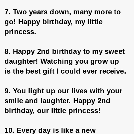
7. Two years down, many more to 
go! Happy birthday, my little 
princess.
8. Happy 2nd birthday to my sweet 
daughter! Watching you grow up 
is the best gift I could ever receive.
9. You light up our lives with your 
smile and laughter. Happy 2nd 
birthday, our little princess!
10. Every day is like a new 