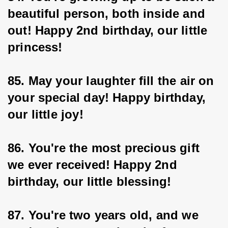
beautiful person, both inside and 
out! Happy 2nd birthday, our little 
princess!
85. May your laughter fill the air on 
your special day! Happy birthday, 
our little joy!
86. You're the most precious gift 
we ever received! Happy 2nd 
birthday, our little blessing!
87. You're two years old, and we 