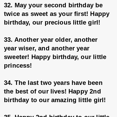
32. May your second birthday be 
twice as sweet as your first! Happy 
birthday, our precious little girl!
33. Another year older, another 
year wiser, and another year 
sweeter! Happy birthday, our little 
princess!
34. The last two years have been 
the best of our lives! Happy 2nd 
birthday to our amazing little girl!