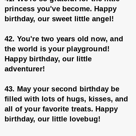
princess you've become. Happy 
birthday, our sweet little angel!
42. You're two years old now, and 
the world is your playground! 
Happy birthday, our little 
adventurer!
43. May your second birthday be 
filled with lots of hugs, kisses, and 
all of your favorite treats. Happy 
birthday, our little lovebug!