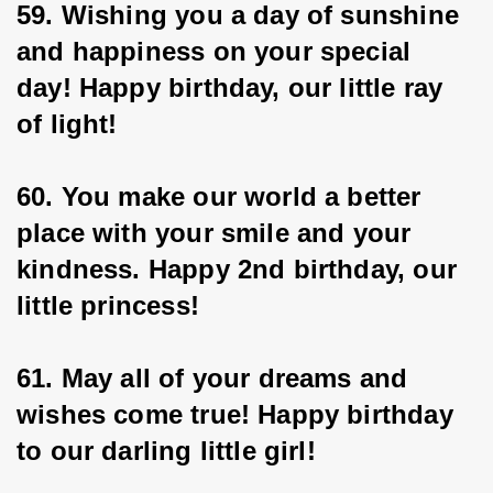
59. Wishing you a day of sunshine 
and happiness on your special 
day! Happy birthday, our little ray 
of light!
60. You make our world a better 
place with your smile and your 
kindness. Happy 2nd birthday, our 
little princess!
61. May all of your dreams and 
wishes come true! Happy birthday 
to our darling little girl!