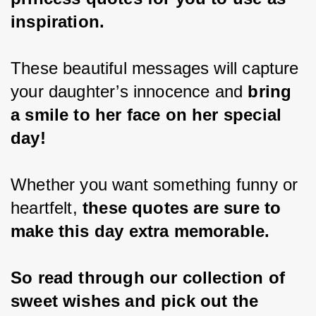
inspiration.
These beautiful messages will capture 
your daughter’s innocence and 
bring 
a smile to her face on her special 
day!
Whether you want something funny or 
heartfelt, 
these quotes are sure to 
make this day extra memorable.
So read through our collection of 
sweet wishes and pick out the 