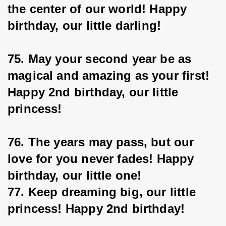
the center of our world! Happy 
birthday, our little darling!
75. May your second year be as 
magical and amazing as your first! 
Happy 2nd birthday, our little 
princess!
76. The years may pass, but our 
love for you never fades! Happy 
birthday, our little one!
77. Keep dreaming big, our little 
princess! Happy 2nd birthday!