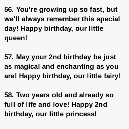
56. You're growing up so fast, but 
we'll always remember this special 
day! Happy birthday, our little 
queen!
57. May your 2nd birthday be just 
as magical and enchanting as you 
are! Happy birthday, our little fairy!
58. Two years old and already so 
full of life and love! Happy 2nd 
birthday, our little princess!