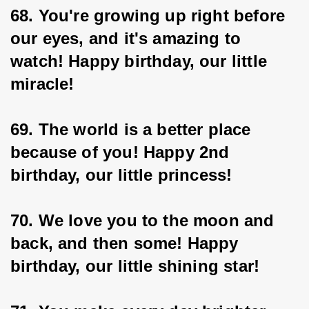
68. You're growing up right before 
our eyes, and it's amazing to 
watch! Happy birthday, our little 
miracle!
69. The world is a better place 
because of you! Happy 2nd 
birthday, our little princess!
70. We love you to the moon and 
back, and then some! Happy 
birthday, our little shining star!