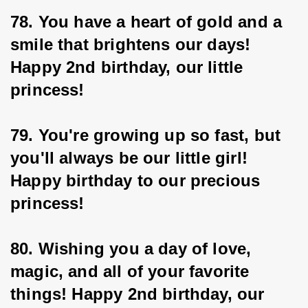
78. You have a heart of gold and a 
smile that brightens our days! 
Happy 2nd birthday, our little 
princess!
79. You're growing up so fast, but 
you'll always be our little girl! 
Happy birthday to our precious 
princess!
80. Wishing you a day of love, 
magic, and all of your favorite 
things! Happy 2nd birthday, our 