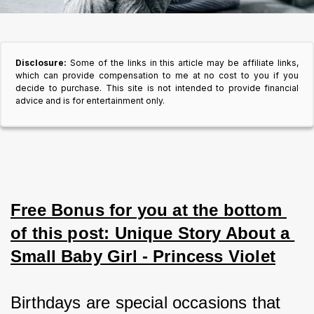
Disclosure:
Some of the links in this article may be affiliate links,
which can provide compensation to me at no cost to you if you
decide to purchase. This site is not intended to provide financial
advice and is for entertainment only.
Free Bonus for you at the bottom 
of this post: Unique Story About a 
Small Baby Girl - Princess Violet
Birthdays are special occasions that 