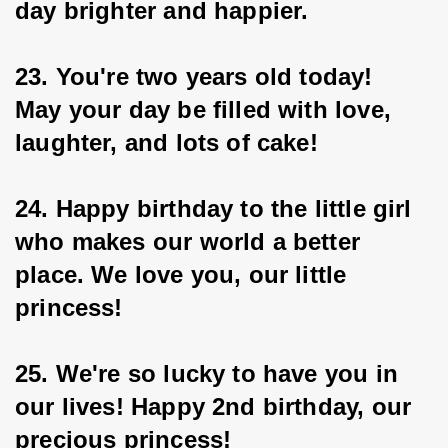
day brighter and happier.
23. You're two years old today! 
May your day be filled with love, 
laughter, and lots of cake!
24. Happy birthday to the little girl 
who makes our world a better 
place. We love you, our little 
princess!
25. We're so lucky to have you in 
our lives! Happy 2nd birthday, our 
precious princess!