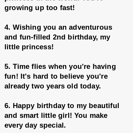
growing up too fast!
4. Wishing you an adventurous 
and fun-filled 2nd birthday, my 
little princess!
5. Time flies when you're having 
fun! It's hard to believe you're 
already two years old today.
6. Happy birthday to my beautiful 
and smart little girl! You make 
every day special.