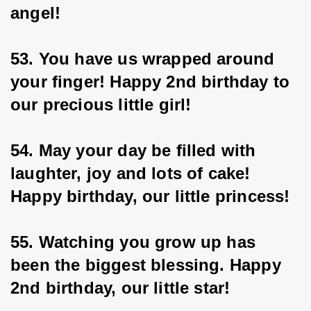
angel!
53. You have us wrapped around 
your finger! Happy 2nd birthday to 
our precious little girl!
54. May your day be filled with 
laughter, joy and lots of cake! 
Happy birthday, our little princess!
55. Watching you grow up has 
been the biggest blessing. Happy 
2nd birthday, our little star!