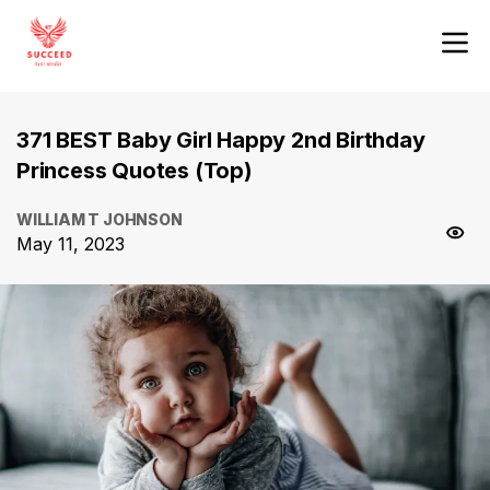
371 BEST Baby Girl Happy 2nd Birthday
Princess Quotes (Top)
WILLIAM T JOHNSON
May 11, 2023