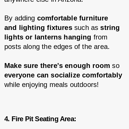
By adding 
comfortable furniture 
and lighting fixtures
 such as 
string 
lights or lanterns hanging 
from 
posts along the edges of the area.
Make sure there's enough room
 so 
everyone can socialize comfortably
while enjoying meals outdoors!
4. Fire Pit Seating Area: