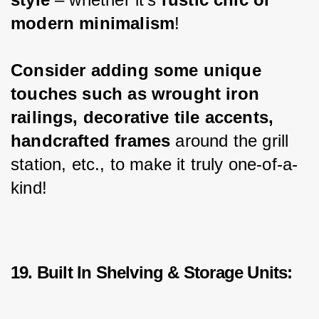
modern minimalism
!
Consider adding some unique 
touches such as wrought iron 
railings, decorative tile accents, 
handcrafted frames
 around the grill 
station, etc., to make it truly one-of-a-
kind!
19. Built In Shelving & Storage Units: