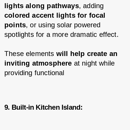
lights along pathways
, adding 
colored accent lights for focal 
points
, or using solar powered 
spotlights for a more dramatic effect.
These elements 
will help create an 
inviting atmosphere
 at night while 
providing functional
9. Built-in Kitchen Island: