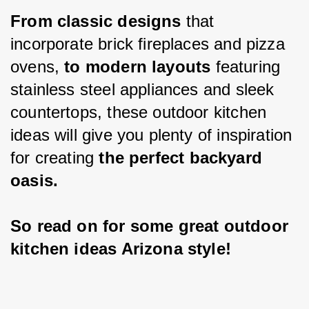
From classic designs 
that 
incorporate brick fireplaces and pizza 
ovens, 
to modern layouts 
featuring 
stainless steel appliances and sleek 
countertops, these outdoor kitchen 
ideas will give you plenty of inspiration 
for creating 
the perfect backyard 
oasis.
So read on for some great outdoor 
kitchen ideas Arizona style!