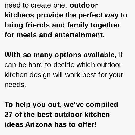
need to create one, 
outdoor 
kitchens provide the perfect way to 
bring friends and family together 
for meals and entertainment.
With so many options available,
 it 
can be hard to decide which outdoor 
kitchen design will work best for your 
needs.
To help you out, we’ve compiled 
27 of the best outdoor kitchen 
ideas Arizona has to offer!