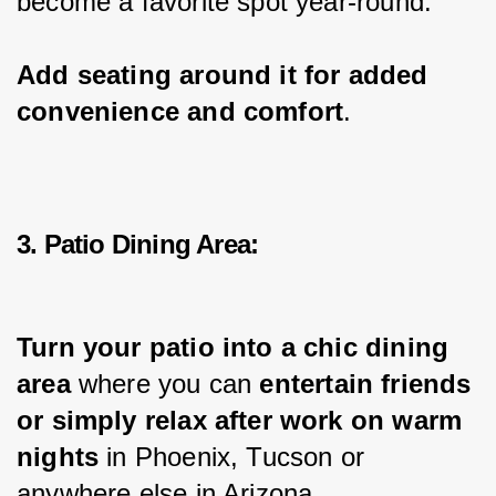
become a favorite spot year-round.
Add seating around it for added 
convenience and comfort
.
3. Patio Dining Area:
Turn your patio into a chic dining 
area 
where you can 
entertain friends 
or simply relax after work on warm 
nights
 in Phoenix, Tucson or 
anywhere else in Arizona.