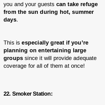
you and your guests 
can take refuge 
from the sun during hot, summer 
days
.
This is 
especially great if you’re 
planning on entertaining 
large
groups 
since it will provide adequate 
coverage for all of them at once!
22. Smoker Station: