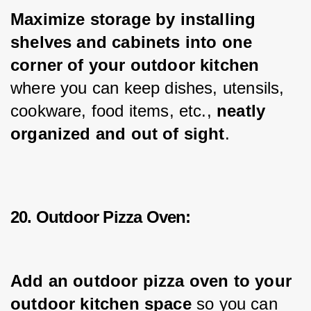
Maximize storage by installing 
shelves and cabinets into one 
corner of your outdoor kitchen 
where you can keep dishes, utensils, 
cookware, food items, etc., 
neatly 
organized and out of sight
.
20. Outdoor Pizza Oven:
Add an outdoor pizza oven to your 
outdoor kitchen space
 so you can 