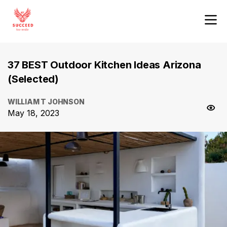
37 BEST Outdoor Kitchen Ideas Arizona
(Selected)
WILLIAM T JOHNSON
May 18, 2023