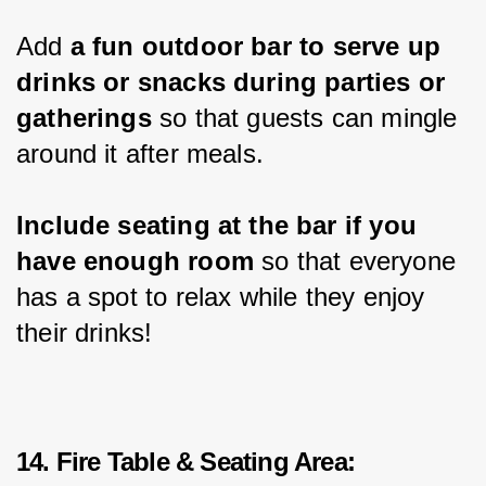
Add 
a fun outdoor bar to serve up 
drinks or snacks during parties or 
gatherings
 so that guests can mingle 
around it after meals.
Include seating at the bar if you 
have enough room
 so that everyone 
has a spot to relax while they enjoy 
their drinks!
14. Fire Table & Seating Area: