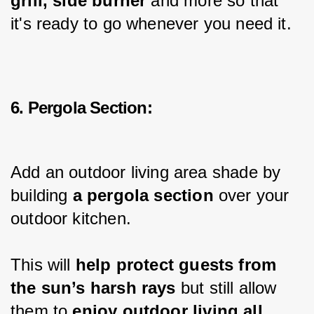
grill, side burner
 and more so that 
it's ready to go whenever you need it.
6. Pergola Section:
Add an outdoor living area shade by 
building 
a pergola section
 over your 
outdoor kitchen.
This will 
help protect guests from 
the sun’s harsh rays
 but still allow 
them to 
enjoy outdoor living all 