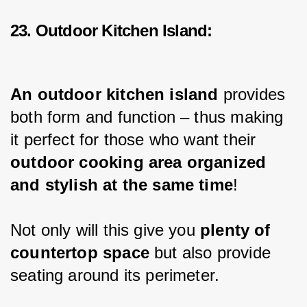
23. Outdoor Kitchen Island:
An outdoor kitchen island 
provides 
both form and function – thus making 
it perfect for those who want their 
outdoor cooking area organized 
and stylish at the same time
!
Not only will this give you 
plenty of 
countertop space
 but also provide 
seating around its perimeter.