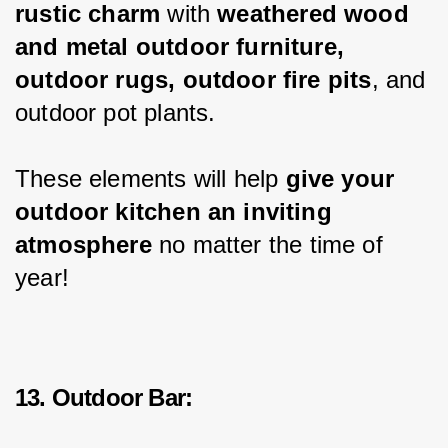
rustic charm
 with 
weathered wood 
and metal outdoor furniture, 
outdoor rugs, outdoor fire pits
, and 
outdoor pot plants.
These elements will help 
give your 
outdoor kitchen an inviting 
atmosphere
 no matter the time of 
year!
13. Outdoor Bar: