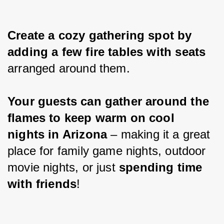
Create a cozy gathering spot by 
adding a few fire tables with seats 
arranged around them.
Your guests can gather around the 
flames to keep warm on cool 
nights in Arizona 
– making it a great 
place for family game nights, outdoor 
movie nights, or just 
spending time 
with friends
!