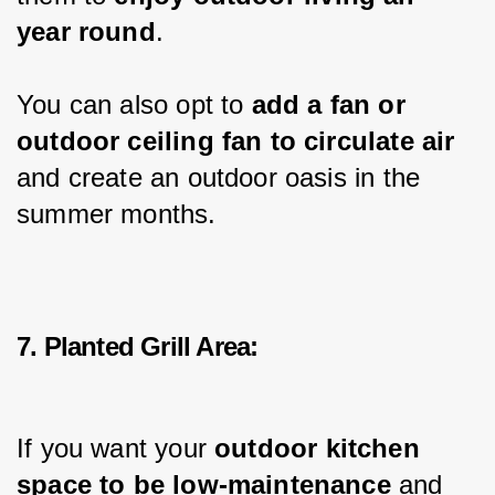
year round
.
You can also opt to 
add a fan or 
outdoor ceiling fan to circulate air 
and create an outdoor oasis in the 
summer months.
7. Planted Grill Area:
If you want your 
outdoor kitchen 
space to be low-maintenance
 and 