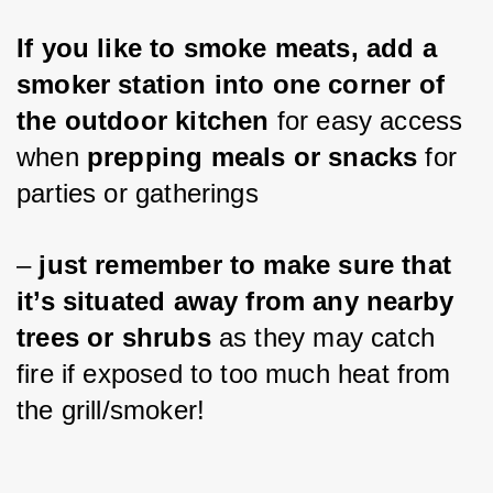
If you like to smoke meats, add a 
smoker station into one corner of 
the outdoor kitchen
 for easy access 
when 
prepping meals or snacks
 for 
parties or gatherings 
– 
just remember to make sure that 
it’s situated away from any nearby 
trees or shrubs
 as they may catch 
fire if exposed to too much heat from 
the grill/smoker!