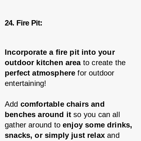
24. Fire Pit:
Incorporate a fire pit into your 
outdoor kitchen area 
to create the 
perfect atmosphere
 for outdoor 
entertaining!
Add 
comfortable chairs and 
benches around it 
so you can all 
gather around to 
enjoy some drinks, 
snacks, or simply just relax
 and 