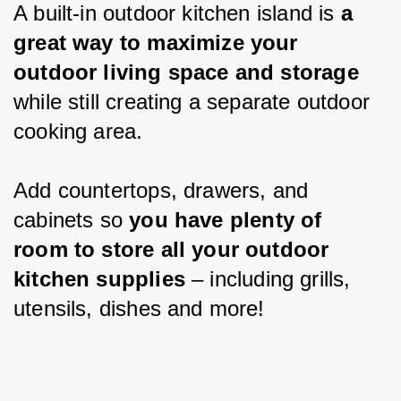
A built-in outdoor kitchen island is 
a 
great way to maximize your 
outdoor living space and storage 
while still creating a separate outdoor 
cooking area.
Add countertops, drawers, and 
cabinets so 
you have plenty of 
room to store all your outdoor 
kitchen supplies
 – including grills, 
utensils, dishes and more!