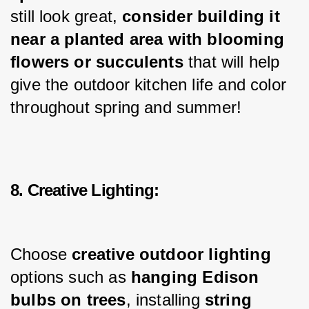
still look great, 
consider building it 
near a planted area with blooming 
flowers or succulents 
that will help 
give the outdoor kitchen life and color 
throughout spring and summer!
8. Creative Lighting:
Choose 
creative outdoor lighting
options such as 
hanging Edison 
bulbs
on trees
, installing 
string 