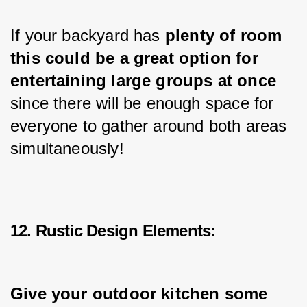
If your backyard has 
plenty of room 
this could be a great option for 
entertaining 
large
 groups at once 
since there will be enough space for 
everyone to gather around both areas 
simultaneously!
12. Rustic Design Elements:
Give your outdoor kitchen some 