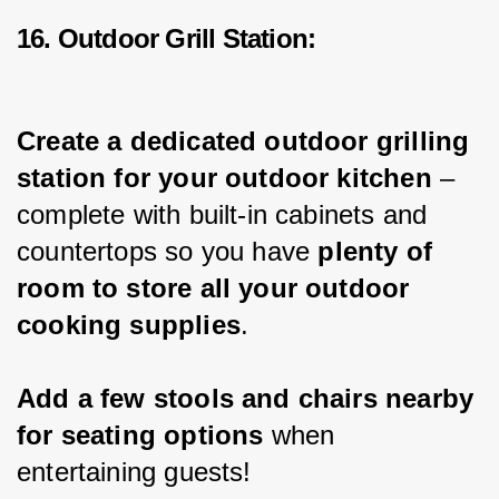
16. Outdoor Grill Station:
Create a dedicated outdoor grilling 
station for your outdoor kitchen
 – 
complete with built-in cabinets and 
countertops so you have 
plenty of 
room to store all your outdoor 
cooking supplies
.
Add a few stools and chairs nearby 
for seating options 
when 
entertaining guests!