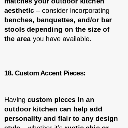
matches your outdoor kitchen 
aesthetic 
– consider incorporating 
benches, banquettes, and/or bar 
stools depending on the size of 
the area
 you have available.
18. Custom Accent Pieces:
Having 
custom pieces in an 
outdoor kitchen can help add 
personality and flair to any design 
style
 – whether it’s 
rustic chic or 