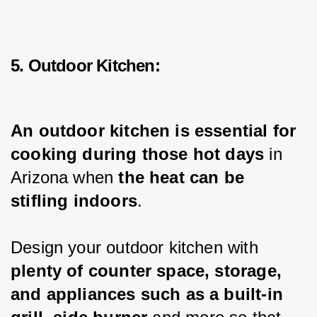
5. Outdoor Kitchen:
An outdoor kitchen is essential for 
cooking during those hot days
 in 
Arizona when 
the heat can be 
stifling indoors
.
Design your outdoor kitchen with 
plenty of counter space, storage, 
and appliances such as a built-in 