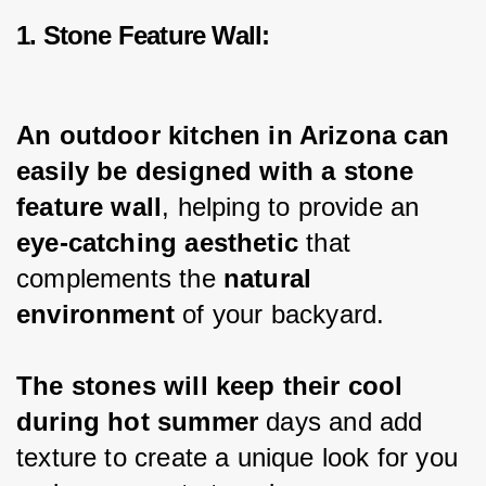
1. Stone Feature Wall:
An outdoor kitchen in Arizona can 
easily be designed with a stone 
feature wall
, helping to provide an 
eye-catching aesthetic 
that 
complements the 
natural 
environment
 of your backyard.
The stones will keep their cool 
during hot summer
 days and add 
texture to create a unique look for you 