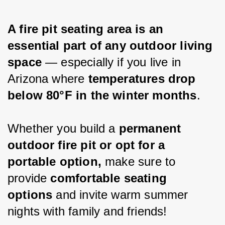
A fire pit seating area is an 
essential part of any outdoor living 
space
 — especially if you live in 
Arizona where 
temperatures drop 
below 80°F in the winter months
.
Whether you build a 
permanent 
outdoor fire pit or opt for a 
portable option,
 make sure to 
provide 
comfortable seating 
options
 and invite warm summer 
nights with family and friends!