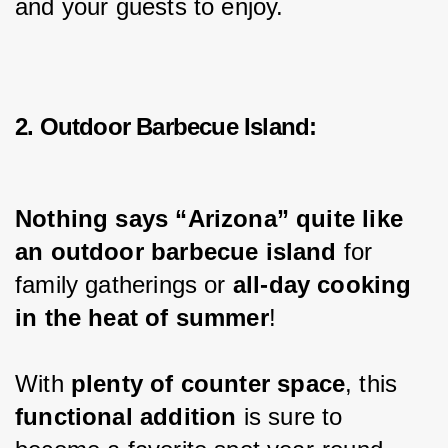
and your guests to enjoy.
2. Outdoor Barbecue Island:
Nothing says “Arizona” quite like 
an outdoor barbecue island
 for 
family gatherings or 
all-day cooking 
in the heat of summer
!
With 
plenty of counter space
, this 
functional addition
 is sure to 