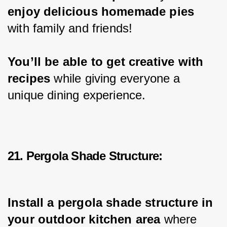
enjoy delicious homemade pies
with family and friends!
You’ll be able to get creative with 
recipes 
while giving everyone a 
unique dining experience.
21. Pergola Shade Structure:
Install a pergola shade structure in 
your outdoor kitchen area
 where 