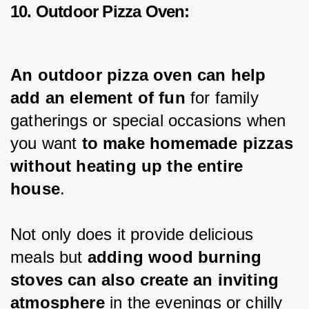
10. Outdoor Pizza Oven:
An outdoor pizza oven can help 
add an element of fun
 for family 
gatherings or special occasions when 
you want 
to make homemade pizzas 
without heating up the entire 
house
.
Not only does it provide delicious 
meals but 
adding wood burning 
stoves can also create an inviting 
atmosphere
 in the evenings or chilly 