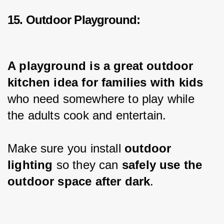
15. Outdoor Playground:
A playground is a great outdoor 
kitchen idea for families with kids 
who need somewhere to play while 
the adults cook and entertain.
Make sure you install 
outdoor 
lighting 
so they can 
safely use the 
outdoor space after dark
.