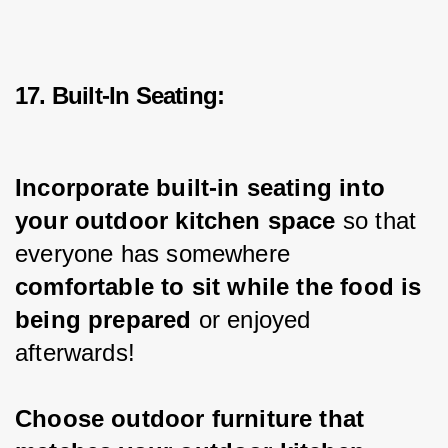
17. Built-In Seating:
Incorporate built-in seating into 
your outdoor kitchen space
 so that 
everyone has somewhere 
comfortable to sit while the food is 
being prepared
 or enjoyed 
afterwards!
Choose outdoor furniture that 