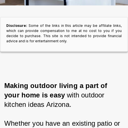
Disclosure:
Some of the links in this article may be affiliate links,
which can provide compensation to me at no cost to you if you
decide to purchase. This site is not intended to provide financial
advice and is for entertainment only.
Making outdoor living a part of 
your home is easy 
with outdoor 
kitchen ideas Arizona.
Whether you have an existing patio or 