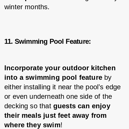
winter months.
11. Swimming Pool Feature:
Incorporate your outdoor kitchen 
into a swimming pool feature
 by 
either installing it near the pool’s edge 
or even underneath one side of the 
decking so that 
guests can enjoy 
their meals just feet away from 
where they swim
!