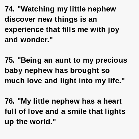
74. "Watching my little nephew 
discover new things is an 
experience that fills me with joy 
and wonder."
75. "Being an aunt to my precious 
baby nephew has brought so 
much love and light into my life."
76. "My little nephew has a heart 
full of love and a smile that lights 
up the world."