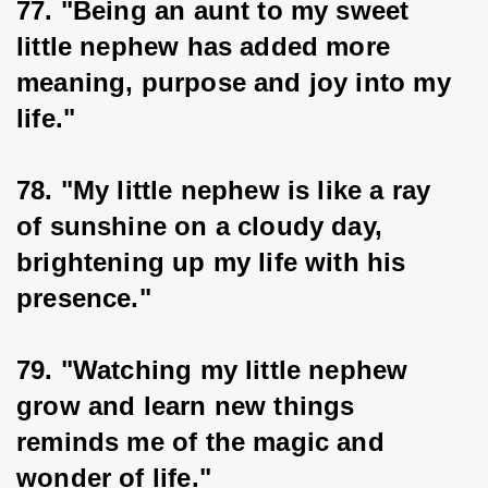
77. "Being an aunt to my sweet 
little nephew has added more 
meaning, purpose and joy into my 
life."
78. "My little nephew is like a ray 
of sunshine on a cloudy day, 
brightening up my life with his 
presence."
79. "Watching my little nephew 
grow and learn new things 
reminds me of the magic and 
wonder of life."