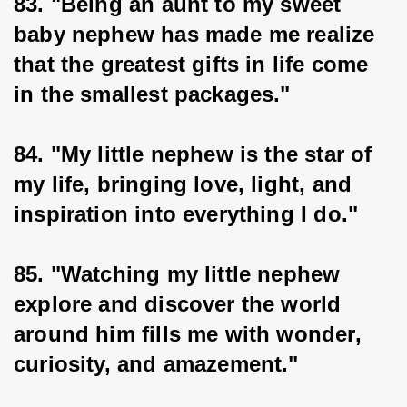
83. "Being an aunt to my sweet 
baby nephew has made me realize 
that the greatest gifts in life come 
in the smallest packages."
84. "My little nephew is the star of 
my life, bringing love, light, and 
inspiration into everything I do."
85. "Watching my little nephew 
explore and discover the world 
around him fills me with wonder, 
curiosity, and amazement."