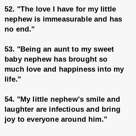
52. "The love I have for my little 
nephew is immeasurable and has 
no end."
53. "Being an aunt to my sweet 
baby nephew has brought so 
much love and happiness into my 
life."
54. "My little nephew's smile and 
laughter are infectious and bring 
joy to everyone around him."