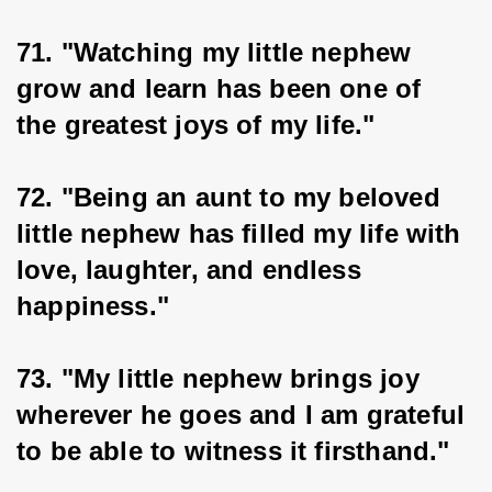
71. "Watching my little nephew 
grow and learn has been one of 
the greatest joys of my life."
72. "Being an aunt to my beloved 
little nephew has filled my life with 
love, laughter, and endless 
happiness."
73. "My little nephew brings joy 
wherever he goes and I am grateful 
to be able to witness it firsthand."