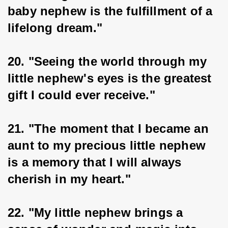
baby nephew is the fulfillment of a 
lifelong dream."
20. "Seeing the world through my 
little nephew's eyes is the greatest 
gift I could ever receive."
21. "The moment that I became an 
aunt to my precious little nephew 
is a memory that I will always 
cherish in my heart."
22. "My little nephew brings a 