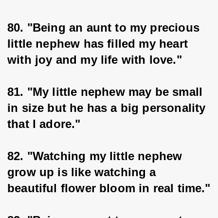
80. "Being an aunt to my precious 
little nephew has filled my heart 
with joy and my life with love."
81. "My little nephew may be small 
in size but he has a big personality 
that I adore."
82. "Watching my little nephew 
grow up is like watching a 
beautiful flower bloom in real time."