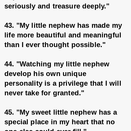
seriously and treasure deeply."
43. "My little nephew has made my 
life more beautiful and meaningful 
than I ever thought possible."
44. "Watching my little nephew 
develop his own unique 
personality is a privilege that I will 
never take for granted."
45. "My sweet little nephew has a 
special place in my heart that no 