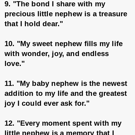
9. "The bond I share with my 
precious little nephew is a treasure 
that I hold dear."
10. "My sweet nephew fills my life 
with wonder, joy, and endless 
love."
11. "My baby nephew is the newest 
addition to my life and the greatest 
joy I could ever ask for."
12. "Every moment spent with my 
little nephew is a memory that I 