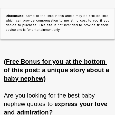
Disclosure:
Some of the links in this article may be affiliate links,
which can provide compensation to me at no cost to you if you
decide to purchase. This site is not intended to provide financial
advice and is for entertainment only.
(Free Bonus for you at the bottom 
of this post: a unique story about a 
baby nephew)
Are you looking for the best baby 
nephew quotes to 
express your love 
and admiration?