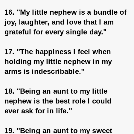
16. "My little nephew is a bundle of 
joy, laughter, and love that I am 
grateful for every single day."
17. "The happiness I feel when 
holding my little nephew in my 
arms is indescribable."
18. "Being an aunt to my little 
nephew is the best role I could 
ever ask for in life."
19. "Being an aunt to my sweet 