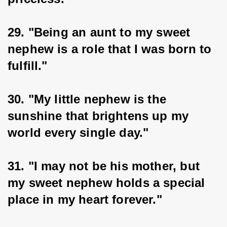
29. "Being an aunt to my sweet 
nephew is a role that I was born to 
fulfill."
30. "My little nephew is the 
sunshine that brightens up my 
world every single day."
31. "I may not be his mother, but 
my sweet nephew holds a special 
place in my heart forever."