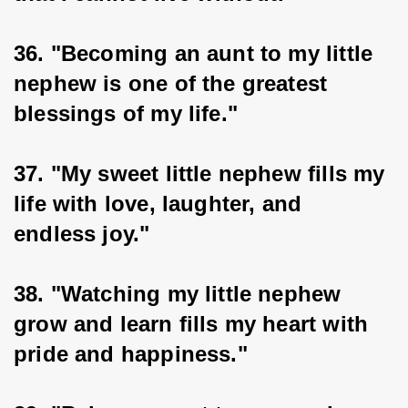
36. "Becoming an aunt to my little 
nephew is one of the greatest 
blessings of my life."
37. "My sweet little nephew fills my 
life with love, laughter, and 
endless joy."
38. "Watching my little nephew 
grow and learn fills my heart with 
pride and happiness."