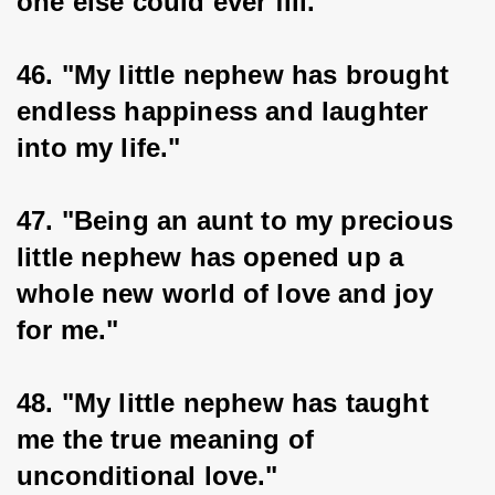
one else could ever fill."
46. "My little nephew has brought 
endless happiness and laughter 
into my life."
47. "Being an aunt to my precious 
little nephew has opened up a 
whole new world of love and joy 
for me."
48. "My little nephew has taught 
me the true meaning of 
unconditional love."