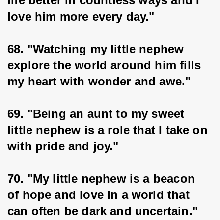
life better in countless ways and I 
love him more every day."
68. "Watching my little nephew 
explore the world around him fills 
my heart with wonder and awe."
69. "Being an aunt to my sweet 
little nephew is a role that I take on 
with pride and joy."
70. "My little nephew is a beacon 
of hope and love in a world that 
can often be dark and uncertain."