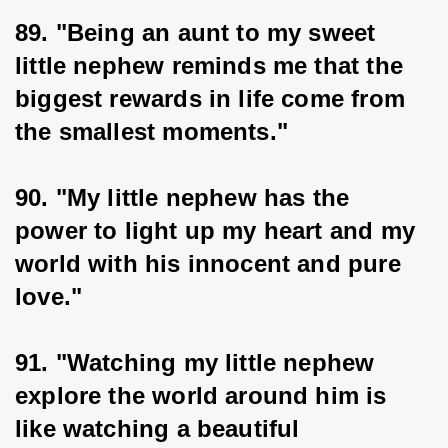
89. "Being an aunt to my sweet 
little nephew reminds me that the 
biggest rewards in life come from 
the smallest moments."
90. "My little nephew has the 
power to light up my heart and my 
world with his innocent and pure 
love."
91. "Watching my little nephew 
explore the world around him is 
like watching a beautiful 