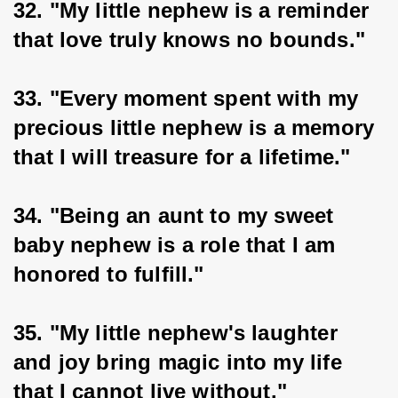
32. "My little nephew is a reminder 
that love truly knows no bounds."
33. "Every moment spent with my 
precious little nephew is a memory 
that I will treasure for a lifetime."
34. "Being an aunt to my sweet 
baby nephew is a role that I am 
honored to fulfill."
35. "My little nephew's laughter 
and joy bring magic into my life 
that I cannot live without."