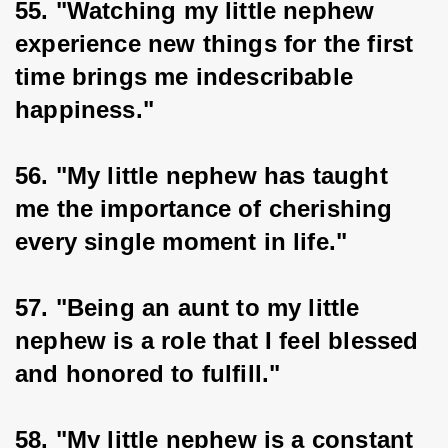
55. "Watching my little nephew 
experience new things for the first 
time brings me indescribable 
happiness."
56. "My little nephew has taught 
me the importance of cherishing 
every single moment in life."
57. "Being an aunt to my little 
nephew is a role that I feel blessed 
and honored to fulfill."
58. "My little nephew is a constant 