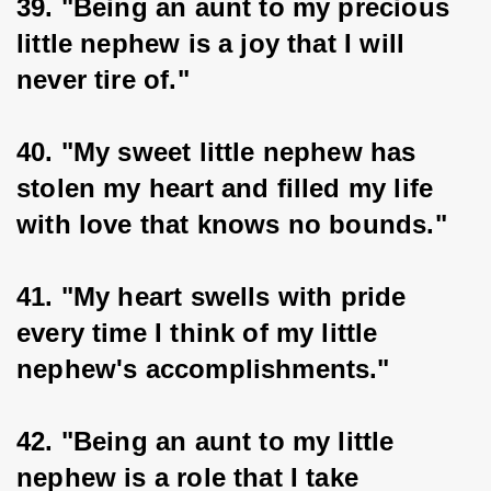
39. "Being an aunt to my precious 
little nephew is a joy that I will 
never tire of."
40. "My sweet little nephew has 
stolen my heart and filled my life 
with love that knows no bounds."
41. "My heart swells with pride 
every time I think of my little 
nephew's accomplishments."
42. "Being an aunt to my little 
nephew is a role that I take 