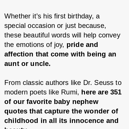
Whether it’s his first birthday, a 
special occasion or just because, 
these beautiful words will help convey 
the emotions of joy, 
pride and 
affection that come with being an 
aunt or uncle.
From classic authors like Dr. Seuss to 
modern poets like Rumi, 
here are 351 
of our favorite baby nephew 
quotes that capture the wonder of 
childhood in all its innocence and 