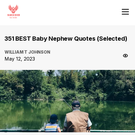
351 BEST Baby Nephew Quotes (Selected)
WILLIAM T JOHNSON
May 12, 2023