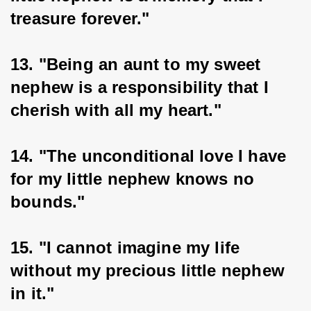
treasure forever."
13. "Being an aunt to my sweet 
nephew is a responsibility that I 
cherish with all my heart."
14. "The unconditional love I have 
for my little nephew knows no 
bounds."
15. "I cannot imagine my life 
without my precious little nephew 
in it."