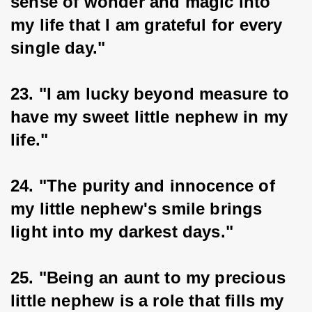
sense of wonder and magic into 
my life that I am grateful for every 
single day."
23. "I am lucky beyond measure to 
have my sweet little nephew in my 
life."
24. "The purity and innocence of 
my little nephew's smile brings 
light into my darkest days."
25. "Being an aunt to my precious 
little nephew is a role that fills my 