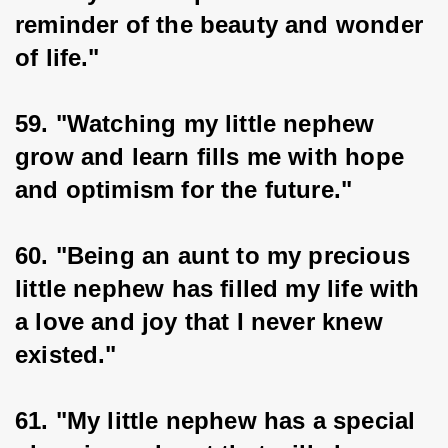
reminder of the beauty and wonder 
of life."
59. "Watching my little nephew 
grow and learn fills me with hope 
and optimism for the future."
60. "Being an aunt to my precious 
little nephew has filled my life with 
a love and joy that I never knew 
existed."
61. "My little nephew has a special 