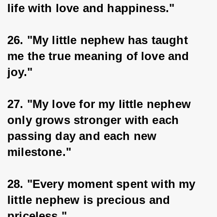
life with love and happiness."
26. "My little nephew has taught 
me the true meaning of love and 
joy."
27. "My love for my little nephew 
only grows stronger with each 
passing day and each new 
milestone."
28. "Every moment spent with my 
little nephew is precious and 
priceless."