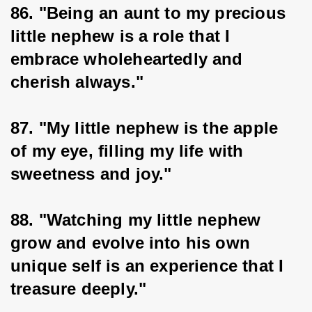
86. "Being an aunt to my precious 
little nephew is a role that I 
embrace wholeheartedly and 
cherish always."
87. "My little nephew is the apple 
of my eye, filling my life with 
sweetness and joy."
88. "Watching my little nephew 
grow and evolve into his own 
unique self is an experience that I 
treasure deeply."