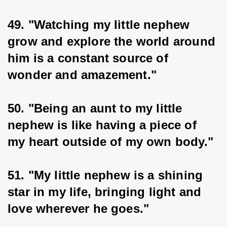
49. "Watching my little nephew 
grow and explore the world around 
him is a constant source of 
wonder and amazement."
50. "Being an aunt to my little 
nephew is like having a piece of 
my heart outside of my own body."
51. "My little nephew is a shining 
star in my life, bringing light and 
love wherever he goes."