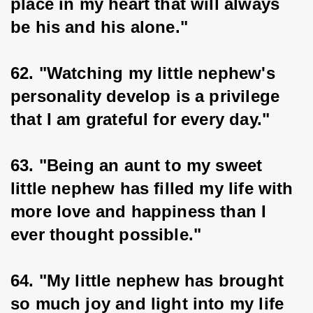
place in my heart that will always 
be his and his alone."
62. "Watching my little nephew's 
personality develop is a privilege 
that I am grateful for every day."
63. "Being an aunt to my sweet 
little nephew has filled my life with 
more love and happiness than I 
ever thought possible."
64. "My little nephew has brought 
so much joy and light into my life 