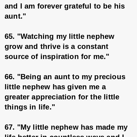
and I am forever grateful to be his 
aunt."
65. "Watching my little nephew 
grow and thrive is a constant 
source of inspiration for me."
66. "Being an aunt to my precious 
little nephew has given me a 
greater appreciation for the little 
things in life."
67. "My little nephew has made my 