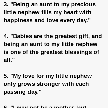
3. "Being an aunt to my precious 
little nephew fills my heart with 
happiness and love every day."
4. "Babies are the greatest gift, and 
being an aunt to my little nephew 
is one of the greatest blessings of 
all."
5. "My love for my little nephew 
only grows stronger with each 
passing day."
6. "I may not be a mother, but 