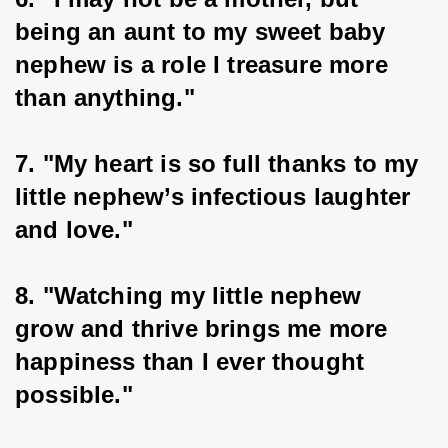
being an aunt to my sweet baby 
nephew is a role I treasure more 
than anything."
7. "My heart is so full thanks to my 
little nephew’s infectious laughter 
and love."
8. "Watching my little nephew 
grow and thrive brings me more 
happiness than I ever thought 
possible."