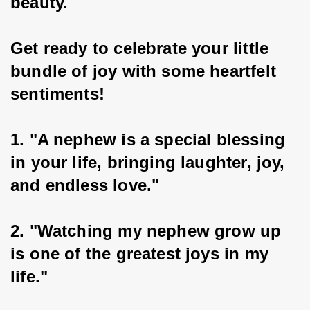
beauty.
Get ready to celebrate your little 
bundle of joy with some heartfelt 
sentiments!
1. "A nephew is a special blessing 
in your life, bringing laughter, joy, 
and endless love."
2. "Watching my nephew grow up 
is one of the greatest joys in my 
life."