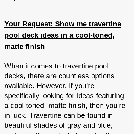
Your Request: Show me travertine
pool deck ideas in a cool-toned,
matte finish
When it comes to travertine pool 
decks, there are countless options 
available. However, if you're 
specifically looking for ideas featuring 
a cool-toned, matte finish, then you're 
in luck. Travertine can be found in 
beautiful shades of gray and blue, 