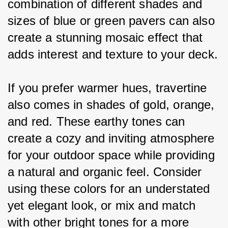
combination of different shades and 
sizes of blue or green pavers can also 
create a stunning mosaic effect that 
adds interest and texture to your deck.
If you prefer warmer hues, travertine 
also comes in shades of gold, orange, 
and red. These earthy tones can 
create a cozy and inviting atmosphere 
for your outdoor space while providing 
a natural and organic feel. Consider 
using these colors for an understated 
yet elegant look, or mix and match 
with other bright tones for a more 