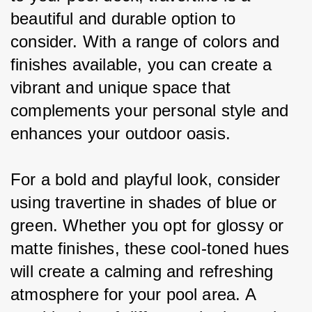
beautiful and durable option to 
consider. With a range of colors and 
finishes available, you can create a 
vibrant and unique space that 
complements your personal style and 
enhances your outdoor oasis.
For a bold and playful look, consider 
using travertine in shades of blue or 
green. Whether you opt for glossy or 
matte finishes, these cool-toned hues 
will create a calming and refreshing 
atmosphere for your pool area. A 