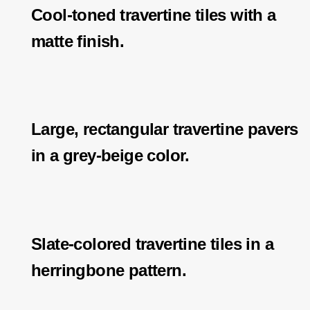
Cool-toned travertine tiles with a
matte finish.
Large, rectangular travertine pavers
in a grey-beige color.
Slate-colored travertine tiles in a
herringbone pattern.