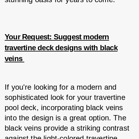
Your Request: Suggest modern
travertine deck designs with black
veins
If you're looking for a modern and 
sophisticated look for your travertine 
pool deck, incorporating black veins 
into the design is a great option. The 
black veins provide a striking contrast 
against the light-colored travertine, 