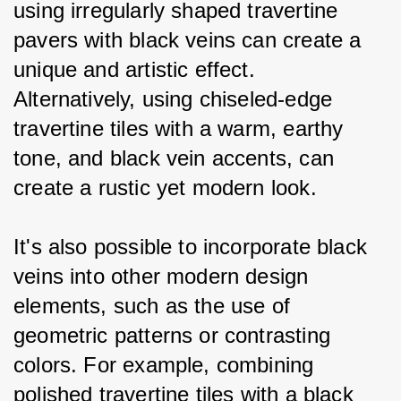
using irregularly shaped travertine 
pavers with black veins can create a 
unique and artistic effect. 
Alternatively, using chiseled-edge 
travertine tiles with a warm, earthy 
tone, and black vein accents, can 
create a rustic yet modern look.
It's also possible to incorporate black 
veins into other modern design 
elements, such as the use of 
geometric patterns or contrasting 
colors. For example, combining 
polished travertine tiles with a black 