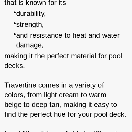
that is known for its
durability,
strength,
and resistance to heat and water 
damage,
making it the perfect material for pool 
decks.
Travertine comes in a variety of 
colors, from light cream to warm 
beige to deep tan, making it easy to 
find the perfect hue for your pool deck.