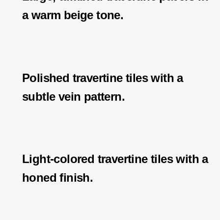
a warm beige tone.
Polished travertine tiles with a
subtle vein pattern.
Light-colored travertine tiles with a
honed finish.