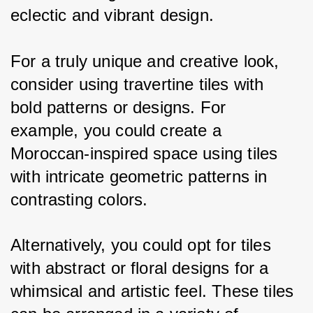
eclectic and vibrant design.
For a truly unique and creative look, 
consider using travertine tiles with 
bold patterns or designs. For 
example, you could create a 
Moroccan-inspired space using tiles 
with intricate geometric patterns in 
contrasting colors. 
Alternatively, you could opt for tiles 
with abstract or floral designs for a 
whimsical and artistic feel. These tiles 