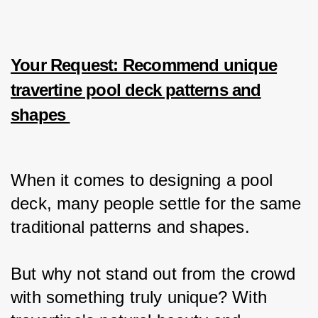
Your Request: Recommend unique
travertine pool deck patterns and
shapes
When it comes to designing a pool 
deck, many people settle for the same 
traditional patterns and shapes.
But why not stand out from the crowd 
with something truly unique? With 