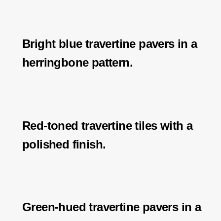
Bright blue travertine pavers in a
herringbone pattern.
Red-toned travertine tiles with a
polished finish.
Green-hued travertine pavers in a