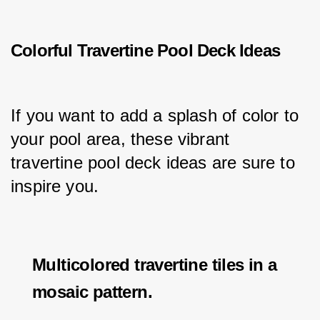
Colorful Travertine Pool Deck Ideas
If you want to add a splash of color to 
your pool area, these vibrant 
travertine pool deck ideas are sure to 
inspire you.
Multicolored travertine tiles in a
mosaic pattern.