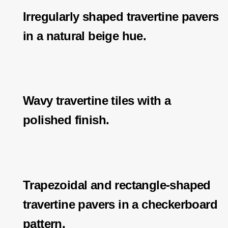
Irregularly shaped travertine pavers
in a natural beige hue.
Wavy travertine tiles with a
polished finish.
Trapezoidal and rectangle-shaped
travertine pavers in a checkerboard
pattern.