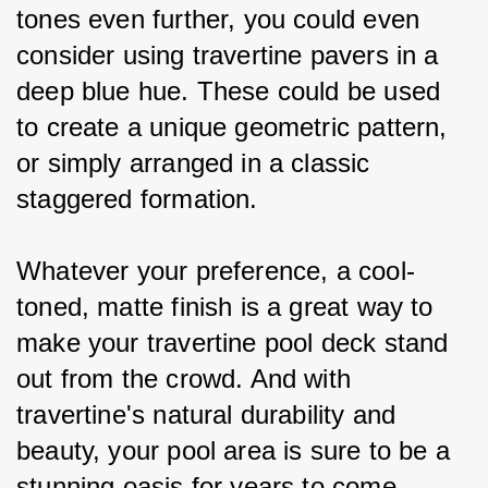
tones even further, you could even 
consider using travertine pavers in a 
deep blue hue. These could be used 
to create a unique geometric pattern, 
or simply arranged in a classic 
staggered formation.
Whatever your preference, a cool-
toned, matte finish is a great way to 
make your travertine pool deck stand 
out from the crowd. And with 
travertine's natural durability and 
beauty, your pool area is sure to be a 
stunning oasis for years to come.