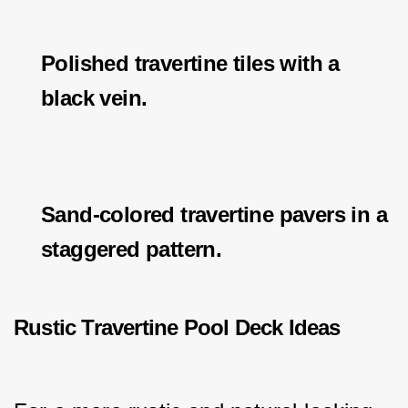
Polished travertine tiles with a
black vein.
Sand-colored travertine pavers in a
staggered pattern.
Rustic Travertine Pool Deck Ideas