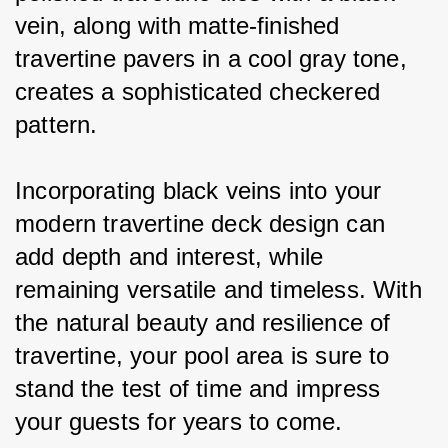
vein, along with matte-finished 
travertine pavers in a cool gray tone, 
creates a sophisticated checkered 
pattern.
Incorporating black veins into your 
modern travertine deck design can 
add depth and interest, while 
remaining versatile and timeless. With 
the natural beauty and resilience of 
travertine, your pool area is sure to 
stand the test of time and impress 
your guests for years to come.