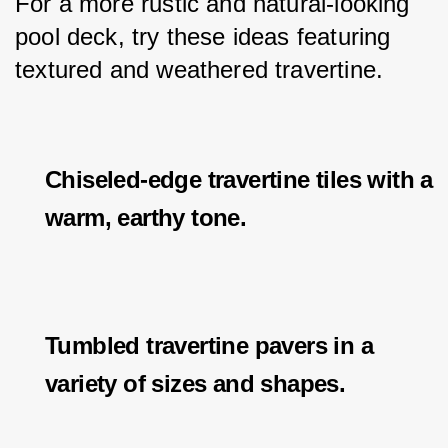
For a more rustic and natural-looking 
pool deck, try these ideas featuring 
textured and weathered travertine.
Chiseled-edge travertine tiles with a
warm, earthy tone.
Tumbled travertine pavers in a
variety of sizes and shapes.