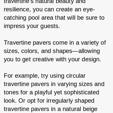
travertine's natural beauty and 
resilience, you can create an eye-
catching pool area that will be sure to 
impress your guests.
Travertine pavers come in a variety of 
sizes, colors, and shapes—allowing 
you to get creative with your design. 
For example, try using circular 
travertine pavers in varying sizes and 
tones for a playful yet sophisticated 
look. Or opt for irregularly shaped 
travertine pavers in a natural beige 