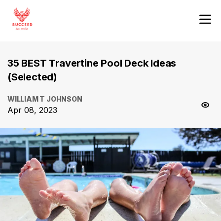
35 BEST Travertine Pool Deck Ideas
(Selected)
WILLIAM T JOHNSON
Apr 08, 2023