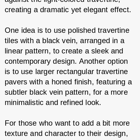
creating a dramatic yet elegant effect.
One idea is to use polished travertine 
tiles with a black vein, arranged in a 
linear pattern, to create a sleek and 
contemporary design. Another option 
is to use larger rectangular travertine 
pavers with a honed finish, featuring a 
subtler black vein pattern, for a more 
minimalistic and refined look.
For those who want to add a bit more 
texture and character to their design, 