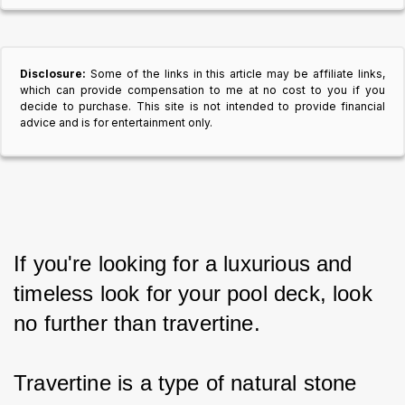
Disclosure:
Some of the links in this article may be affiliate links,
which can provide compensation to me at no cost to you if you
decide to purchase. This site is not intended to provide financial
advice and is for entertainment only.
If you're looking for a luxurious and 
timeless look for your pool deck, look 
no further than travertine.
Travertine is a type of natural stone 