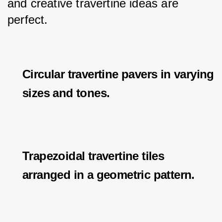
and creative travertine ideas are 
perfect.
Circular travertine pavers in varying
sizes and tones.
Trapezoidal travertine tiles
arranged in a geometric pattern.