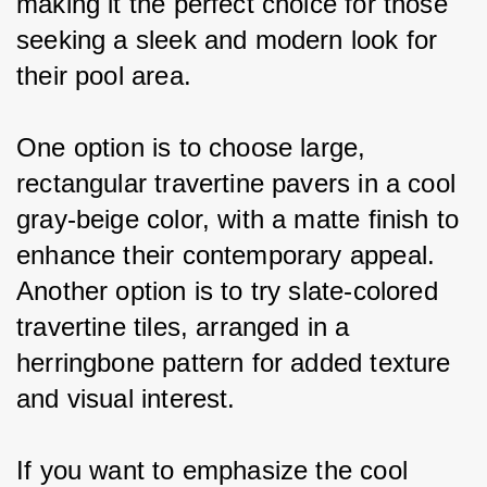
making it the perfect choice for those 
seeking a sleek and modern look for 
their pool area.
One option is to choose large, 
rectangular travertine pavers in a cool 
gray-beige color, with a matte finish to 
enhance their contemporary appeal. 
Another option is to try slate-colored 
travertine tiles, arranged in a 
herringbone pattern for added texture 
and visual interest.
If you want to emphasize the cool 