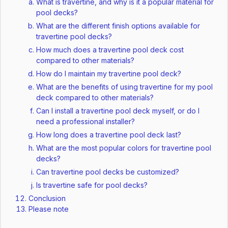
What is travertine, and why is it a popular material for
pool decks?
What are the different finish options available for
travertine pool decks?
How much does a travertine pool deck cost
compared to other materials?
How do I maintain my travertine pool deck?
What are the benefits of using travertine for my pool
deck compared to other materials?
Can I install a travertine pool deck myself, or do I
need a professional installer?
How long does a travertine pool deck last?
What are the most popular colors for travertine pool
decks?
Can travertine pool decks be customized?
Is travertine safe for pool decks?
Conclusion
Please note