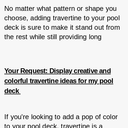
No matter what pattern or shape you 
choose, adding travertine to your pool 
deck is sure to make it stand out from 
the rest while still providing long
Your Request: Display creative and
colorful travertine ideas for my pool
deck
If you're looking to add a pop of color 
to your pool deck, travertine is a 