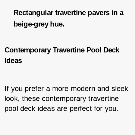
Rectangular travertine pavers in a
beige-grey hue.
Contemporary Travertine Pool Deck
Ideas
If you prefer a more modern and sleek 
look, these contemporary travertine 
pool deck ideas are perfect for you.