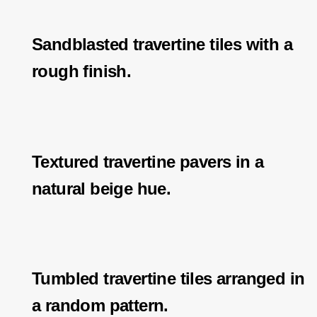
Sandblasted travertine tiles with a
rough finish.
Textured travertine pavers in a
natural beige hue.
Tumbled travertine tiles arranged in
a random pattern.