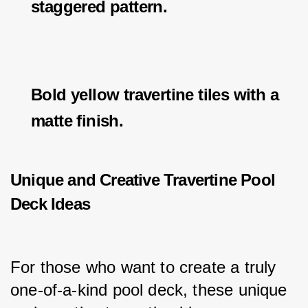
staggered pattern.
Bold yellow travertine tiles with a
matte finish.
Unique and Creative Travertine Pool
Deck Ideas
For those who want to create a truly 
one-of-a-kind pool deck, these unique 