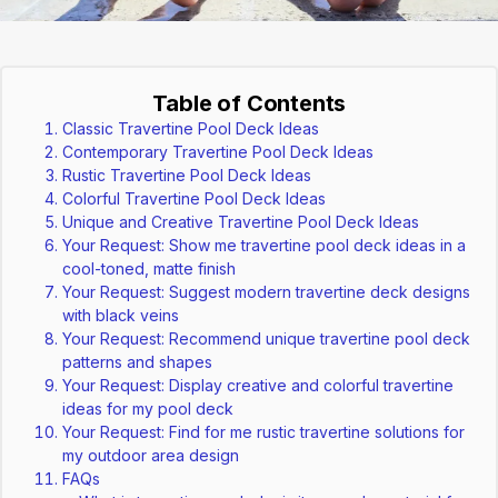
Table of Contents
Classic Travertine Pool Deck Ideas
Contemporary Travertine Pool Deck Ideas
Rustic Travertine Pool Deck Ideas
Colorful Travertine Pool Deck Ideas
Unique and Creative Travertine Pool Deck Ideas
Your Request: Show me travertine pool deck ideas in a
cool-toned, matte finish
Your Request: Suggest modern travertine deck designs
with black veins
Your Request: Recommend unique travertine pool deck
patterns and shapes
Your Request: Display creative and colorful travertine
ideas for my pool deck
Your Request: Find for me rustic travertine solutions for
my outdoor area design
FAQs