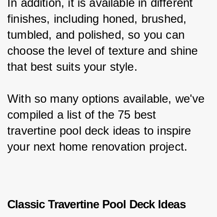
In addition, it is available in different 
finishes, including honed, brushed, 
tumbled, and polished, so you can 
choose the level of texture and shine 
that best suits your style.
With so many options available, we've 
compiled a list of the 75 best 
travertine pool deck ideas to inspire 
your next home renovation project.
Classic Travertine Pool Deck Ideas