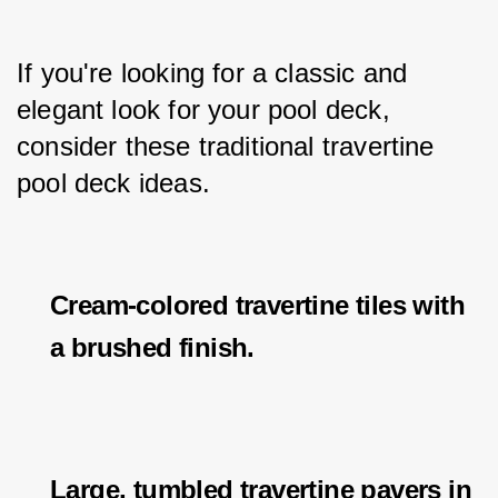
If you're looking for a classic and 
elegant look for your pool deck, 
consider these traditional travertine 
pool deck ideas.
Cream-colored travertine tiles with
a brushed finish.
Large, tumbled travertine pavers in