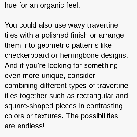
hue for an organic feel. 
You could also use wavy travertine 
tiles with a polished finish or arrange 
them into geometric patterns like 
checkerboard or herringbone designs. 
And if you're looking for something 
even more unique, consider 
combining different types of travertine 
tiles together such as rectangular and 
square-shaped pieces in contrasting 
colors or textures. The possibilities 
are endless!