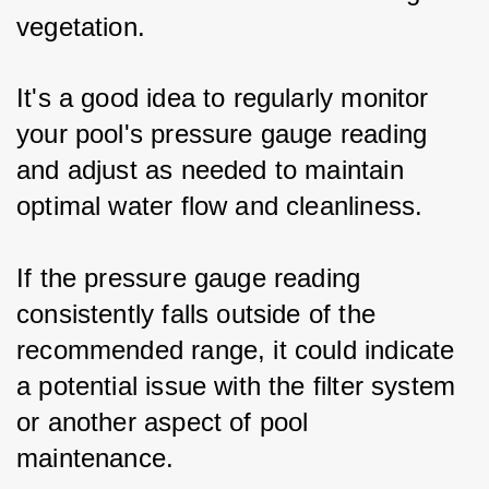
vegetation. 
It's a good idea to regularly monitor 
your pool's pressure gauge reading 
and adjust as needed to maintain 
optimal water flow and cleanliness.
If the pressure gauge reading 
consistently falls outside of the 
recommended range, it could indicate 
a potential issue with the filter system 
or another aspect of pool 
maintenance. 