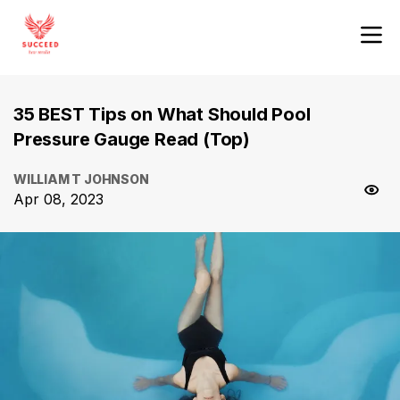
35 BEST Tips on What Should Pool
Pressure Gauge Read (Top)
WILLIAM T JOHNSON
Apr 08, 2023