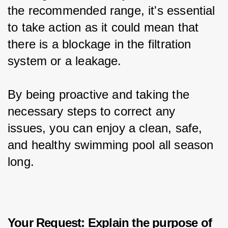
the recommended range, it's essential 
to take action as it could mean that 
there is a blockage in the filtration 
system or a leakage.
By being proactive and taking the 
necessary steps to correct any 
issues, you can enjoy a clean, safe, 
and healthy swimming pool all season 
long.
Your Request: Explain the purpose of