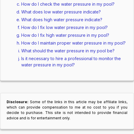
How do I check the water pressure in my pool?
What does low water pressure indicate?
What does high water pressure indicate?
How do I fix low water pressure in my pool?
How do I fix high water pressure in my pool?
How do I maintain proper water pressure in my pool?
What should the water pressure in my pool be?
Is it necessary to hire a professional to monitor the
water pressure in my pool?
Disclosure:
Some of the links in this article may be affiliate links,
which can provide compensation to me at no cost to you if you
decide to purchase. This site is not intended to provide financial
advice and is for entertainment only.