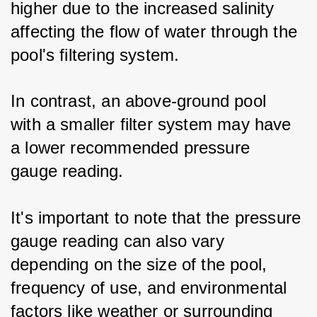
higher due to the increased salinity 
affecting the flow of water through the 
pool's filtering system. 
In contrast, an above-ground pool 
with a smaller filter system may have 
a lower recommended pressure 
gauge reading.
It's important to note that the pressure 
gauge reading can also vary 
depending on the size of the pool, 
frequency of use, and environmental 
factors like weather or surrounding 