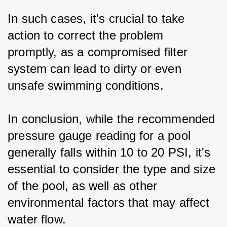
In such cases, it's crucial to take 
action to correct the problem 
promptly, as a compromised filter 
system can lead to dirty or even 
unsafe swimming conditions.
In conclusion, while the recommended 
pressure gauge reading for a pool 
generally falls within 10 to 20 PSI, it's 
essential to consider the type and size 
of the pool, as well as other 
environmental factors that may affect 
water flow. 