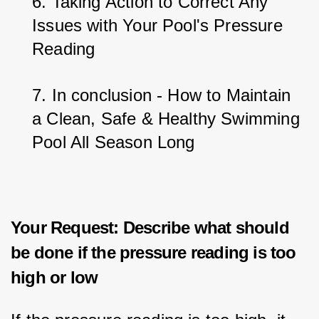
6. Taking Action to Correct Any 
Issues with Your Pool's Pressure 
Reading
7. In conclusion - How to Maintain 
a Clean, Safe & Healthy Swimming 
Pool All Season Long
Your Request: Describe what should
be done if the pressure reading is too
high or low