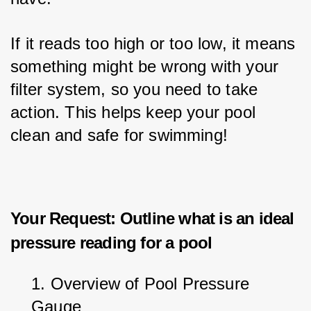
If it reads too high or too low, it means 
something might be wrong with your 
filter system, so you need to take 
action. This helps keep your pool 
clean and safe for swimming!
Your Request: Outline what is an ideal
pressure reading for a pool
1. Overview of Pool Pressure 
Gauge