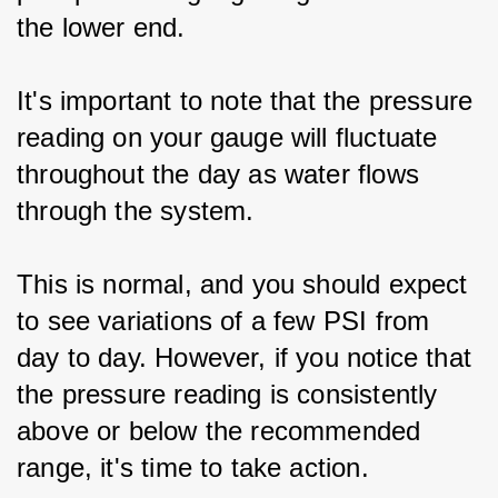
the lower end.
It's important to note that the pressure 
reading on your gauge will fluctuate 
throughout the day as water flows 
through the system.
This is normal, and you should expect 
to see variations of a few PSI from 
day to day. However, if you notice that 
the pressure reading is consistently 
above or below the recommended 
range, it's time to take action.