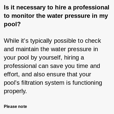
Is it necessary to hire a professional
to monitor the water pressure in my
pool?
While it's typically possible to check 
and maintain the water pressure in 
your pool by yourself, hiring a 
professional can save you time and 
effort, and also ensure that your 
pool's filtration system is functioning 
properly.
Please note 