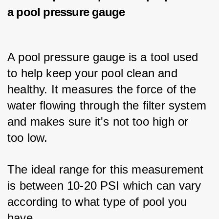
a pool pressure gauge
A pool pressure gauge is a tool used 
to help keep your pool clean and 
healthy. It measures the force of the 
water flowing through the filter system 
and makes sure it's not too high or 
too low. 
The ideal range for this measurement 
is between 10-20 PSI which can vary 
according to what type of pool you 
have. 