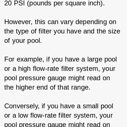
20 PSI (pounds per square inch).
However, this can vary depending on 
the type of filter you have and the size 
of your pool.
For example, if you have a large pool 
or a high flow-rate filter system, your 
pool pressure gauge might read on 
the higher end of that range.
Conversely, if you have a small pool 
or a low flow-rate filter system, your 
pool pressure gauge might read on 