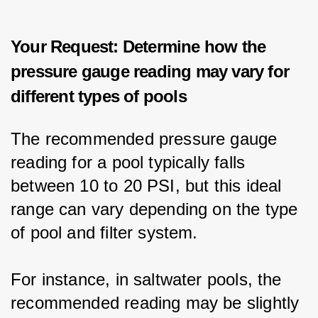
Your Request: Determine how the
pressure gauge reading may vary for
different types of pools
The recommended pressure gauge 
reading for a pool typically falls 
between 10 to 20 PSI, but this ideal 
range can vary depending on the type 
of pool and filter system.
For instance, in saltwater pools, the 
recommended reading may be slightly 