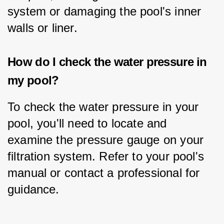
system or damaging the pool's inner 
walls or liner.
How do I check the water pressure in
my pool?
To check the water pressure in your 
pool, you'll need to locate and 
examine the pressure gauge on your 
filtration system. Refer to your pool's 
manual or contact a professional for 
guidance.