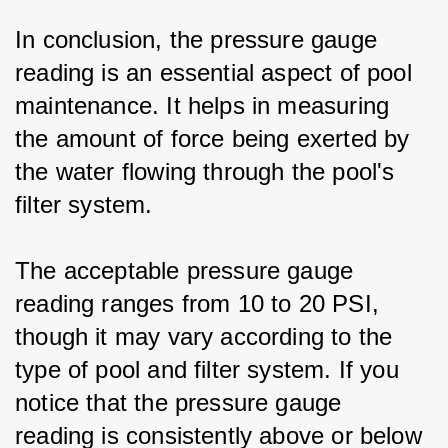
In conclusion, the pressure gauge 
reading is an essential aspect of pool 
maintenance. It helps in measuring 
the amount of force being exerted by 
the water flowing through the pool's 
filter system.
The acceptable pressure gauge 
reading ranges from 10 to 20 PSI, 
though it may vary according to the 
type of pool and filter system. If you 
notice that the pressure gauge 
reading is consistently above or below 