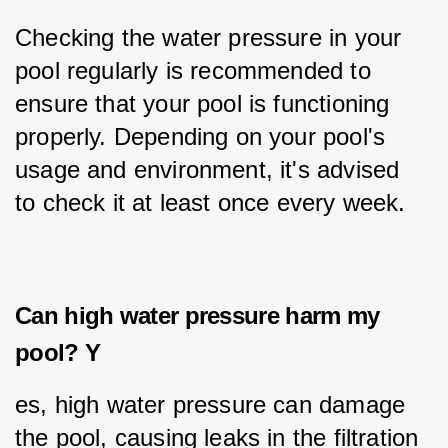
Checking the water pressure in your 
pool regularly is recommended to 
ensure that your pool is functioning 
properly. Depending on your pool's 
usage and environment, it's advised 
to check it at least once every week.
Can high water pressure harm my
pool? Y
es, high water pressure can damage 
the pool, causing leaks in the filtration 