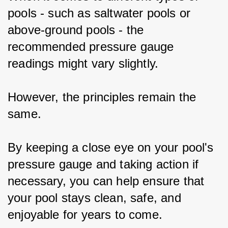
pools - such as saltwater pools or 
above-ground pools - the 
recommended pressure gauge 
readings might vary slightly.
However, the principles remain the 
same.
By keeping a close eye on your pool's 
pressure gauge and taking action if 
necessary, you can help ensure that 
your pool stays clean, safe, and 
enjoyable for years to come.