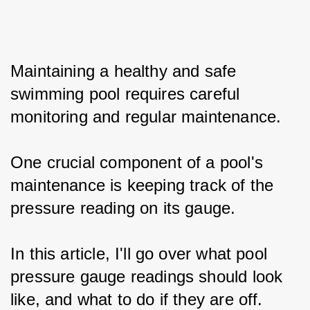
Maintaining a healthy and safe 
swimming pool requires careful 
monitoring and regular maintenance.
One crucial component of a pool's 
maintenance is keeping track of the 
pressure reading on its gauge.
In this article, I'll go over what pool 
pressure gauge readings should look 
like, and what to do if they are off.