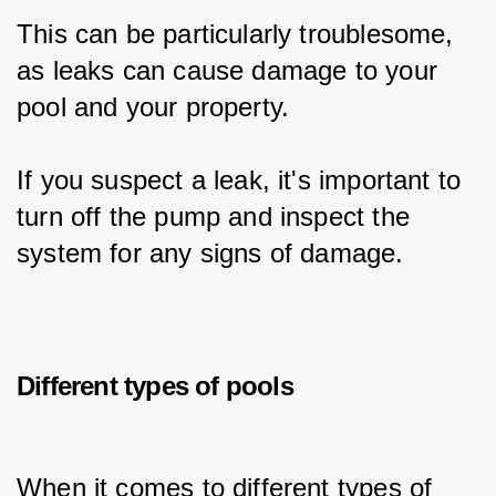
This can be particularly troublesome, 
as leaks can cause damage to your 
pool and your property.
If you suspect a leak, it's important to 
turn off the pump and inspect the 
system for any signs of damage.
Different types of pools
When it comes to different types of 