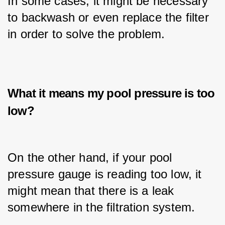
In some cases, it might be necessary 
to backwash or even replace the filter 
in order to solve the problem.
What it means my pool pressure is too
low?
On the other hand, if your pool 
pressure gauge is reading too low, it 
might mean that there is a leak 
somewhere in the filtration system.