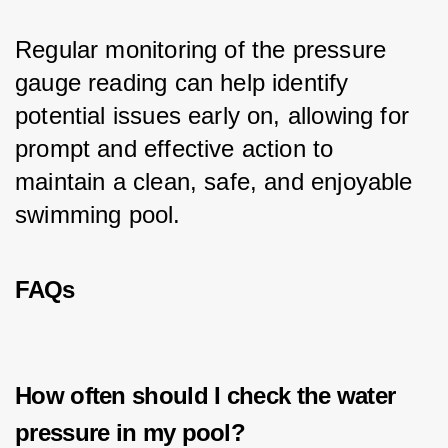
Regular monitoring of the pressure 
gauge reading can help identify 
potential issues early on, allowing for 
prompt and effective action to 
maintain a clean, safe, and enjoyable 
swimming pool.
FAQs
How often should I check the water
pressure in my pool?