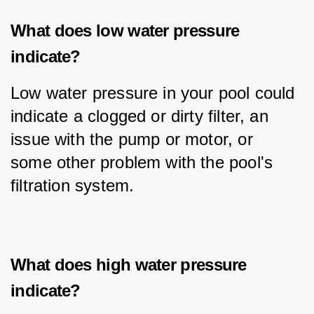
What does low water pressure
indicate?
Low water pressure in your pool could 
indicate a clogged or dirty filter, an 
issue with the pump or motor, or 
some other problem with the pool's 
filtration system.
What does high water pressure
indicate?