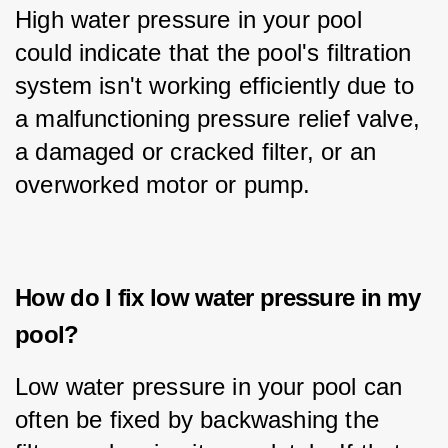
High water pressure in your pool 
could indicate that the pool's filtration 
system isn't working efficiently due to 
a malfunctioning pressure relief valve, 
a damaged or cracked filter, or an 
overworked motor or pump.
How do I fix low water pressure in my
pool?
Low water pressure in your pool can 
often be fixed by backwashing the 