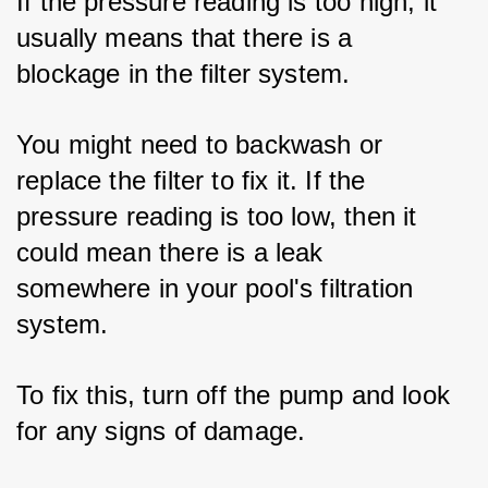
If the pressure reading is too high, it 
usually means that there is a 
blockage in the filter system. 
You might need to backwash or 
replace the filter to fix it. If the 
pressure reading is too low, then it 
could mean there is a leak 
somewhere in your pool's filtration 
system. 
To fix this, turn off the pump and look 
for any signs of damage.