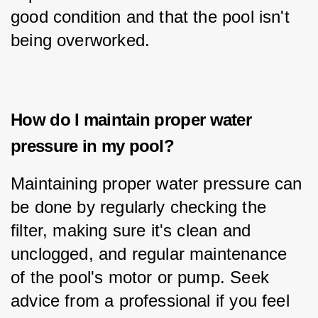
good condition and that the pool isn't 
being overworked.
How do I maintain proper water
pressure in my pool?
Maintaining proper water pressure can 
be done by regularly checking the 
filter, making sure it's clean and 
unclogged, and regular maintenance 
of the pool's motor or pump. Seek 
advice from a professional if you feel 