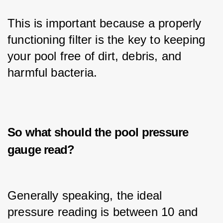
This is important because a properly 
functioning filter is the key to keeping 
your pool free of dirt, debris, and 
harmful bacteria.
So what should the pool pressure
gauge read?
Generally speaking, the ideal 
pressure reading is between 10 and 