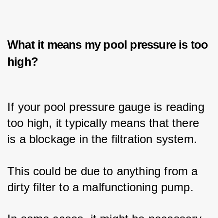
What it means my pool pressure is too
high?
If your pool pressure gauge is reading 
too high, it typically means that there 
is a blockage in the filtration system.
This could be due to anything from a 
dirty filter to a malfunctioning pump. 