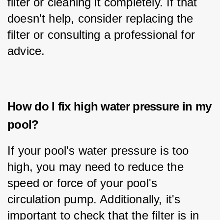
filter or cleaning it completely. If that 
doesn't help, consider replacing the 
filter or consulting a professional for 
advice.
How do I fix high water pressure in my
pool?
If your pool's water pressure is too 
high, you may need to reduce the 
speed or force of your pool's 
circulation pump. Additionally, it's 
important to check that the filter is in 