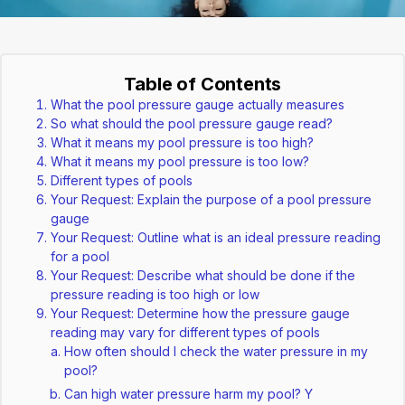
Table of Contents
What the pool pressure gauge actually measures
So what should the pool pressure gauge read?
What it means my pool pressure is too high?
What it means my pool pressure is too low?
Different types of pools
Your Request: Explain the purpose of a pool pressure
gauge
Your Request: Outline what is an ideal pressure reading
for a pool
Your Request: Describe what should be done if the
pressure reading is too high or low
Your Request: Determine how the pressure gauge
reading may vary for different types of pools
How often should I check the water pressure in my
pool?
Can high water pressure harm my pool? Y