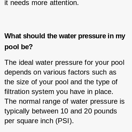
it needs more attention.
What should the water pressure in my
pool be?
The ideal water pressure for your pool 
depends on various factors such as 
the size of your pool and the type of 
filtration system you have in place. 
The normal range of water pressure is 
typically between 10 and 20 pounds 
per square inch (PSI).