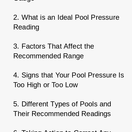
2. What is an Ideal Pool Pressure 
Reading
3. Factors That Affect the 
Recommended Range
4. Signs that Your Pool Pressure Is 
Too High or Too Low
5. Different Types of Pools and 
Their Recommended Readings