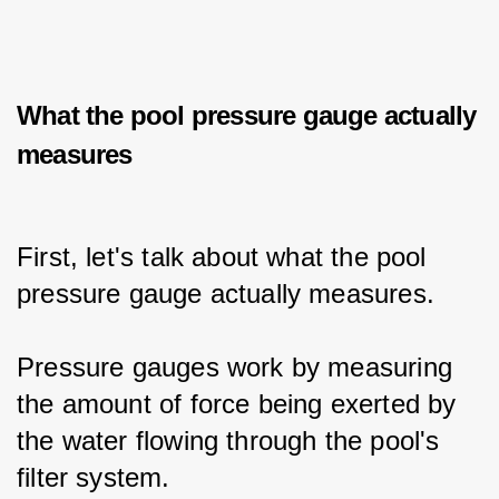
What the pool pressure gauge actually
measures
First, let's talk about what the pool 
pressure gauge actually measures.
Pressure gauges work by measuring 
the amount of force being exerted by 
the water flowing through the pool's 
filter system.