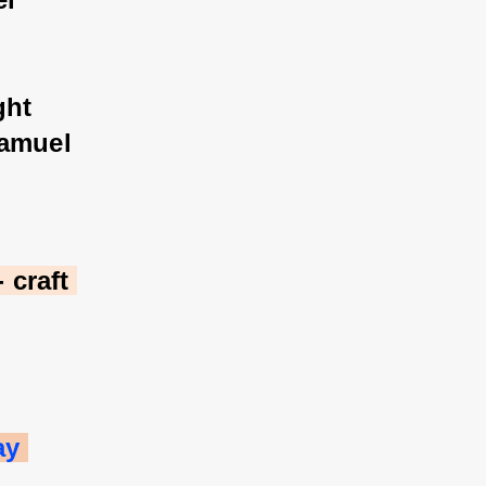
ght 
Samuel 
craft 
ay 