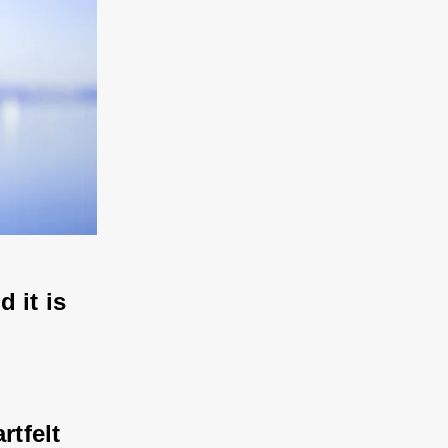
d it is 
rtfelt 