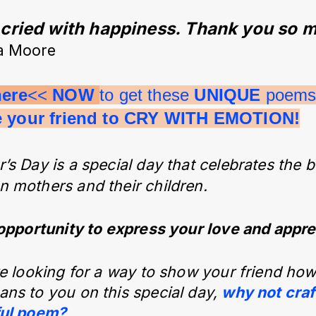
ried with happiness. Thank you so m
a Moore
here
<< 
NOW 
to get these 
UNIQUE 
poems 
e your friend to CRY WITH EMOTION!
’s Day is a special day that celebrates the
 mothers and their children.
 opportunity to express your love and appre
re looking for a way to show your friend h
ns to you on this special day,
why not craf
ful poem?