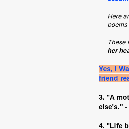
Here ar
poems f
These 
her hea
Yes, I W
friend re
3. "A mo
else's." 
4. "Life