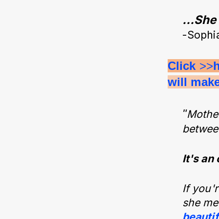
…She c
-Sophi
Click 
>>
will mak
"
Mother
between
It's an
If you'
she mea
beauti