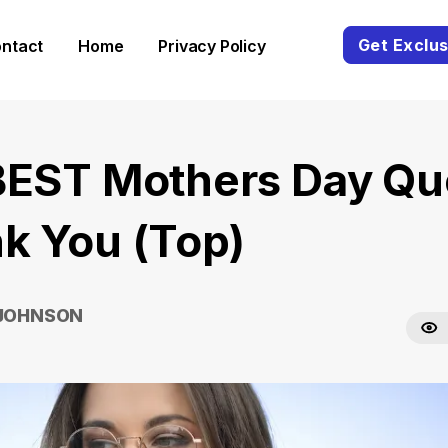
Get Exclus
ntact
Home
Privacy Policy
BEST Mothers Day Qu
k You (Top)
 JOHNSON