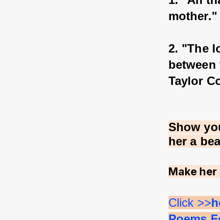
mother."
2. "The l
between 
Taylor C
Show you
her a be
Make her 
Click >>
h
Poems Fo