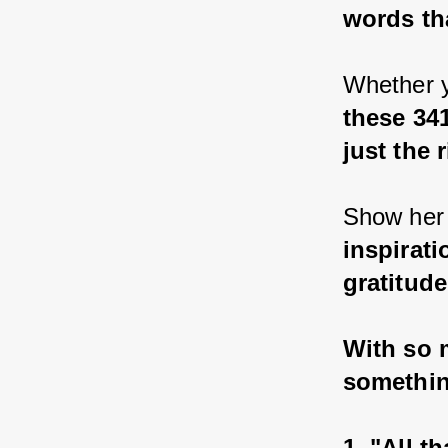
words th
Whether y
these 34
just the 
Show her 
inspirati
gratitud
With so m
somethin
1. "All t