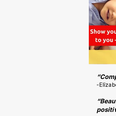
“Compl
-Elizab
“Beaut
positi