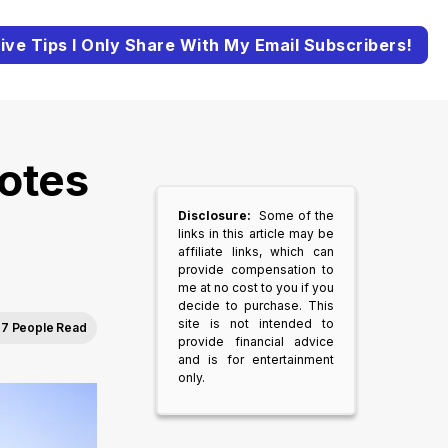
ive Tips I Only Share With My Email Subscribers!
otes
Disclosure:
Some of the
links in this article may be
affiliate links, which can
provide compensation to
me at no cost to you if you
decide to purchase. This
site is not intended to
7 People Read
provide financial advice
and is for entertainment
only.