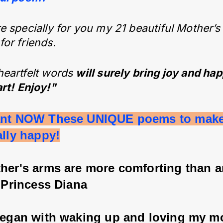
e specially for you my 21 beautiful Mother’s
or friends.
heartfelt words
will surely bring joy and ha
rt!
Enjoy!"
ant NOW These UNIQUE poems to mak
ally happy!
ther's arms are more comforting than 
- Princess Diana
 began with waking up and loving my mo