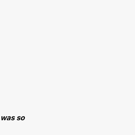
 was so 