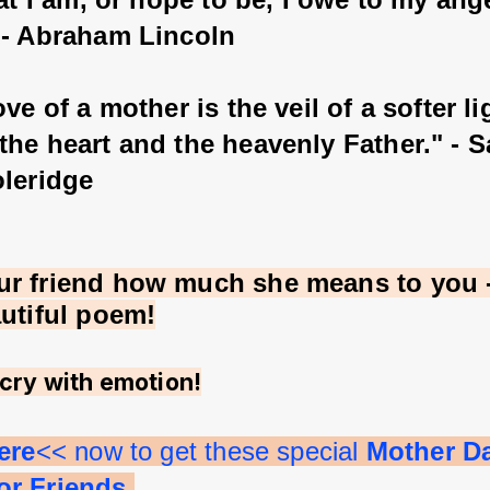
 - Abraham Lincoln
ove of a mother is the veil of a softer li
the heart and the heavenly Father." - 
oleridge
r friend how much she means to you - 
autiful poem!
cry with emotion!
ere
<< now to get these special 
Mother D
r Friends.