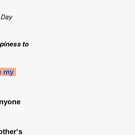
 Day
ppiness to
e my 
anyone 
ther's 