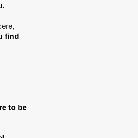
u.
cere, 
 find 
 
re to be 
l 