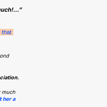
uch!...”
that 
 bond
ciation.
ow much
t her a