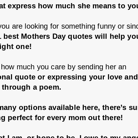
at express how much she means to yo
ou are looking for something funny or sin
1 best Mothers Day quotes will help you
right one!
how much you care by sending her an 
onal quote or expressing your love and
e through a poem.
any options available here, there’s su
g perfect for every mom out there!
hat I am, or hope to be, I owe to my ange