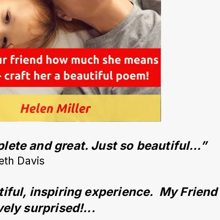
ete and great. Just so beautiful…”
eth Davis
iful, inspiring experience.  My Friend
vely surprised!...