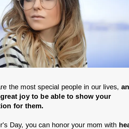
e the most special people in our lives, 
an
great joy to be able to show your 
ion for them.
's Day, you can honor your mom with
 hea