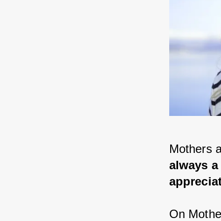
Mothers ar
always a 
appreciat
On Mother