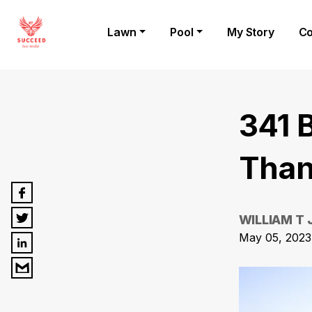
Lawn
Pool
My Story
Co
341 
Than
WILLIAM T
May 05, 2023