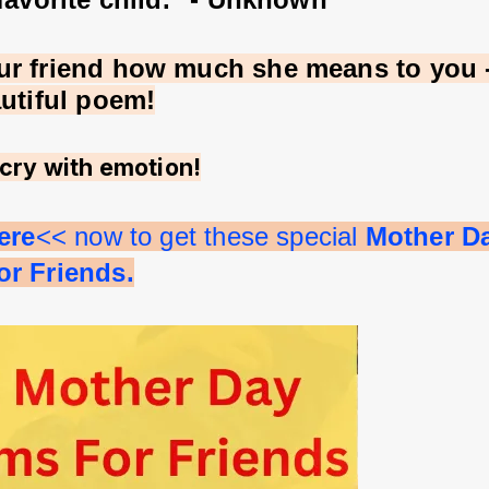
r friend how much she means to you - 
autiful poem!
cry with emotion!
ere
<< now to get these special 
Mother D
r Friends.