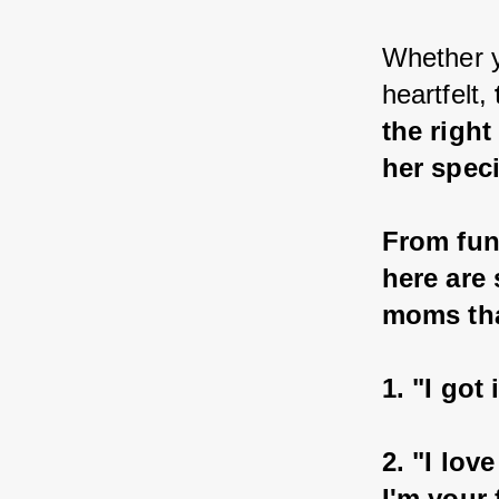
Whether y
heartfelt, 
the righ
her speci
From fun
here are
moms that
1. "I go
2. "I lov
I'm your 