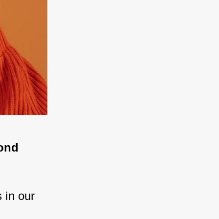
ond 
 in our 