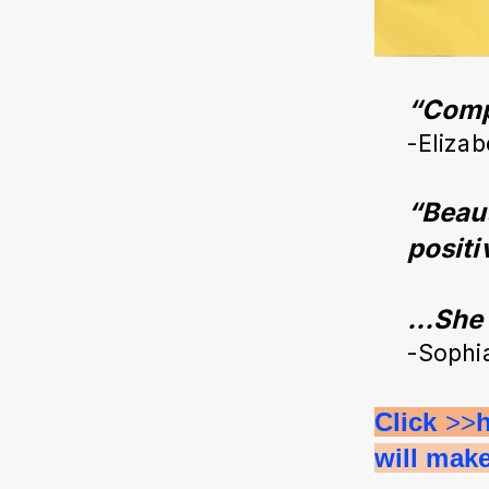
“Compl
-Elizab
“Beaut
positi
…She c
-Sophi
Click 
>>
will mak