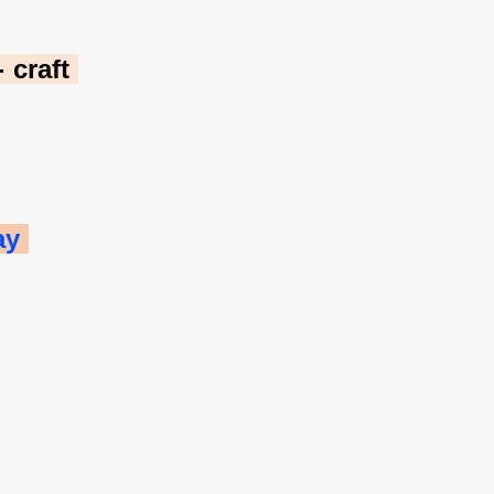
craft 
ay 