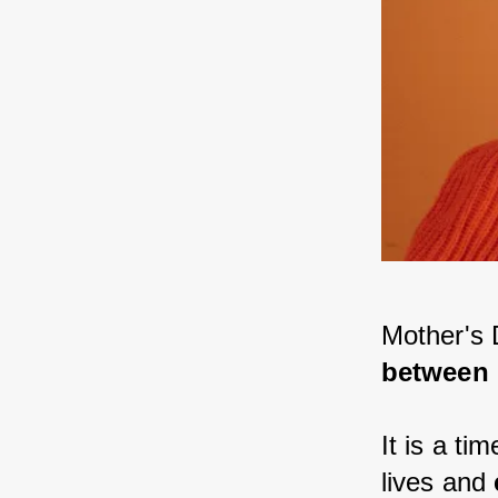
Mother's 
between 
It is a ti
lives and