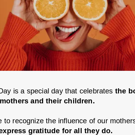
Day is a special day that celebrates
 the b
mothers and their children.
me to recognize the influence of our mothers
 express gratitude for all they do.