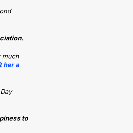
 bond
ciation.
ow much
t her a
 Day
ppiness to