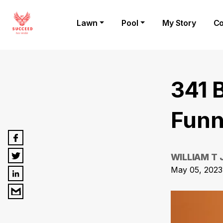
Lawn
Pool
My Story
Co
341 
Funn
WILLIAM T
May 05, 2023