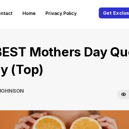
Get Exclus
ntact
Home
Privacy Policy
BEST Mothers Day Qu
y (Top)
 JOHNSON