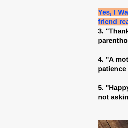
Yes, I W
friend re
3. "Thank
parentho
4. "A mot
patience
5. "Happy
not aski