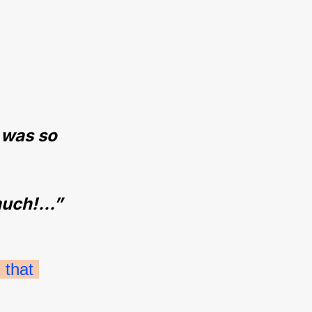
 was so 
uch!...”
that 