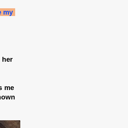
e my 
 her 
s me 
known