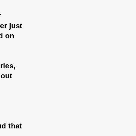
 
r just 
d on 
ies, 
out 
d that 