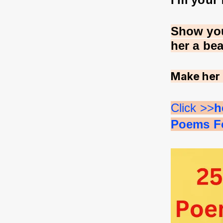
Show you
her a be
Make her 
Click >>
h
Poems Fo