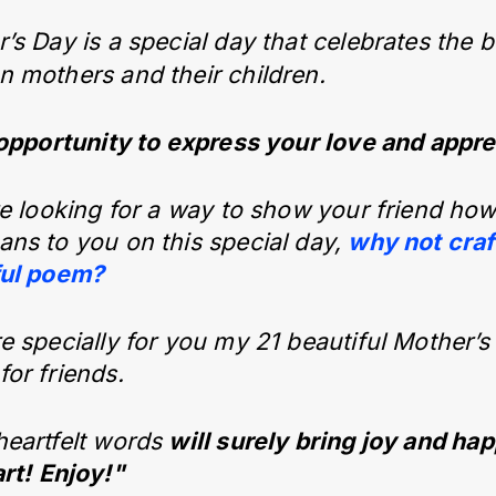
’s Day is a special day that celebrates the
 mothers and their children.
 opportunity to express your love and appre
re looking for a way to show your friend h
ns to you on this special day,
why not craf
ful poem?
e specially for you my 21 beautiful Mother’s
or friends.
heartfelt words
will surely bring joy and ha
rt!
Enjoy!"