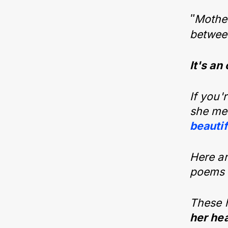
"
Mother
between
It's an
If you'
she mea
beauti
Here ar
poems f
These 
her hea