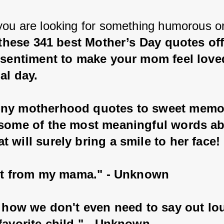
ou are looking for something humorous or
these 341 best Mother’s Day quotes offe
t sentiment to make your mom feel love
al day.
ny motherhood quotes to sweet memor
 some of the most meaningful words ab
 will surely bring a smile to her face!
t it from my mama." - Unknown
e how we don't even need to say out lou
favorite child." - Unknown