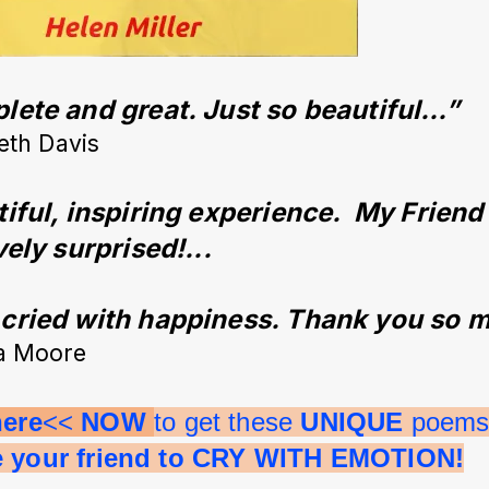
ete and great. Just so beautiful…”
eth Davis
iful, inspiring experience.  My Friend
vely surprised!...
ried with happiness. Thank you so m
a Moore
here
<< 
NOW 
to get these 
UNIQUE 
poems 
e your friend to CRY WITH EMOTION!