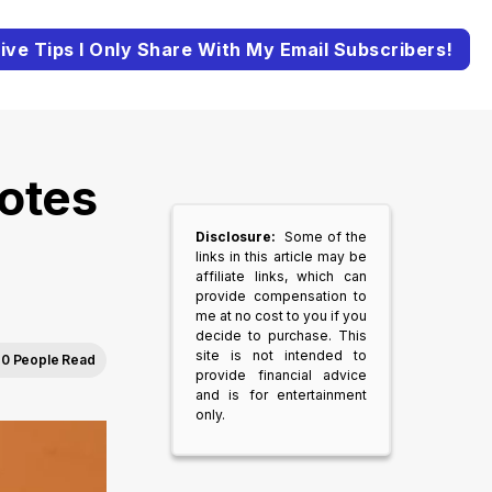
ive Tips I Only Share With My Email Subscribers!
otes
Disclosure:
Some of the
links in this article may be
affiliate links, which can
provide compensation to
me at no cost to you if you
decide to purchase. This
site is not intended to
0 People Read
provide financial advice
and is for entertainment
only.