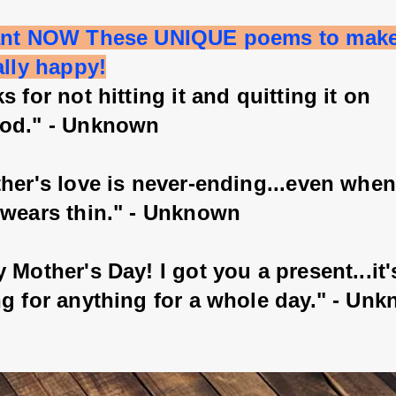
ant NOW These UNIQUE poems to mak
ally happy!
s for not hitting it and quitting it on 
od." - Unknown
her's love is never-ending...even when
 wears thin." - Unknown
 Mother's Day! I got you a present...it'
ng for anything for a whole day." - Un