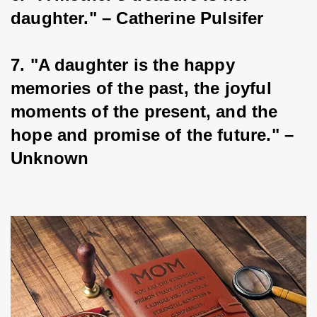
daughter." – Catherine Pulsifer
7. "A daughter is the happy 
memories of the past, the joyful 
moments of the present, and the 
hope and promise of the future." – 
Unknown