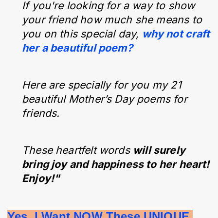
If you're looking for a way to show
your friend how much she means to
you on this special day,
why not craft
her a beautiful poem?
Here are specially for you my 21
beautiful Mother’s Day poems for
friends.
These heartfelt words
will surely
bring joy and happiness to her heart!
Enjoy!"
Yes, I Want NOW These UNIQUE 