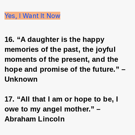
Yes, I Want It Now
16. “A daughter is the happy 
memories of the past, the joyful 
moments of the present, and the 
hope and promise of the future.” – 
Unknown
17. “All that I am or hope to be, I 
owe to my angel mother.” – 
Abraham Lincoln