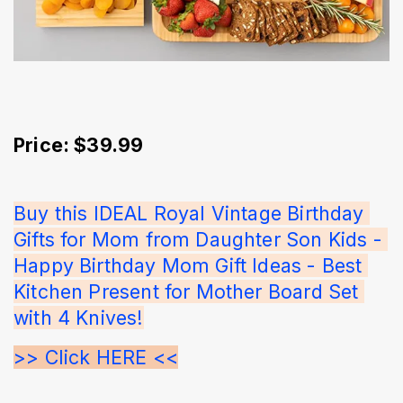
Price: $39.99
Buy this IDEAL Royal Vintage Birthday 
Gifts for Mom from Daughter Son Kids - 
Happy Birthday Mom Gift Ideas - Best 
Kitchen Present for Mother Board Set 
with 4 Knives!
>> Click HERE <<