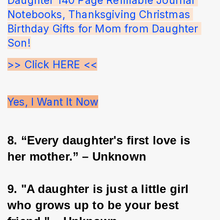
Notebooks, Thanksgiving Christmas 
Birthday Gifts for Mom from Daughter 
Son!
>> Click HERE <<
Yes, I Want It Now
8. “Every daughter's first love is 
her mother.” – Unknown
9. "A daughter is just a little girl 
who grows up to be your best 