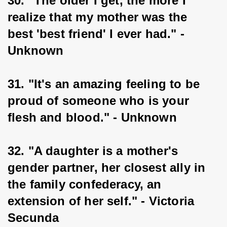
30. "The older I get, the more I 
realize that my mother was the 
best 'best friend' I ever had." - 
Unknown
31. "It's an amazing feeling to be 
proud of someone who is your 
flesh and blood." - Unknown
32. "A daughter is a mother's 
gender partner, her closest ally in 
the family confederacy, an 
extension of her self." - Victoria 
Secunda