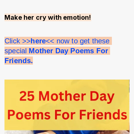
Make her cry with emotion!
Click >>
here
<< now to get these 
special 
Mother Day Poems For 
Friends.