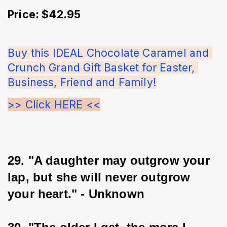
Price: $42.95
Buy this IDEAL Chocolate Caramel and 
Crunch Grand Gift Basket for Easter, 
Business, Friend and Family!
>> Click HERE <<
29. "A daughter may outgrow your 
lap, but she will never outgrow 
your heart." - Unknown