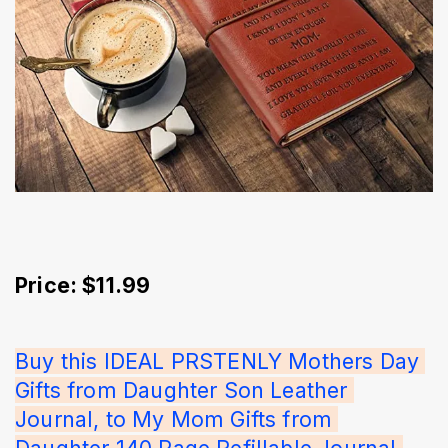
Price: $11.99
Buy this IDEAL PRSTENLY Mothers Day 
Gifts from Daughter Son Leather 
Journal, to My Mom Gifts from 
Daughter 140 Page Refillable Journal 