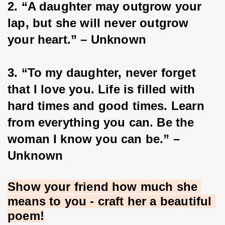
2. “A daughter may outgrow your 
lap, but she will never outgrow 
your heart.” – Unknown
3. “To my daughter, never forget 
that I love you. Life is filled with 
hard times and good times. Learn 
from everything you can. Be the 
woman I know you can be.” – 
Unknown
Show your friend how much she 
means to you - craft her a beautiful 
poem!