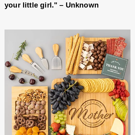
your little girl." – Unknown