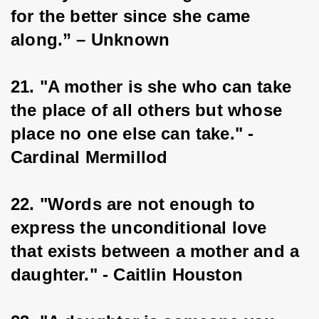
for the better since she came 
along.” – Unknown
21. "A mother is she who can take 
the place of all others but whose 
place no one else can take." - 
Cardinal Mermillod
22. "Words are not enough to 
express the unconditional love 
that exists between a mother and a 
daughter." - Caitlin Houston