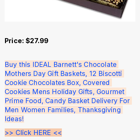
Price: $27.99
Buy this IDEAL Barnett's Chocolate 
Mothers Day Gift Baskets, 12 Biscotti 
Cookie Chocolates Box, Covered 
Cookies Mens Holiday Gifts, Gourmet 
Prime Food, Candy Basket Delivery For 
Men Women Families, Thanksgiving 
Ideas!
>> Click HERE <<