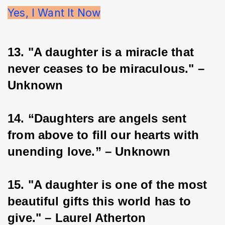
Yes, I Want It Now
13. "A daughter is a miracle that 
never ceases to be miraculous." – 
Unknown
14. “Daughters are angels sent 
from above to fill our hearts with 
unending love.” – Unknown
15. "A daughter is one of the most 
beautiful gifts this world has to 
give." – Laurel Atherton