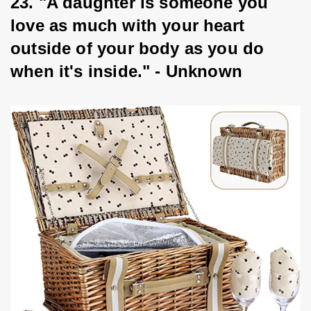
23. "A daughter is someone you 
love as much with your heart 
outside of your body as you do 
when it's inside." - Unknown