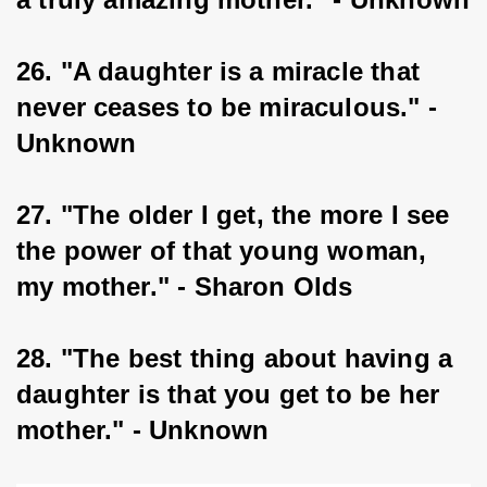
26. "A daughter is a miracle that 
never ceases to be miraculous." - 
Unknown
27. "The older I get, the more I see 
the power of that young woman, 
my mother." - Sharon Olds
28. "The best thing about having a 
daughter is that you get to be her 
mother." - Unknown