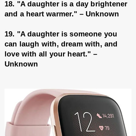
18. "A daughter is a day brightener 
and a heart warmer." – Unknown
19. "A daughter is someone you 
can laugh with, dream with, and 
love with all your heart." – 
Unknown