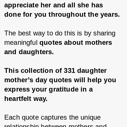
appreciate her and all she has 
done for you throughout the years.
The best way to do this is by sharing 
meaningful 
quotes about mothers 
and daughters.
This collection of 331 daughter 
mother’s day quotes will help you 
express your gratitude in a 
heartfelt way.
Each quote captures the unique 
relationship between mothers and