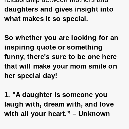
daughters and gives insight into 
what makes it so special.
So whether you are looking for an 
inspiring quote or something 
funny, there's sure to be one here 
that will make your mom smile on 
her special day!
1. "A daughter is someone you 
laugh with, dream with, and love 
with all your heart.” – Unknown