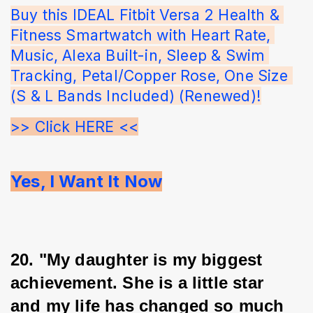
Buy this IDEAL Fitbit Versa 2 Health & 
Fitness Smartwatch with Heart Rate, 
Music, Alexa Built-in, Sleep & Swim 
Tracking, Petal/Copper Rose, One Size 
(S & L Bands Included) (Renewed)!
>> Click HERE <<
Yes, I Want It Now
20. "My daughter is my biggest 
achievement. She is a little star 
and my life has changed so much 