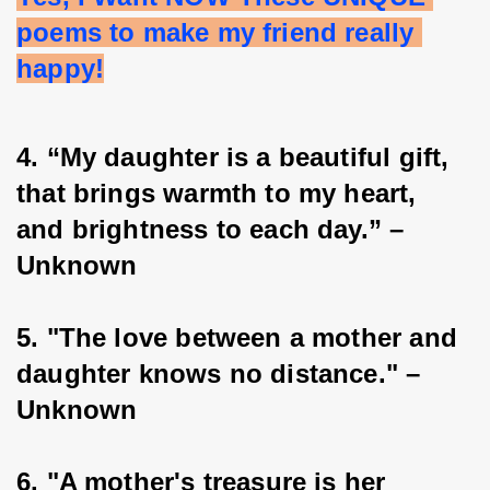
poems to make my friend really 
happy!
4. “My daughter is a beautiful gift, 
that brings warmth to my heart, 
and brightness to each day.” – 
Unknown
5. "The love between a mother and 
daughter knows no distance." – 
Unknown
6. "A mother's treasure is her 