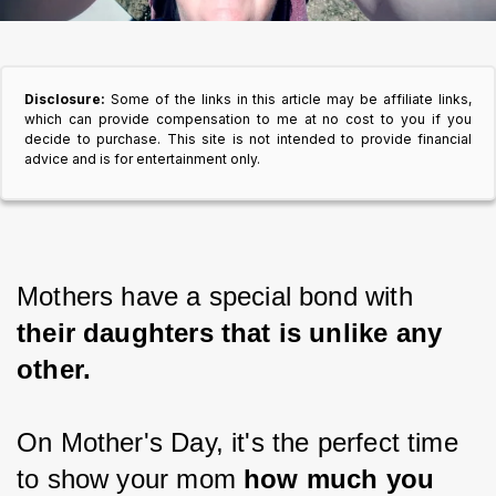
Disclosure:
Some of the links in this article may be affiliate links,
which can provide compensation to me at no cost to you if you
decide to purchase. This site is not intended to provide financial
advice and is for entertainment only.
Mothers have a special bond with
their daughters that is unlike any 
other.
On Mother's Day, it's the perfect time 
to show your mom
 how much you 