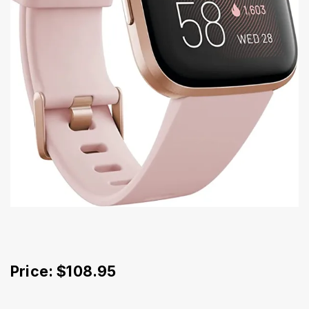
Price: $108.95