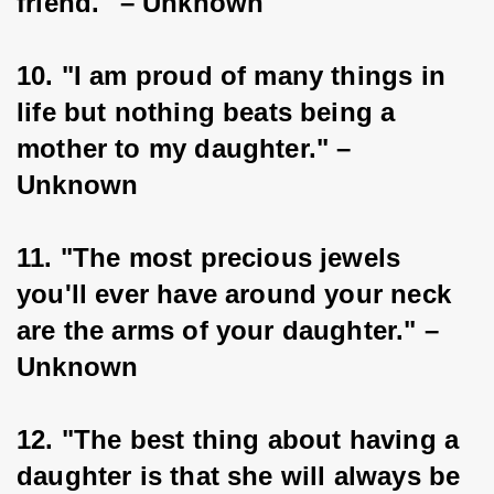
friend." – Unknown
10. "I am proud of many things in 
life but nothing beats being a 
mother to my daughter." – 
Unknown
11. "The most precious jewels 
you'll ever have around your neck 
are the arms of your daughter." – 
Unknown
12. "The best thing about having a 
daughter is that she will always be 