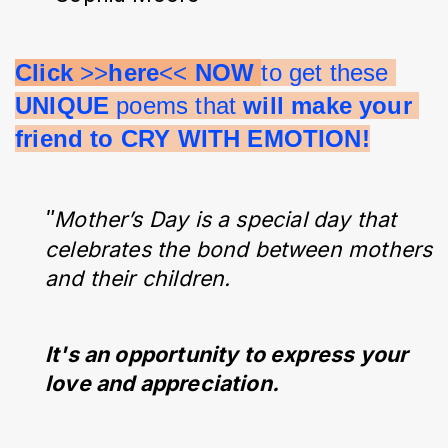
Click 
>>
here
<< 
NOW 
to get these 
UNIQUE 
poems that 
will make your 
friend to CRY WITH EMOTION!
"
Mother’s Day is a special day that
celebrates the bond between mothers
and their children.
It's an opportunity to express your
love and appreciation.