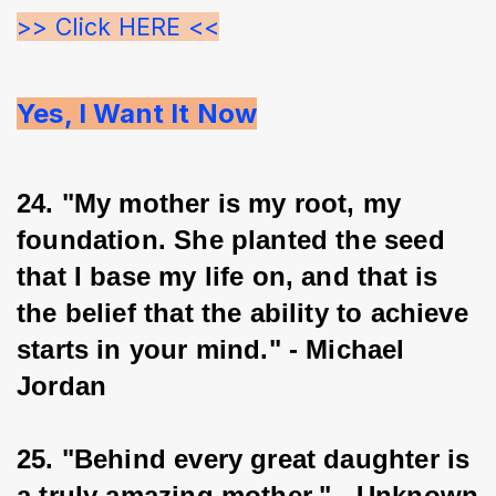
>> Click HERE <<
Yes, I Want It Now
24. "My mother is my root, my 
foundation. She planted the seed 
that I base my life on, and that is 
the belief that the ability to achieve 
starts in your mind." - Michael 
Jordan
25. "Behind every great daughter is 
a truly amazing mother." - Unknown