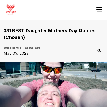
331 BEST Daughter Mothers Day Quotes
(Chosen)
WILLIAM T JOHNSON
May 05, 2023