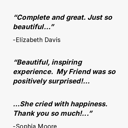
“Complete and great. Just so 
beautiful…”
-Elizabeth Davis
“Beautiful, inspiring 
experience.  My Friend was so 
positively surprised!...
…She cried with happiness. 
Thank you so much!...”
-Sophia Moore