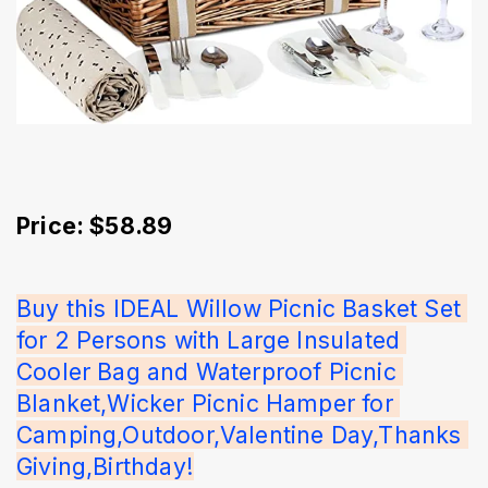
Price: $58.89
Buy this IDEAL Willow Picnic Basket Set 
for 2 Persons with Large Insulated 
Cooler Bag and Waterproof Picnic 
Blanket,Wicker Picnic Hamper for 
Camping,Outdoor,Valentine Day,Thanks 
Giving,Birthday!