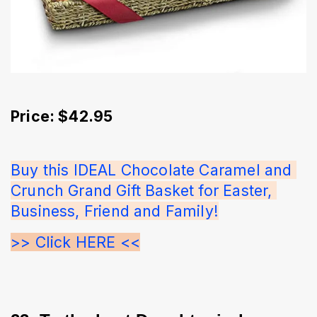
Price: $42.95
Buy this IDEAL Chocolate Caramel and 
Crunch Grand Gift Basket for Easter, 
Business, Friend and Family!
>> Click HERE <<