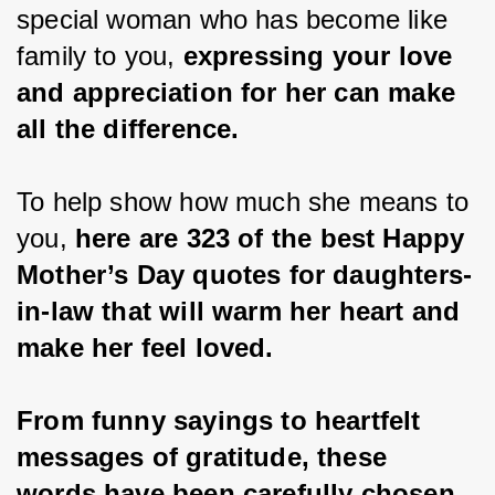
special woman who has become like 
family to you,
 expressing your love 
and appreciation for her can make 
all the difference.
To help show how much she means to 
you, 
here are 323 of the best Happy 
Mother’s Day quotes for daughters-
in-law that will warm her heart and 
make her feel loved.
From funny sayings to heartfelt 
messages of gratitude, these 
words have been carefully chosen 