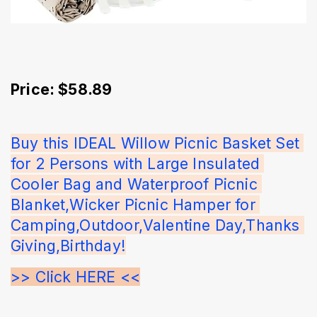
Price: $58.89
Buy this IDEAL Willow Picnic Basket Set 
for 2 Persons with Large Insulated 
Cooler Bag and Waterproof Picnic 
Blanket,Wicker Picnic Hamper for 
Camping,Outdoor,Valentine Day,Thanks 
Giving,Birthday!
>> Click HERE <<