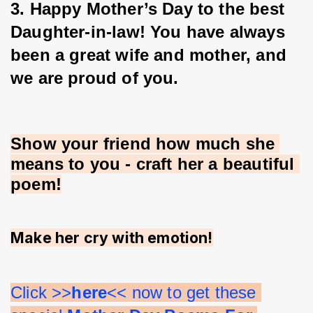
3. Happy Mother’s Day to the best 
Daughter-in-law! You have always 
been a great wife and mother, and 
we are proud of you.
Show your friend how much she 
means to you - craft her a beautiful 
poem!
Make her cry with emotion!
Click >>
here
<< now to get these 