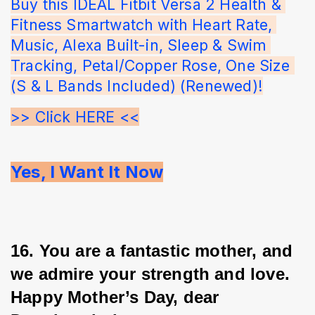
Buy this IDEAL Fitbit Versa 2 Health & 
Fitness Smartwatch with Heart Rate, 
Music, Alexa Built-in, Sleep & Swim 
Tracking, Petal/Copper Rose, One Size 
(S & L Bands Included) (Renewed)!
>> Click HERE <<
Yes, I Want It Now
16. You are a fantastic mother, and 
we admire your strength and love. 
Happy Mother’s Day, dear 