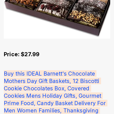
Price: $27.99
Buy this IDEAL Barnett's Chocolate 
Mothers Day Gift Baskets, 12 Biscotti 
Cookie Chocolates Box, Covered 
Cookies Mens Holiday Gifts, Gourmet 
Prime Food, Candy Basket Delivery For 
Men Women Families, Thanksgiving 