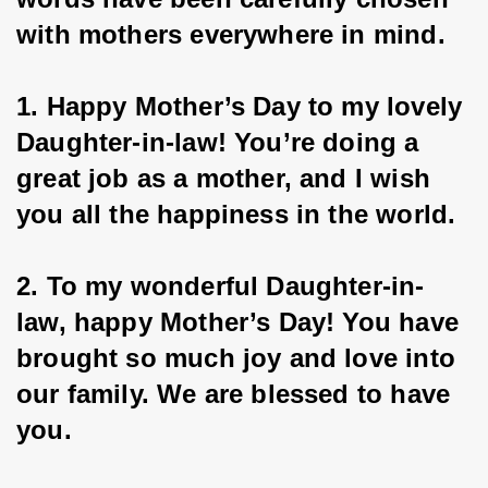
with mothers everywhere in mind.
1. Happy Mother’s Day to my lovely 
Daughter-in-law! You’re doing a 
great job as a mother, and I wish 
you all the happiness in the world.
2. To my wonderful Daughter-in-
law, happy Mother’s Day! You have 
brought so much joy and love into 
our family. We are blessed to have 
you.