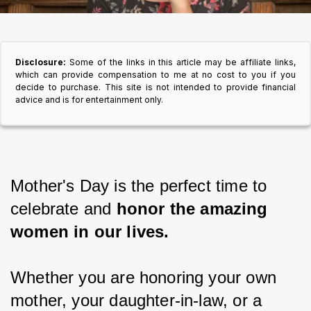
Disclosure:
Some of the links in this article may be affiliate links,
which can provide compensation to me at no cost to you if you
decide to purchase. This site is not intended to provide financial
advice and is for entertainment only.
Mother's Day is the perfect time to 
celebrate and
 honor the amazing 
women in our lives.
Whether you are honoring your own 
mother, your daughter-in-law, or a 