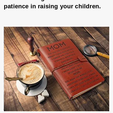
patience in raising your children.