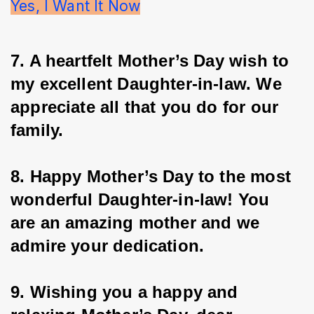
Yes, I Want It Now
7. A heartfelt Mother’s Day wish to 
my excellent Daughter-in-law. We 
appreciate all that you do for our 
family.
8. Happy Mother’s Day to the most 
wonderful Daughter-in-law! You 
are an amazing mother and we 
admire your dedication.
9. Wishing you a happy and 