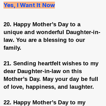
Yes, I Want It Now
20. Happy Mother’s Day to a 
unique and wonderful Daughter-in-
law. You are a blessing to our 
family.
21. Sending heartfelt wishes to my 
dear Daughter-in-law on this 
Mother’s Day. May your day be full 
of love, happiness, and laughter.
22. Happy Mother’s Day to my 