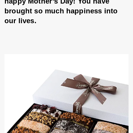
happy Mother’s Day! You have 
brought so much happiness into 
our lives.