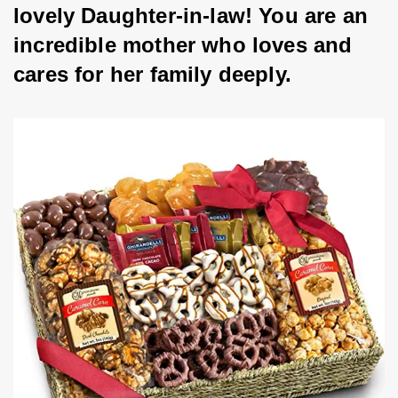
lovely Daughter-in-law! You are an 
incredible mother who loves and 
cares for her family deeply.