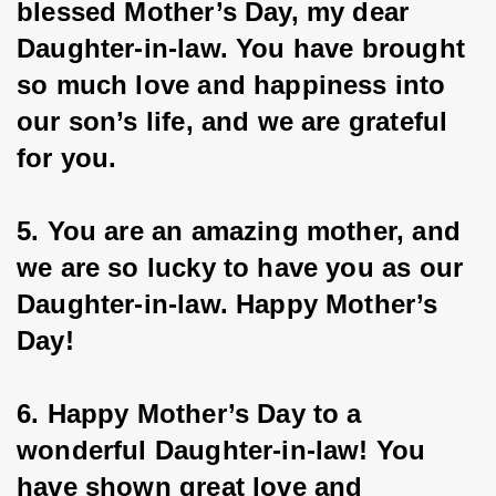
blessed Mother’s Day, my dear 
Daughter-in-law. You have brought 
so much love and happiness into 
our son’s life, and we are grateful 
for you.
5. You are an amazing mother, and 
we are so lucky to have you as our 
Daughter-in-law. Happy Mother’s 
Day!
6. Happy Mother’s Day to a 
wonderful Daughter-in-law! You 
have shown great love and 