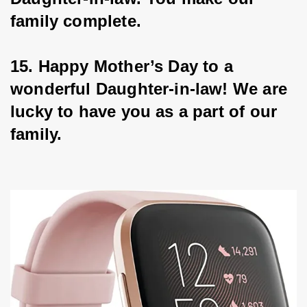
family complete.
15. Happy Mother’s Day to a 
wonderful Daughter-in-law! We are 
lucky to have you as a part of our 
family.