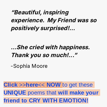
“Beautiful, inspiring 
experience.  My Friend was so 
positively surprised!...
…She cried with happiness. 
Thank you so much!...”
-Sophia Moore
Click 
>>
here
<< 
NOW 
to get these 
UNIQUE 
poems that 
will make your 
friend to CRY WITH EMOTION!