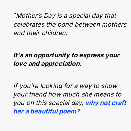
"
Mother’s Day is a special day that
celebrates the bond between mothers
and their children.
It's an opportunity to express your
love and appreciation.
If you're looking for a way to show
your friend how much she means to
you on this special day,
why not craft
her a beautiful poem?