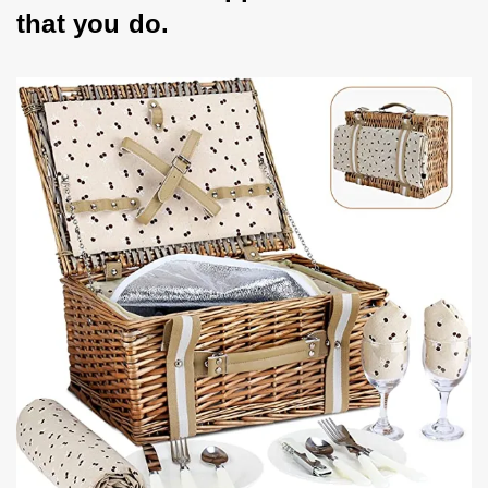
that you do.