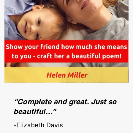
“Complete and great. Just so 
beautiful…”
-Elizabeth Davis