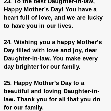
23. To the best Daughter-in-law, 
Happy Mother’s Day! You have a 
heart full of love, and we are lucky 
to have you in our lives.
24. Wishing you a happy Mother’s 
Day filled with love and joy, dear 
Daughter-in-law. You make every 
day brighter for our family.
25. Happy Mother’s Day to a 
beautiful and loving Daughter-in-
law. Thank you for all that you do 
for our family.