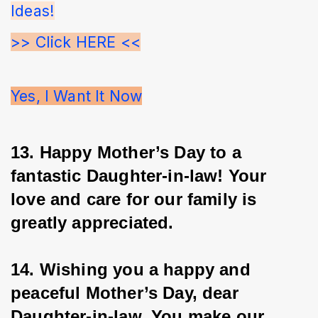
Ideas!
>> Click HERE <<
Yes, I Want It Now
13. Happy Mother’s Day to a 
fantastic Daughter-in-law! Your 
love and care for our family is 
greatly appreciated.
14. Wishing you a happy and 
peaceful Mother’s Day, dear 
Daughter-in-law. You make our 