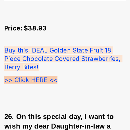
Price: $38.93
Buy this IDEAL Golden State Fruit 18 
Piece Chocolate Covered Strawberries, 
Berry Bites!
>> Click HERE <<
26. On this special day, I want to 
wish my dear Daughter-in-law a 