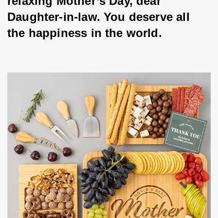
relaxing Mother’s Day, dear 
Daughter-in-law. You deserve all 
the happiness in the world.