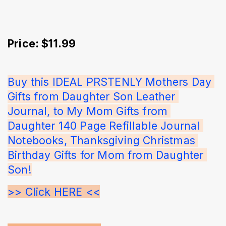
Price: $11.99
Buy this IDEAL PRSTENLY Mothers Day 
Gifts from Daughter Son Leather 
Journal, to My Mom Gifts from 
Daughter 140 Page Refillable Journal 
Notebooks, Thanksgiving Christmas 
Birthday Gifts for Mom from Daughter 
Son!
>> Click HERE <<