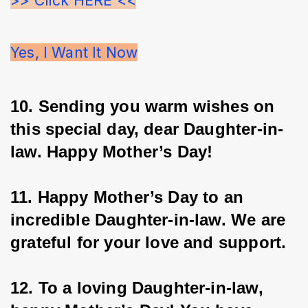
Yes, I Want It Now
10. Sending you warm wishes on 
this special day, dear Daughter-in-
law. Happy Mother’s Day!
11. Happy Mother’s Day to an 
incredible Daughter-in-law. We are 
grateful for your love and support.
12. To a loving Daughter-in-law, 