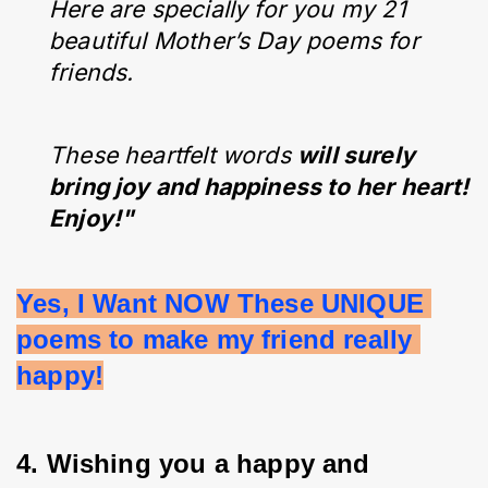
Here are specially for you my 21
beautiful Mother’s Day poems for
friends.
These heartfelt words
will surely
bring joy and happiness to her heart!
Enjoy!"
Yes, I Want NOW These UNIQUE 
poems to make my friend really 
happy!
4. Wishing you a happy and 