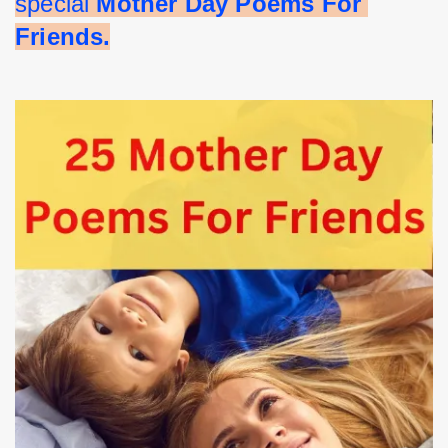
special 
Mother Day Poems For 
Friends.