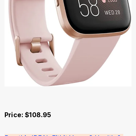
Price: $108.95