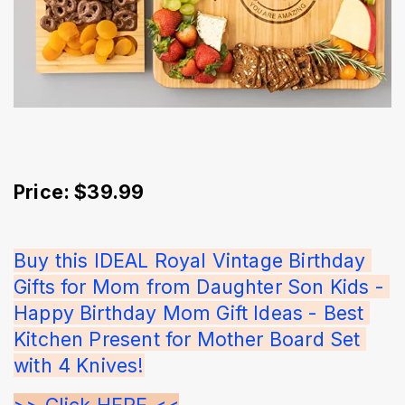
Price: $39.99
Buy this IDEAL Royal Vintage Birthday 
Gifts for Mom from Daughter Son Kids - 
Happy Birthday Mom Gift Ideas - Best 
Kitchen Present for Mother Board Set 
with 4 Knives!
>> Click HERE <<