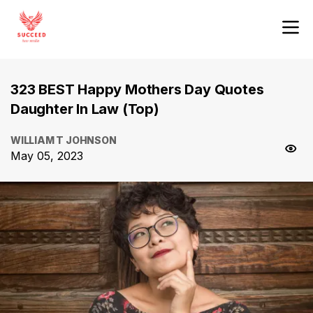
323 BEST Happy Mothers Day Quotes
Daughter In Law (Top)
WILLIAM T JOHNSON
May 05, 2023