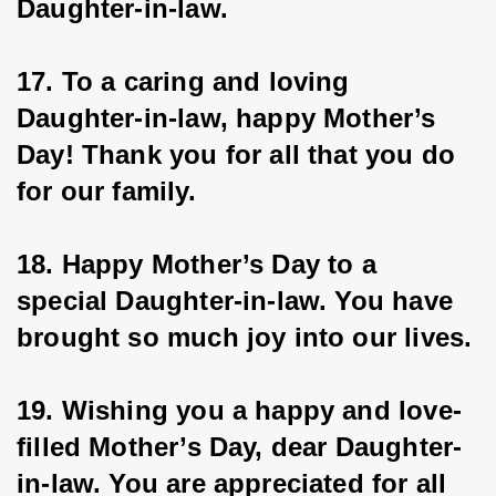
Daughter-in-law.
17. To a caring and loving 
Daughter-in-law, happy Mother’s 
Day! Thank you for all that you do 
for our family.
18. Happy Mother’s Day to a 
special Daughter-in-law. You have 
brought so much joy into our lives.
19. Wishing you a happy and love-
filled Mother’s Day, dear Daughter-
in-law. You are appreciated for all 