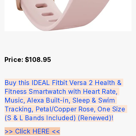
Price: $108.95
Buy this IDEAL Fitbit Versa 2 Health & 
Fitness Smartwatch with Heart Rate, 
Music, Alexa Built-in, Sleep & Swim 
Tracking, Petal/Copper Rose, One Size 
(S & L Bands Included) (Renewed)!
>> Click HERE <<