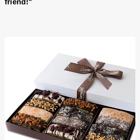
friend!"