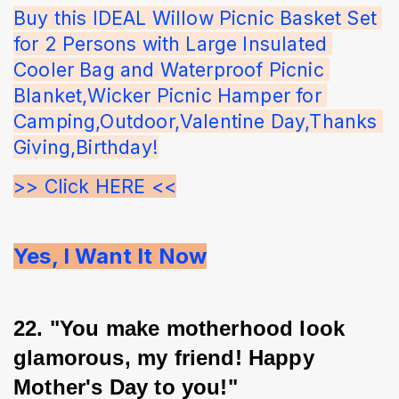
Buy this IDEAL Willow Picnic Basket Set 
for 2 Persons with Large Insulated 
Cooler Bag and Waterproof Picnic 
Blanket,Wicker Picnic Hamper for 
Camping,Outdoor,Valentine Day,Thanks 
Giving,Birthday!
>> Click HERE <<
Yes, I Want It Now
22. "You make motherhood look 
glamorous, my friend! Happy 
Mother's Day to you!"