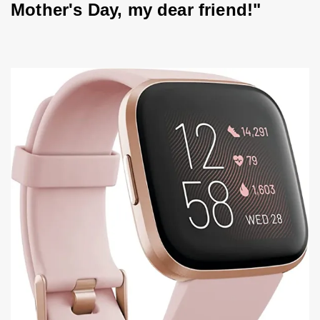
Mother's Day, my dear friend!"