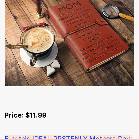
Price: $11.99
Buy this IDEAL PRSTENLY Mothers Day 