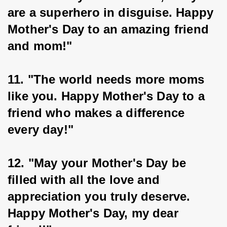
are a superhero in disguise. Happy 
Mother's Day to an amazing friend 
and mom!"
11. "The world needs more moms 
like you. Happy Mother's Day to a 
friend who makes a difference 
every day!"
12. "May your Mother's Day be 
filled with all the love and 
appreciation you truly deserve. 
Happy Mother's Day, my dear 