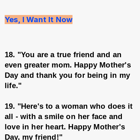
Yes, I Want It Now
18. "You are a true friend and an 
even greater mom. Happy Mother's 
Day and thank you for being in my 
life."
19. "Here's to a woman who does it 
all - with a smile on her face and 
love in her heart. Happy Mother's 
Day, my friend!"