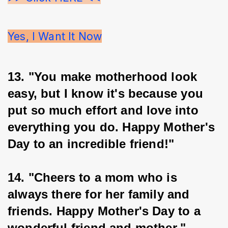
Yes, I Want It Now
13. "You make motherhood look 
easy, but I know it's because you 
put so much effort and love into 
everything you do. Happy Mother's 
Day to an incredible friend!"
14. "Cheers to a mom who is 
always there for her family and 
friends. Happy Mother's Day to a 
wonderful friend and mother."