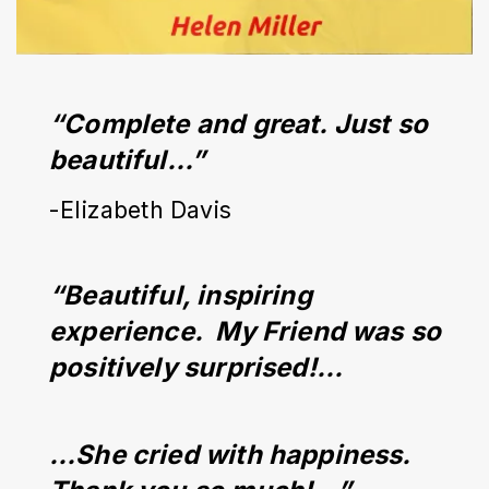
“Complete and great. Just so 
beautiful…”
-Elizabeth Davis
“Beautiful, inspiring 
experience.  My Friend was so 
positively surprised!...
…She cried with happiness. 