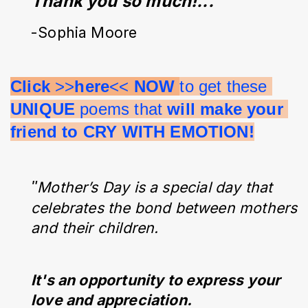
Thank you so much!...”
-Sophia Moore
Click 
>>
here
<< 
NOW 
to get these 
UNIQUE 
poems that 
will make your 
friend to CRY WITH EMOTION!
"
Mother’s Day is a special day that
celebrates the bond between mothers
and their children.
It's an opportunity to express your
love and appreciation.