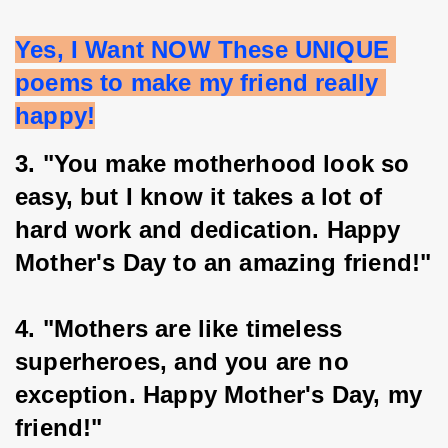
Yes, I Want NOW These UNIQUE 
poems to make my friend really 
happy!
3. "You make motherhood look so 
easy, but I know it takes a lot of 
hard work and dedication. Happy 
Mother's Day to an amazing friend!"
4. "Mothers are like timeless 
superheroes, and you are no 
exception. Happy Mother's Day, my 
friend!"