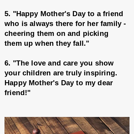
5. "Happy Mother's Day to a friend 
who is always there for her family - 
cheering them on and picking 
them up when they fall."
6. "The love and care you show 
your children are truly inspiring. 
Happy Mother's Day to my dear 
friend!"