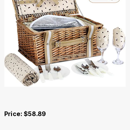
Price: $58.89