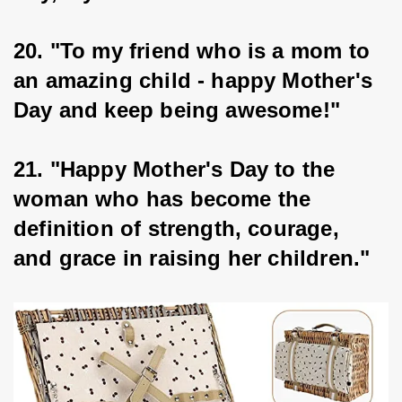
20. "To my friend who is a mom to 
an amazing child - happy Mother's 
Day and keep being awesome!"
21. "Happy Mother's Day to the 
woman who has become the 
definition of strength, courage, 
and grace in raising her children."