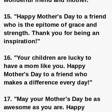
15. "Happy Mother's Day to a friend 
who is the epitome of grace and 
strength. Thank you for being an 
inspiration!"
16. "Your children are lucky to 
have a mom like you. Happy 
Mother's Day to a friend who 
makes a difference every day!"
17. "May your Mother's Day be as 
awesome as you are. Happy 