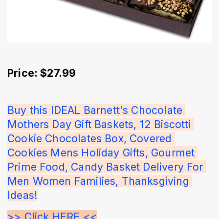
Price: $27.99
Buy this IDEAL Barnett's Chocolate 
Mothers Day Gift Baskets, 12 Biscotti 
Cookie Chocolates Box, Covered 
Cookies Mens Holiday Gifts, Gourmet 
Prime Food, Candy Basket Delivery For 
Men Women Families, Thanksgiving 
Ideas!
>> Click HERE <<