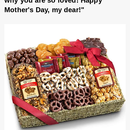
why you are so loved! Happy 
Mother's Day, my dear!"