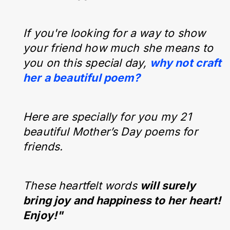
If you're looking for a way to show
your friend how much she means to
you on this special day,
why not craft
her a beautiful poem?
Here are specially for you my 21
beautiful Mother’s Day poems for
friends.
These heartfelt words
will surely
bring joy and happiness to her heart!
Enjoy!"