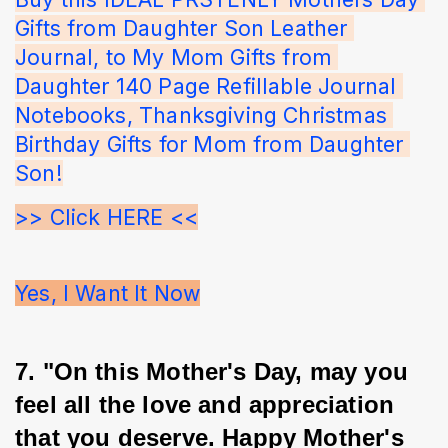
Gifts from Daughter Son Leather 
Journal, to My Mom Gifts from 
Daughter 140 Page Refillable Journal 
Notebooks, Thanksgiving Christmas 
Birthday Gifts for Mom from Daughter 
Son!
>> Click HERE <<
Yes, I Want It Now
7. "On this Mother's Day, may you 
feel all the love and appreciation 
that you deserve. Happy Mother's 