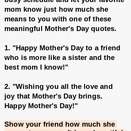
mom know just how much she 
means to you with one of these 
meaningful Mother's Day quotes.
1. "Happy Mother's Day to a friend 
who is more like a sister and the 
best mom I know!"
2. "Wishing you all the love and 
joy that Mother's Day brings. 
Happy Mother's Day!"
Show your friend how much she 