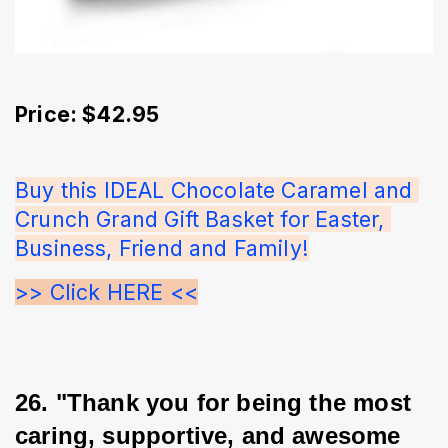
Price: $42.95
Buy this IDEAL Chocolate Caramel and 
Crunch Grand Gift Basket for Easter, 
Business, Friend and Family!
>> Click HERE <<
26. "Thank you for being the most 
caring, supportive, and awesome 