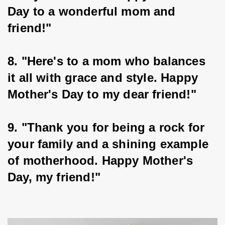
Day to a wonderful mom and 
friend!"
8. "Here's to a mom who balances 
it all with grace and style. Happy 
Mother's Day to my dear friend!"
9. "Thank you for being a rock for 
your family and a shining example 
of motherhood. Happy Mother's 
Day, my friend!"