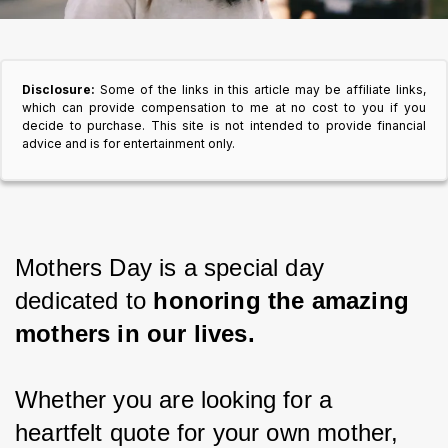
Disclosure:
Some of the links in this article may be affiliate links,
which can provide compensation to me at no cost to you if you
decide to purchase. This site is not intended to provide financial
advice and is for entertainment only.
Mothers Day is a special day 
dedicated to 
honoring the amazing 
mothers in our lives.
Whether you are looking for a 
heartfelt quote for your own mother, 