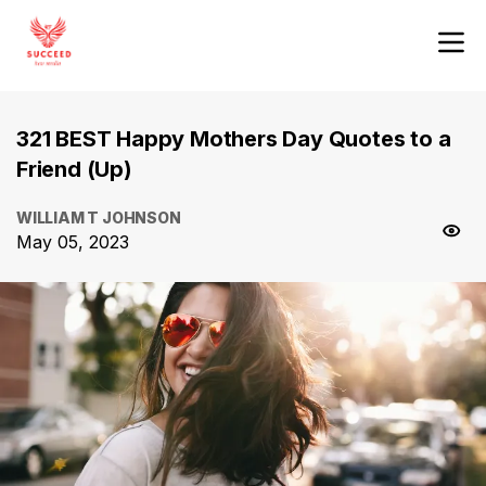
321 BEST Happy Mothers Day Quotes to a
Friend (Up)
WILLIAM T JOHNSON
May 05, 2023