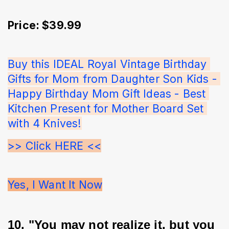
Price: $39.99
Buy this IDEAL Royal Vintage Birthday 
Gifts for Mom from Daughter Son Kids - 
Happy Birthday Mom Gift Ideas - Best 
Kitchen Present for Mother Board Set 
with 4 Knives!
>> Click HERE <<
Yes, I Want It Now
10. "You may not realize it, but you 