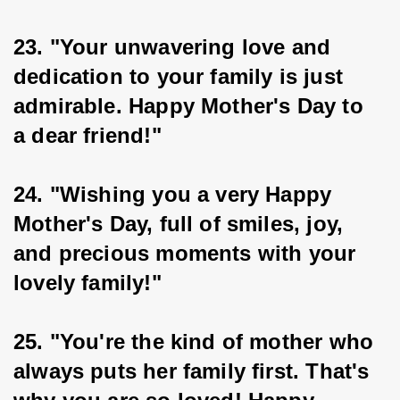
23. "Your unwavering love and 
dedication to your family is just 
admirable. Happy Mother's Day to 
a dear friend!"
24. "Wishing you a very Happy 
Mother's Day, full of smiles, joy, 
and precious moments with your 
lovely family!"
25. "You're the kind of mother who 
always puts her family first. That's 