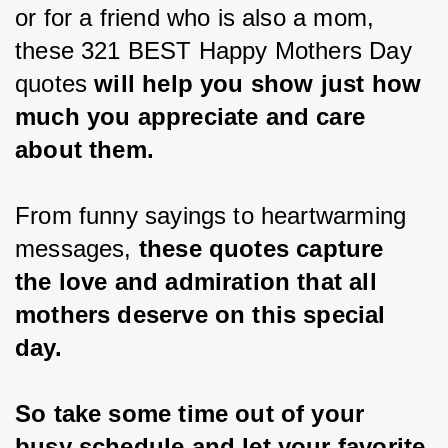
or for a friend who is also a mom, 
these 321 BEST Happy Mothers Day 
quotes 
will help you show just how 
much you appreciate and care 
about them.
From funny sayings to heartwarming 
messages, 
these quotes capture 
the love and admiration that all 
mothers deserve on this special 
day.
So take some time out of your 
busy schedule and let your favorite 