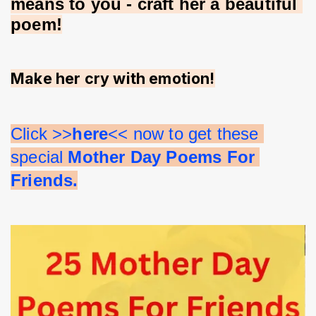
means to you - craft her a beautiful 
poem!
Make her cry with emotion!
Click >>
here
<< now to get these 
special 
Mother Day Poems For 
Friends.