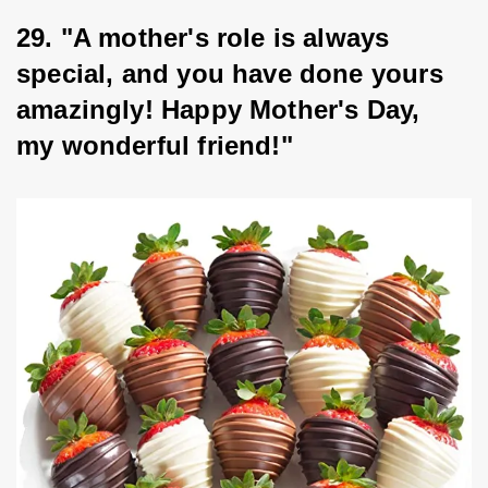
29. "A mother's role is always 
special, and you have done yours 
amazingly! Happy Mother's Day, 
my wonderful friend!"