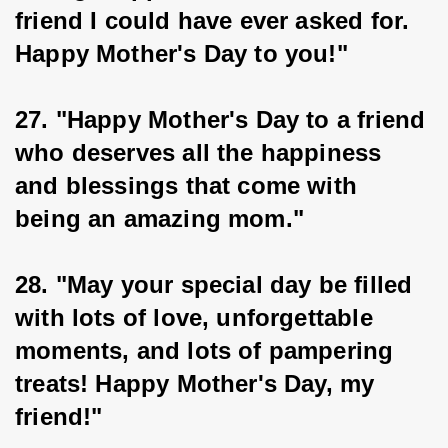
friend I could have ever asked for. 
Happy Mother's Day to you!"
27. "Happy Mother's Day to a friend 
who deserves all the happiness 
and blessings that come with 
being an amazing mom."
28. "May your special day be filled 
with lots of love, unforgettable 
moments, and lots of pampering 
treats! Happy Mother's Day, my 
friend!"