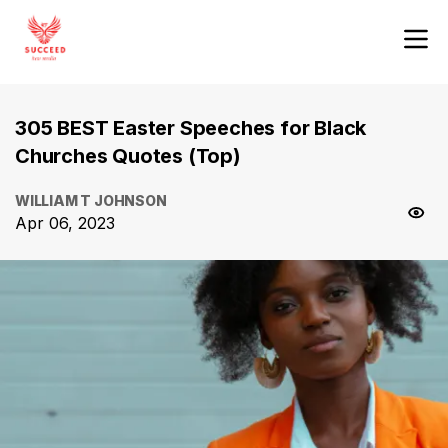
305 BEST Easter Speeches for Black
Churches Quotes (Top)
WILLIAM T JOHNSON
Apr 06, 2023