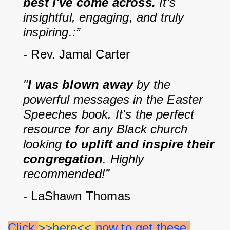
best I've come across. 
It's 
insightful, engaging, and truly 
inspiring.:”
- Rev. Jamal Carter
"
I was blown away
 by the 
powerful messages in the Easter 
Speeches book. It's the perfect 
resource for any Black church 
looking 
to uplift and inspire their 
congregation
. Highly 
recommended!”
- LaShawn Thomas
Click 
>>here<< 
now to get these 