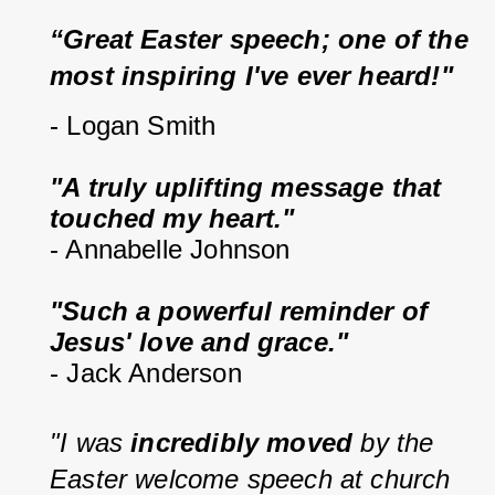
“Great Easter speech; one of the 
most inspiring I've ever heard!"
- Logan Smith
"A truly uplifting message that 
touched my heart."
- Annabelle Johnson
"Such a powerful reminder of 
Jesus' love and grace."
- Jack Anderson
"I was 
incredibly moved
 by the 
Easter welcome speech at church 