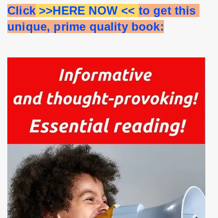
Click
 >>HERE NOW << 
to get this 
unique, prime quality book: