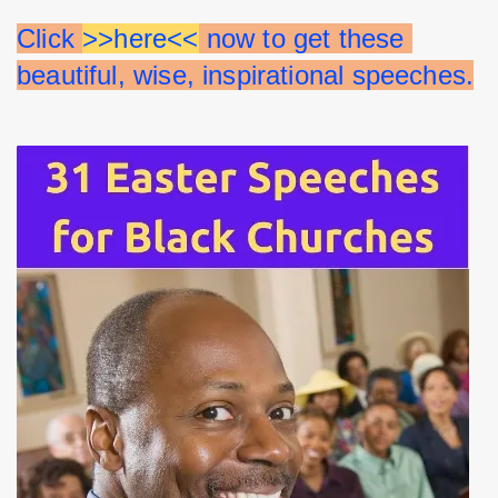
Click 
>>here<<
 now to get these 
beautiful, wise, inspirational speeches.