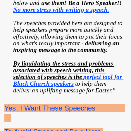
below and 
use them! Be a Hero Speaker!! 
No more stress with writing a speech.
The speeches provided here are designed to 
help speakers prepare more quickly and 
effectively, allowing them to put their focus 
on what's really important - 
delivering an 
inspiring message to the community.
By liquidating the stress and problems 
associated with speech writing, this 
selection of speeches is the 
perfect tool for 
Black Church speakers
 to help them 
deliver an uplifting message for Easter."
Yes, I Want These Speeches              