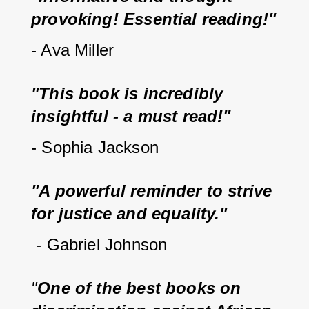
provoking! Essential reading!"
- Ava Miller
"This book is incredibly 
insightful - a must read!"
- Sophia Jackson
"A powerful reminder to strive 
for justice and equality."
 - Gabriel Johnson
"
One of the best books on 