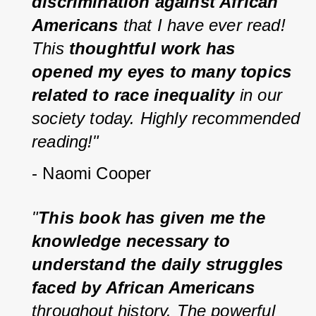
discrimination against African 
Americans
 that I have ever read! 
This 
thoughtful work has 
opened my eyes to many topics 
related to race inequality
 in our 
society today. Highly recommended 
reading!"
- Naomi Cooper
"
This book has given me the 
knowledge necessary to 
understand the daily struggles 
faced by African Americans
throughout history. The powerful 