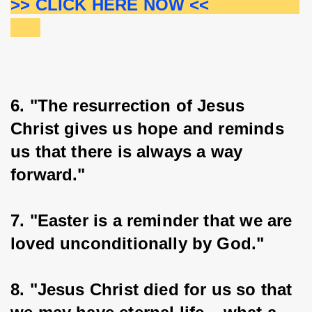
>> CLICK HERE NOW <<                  
6. "The resurrection of Jesus 
Christ gives us hope and reminds 
us that there is always a way 
forward."
7. "Easter is a reminder that we are 
loved unconditionally by God."
8. "Jesus Christ died for us so that 