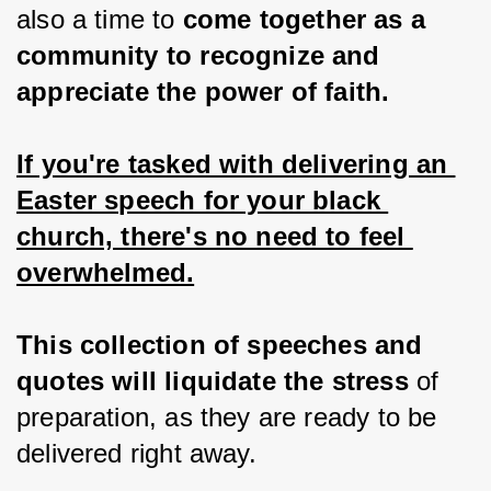
also a time to 
come together as a 
community to recognize and 
appreciate the power of faith.
If you're tasked with delivering an 
Easter speech for your black 
church, there's no need to feel 
overwhelmed.
This collection of speeches and 
quotes will liquidate the stress 
of 
preparation, as they are ready to be 
delivered right away.