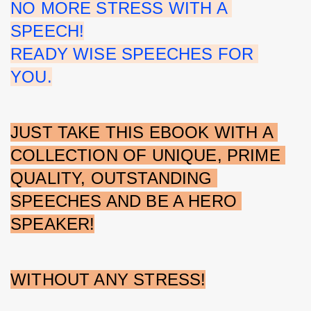
NO MORE STRESS WITH A 
SPEECH!
READY WISE SPEECHES FOR 
YOU.
JUST TAKE THIS EBOOK WITH A 
COLLECTION OF UNIQUE, PRIME 
QUALITY, OUTSTANDING 
SPEECHES AND BE A HERO 
SPEAKER!
WITHOUT ANY STRESS!