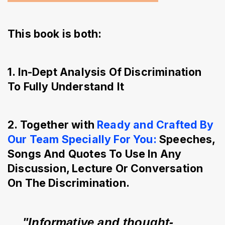
This book is both:
1. In-Dept Analysis Of Discrimination
To Fully Understand It
2. Together with
Ready and Crafted By
Our Team Specially For You:
Speeches,
Songs And Quotes To Use In Any
Discussion, Lecture Or Conversation
On The Discrimination.
"Informative and thought-