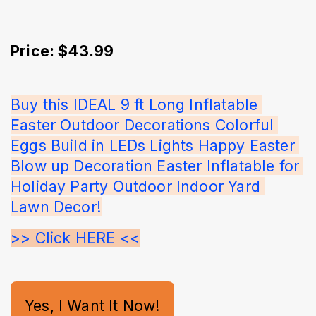
Price: $43.99
Buy this IDEAL 9 ft Long Inflatable 
Easter Outdoor Decorations Colorful 
Eggs Build in LEDs Lights Happy Easter 
Blow up Decoration Easter Inflatable for 
Holiday Party Outdoor Indoor Yard 
Lawn Decor!
>> Click HERE <<
Yes, I Want It Now!