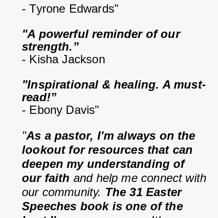
- Tyrone Edwards"
"A powerful reminder of our 
strength.”
- Kisha Jackson
"Inspirational & healing. A must-
read!”
- Ebony Davis"
"
As a pastor, I'm always on the 
lookout for resources that can 
deepen my understanding of 
our faith
 and help me connect with 
our community. 
The 31 Easter 
Speeches book is one of the 