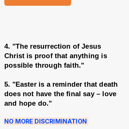
4. "The resurrection of Jesus 
Christ is proof that anything is 
possible through faith."
5. "Easter is a reminder that death 
does not have the final say – love 
and hope do."
NO MORE DISCRIMINATION 