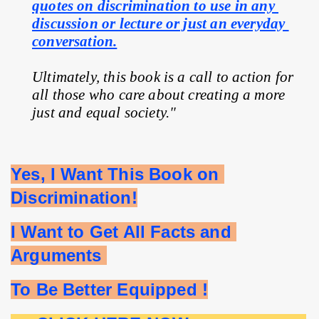
quotes on discrimination to use in any 
discussion or lecture or just an everyday 
conversation.
Ultimately, this book is a call to action for 
all those who care about creating a more 
just and equal society."
Yes, I Want This Book on 
Discrimination!
I Want to Get All Facts and 
Arguments 
To Be Better Equipped !