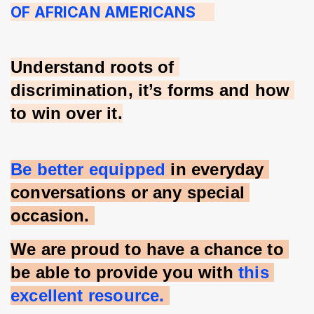
OF AFRICAN AMERICANS     
Understand roots of 
discrimination, it’s forms and how 
to win over it.
Be better equipped 
in everyday 
conversations or any special 
occasion. 
We are proud to have a chance to 
be able to provide you with 
this 
excellent resource. 