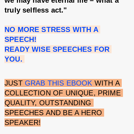
we may have eternal life – what a 
truly selfless act."
NO MORE STRESS WITH A 
SPEECH!
READY WISE SPEECHES FOR 
YOU. 
JUST 
GRAB THIS EBOOK
 WITH A 
COLLECTION OF UNIQUE, PRIME 
QUALITY, OUTSTANDING 
SPEECHES AND BE A HERO 
SPEAKER!