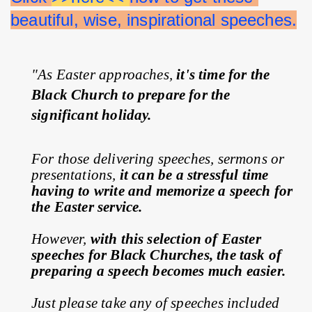
beautiful, wise, inspirational speeches.
"As Easter approaches, 
it's time for the 
Black Church to prepare for the 
significant holiday.
For those delivering speeches, sermons or 
presentations, 
it can be a stressful time 
having to write and memorize a speech for 
the Easter service.
However, 
with this selection of Easter 
speeches for Black Churches, the task of 
preparing a speech becomes much easier.
Just please take any of speeches included 