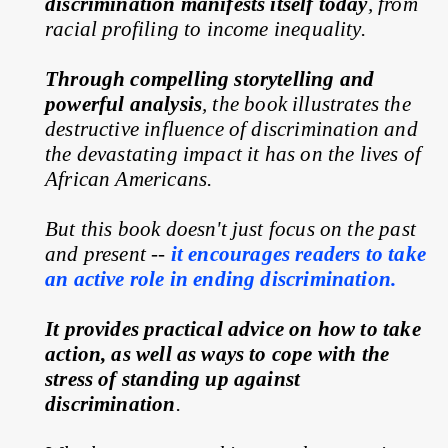
discrimination manifests itself today
, from 
racial profiling to income inequality.
Through compelling storytelling and 
powerful analysis
, the book illustrates the 
destructive influence of discrimination and 
the devastating impact it has on the lives of 
African Americans.
But this book doesn't just focus on the past 
and present --
it encourages readers to take 
an active role in ending discrimination.
It provides practical advice on how to take 
action, as well as ways to cope with the 
stress of standing up against 
discrimination
.