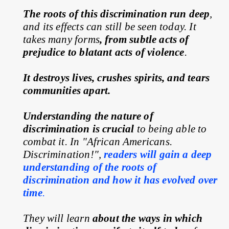
The roots of this discrimination run deep
, 
and its effects can still be seen today. It 
takes many forms
, from subtle acts of 
prejudice to blatant acts of violence
.
It destroys lives, crushes spirits, and tears 
communities apart.
Understanding the nature of 
discrimination is crucial
 to being able to 
combat it. In "African Americans. 
Discrimination!", 
readers will gain a deep 
understanding of the roots of 
discrimination and how it has evolved over 
time
.
They will learn 
about the ways in which 