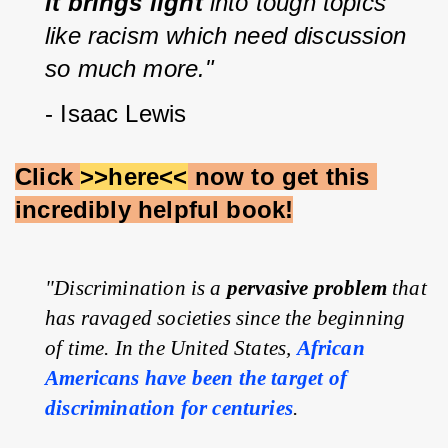
it brings light
 into tough topics 
like racism which need discussion 
so much more."
- Isaac Lewis
Click 
>>here<<
 now to get this 
incredibly helpful book!
"Discrimination is a 
pervasive problem
 that 
has ravaged societies since the beginning 
of time. In the United States, 
African 
Americans have been the target of 
discrimination for centuries
.