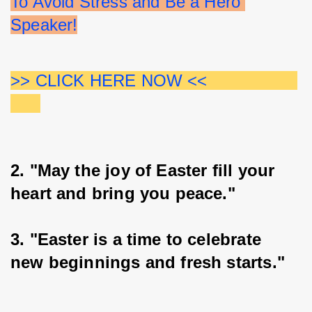
To Avoid Stress and Be a Hero 
Speaker!
>> CLICK HERE NOW <<                  
2. "May the joy of Easter fill your 
heart and bring you peace."
3. "Easter is a time to celebrate 
new beginnings and fresh starts."