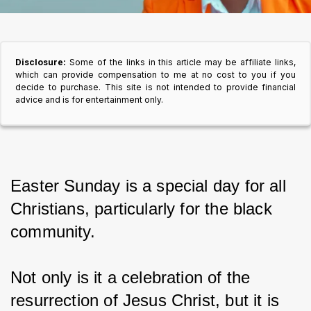
Disclosure:
Some of the links in this article may be affiliate links,
which can provide compensation to me at no cost to you if you
decide to purchase. This site is not intended to provide financial
advice and is for entertainment only.
Easter Sunday is a special day for all 
Christians, particularly for the black 
community.
Not only is it a celebration of the 
resurrection of Jesus Christ, but it is 