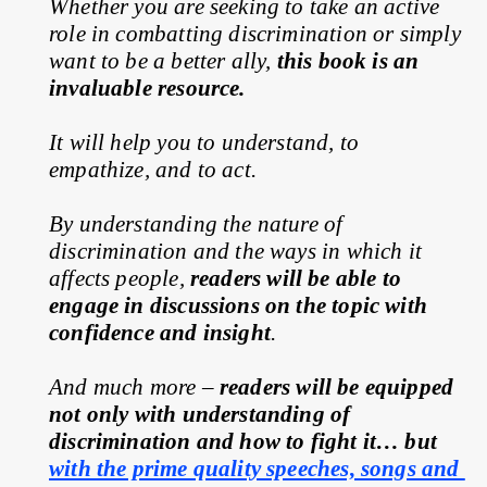
Whether you are seeking to take an active 
role in combatting discrimination or simply 
want to be a better ally, 
this book is an 
invaluable resource.
It will help you to understand, to 
empathize, and to act.
By understanding the nature of 
discrimination and the ways in which it 
affects people, 
readers will be able to 
engage in discussions on the topic with 
confidence and insight
.
And much more – 
readers will be equipped 
not only with understanding of 
discrimination and how to fight it… but 
with the prime quality speeches, songs and 