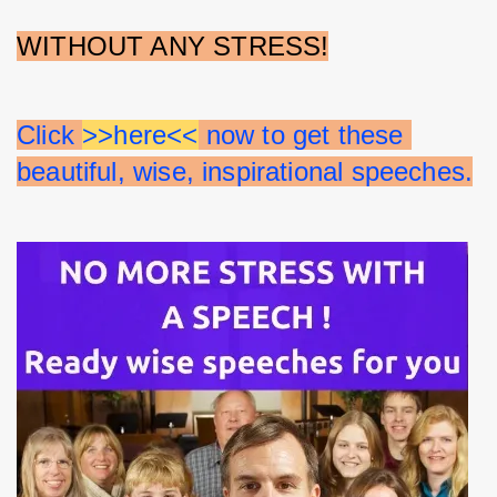
WITHOUT ANY STRESS!
Click 
>>here<<
 now to get these 
beautiful, wise, inspirational speeches.