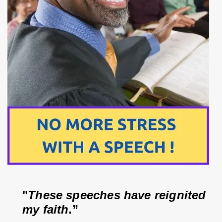
"
These speeches have reignited 
my faith
.”