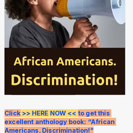
Click
 >> HERE NOW << 
to get this 
excellent anthology book: “African 
Americans. Discrimination!”