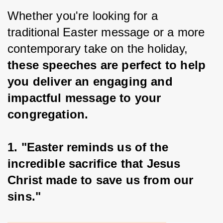
Whether you're looking for a 
traditional Easter message or a more 
contemporary take on the holiday, 
these speeches are perfect to help 
you deliver an engaging and 
impactful message to your 
congregation.
1. "Easter reminds us of the 
incredible sacrifice that Jesus 
Christ made to save us from our 
sins."