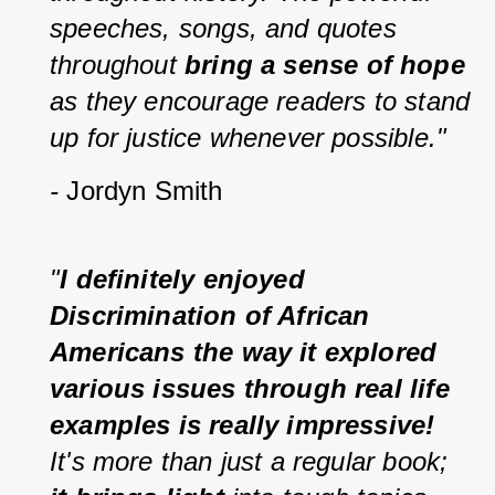
speeches, songs, and quotes 
throughout 
bring a sense of hope
as they encourage readers to stand 
up for justice whenever possible." 
-
 Jordyn Smith
"
I definitely enjoyed 
Discrimination of African 
Americans the way it explored 
various issues through real life 
examples is really impressive! 
It's more than just a regular book; 