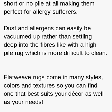
short or no pile at all making them 
perfect for allergy sufferers.
Dust and allergens can easily be 
vacuumed up rather than settling 
deep into the fibres like with a high 
pile rug which is more difficult to clean.
Flatweave rugs come in many styles, 
colors and textures so you can find 
one that best suits your décor as well 
as your needs!