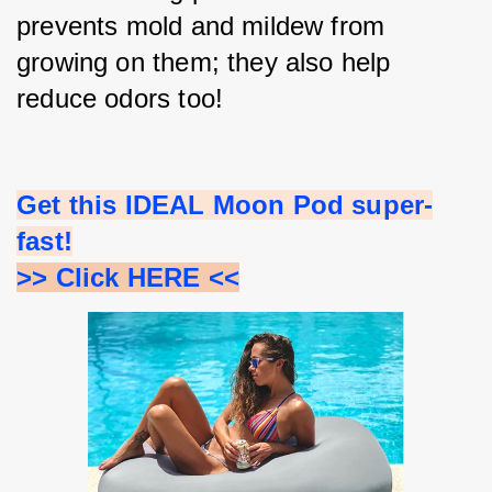
prevents mold and mildew from 
growing on them; they also help 
reduce odors too!
Get this IDEAL Moon Pod super-
fast!
>> Click HERE <<