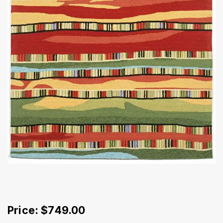
Price: $749.00