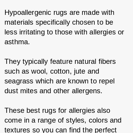
Hypoallergenic rugs are made with 
materials specifically chosen to be 
less irritating to those with allergies or 
asthma.
They typically feature natural fibers 
such as wool, cotton, jute and 
seagrass which are known to repel 
dust mites and other allergens.
These best rugs for allergies also 
come in a range of styles, colors and 
textures so you can find the perfect 