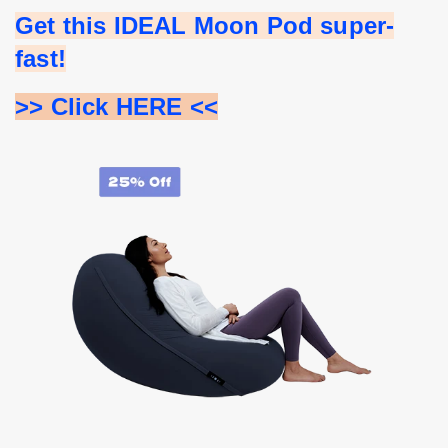
Get this IDEAL Moon Pod super-
fast!
>> Click HERE <<