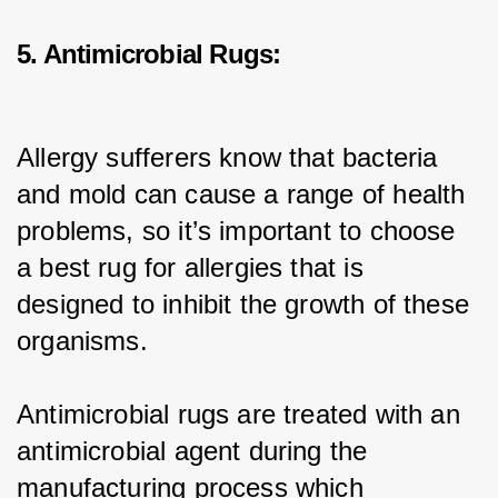
5. Antimicrobial Rugs:
Allergy sufferers know that bacteria 
and mold can cause a range of health 
problems, so it’s important to choose 
a best rug for allergies that is 
designed to inhibit the growth of these 
organisms.
Antimicrobial rugs are treated with an 
antimicrobial agent during the 
manufacturing process which 