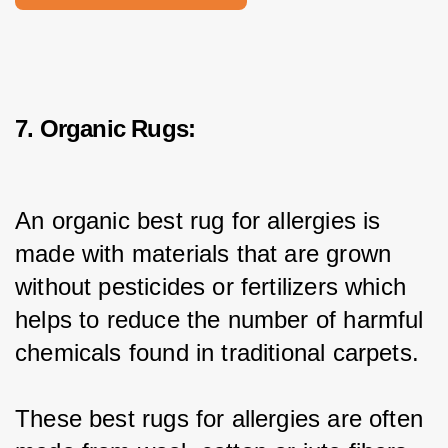
7. Organic Rugs:
An organic best rug for allergies is 
made with materials that are grown 
without pesticides or fertilizers which 
helps to reduce the number of harmful 
chemicals found in traditional carpets.
These best rugs for allergies are often 