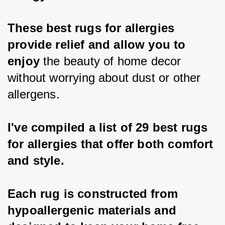
These best rugs for allergies 
provide relief and allow you to 
enjoy
 the beauty of home decor 
without worrying about dust or other 
allergens.
I've compiled a list of 29 best rugs 
for allergies that offer both comfort 
and style.
Each rug is constructed from 
hypoallergenic materials and 