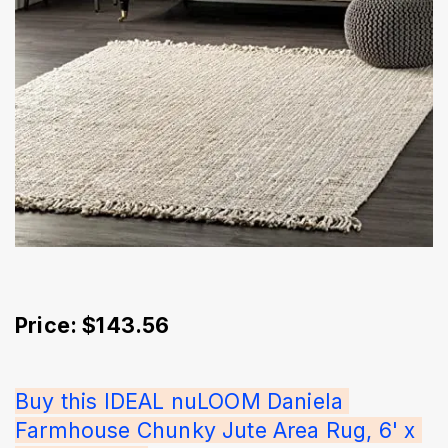
Price: $143.56
Buy this IDEAL nuLOOM Daniela 
Farmhouse Chunky Jute Area Rug, 6' x 