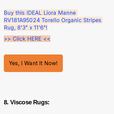
Buy this IDEAL Liora Manne 
RV181A95024 Torello Organic Stripes 
Rug, 8'3" x 11'6"!
>> Click HERE <<
Yes, I Want It Now!
8. Viscose Rugs: