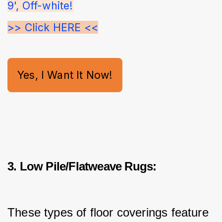
9', Off-white!
>> Click HERE <<
Yes, I Want It Now!
3. Low Pile/Flatweave Rugs:
These types of floor coverings feature 