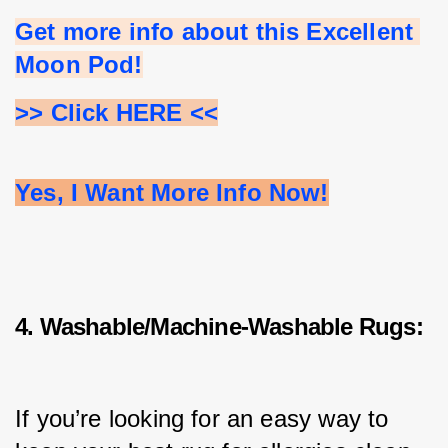
Get more info about this Excellent 
Moon Pod!
>> Click HERE <<
Yes, I Want More Info Now!
4. Washable/Machine-Washable Rugs:
If you’re looking for an easy way to 