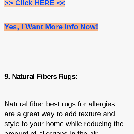
>> Click HERE <<
Yes, I Want More Info Now!
9. Natural Fibers Rugs:
Natural fiber best rugs for allergies 
are a great way to add texture and 
style to your home while reducing the 
amount of allergens in the air.