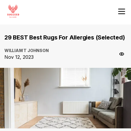
29 BEST Best Rugs For Allergies (Selected)
WILLIAM T JOHNSON
Nov 12, 2023