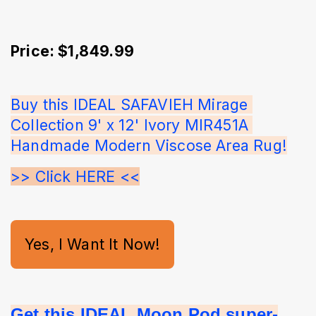
Price: $1,849.99
Buy this IDEAL SAFAVIEH Mirage 
Collection 9' x 12' Ivory MIR451A 
Handmade Modern Viscose Area Rug!
>> Click HERE <<
Yes, I Want It Now!
Get this IDEAL Moon Pod super-