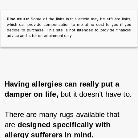
Disclosure:
Some of the links in this article may be affiliate links,
which can provide compensation to me at no cost to you if you
decide to purchase. This site is not intended to provide financial
advice and is for entertainment only.
Having allergies can really put a 
damper on life,
 but it doesn’t have to.
There are many rugs available that 
are 
designed specifically with 
allergy sufferers in mind.