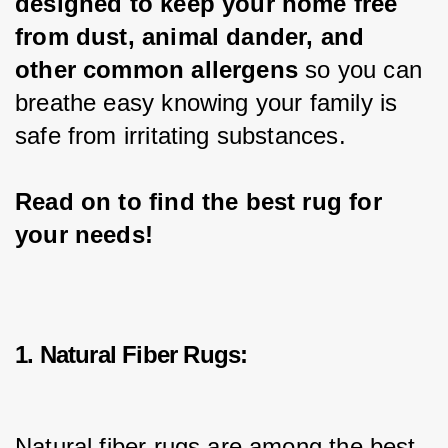
designed to keep your home free 
from dust, animal dander, and 
other common allergens
 so you can 
breathe easy knowing your family is 
safe from irritating substances.
Read on to find the best rug for 
your needs!
1. Natural Fiber Rugs:
Natural fiber rugs are among the best 