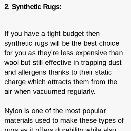
2. Synthetic Rugs:
If you have a tight budget then 
synthetic rugs will be the best choice 
for you as they’re less expensive than 
wool but still effective in trapping dust 
and allergens thanks to their static 
charge which attracts them from the 
air when vacuumed regularly.
Nylon is one of the most popular 
materials used to make these types of 
rugs as it offers durability while also 