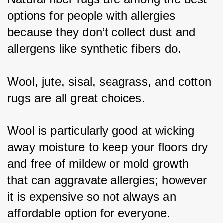
options for people with allergies 
because they don’t collect dust and 
allergens like synthetic fibers do.
Wool, jute, sisal, seagrass, and cotton 
rugs are all great choices.
Wool is particularly good at wicking 
away moisture to keep your floors dry 
and free of mildew or mold growth 
that can aggravate allergies; however 
it is expensive so not always an 
affordable option for everyone.