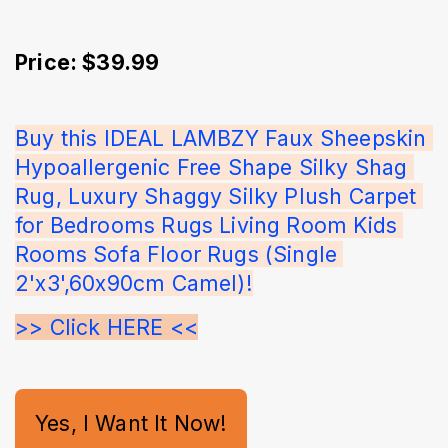
Price: $39.99
Buy this IDEAL LAMBZY Faux Sheepskin 
Hypoallergenic Free Shape Silky Shag 
Rug, Luxury Shaggy Silky Plush Carpet 
for Bedrooms Rugs Living Room Kids 
Rooms Sofa Floor Rugs (Single 
2'x3',60x90cm Camel)!
>> Click HERE <<
Yes, I Want It Now!