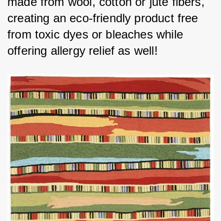
made from wool, cotton or jute fibers, 
creating an eco-friendly product free 
from toxic dyes or bleaches while 
offering allergy relief as well!