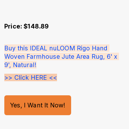
Price: $148.89
Buy this IDEAL nuLOOM Rigo Hand 
Woven Farmhouse Jute Area Rug, 6' x 
9', Natural!
>> Click HERE <<
Yes, I Want It Now!