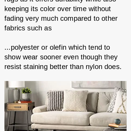
keeping its color over time without 
fading very much compared to other 
fabrics such as
...polyester or olefin which tend to 
show wear sooner even though they 
resist staining better than nylon does.