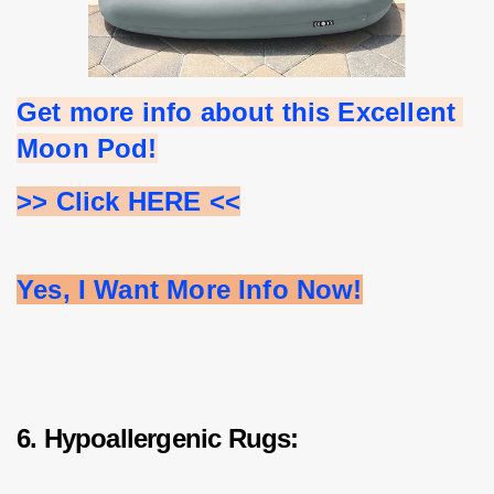
Get more info about this Excellent 
Moon Pod!
>> Click HERE <<
Yes, I Want More Info Now!
6. Hypoallergenic Rugs: