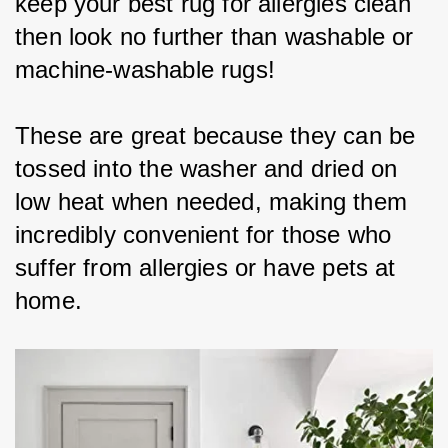
keep your best rug for allergies clean 
then look no further than washable or 
machine-washable rugs!
These are great because they can be 
tossed into the washer and dried on 
low heat when needed, making them 
incredibly convenient for those who 
suffer from allergies or have pets at 
home.