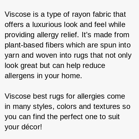
Viscose is a type of rayon fabric that 
offers a luxurious look and feel while 
providing allergy relief. It’s made from 
plant-based fibers which are spun into 
yarn and woven into rugs that not only 
look great but can help reduce 
allergens in your home.
Viscose best rugs for allergies come 
in many styles, colors and textures so 
you can find the perfect one to suit 
your décor!