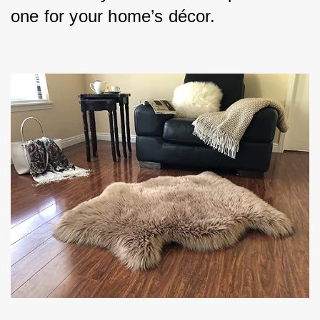
one for your home’s décor.