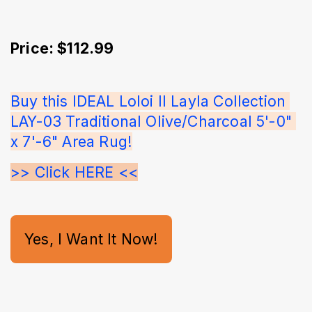
Price: $112.99
Buy this IDEAL Loloi II Layla Collection 
LAY-03 Traditional Olive/Charcoal 5'-0" 
x 7'-6" Area Rug!
>> Click HERE <<
Yes, I Want It Now!