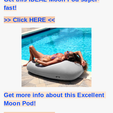
fast!
>> Click HERE <<
Get more info about this Excellent 
Moon Pod!