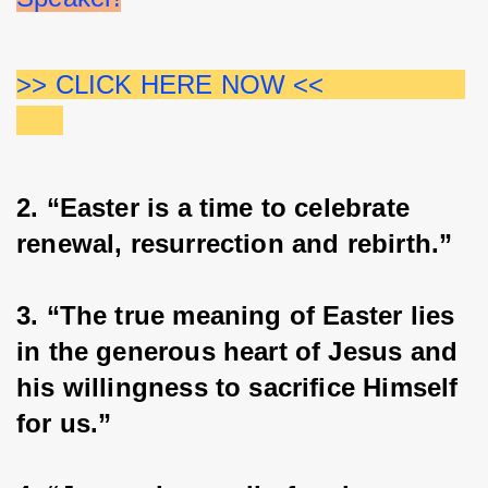
>> CLICK HERE NOW <<                  
2. “Easter is a time to celebrate 
renewal, resurrection and rebirth.”
3. “The true meaning of Easter lies 
in the generous heart of Jesus and 
his willingness to sacrifice Himself 
for us.”