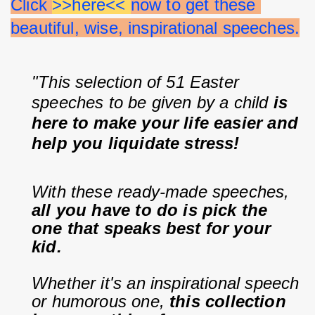
Click 
>>here<< 
now to get these 
beautiful, wise, inspirational speeches.
"This selection of 51 Easter 
speeches to be given by a child 
is 
here to make your life easier and 
help you liquidate stress!
With these ready-made speeches, 
all you have to do is pick the 
one that speaks best for your 
kid.
Whether it's an inspirational speech 
or humorous one, 
this collection 