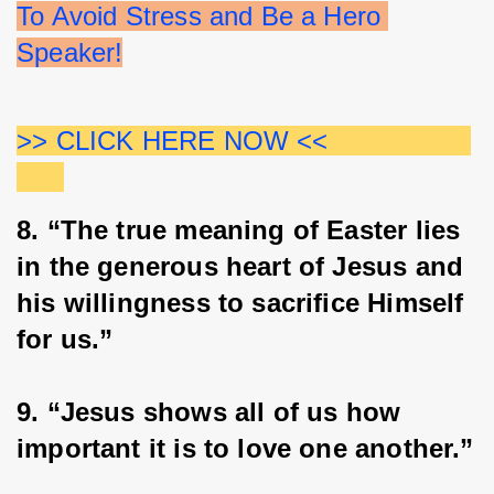
To Avoid Stress and Be a Hero 
Speaker!
>> CLICK HERE NOW <<                  
8. “The true meaning of Easter lies 
in the generous heart of Jesus and 
his willingness to sacrifice Himself 
for us.”
9. “Jesus shows all of us how 
important it is to love one another.”