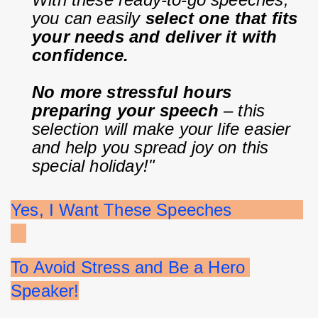
you can easily 
select one that fits 
your needs and deliver it with 
confidence.
No more stressful hours 
preparing your speech
 – this 
selection will make your life easier 
and help you spread joy on this 
special holiday!"
Yes, I Want These Speeches              
To Avoid Stress and Be a Hero 
Speaker!