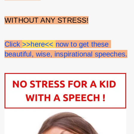
WITHOUT ANY STRESS!
Click 
>>here<< 
now to get these 
beautiful, wise, inspirational speeches.