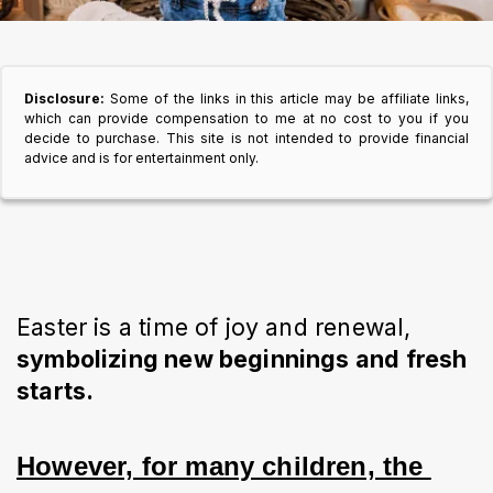
Disclosure:
Some of the links in this article may be affiliate links,
which can provide compensation to me at no cost to you if you
decide to purchase. This site is not intended to provide financial
advice and is for entertainment only.
Easter is a time of joy and renewal,
symbolizing new beginnings and fresh
starts.
However, for many children, the 