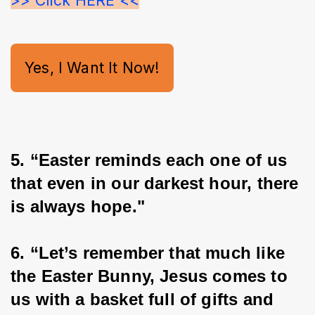
>> Click HERE <<
Yes, I Want It Now!
5. “Easter reminds each one of us 
that even in our darkest hour, there 
is always hope."
6. “Let’s remember that much like 
the Easter Bunny, Jesus comes to 
us with a basket full of gifts and 