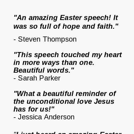
"An amazing Easter speech! It 
was so full of hope and faith."
- Steven Thompson
"This speech touched my heart 
in more ways than one. 
Beautiful words."
- Sarah Parker
"What a beautiful reminder of 
the unconditional love Jesus 
has for us!"
- Jessica Anderson