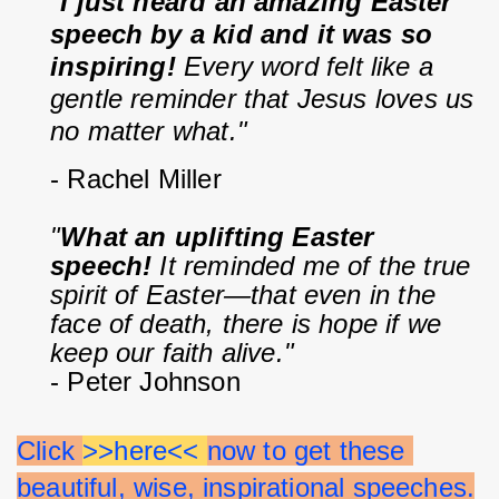
"
I just heard an amazing Easter 
speech by a kid and it was so 
inspiring!
 Every word felt like a 
gentle reminder that Jesus loves us 
no matter what."
- Rachel Miller
"
What an uplifting Easter 
speech!
 It reminded me of the true 
spirit of Easter—that even in the 
face of death, there is hope if we 
keep our faith alive."
- Peter Johnson
Click 
>>here<< 
now to get these 
beautiful, wise, inspirational speeches.