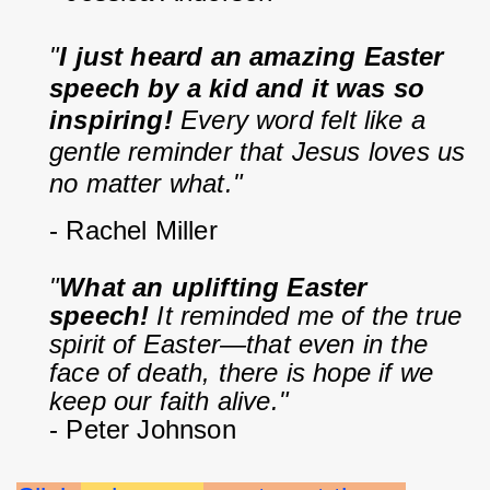
"
I just heard an amazing Easter 
speech by a kid and it was so 
inspiring!
 Every word felt like a 
gentle reminder that Jesus loves us 
no matter what."
- Rachel Miller
"
What an uplifting Easter 
speech!
 It reminded me of the true 
spirit of Easter—that even in the 
face of death, there is hope if we 
keep our faith alive."
- Peter Johnson