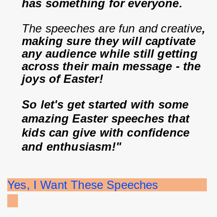
has something for everyone.
The speeches are fun and creative
, 
making sure they will captivate 
any audience while still getting 
across their main message - the 
joys of Easter!
So let's get started with some 
amazing Easter speeches that 
kids can give with confidence 
and enthusiasm!"
Yes, I Want These Speeches              