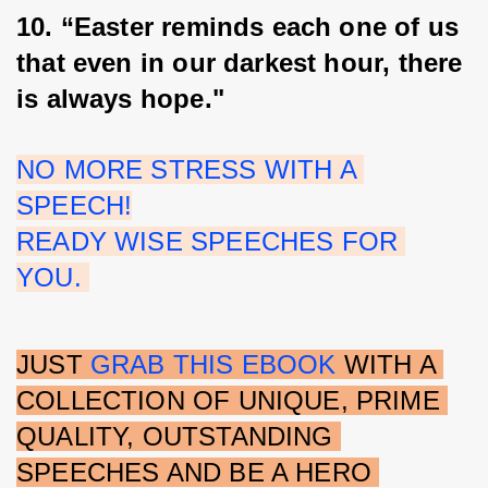
10. “Easter reminds each one of us 
that even in our darkest hour, there 
is always hope."
NO MORE STRESS WITH A 
SPEECH!
READY WISE SPEECHES FOR 
YOU. 
JUST 
GRAB THIS EBOOK
 WITH A 
COLLECTION OF UNIQUE, PRIME 
QUALITY, OUTSTANDING 
SPEECHES AND BE A HERO 