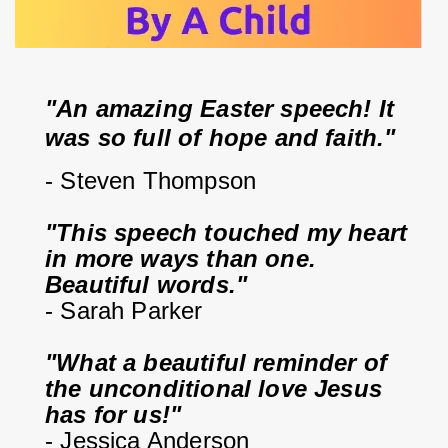
"An amazing Easter speech! It 
was so full of hope and faith."
- Steven Thompson
"This speech touched my heart 
in more ways than one. 
Beautiful words."
- Sarah Parker
"What a beautiful reminder of 
the unconditional love Jesus 
has for us!"
- Jessica Anderson