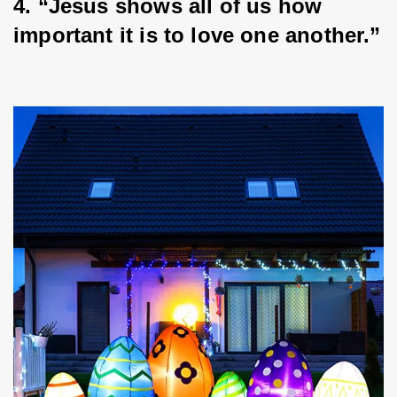
4. “Jesus shows all of us how 
important it is to love one another.”