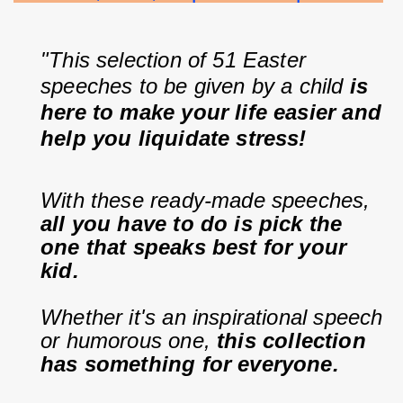
"This selection of 51 Easter 
speeches to be given by a child 
is 
here to make your life easier and 
help you liquidate stress!
With these ready-made speeches, 
all you have to do is pick the 
one that speaks best for your 
kid.
Whether it's an inspirational speech 
or humorous one, 
this collection 
has something for everyone.