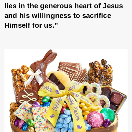
lies in the generous heart of Jesus 
and his willingness to sacrifice 
Himself for us.”