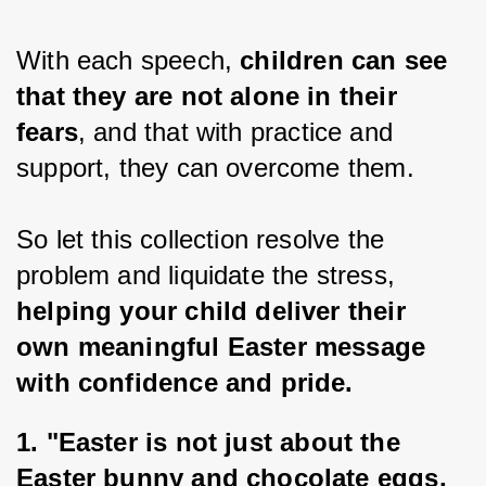
With each speech, 
children can see 
that they are not alone in their 
fears
, and that with practice and 
support, they can overcome them.
So let this collection resolve the 
problem and liquidate the stress, 
helping your child deliver their 
own meaningful Easter message 
with confidence and pride.
1. 
"Easter is not just about the 
Easter bunny and chocolate eggs, 