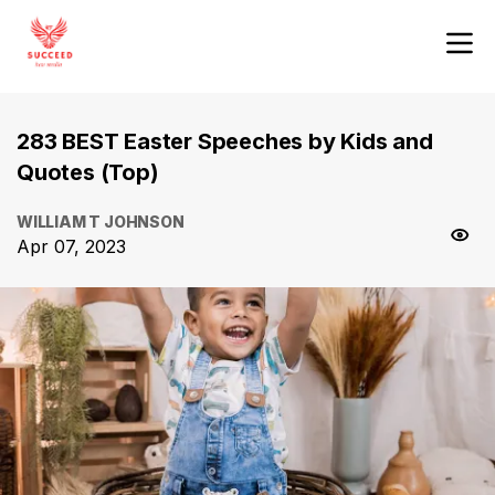
283 BEST Easter Speeches by Kids and
Quotes (Top)
WILLIAM T JOHNSON
Apr 07, 2023