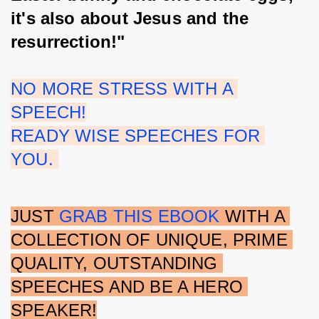
it's also about Jesus and the 
resurrection!"
NO MORE STRESS WITH A 
SPEECH!
READY WISE SPEECHES FOR 
YOU. 
JUST 
GRAB THIS EBOOK 
WITH A 
COLLECTION OF UNIQUE, PRIME 
QUALITY, OUTSTANDING 
SPEECHES AND BE A HERO 
SPEAKER!