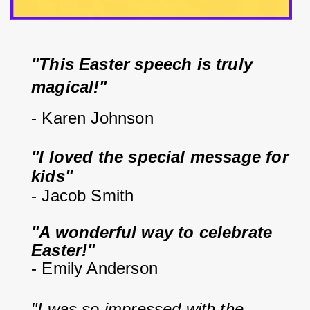
"This Easter speech is truly 
magical!"
- Karen Johnson
"I loved the special message for 
kids"
- Jacob Smith
"A wonderful way to celebrate 
Easter!"
- Emily Anderson
"I was so impressed with the 