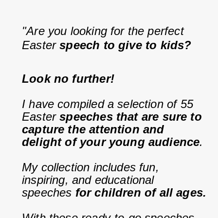
"Are you looking for the perfect 
Easter 
speech to give to kids?
Look no further!
I have compiled a selection of 55 
Easter 
speeches that are sure to 
capture the attention and 
delight of your young audience
.
My collection includes fun, 
inspiring, and educational 
speeches 
for children of all ages.
With these ready-to-go speeches, 