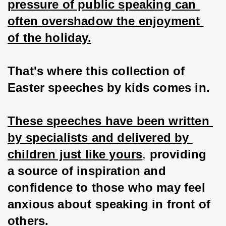
pressure of public speaking can 
often overshadow the enjoyment 
of the holiday.
That's where this collection of 
Easter speeches by kids comes in.
These speeches have been written 
by specialists and delivered by 
children just like yours
, 
providing 
a source of inspiration and 
confidence to those who may feel 
anxious about speaking in front of 
others.