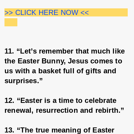
>> CLICK HERE NOW <<                  
11. “Let’s remember that much like 
the Easter Bunny, Jesus comes to 
us with a basket full of gifts and 
surprises.”
12. “Easter is a time to celebrate 
renewal, resurrection and rebirth.”
13. “The true meaning of Easter 