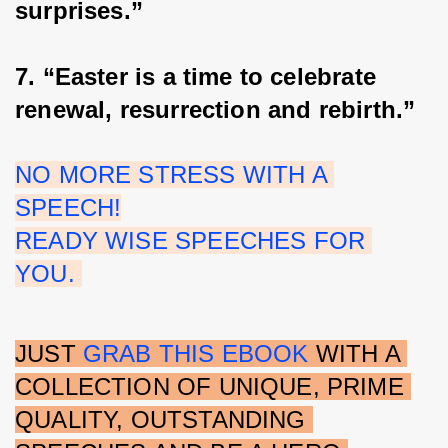
surprises.”
7. “Easter is a time to celebrate 
renewal, resurrection and rebirth.”
NO MORE STRESS WITH A 
SPEECH!
READY WISE SPEECHES FOR 
YOU. 
JUST 
GRAB THIS EBOOK 
WITH A 
COLLECTION OF UNIQUE, PRIME 
QUALITY, OUTSTANDING 