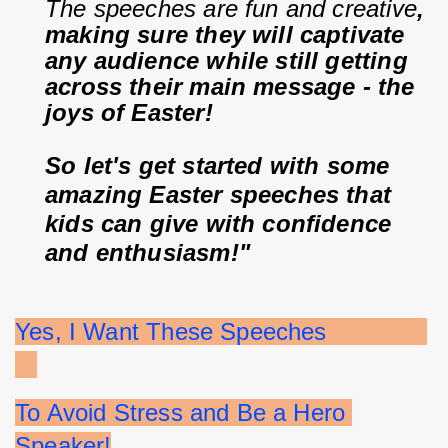
The speeches are fun and creative
, 
making sure they will captivate 
any audience while still getting 
across their main message - the 
joys of Easter!
So let's get started with some 
amazing Easter speeches that 
kids can give with confidence 
and enthusiasm!"
Yes, I Want These Speeches              
To Avoid Stress and Be a Hero 
Speaker!