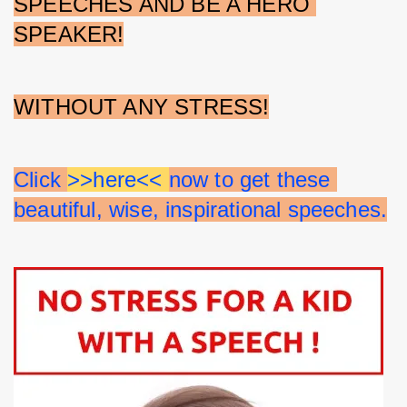
SPEECHES AND BE A HERO 
SPEAKER!
WITHOUT ANY STRESS!
Click 
>>here<< 
now to get these 
beautiful, wise, inspirational speeches.