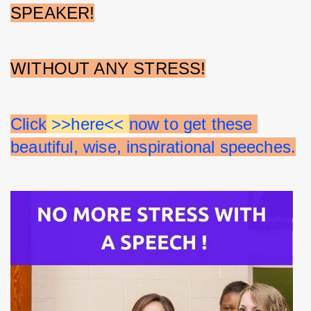
SPEAKER!
WITHOUT ANY STRESS!
Click
 >>here<< 
now to get these 
beautiful, wise, inspirational speeches.