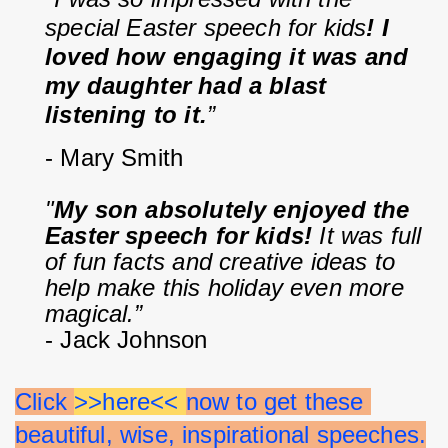
special Easter speech for kids
! I 
loved how engaging it was and 
my daughter had a blast 
listening to it.
”
- Mary Smith
"
My son absolutely enjoyed the 
Easter speech for kids!
 It was full 
of fun facts and creative ideas to 
help make this holiday even more 
magical.”
- Jack Johnson
Click 
>>here<< 
now to get these 
beautiful, wise, inspirational speeches.