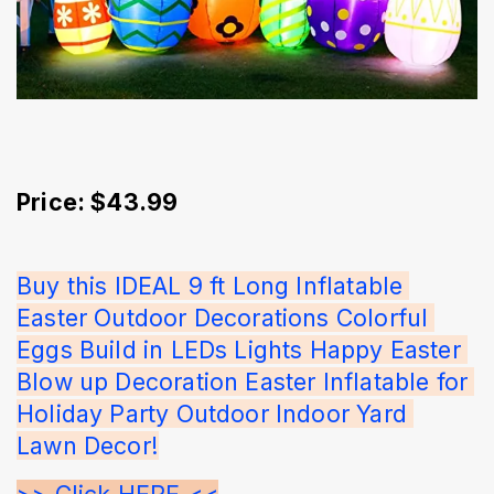
Price: $43.99
Buy this IDEAL 9 ft Long Inflatable 
Easter Outdoor Decorations Colorful 
Eggs Build in LEDs Lights Happy Easter 
Blow up Decoration Easter Inflatable for 
Holiday Party Outdoor Indoor Yard 
Lawn Decor!