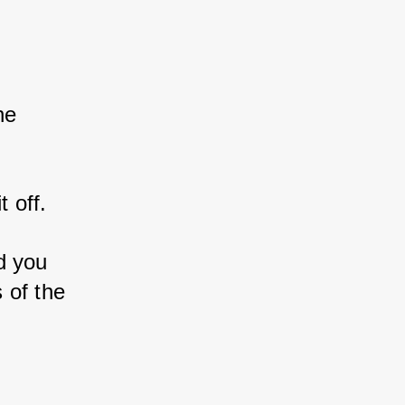
ne 
t off.
d you 
 of the 