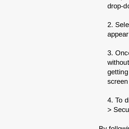
drop-d
2. Sele
appear 
3. Once
without
getting
screen
4. To d
> Secur
By follow