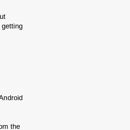
ut 
 getting 
Android 
rom the 