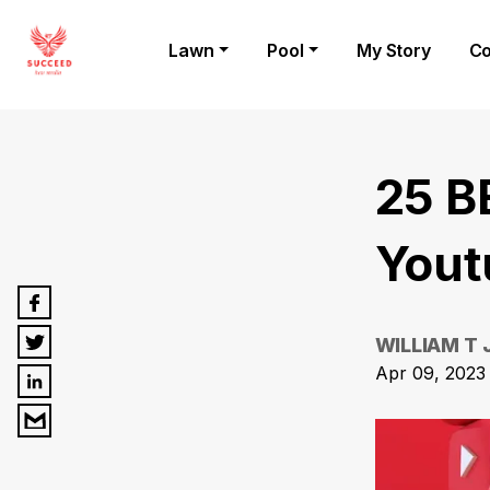
Lawn
Pool
My Story
Co
25 B
Yout
WILLIAM T
Apr 09, 2023