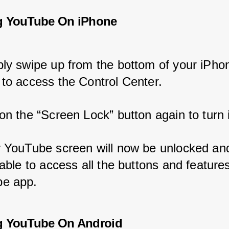
g YouTube On iPhone
ply swipe up from the bottom of your iPho
 to access the Control Center.
on the “Screen Lock” button again to turn i
r YouTube screen will now be unlocked an
 able to access all the buttons and features
e app.
g YouTube On Android