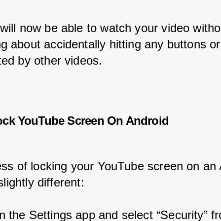
will now be able to watch your video witho
g about accidentally hitting any buttons or
ted by other videos.
ock YouTube Screen On Android
ss of locking your YouTube screen on an 
lightly different:
 the Settings app and select “Security” f