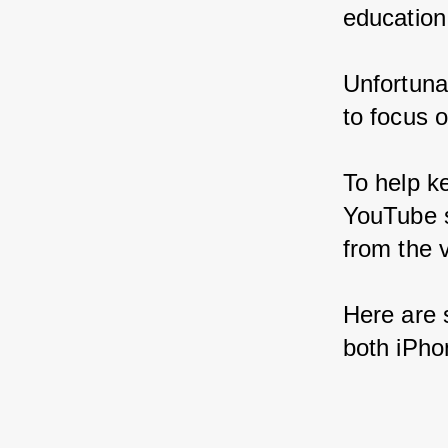
education
Unfortunat
to focus 
To help k
YouTube s
from the v
Here are 
both iPho