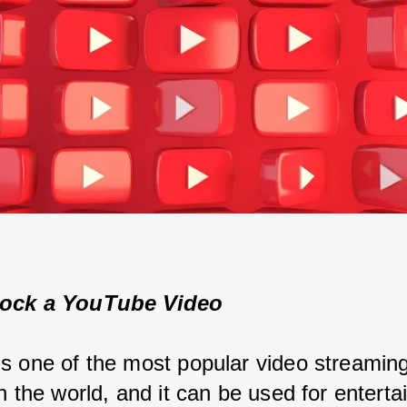
ock a YouTube Video
s one of the most popular video streaming
n the world, and it can be used for enterta