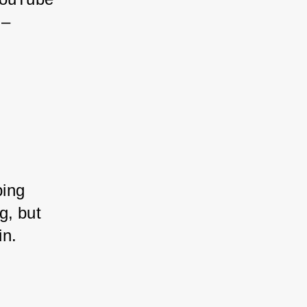
 – 
ing 
g, but 
in.