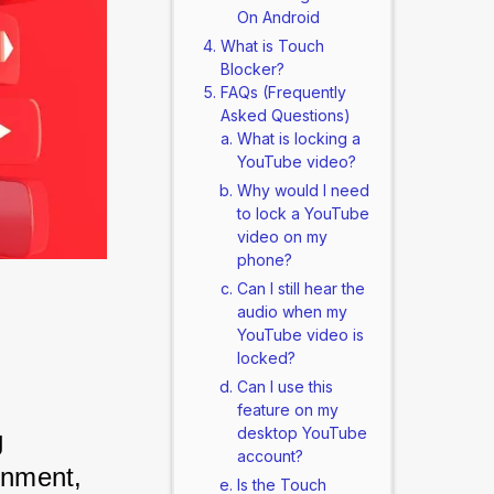
On Android
What is Touch
Blocker?
FAQs (Frequently
Asked Questions)
What is locking a
YouTube video?
Why would I need
to lock a YouTube
video on my
phone?
Can I still hear the
audio when my
YouTube video is
locked?
Can I use this
feature on my
desktop YouTube
 
account?
inment, 
Is the Touch