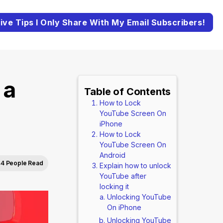
ive Tips I Only Share With My Email Subscribers!
 a
Table of Contents
How to Lock
YouTube Screen On
iPhone
How to Lock
YouTube Screen On
Android
4 People Read
Explain how to unlock
YouTube after
locking it
Unlocking YouTube
On iPhone
Unlocking YouTube