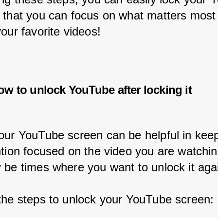
 that you can focus on what matters most
our favorite videos!
ow to unlock YouTube after locking it
our YouTube screen can be helpful in keep
ntion focused on the video you are watchin
 be times where you want to unlock it aga
the steps to unlock your YouTube screen: