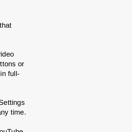
that 
video 
ttons or 
n full-
Settings 
any time.
YouTube 