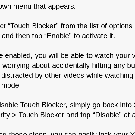
own menu that appears.
ct “Touch Blocker” from the list of options 
and then tap “Enable” to activate it.
 enabled, you will be able to watch your 
 worrying about accidentally hitting any bu
 distracted by other videos while watching i
 mode.
isable Touch Blocker, simply go back into 
ity > Touch Blocker and tap “Disable” at 
ing these steps, you can easily lock your 