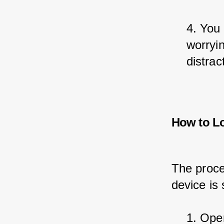
4. You 
worryin
distrac
How to L
The proce
device is s
1. Open