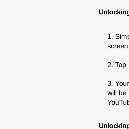
Unlockin
1. Sim
screen
2. Tap 
3. You
will be
YouTub
Unlockin