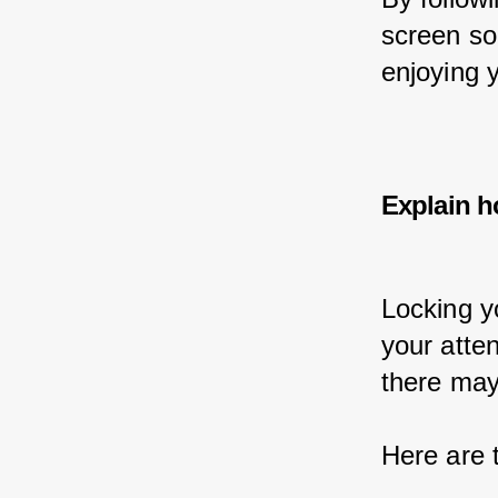
screen so
enjoying y
Explain h
Locking y
your atte
there may
Here are 