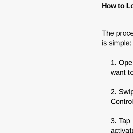
How to L
The proce
is simple:
1. Ope
want t
2. Swi
Contro
3. Tap
activate