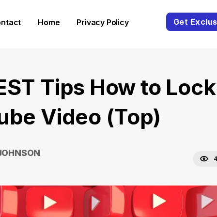
Get Exclus
ntact
Home
Privacy Policy
EST Tips How to Lock
ube Video (Top)
 JOHNSON
4