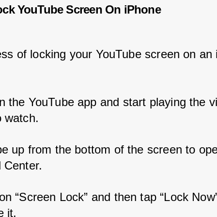
ock YouTube Screen On iPhone
ss of locking your YouTube screen on an 
n the YouTube app and start playing the v
o watch.
pe up from the bottom of the screen to ope
l Center.
 on “Screen Lock” and then tap “Lock Now”
 it.