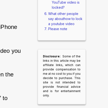
YouTube video is
locked?
What other people
say abouthow to lock
a youtube video
iPhone 
Please note
ideo you 
Disclosure:
Some of the
links in this article may be
affiliate links, which can
provide compensation to
n the 
me at no cost to you if you
decide to purchase. This
site is not intended to
provide financial advice
and is for entertainment
only.
 to 