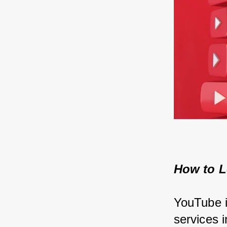
How to L
YouTube i
services i