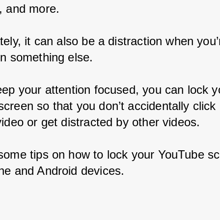
, and more.
ely, it can also be a distraction when you’r
on something else.
eep your attention focused, you can lock y
creen so that you don’t accidentally click
ideo or get distracted by other videos.
some tips on how to lock your YouTube sc
ne and Android devices.