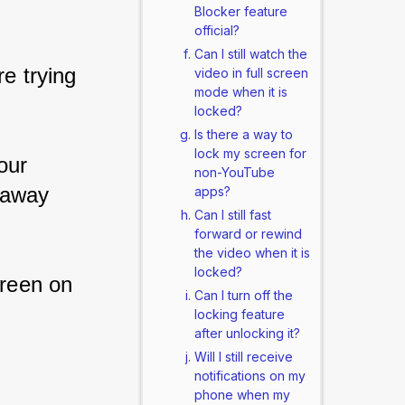
Blocker feature
official?
Can I still watch the
e trying 
video in full screen
mode when it is
locked?
Is there a way to
lock my screen for
our 
non-YouTube
 away 
apps?
Can I still fast
forward or rewind
the video when it is
locked?
reen on 
Can I turn off the
locking feature
after unlocking it?
Will I still receive
notifications on my
phone when my