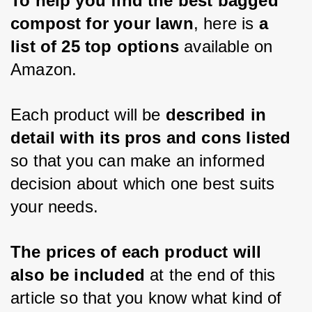
To help you find the best bagged 
compost for your lawn
, here is 
a 
list of 25 top options
 available on 
Amazon. 
Each product will be 
described in 
detail with its pros and cons listed 
so that you can make an informed 
decision about which one best suits 
your needs. 
The prices of each product will 
also be included 
at the end of this 
article so that you know what kind of 