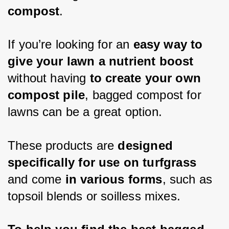
compost
. 
If you’re looking for an 
easy way to 
give your lawn a nutrient boost 
without having 
to create your own 
compost pile
, bagged compost for 
lawns can be a great option.
These products are 
designed 
specifically for use on turfgrass
and come 
in various forms
, such as 
topsoil blends or 
soilless
 mixes. 