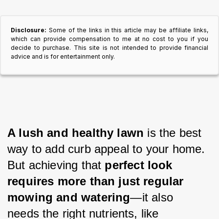
Disclosure:
Some of the links in this article may be affiliate links,
which can provide compensation to me at no cost to you if you
decide to purchase. This site is not intended to provide financial
advice and is for entertainment only.
A lush and healthy lawn 
is the best 
way to add curb appeal to your home. 
But achieving that 
perfect look 
requires more than just regular 
mowing and watering
—it also 
needs the right nutrients, like 