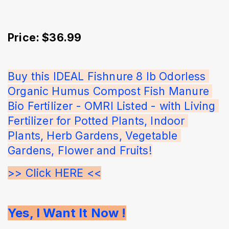
Price: $36.99
Buy this IDEAL Fishnure 8 lb Odorless 
Organic Humus Compost Fish Manure 
Bio Fertilizer - OMRI Listed - with Living 
Fertilizer for Potted Plants, Indoor 
Plants, Herb Gardens, Vegetable 
Gardens, Flower and Fruits!
>> Click HERE <<
Yes, I Want It Now !