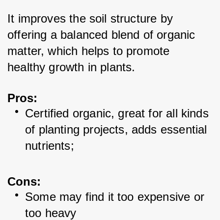
It improves the soil structure by 
offering a balanced blend of organic 
matter, which helps to promote 
healthy growth in plants.
Pros
:
Certified organic, great for all kinds 
of planting projects, adds essential 
nutrients;
Cons:
Some may find it too expensive or 
too heavy