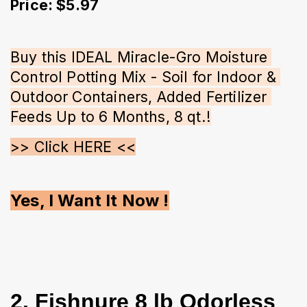
Price: $5.97
Buy this IDEAL Miracle-Gro Moisture 
Control Potting Mix - Soil for Indoor & 
Outdoor Containers, Added Fertilizer 
Feeds Up to 6 Months, 8 qt.!
>> Click HERE <<
Yes, I Want It Now !
2. Fishnure 8 lb Odorless