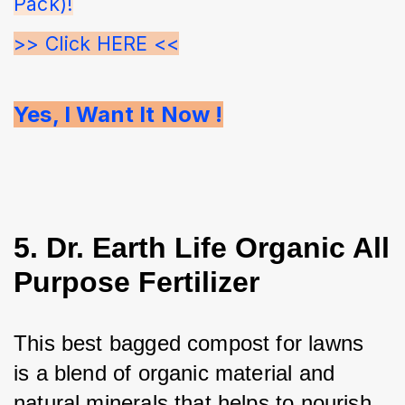
Pack)!
>> Click HERE <<
Yes, I Want It Now !
5. Dr. Earth Life Organic All
Purpose Fertilizer
This best bagged compost for lawns 
is a blend of organic material and 
natural minerals that helps to nourish 