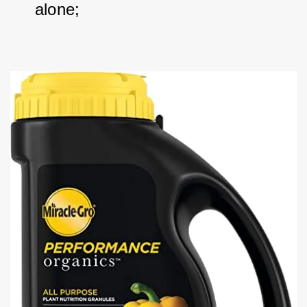
alone; 