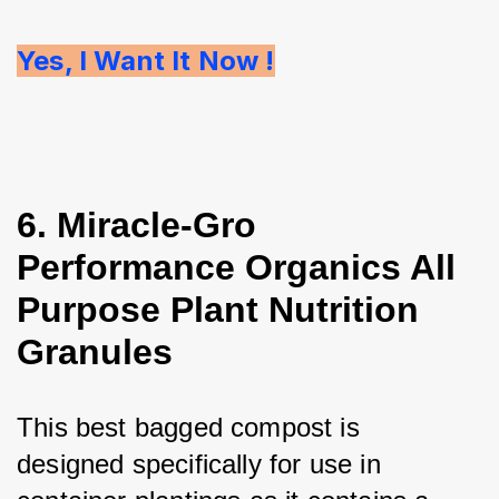
Yes, I Want It Now !
6. Miracle-Gro
Performance Organics All
Purpose Plant Nutrition
Granules
This best bagged compost is 
designed specifically for use in 