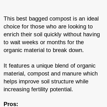
This best bagged compost is an ideal 
choice for those who are looking to 
enrich their soil quickly without having 
to wait weeks or months for the 
organic material to break down. 
It features a unique blend of organic 
material, compost and manure which 
helps improve soil structure while 
increasing fertility potential. 
Pros: