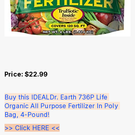
Price: $22.99
Buy this IDEALDr. Earth 736P Life 
Organic All Purpose Fertilizer In Poly 
Bag, 4-Pound!
>> Click HERE <<