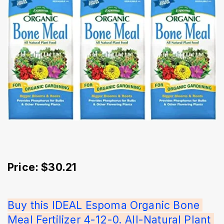
Price: $30.21
Buy this IDEAL Espoma Organic Bone 
Meal Fertilizer 4-12-0. All-Natural Plant 