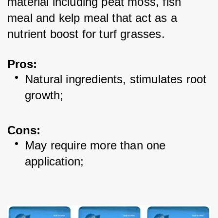
material including peat moss, fish 
meal and kelp meal that act as a 
nutrient boost for turf grasses. 
Pros:
Natural ingredients, stimulates root 
growth; 
Cons:
May require more than one 
application; 