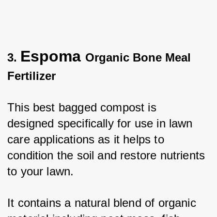
Espoma
3.
Organic Bone Meal
Fertilizer
This best bagged compost is 
designed specifically for use in lawn 
care applications as it helps to 
condition the soil and restore nutrients 
to your lawn. 
It contains a natural blend of organic 