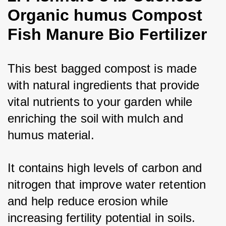
Organic humus Compost
Fish Manure Bio Fertilizer
This best bagged compost is made 
with natural ingredients that provide 
vital nutrients to your garden while 
enriching the soil with mulch and 
humus material. 
It contains high levels of carbon and 
nitrogen that improve water retention 
and help reduce erosion while 
increasing fertility potential in soils. 