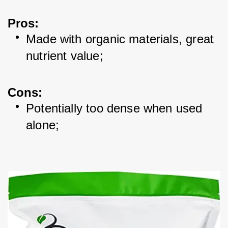
Pros
:
Made with organic materials, great 
nutrient value; 
Cons
:
Potentially too dense when used 
alone; 