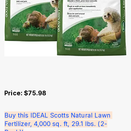
Price: $75.98
Buy this IDEAL Scotts Natural Lawn 
Fertilizer, 4,000 sq. ft, 29.1 lbs. (2-