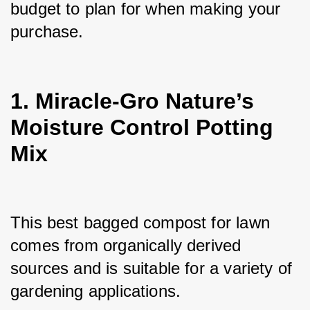
budget to plan for when making your 
purchase.
1. Miracle-Gro Nature’s
Moisture Control Potting
Mix
This best bagged compost for lawn 
comes from organically derived 
sources and is suitable for a variety of 
gardening applications. 