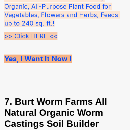
Organic, All-Purpose Plant Food for 
Vegetables, Flowers and Herbs, Feeds 
up to 240 sq. ft.!
>> Click HERE <<
Yes, I Want It Now !
7. Burt Worm Farms All
Natural Organic Worm
Castings Soil Builder