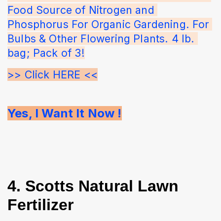
Food Source of Nitrogen and 
Phosphorus For Organic Gardening. For 
Bulbs & Other Flowering Plants. 4 lb. 
bag; Pack of 3!
>> Click HERE <<
Yes, I Want It Now !
4. Scotts Natural Lawn
Fertilizer