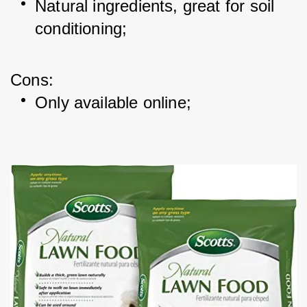
Natural ingredients, great for soil 
conditioning; 
Cons: 
Only available online; 