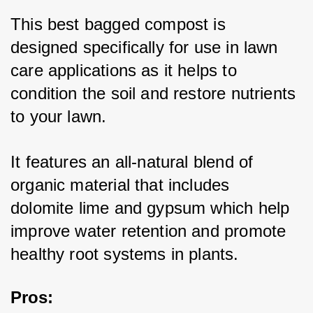
This best bagged compost is 
designed specifically for use in lawn 
care applications as it helps to 
condition the soil and restore nutrients 
to your lawn. 
It features an all-natural blend of 
organic material that includes 
dolomite lime and gypsum which help 
improve water retention and promote 
healthy root systems in plants. 
Pros
: