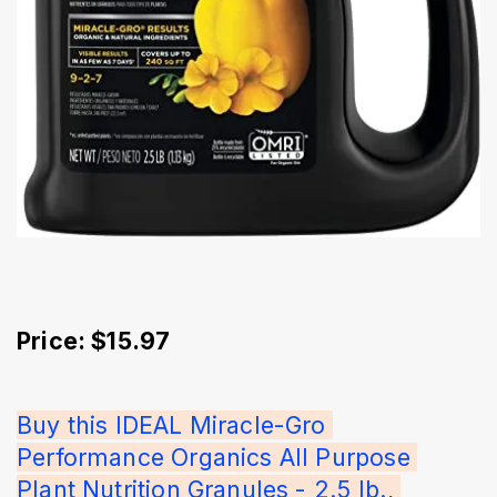
Price: $15.97
Buy this IDEAL Miracle-Gro 
Performance Organics All Purpose 
Plant Nutrition Granules - 2.5 lb., 