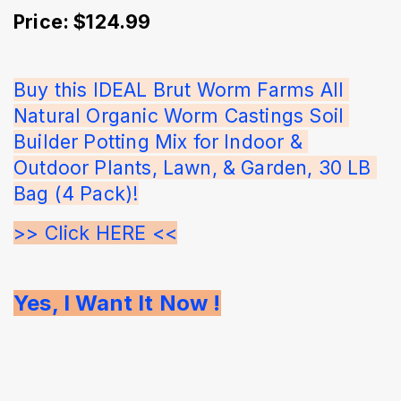
Price: $124.99
Buy this IDEAL Brut Worm Farms All 
Natural Organic Worm Castings Soil 
Builder Potting Mix for Indoor & 
Outdoor Plants, Lawn, & Garden, 30 LB 
Bag (4 Pack)!
>> Click HERE <<
Yes, I Want It Now !