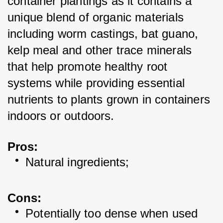
container plantings as it contains a 
unique blend of organic materials 
including worm castings, bat guano, 
kelp meal and other trace minerals 
that help promote healthy root 
systems while providing essential 
nutrients to plants grown in containers 
indoors or outdoors. 
Pros:
Natural ingredients; 
Cons:
Potentially too dense when used 