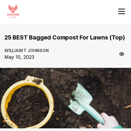
25 BEST Bagged Compost For Lawns (Top)
WILLIAM T JOHNSON
May 10, 2023