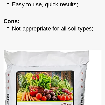
Easy to use, quick results; 
Cons:
Not appropriate for all soil types; 