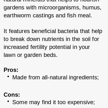
gardens with microorganisms, humus, 
earthworm castings and fish meal. 
It features beneficial bacteria that help 
to break down nutrients in the soil for 
increased fertility potential in your 
lawn or garden beds. 
Pros:
Made from all-natural ingredients; 
Cons:
Some may find it too expensive; 