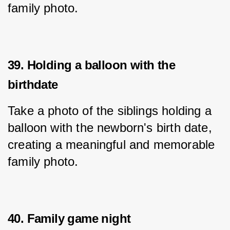
family photo.
39. Holding a balloon with the
birthdate
Take a photo of the siblings holding a 
balloon with the newborn's birth date, 
creating a meaningful and memorable 
family photo.
40. Family game night