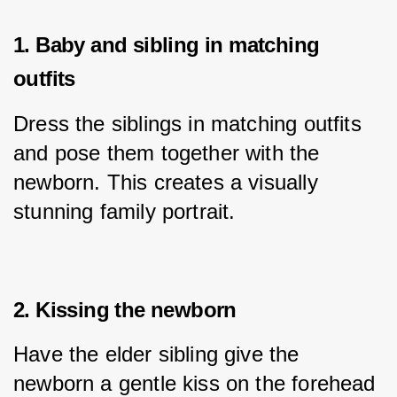
1. Baby and sibling in matching
outfits
Dress the siblings in matching outfits 
and pose them together with the 
newborn. This creates a visually 
stunning family portrait.
2. Kissing the newborn
Have the elder sibling give the 
newborn a gentle kiss on the forehead 