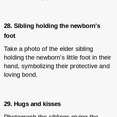
28. Sibling holding the newborn's
foot
Take a photo of the elder sibling 
holding the newborn's little foot in their 
hand, symbolizing their protective and 
loving bond.
29. Hugs and kisses
Photograph the siblings giving the 