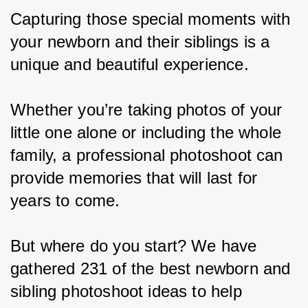
Capturing those special moments with 
your newborn and their siblings is a 
unique and beautiful experience.
Whether you’re taking photos of your 
little one alone or including the whole 
family, a professional photoshoot can 
provide memories that will last for 
years to come.
But where do you start? We have 
gathered 231 of the best newborn and 
sibling photoshoot ideas to help 