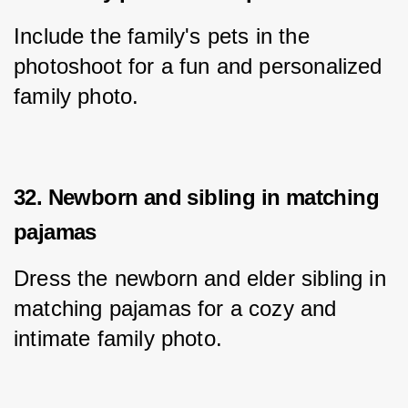
Include the family's pets in the 
photoshoot for a fun and personalized 
family photo.
32. Newborn and sibling in matching
pajamas
Dress the newborn and elder sibling in 
matching pajamas for a cozy and 
intimate family photo.