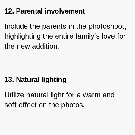
12. Parental involvement
Include the parents in the photoshoot, 
highlighting the entire family's love for 
the new addition.
13. Natural lighting
Utilize natural light for a warm and 
soft effect on the photos.