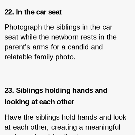
22. In the car seat
Photograph the siblings in the car 
seat while the newborn rests in the 
parent's arms for a candid and 
relatable family photo.
23. Siblings holding hands and
looking at each other
Have the siblings hold hands and look 
at each other, creating a meaningful 