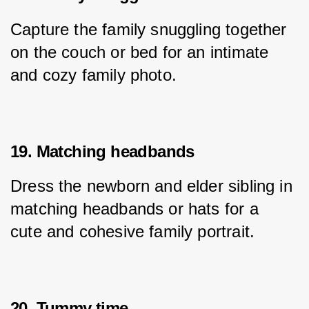
Capture the family snuggling together 
on the couch or bed for an intimate 
and cozy family photo.
19. Matching headbands
Dress the newborn and elder sibling in 
matching headbands or hats for a 
cute and cohesive family portrait.
20. Tummy time