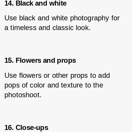
14. Black and white
Use black and white photography for 
a timeless and classic look.
15. Flowers and props
Use flowers or other props to add 
pops of color and texture to the 
photoshoot.
16. Close-ups