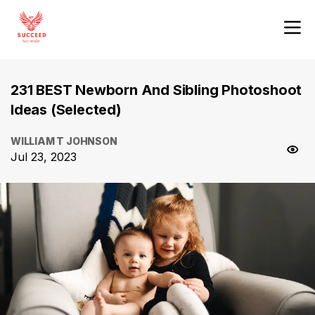
231 BEST Newborn And Sibling Photoshoot
Ideas (Selected)
WILLIAM T JOHNSON
Jul 23, 2023