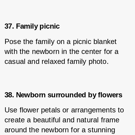
37. Family picnic
Pose the family on a picnic blanket 
with the newborn in the center for a 
casual and relaxed family photo.
38. Newborn surrounded by flowers
Use flower petals or arrangements to 
create a beautiful and natural frame 
around the newborn for a stunning 