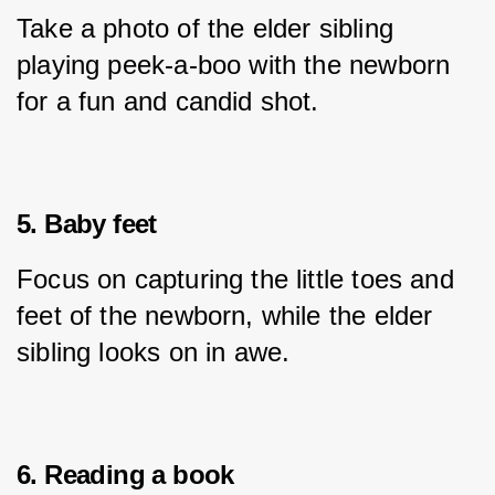
Take a photo of the elder sibling 
playing peek-a-boo with the newborn 
for a fun and candid shot.
5. Baby feet
Focus on capturing the little toes and 
feet of the newborn, while the elder 
sibling looks on in awe.
6. Reading a book