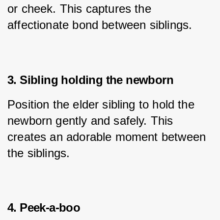
or cheek. This captures the 
affectionate bond between siblings.
3. Sibling holding the newborn
Position the elder sibling to hold the 
newborn gently and safely. This 
creates an adorable moment between 
the siblings.
4. Peek-a-boo