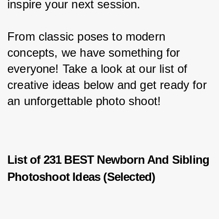
inspire your next session.
From classic poses to modern 
concepts, we have something for 
everyone! Take a look at our list of 
creative ideas below and get ready for 
an unforgettable photo shoot!
List of 231 BEST Newborn And Sibling
Photoshoot Ideas (Selected)