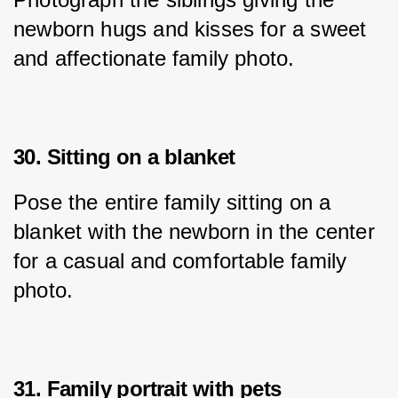
newborn hugs and kisses for a sweet 
and affectionate family photo.
30. Sitting on a blanket
Pose the entire family sitting on a 
blanket with the newborn in the center 
for a casual and comfortable family 
photo.
31. Family portrait with pets