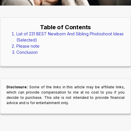
Table of Contents
List of 231 BEST Newborn And Sibling Photoshoot Ideas
(Selected)
Please note
Conclusion
Disclosure:
Some of the links in this article may be affiliate links,
which can provide compensation to me at no cost to you if you
decide to purchase. This site is not intended to provide financial
advice and is for entertainment only.