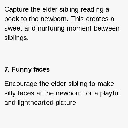
Capture the elder sibling reading a 
book to the newborn. This creates a 
sweet and nurturing moment between 
siblings.
7. Funny faces
Encourage the elder sibling to make 
silly faces at the newborn for a playful 
and lighthearted picture.