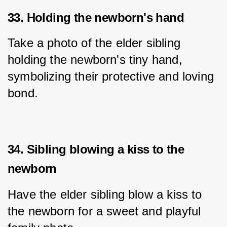
33. Holding the newborn's hand
Take a photo of the elder sibling 
holding the newborn's tiny hand, 
symbolizing their protective and loving 
bond.
34. Sibling blowing a kiss to the
newborn
Have the elder sibling blow a kiss to 
the newborn for a sweet and playful 