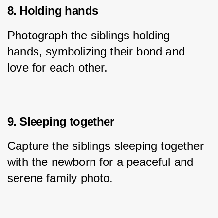
8. Holding hands
Photograph the siblings holding 
hands, symbolizing their bond and 
love for each other.
9. Sleeping together
Capture the siblings sleeping together 
with the newborn for a peaceful and 
serene family photo.