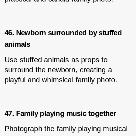
46. Newborn surrounded by stuffed
animals
Use stuffed animals as props to 
surround the newborn, creating a 
playful and whimsical family photo.
47. Family playing music together
Photograph the family playing musical 