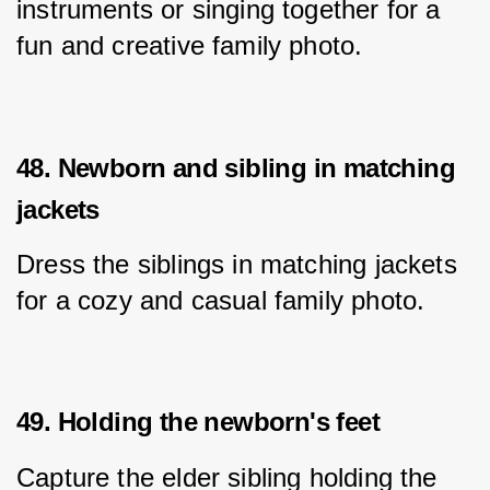
instruments or singing together for a 
fun and creative family photo.
48. Newborn and sibling in matching
jackets
Dress the siblings in matching jackets 
for a cozy and casual family photo.
49. Holding the newborn's feet
Capture the elder sibling holding the 