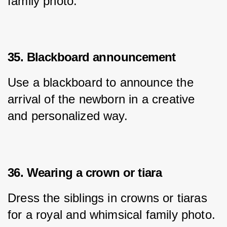
family photo.
35. Blackboard announcement
Use a blackboard to announce the 
arrival of the newborn in a creative 
and personalized way.
36. Wearing a crown or tiara
Dress the siblings in crowns or tiaras 
for a royal and whimsical family photo.