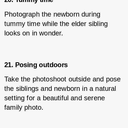
Photograph the newborn during 
tummy time while the elder sibling 
looks on in wonder.
21. Posing outdoors
Take the photoshoot outside and pose 
the siblings and newborn in a natural 
setting for a beautiful and serene 
family photo.