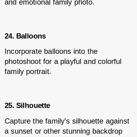
and emotional family photo.
24. Balloons
Incorporate balloons into the 
photoshoot for a playful and colorful 
family portrait.
25. Silhouette
Capture the family's silhouette against 
a sunset or other stunning backdrop 