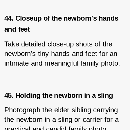
44. Closeup of the newborn's hands
and feet
Take detailed close-up shots of the 
newborn's tiny hands and feet for an 
intimate and meaningful family photo.
45. Holding the newborn in a sling
Photograph the elder sibling carrying 
the newborn in a sling or carrier for a 
practical and candid family photo.