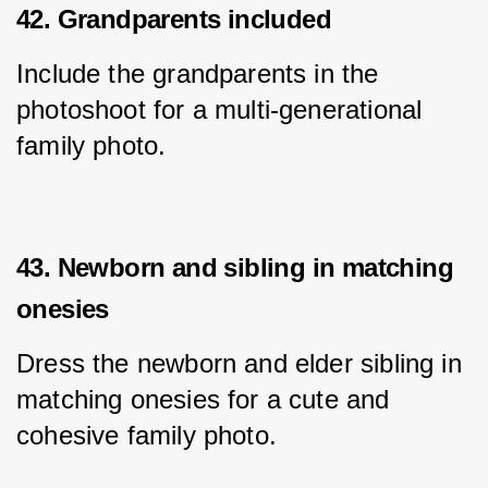
42. Grandparents included
Include the grandparents in the 
photoshoot for a multi-generational 
family photo.
43. Newborn and sibling in matching
onesies
Dress the newborn and elder sibling in 
matching onesies for a cute and 
cohesive family photo.