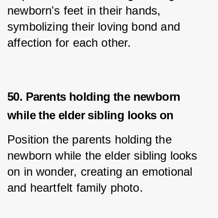
newborn's feet in their hands, 
symbolizing their loving bond and 
affection for each other.
50. Parents holding the newborn
while the elder sibling looks on
Position the parents holding the 
newborn while the elder sibling looks 
on in wonder, creating an emotional 
and heartfelt family photo.