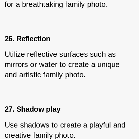
for a breathtaking family photo.
26. Reflection
Utilize reflective surfaces such as 
mirrors or water to create a unique 
and artistic family photo.
27. Shadow play
Use shadows to create a playful and 
creative family photo.