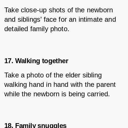
Take close-up shots of the newborn 
and siblings’ face for an intimate and 
detailed family photo.
17. Walking together
Take a photo of the elder sibling 
walking hand in hand with the parent 
while the newborn is being carried.
18. Family snuggles