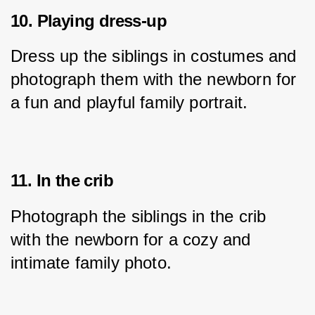
10. Playing dress-up
Dress up the siblings in costumes and 
photograph them with the newborn for 
a fun and playful family portrait.
11. In the crib
Photograph the siblings in the crib 
with the newborn for a cozy and 
intimate family photo.