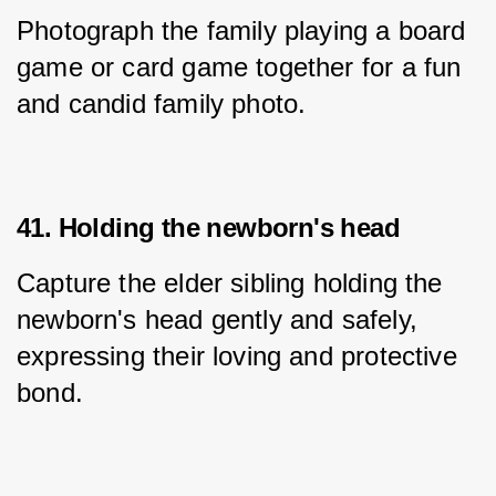
Photograph the family playing a board 
game or card game together for a fun 
and candid family photo.
41. Holding the newborn's head
Capture the elder sibling holding the 
newborn's head gently and safely, 
expressing their loving and protective 
bond.