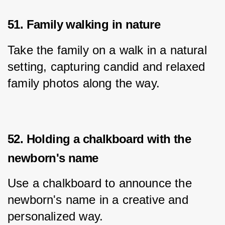
51. Family walking in nature
Take the family on a walk in a natural 
setting, capturing candid and relaxed 
family photos along the way.
52. Holding a chalkboard with the
newborn's name
Use a chalkboard to announce the 
newborn's name in a creative and 
personalized way.