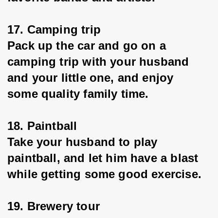
17. Camping trip
Pack up the car and go on a 
camping trip with your husband 
and your little one, and enjoy 
some quality family time.
18. Paintball
Take your husband to play 
paintball, and let him have a blast 
while getting some good exercise.
19. Brewery tour