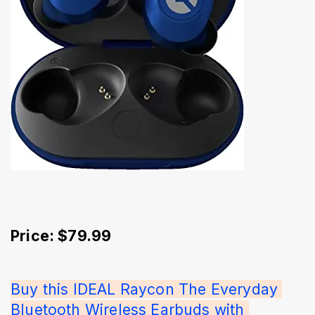
Price: $79.99
Buy this IDEAL Raycon The Everyday 
Bluetooth Wireless Earbuds with 