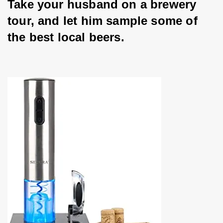
Take your husband on a brewery 
tour, and let him sample some of 
the best local beers.