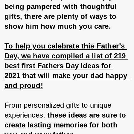
being pampered with thoughtful 
gifts, there are plenty of ways to 
show him how much you care.
To help you celebrate this Father’s 
Day, we have compiled a list of 219 
best first Fathers Day ideas for 
2021 that will make your dad happy 
and proud!
From personalized gifts to unique 
experiences, 
these ideas are sure to 
create lasting memories for both 