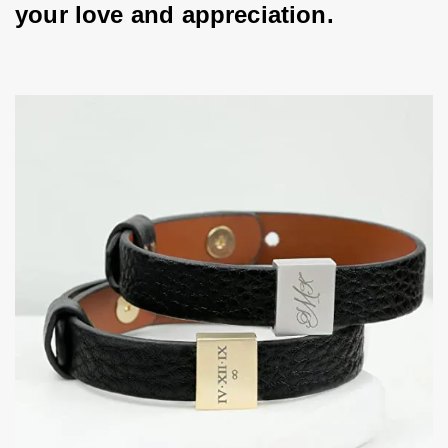
your love and appreciation.