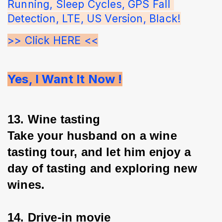
Running, Sleep Cycles, GPS Fall 
Detection, LTE, US Version, Black!
>> Click HERE <<
Yes, I Want It Now !
13. Wine tasting
Take your husband on a wine 
tasting tour, and let him enjoy a 
day of tasting and exploring new 
wines.
14. Drive-in movie