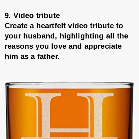
9. Video tribute
Create a heartfelt video tribute to 
your husband, highlighting all the 
reasons you love and appreciate 
him as a father.