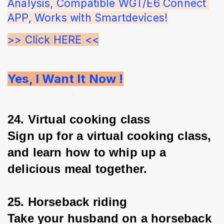
Analysis, Compatible WGT/E6 Connect 
APP, Works with Smartdevices!
>> Click HERE <<
Yes, I Want It Now !
24. Virtual cooking class
Sign up for a virtual cooking class, 
and learn how to whip up a 
delicious meal together.
25. Horseback riding
Take your husband on a horseback 