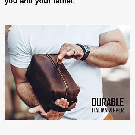
you and your father.