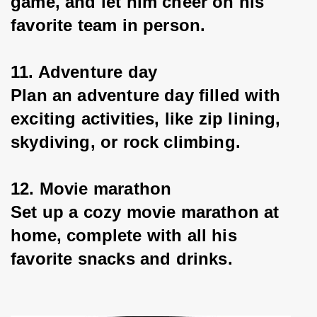
game, and let him cheer on his 
favorite team in person.
11. Adventure day
Plan an adventure day filled with 
exciting activities, like zip lining, 
skydiving, or rock climbing.
12. Movie marathon
Set up a cozy movie marathon at 
home, complete with all his 
favorite snacks and drinks.