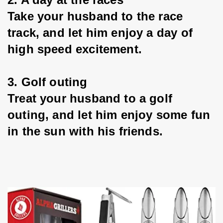
Take your husband to the race 
track, and let him enjoy a day of 
high speed excitement.
3. Golf outing
Treat your husband to a golf 
outing, and let him enjoy some fun 
in the sun with his friends.