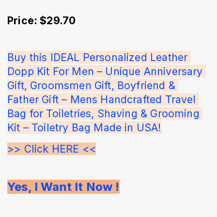
Price: $29.70
Buy this IDEAL Personalized Leather 
Dopp Kit For Men – Unique Anniversary 
Gift, Groomsmen Gift, Boyfriend & 
Father Gift – Mens Handcrafted Travel 
Bag for Toiletries, Shaving & Grooming 
Kit – Toiletry Bag Made in USA!
>> Click HERE <<
Yes, I Want It Now !