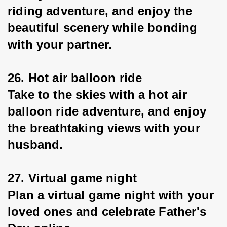
riding adventure, and enjoy the 
beautiful scenery while bonding 
with your partner.
26. Hot air balloon ride
Take to the skies with a hot air 
balloon ride adventure, and enjoy 
the breathtaking views with your 
husband.
27. Virtual game night
Plan a virtual game night with your 
loved ones and celebrate Father's 