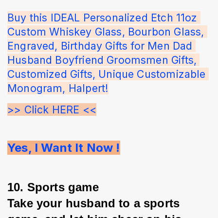
Buy this IDEAL Personalized Etch 11oz 
Custom Whiskey Glass, Bourbon Glass, 
Engraved, Birthday Gifts for Men Dad 
Husband Boyfriend Groomsmen Gifts, 
Customized Gifts, Unique Customizable 
Monogram, Halpert!
>> Click HERE <<
Yes, I Want It Now !
10. Sports game
Take your husband to a sports 