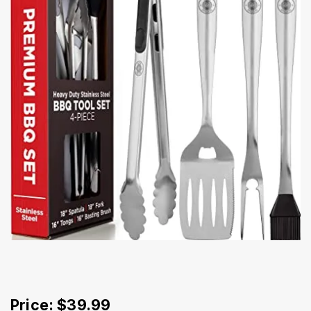
Price: $39.99