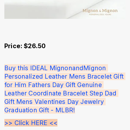
Price: $26.50
Buy this IDEAL MignonandMignon 
Personalized Leather Mens Bracelet Gift 
for Him Fathers Day Gift Genuine 
Leather Coordinate Bracelet Step Dad 
Gift Mens Valentines Day Jewelry 
Graduation Gift - MLBR!
>> Click HERE <<