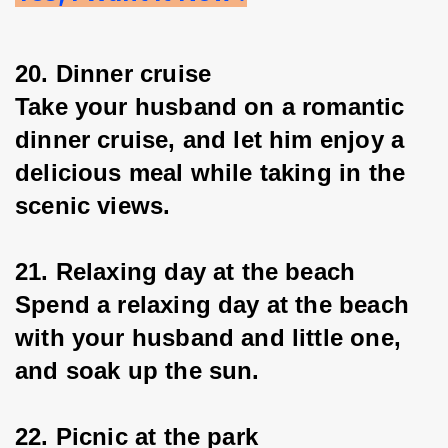
20. Dinner cruise
Take your husband on a romantic 
dinner cruise, and let him enjoy a 
delicious meal while taking in the 
scenic views.
21. Relaxing day at the beach
Spend a relaxing day at the beach 
with your husband and little one, 
and soak up the sun.
22. Picnic at the park