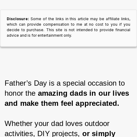
Disclosure:
Some of the links in this article may be affiliate links,
which can provide compensation to me at no cost to you if you
decide to purchase. This site is not intended to provide financial
advice and is for entertainment only.
Father’s Day is a special occasion to 
honor the 
amazing dads in our lives 
and make them feel appreciated.
Whether your dad loves outdoor 
activities, DIY projects, 
or simply 