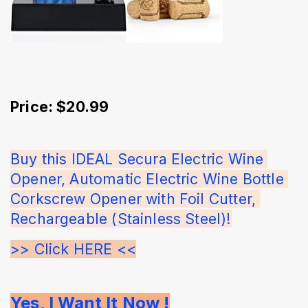
Price: $20.99
Buy this IDEAL Secura Electric Wine 
Opener, Automatic Electric Wine Bottle 
Corkscrew Opener with Foil Cutter, 
Rechargeable (Stainless Steel)!
>> Click HERE <<
Yes, I Want It Now !