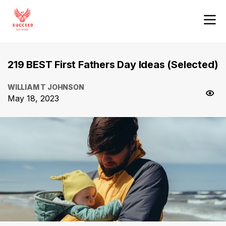
219 BEST First Fathers Day Ideas (Selected)
WILLIAM T JOHNSON
May 18, 2023