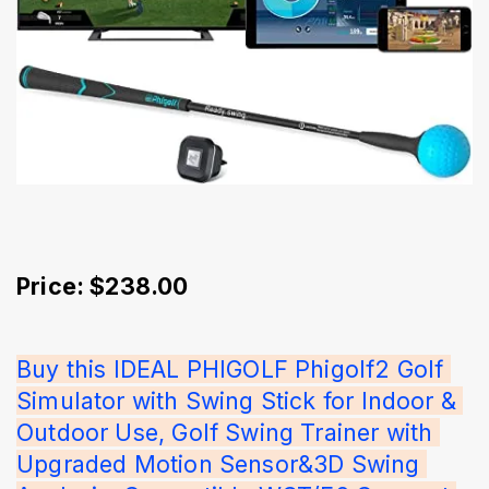
Price: $238.00
Buy this IDEAL PHIGOLF Phigolf2 Golf 
Simulator with Swing Stick for Indoor & 
Outdoor Use, Golf Swing Trainer with 
Upgraded Motion Sensor&3D Swing 