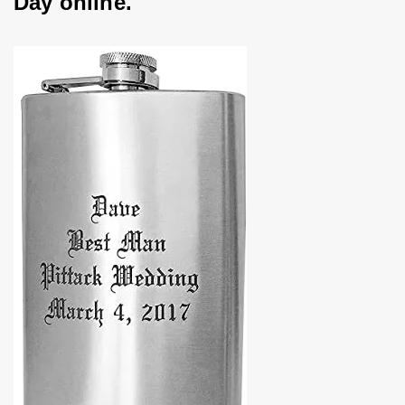
Day online.