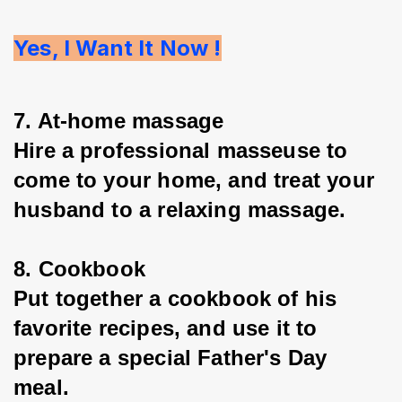
Yes, I Want It Now !
7. At-home massage
Hire a professional masseuse to 
come to your home, and treat your 
husband to a relaxing massage.
8. Cookbook
Put together a cookbook of his 
favorite recipes, and use it to 
prepare a special Father's Day 
meal.