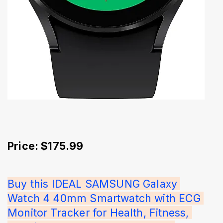
Price: $175.99
Buy this IDEAL SAMSUNG Galaxy 
Watch 4 40mm Smartwatch with ECG 
Monitor Tracker for Health, Fitness, 