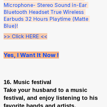
Microphone- Stereo Sound in-Ear 
Bluetooth Headset True Wireless 
Earbuds 32 Hours Playtime (Matte 
Blue)!
>> Click HERE <<
Yes, I Want It Now !
16. Music festival
Take your husband to a music 
festival, and enjoy listening to his 
favorite bands and artists.