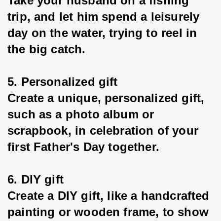
Take your husband on a fishing 
trip, and let him spend a leisurely 
day on the water, trying to reel in 
the big catch.
5. Personalized gift
Create a unique, personalized gift, 
such as a photo album or 
scrapbook, in celebration of your 
first Father's Day together.
6. DIY gift
Create a DIY gift, like a handcrafted 
painting or wooden frame, to show 