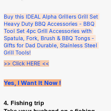
Buy this IDEAL Alpha Grillers Grill Set 
Heavy Duty BBQ Accessories - BBQ 
Tool Set 4pc Grill Accessories with 
Spatula, Fork, Brush & BBQ Tongs - 
Gifts for Dad Durable, Stainless Steel 
Grill Tools!
>> Click HERE <<
Yes, I Want It Now !
4. Fishing trip