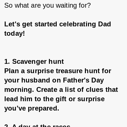
So what are you waiting for?
Let's get started celebrating Dad 
today!
1. Scavenger hunt
Plan a surprise treasure hunt for 
your husband on Father's Day 
morning. Create a list of clues that 
lead him to the gift or surprise 
you've prepared.
2. A day at the races