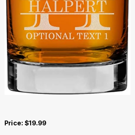
Price: $19.99