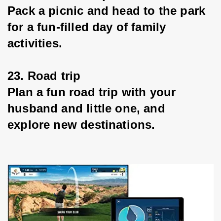
Pack a picnic and head to the park 
for a fun-filled day of family 
activities.
23. Road trip
Plan a fun road trip with your 
husband and little one, and 
explore new destinations.