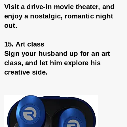
Visit a drive-in movie theater, and 
enjoy a nostalgic, romantic night 
out.
15. Art class
Sign your husband up for an art 
class, and let him explore his 
creative side.