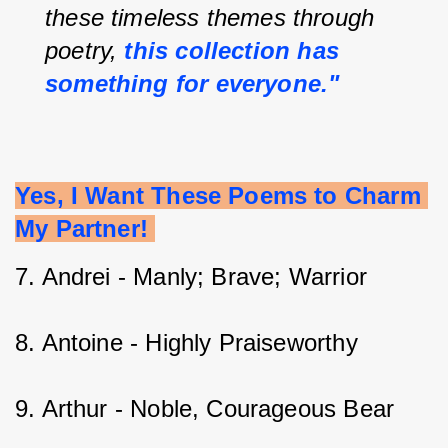
these timeless themes through 
poetry, 
this collection has 
something for everyone."
Yes, I Want These Poems to Charm 
My Partner! 
7. Andrei - Manly; Brave; Warrior 
8. Antoine - Highly Praiseworthy 
9. Arthur - Noble, Courageous Bear    