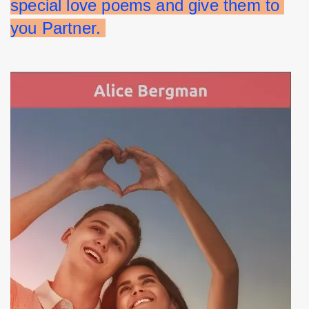
special love poems and give them to 
you Partner. 