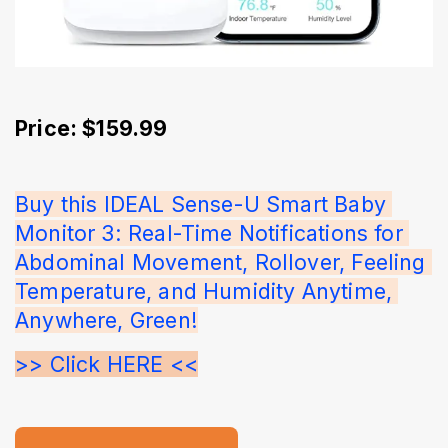
Price: $159.99
Buy this IDEAL Sense-U Smart Baby 
Monitor 3: Real-Time Notifications for 
Abdominal Movement, Rollover, Feeling 
Temperature, and Humidity Anytime, 
Anywhere, Green!
>> Click HERE <<