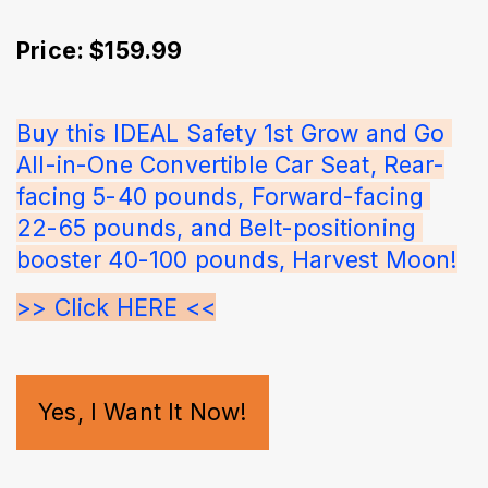
Price: $159.99
Buy this IDEAL Safety 1st Grow and Go 
All-in-One Convertible Car Seat, Rear-
facing 5-40 pounds, Forward-facing 
22-65 pounds, and Belt-positioning 
booster 40-100 pounds, Harvest Moon!
>> Click HERE <<
Yes, I Want It Now!