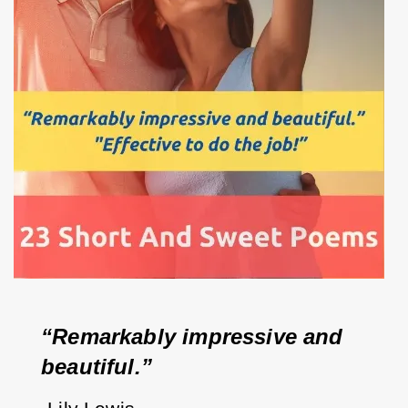
“Remarkably impressive and 
beautiful.”