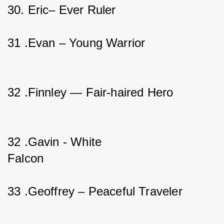
30. Eric– Ever Ruler                   
31 .Evan – Young Warrior                  
32 .Finnley — Fair-haired Hero           
32 .Gavin - White 
Falcon                                       
33 .Geoffrey – Peaceful Traveler   