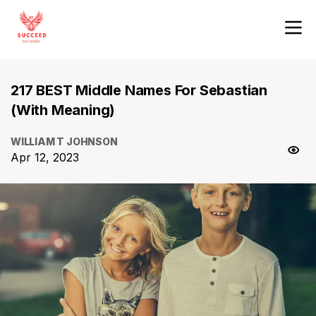
217 BEST Middle Names For Sebastian
(With Meaning)
WILLIAM T JOHNSON
Apr 12, 2023