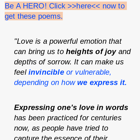
Be A HERO! Click >>here<< now to 
get these poems.
"Love is a powerful emotion that 
can bring us to 
heights of joy 
and 
depths of sorrow. It can make us 
feel 
invincible 
or vulnerable, 
depending on how 
we express it.
Expressing one's love in words 
has been practiced for centuries 
now, as people have tried to 
capture the essence of their 