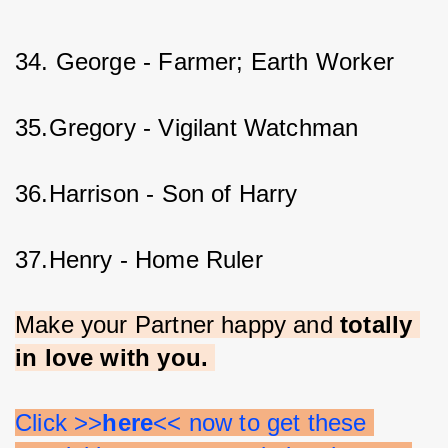
34. George - Farmer; Earth Worker
35.Gregory - Vigilant Watchman
36.Harrison - Son of Harry
37.Henry - Home Ruler
Make your Partner happy and 
totally 
in love with you. 
Click >>
here
<< now to get these 