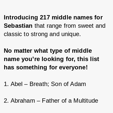
Introducing 217 middle names for 
Sebastian 
that range from sweet and 
classic to strong and unique.
No matter what type of middle 
name you’re looking for, this list 
has something for everyone!
1. Abel – Breath; Son of Adam
2. Abraham – Father of a Multitude