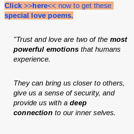
Click 
>>
here
<< now to get these 
special love poems.
"Trust and love are two of the 
most 
powerful emotions 
that humans 
experience.
They can bring us closer to others, 
give us a sense of security, and 
provide us with a 
deep 
connection 
to our inner selves.