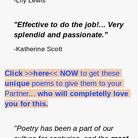
-Lily Lewis
"Effective to do the job!... Very 
splendid and passionate.”
-Katherine Scott
Click 
>>
here
<< 
NOW 
to get these 
unique 
poems to give them to your 
Partner... 
who will completelly love 
you for this.
"Poetry has been a part of our 