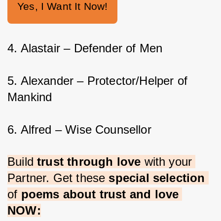
Yes, I Want It Now!
4. Alastair – Defender of Men
5. Alexander – Protector/Helper of 
Mankind
6. Alfred – Wise Counsellor
Build 
trust through love 
with your 
Partner. Get these 
special selection 
of 
poems about trust and love 
NOW: