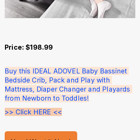
Price: $198.99
Buy this IDEAL ADOVEL Baby Bassinet 
Bedside Crib, Pack and Play with 
Mattress, Diaper Changer and Playards 
from Newborn to Toddles!
>> Click HERE <<