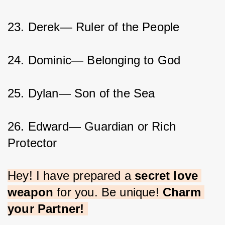
23. Derek— Ruler of the People
24. Dominic— Belonging to God
25. Dylan— Son of the Sea
26. Edward— Guardian or Rich 
Protector
Hey! I have prepared a 
secret love 
weapon
 for you. Be unique! 
Charm 
your Partner!