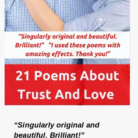
“Singularly original and 
beautiful. Brilliant!”   