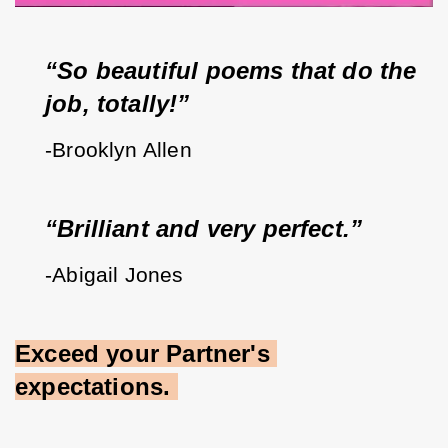
“So beautiful poems that do the 
job, totally!”
-Brooklyn Allen
“Brilliant and very perfect.”
-Abigail Jones
Exceed your Partner's 
expectations.