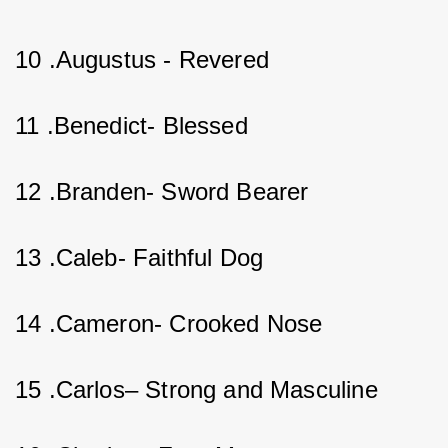
10 .Augustus - Revered          
11 .Benedict- Blessed      
12 .Branden- Sword Bearer   
13 .Caleb- Faithful Dog     
14 .Cameron- Crooked Nose    
15 .Carlos– Strong and Masculine    