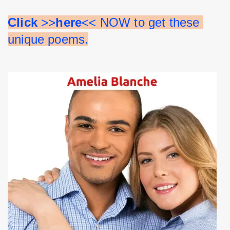
Click 
>>
here
<< NOW to get these 
unique poems.