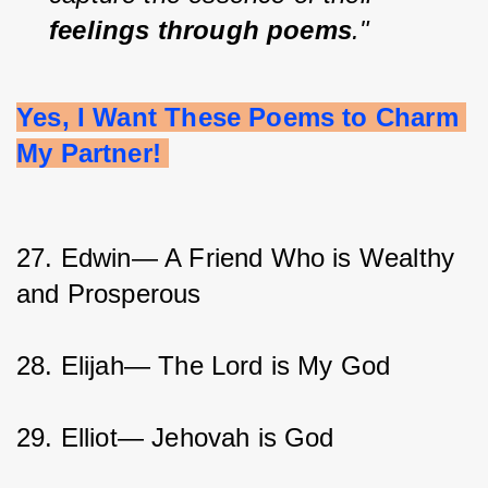
feelings through poems
."
Yes, I Want These Poems to Charm 
My Partner! 
27. Edwin— A Friend Who is Wealthy 
and Prosperous
28. Elijah— The Lord is My God
29. Elliot— Jehovah is God