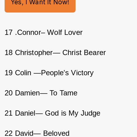
Yes, I Want It Now!
17 .Connor– Wolf Lover         
18 Christopher— Christ Bearer         
19 Colin —People's Victory          
20 Damien— To Tame           
21 Daniel— God is My Judge           
22 David— Beloved