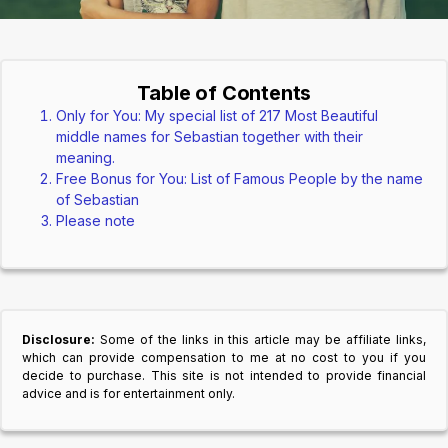
Table of Contents
Only for You: My special list of 217 Most Beautiful
middle names for Sebastian together with their
meaning.
Free Bonus for You: List of Famous People by the name
of Sebastian
Please note
Disclosure:
Some of the links in this article may be affiliate links,
which can provide compensation to me at no cost to you if you
decide to purchase. This site is not intended to provide financial
advice and is for entertainment only.