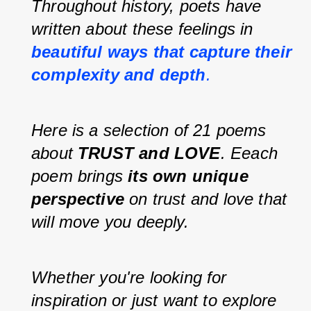
Throughout history, poets have 
written about these feelings in 
beautiful ways that capture their 
complexity and depth
.
Here is a selection of 21 poems 
about 
TRUST and LOVE
. Eeach 
poem brings 
its own unique 
perspective
 on trust and love that 
will move you deeply.
Whether you're looking for 
inspiration or just want to explore 