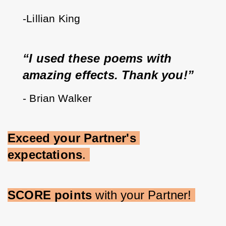
-Lillian King
“I used these poems with 
amazing effects. Thank you!”
- Brian Walker
Exceed your Partner's 
expectations
. 
SCORE points 
with your Partner! 