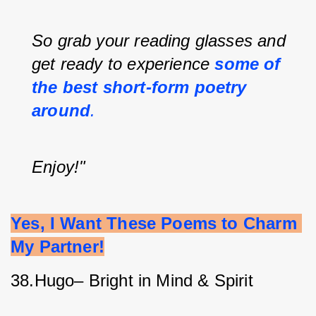
So grab your reading glasses and 
get ready to experience
some of 
the best short-form poetry 
around
.
Enjoy!"
Yes, I Want These Poems to Charm 
My Partner!
38.Hugo– Bright in Mind & Spirit