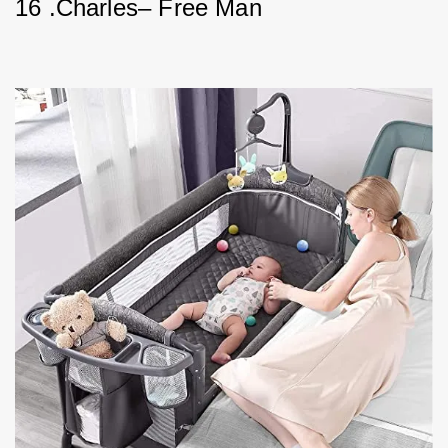
16 .Charles– Free Man        