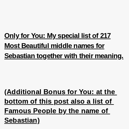
Only for You: My special list of 217
Most Beautiful middle names for
Sebastian together with their meaning.
(Additional Bonus for You: at the 
bottom of this post also a list of 
Famous People by the name of 
Sebastian)