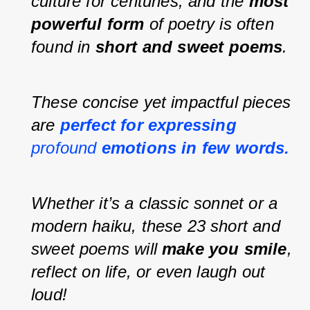
culture for centuries, and the 
most 
powerful form
 of poetry is often 
found in 
short and sweet poems
.
These concise yet impactful pieces 
are 
perfect for expressing 
profound 
emotions in few words.
Whether it’s a classic sonnet or a 
modern haiku, these 23 short and 
sweet poems will 
make you smile
, 
reflect on life, or even laugh out 
loud!