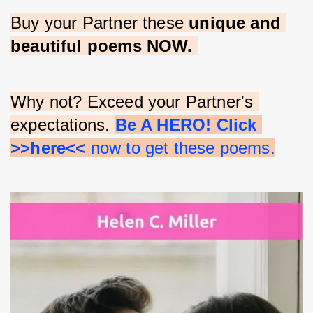
Buy your Partner these 
unique and 
beautiful poems NOW.
Why not? Exceed your Partner's 
expectations. 
Be A HERO! Click 
>>here<<
 now to get these poems.