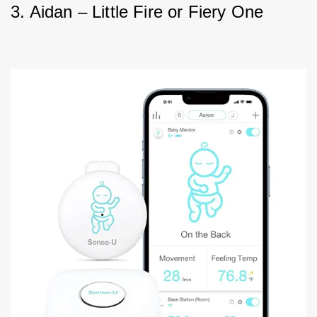
3. Aidan – Little Fire or Fiery One