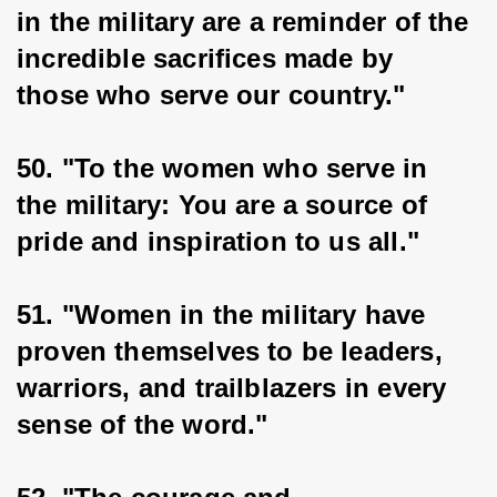
in the military are a reminder of the 
incredible sacrifices made by 
those who serve our country."
50. "To the women who serve in 
the military: You are a source of 
pride and inspiration to us all."
51. "Women in the military have 
proven themselves to be leaders, 
warriors, and trailblazers in every 
sense of the word."