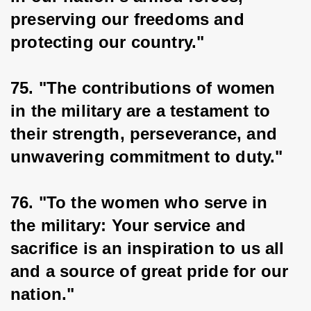
preserving our freedoms and 
protecting our country."
75. "The contributions of women 
in the military are a testament to 
their strength, perseverance, and 
unwavering commitment to duty."
76. "To the women who serve in 
the military: Your service and 
sacrifice is an inspiration to us all 
and a source of great pride for our 
nation."