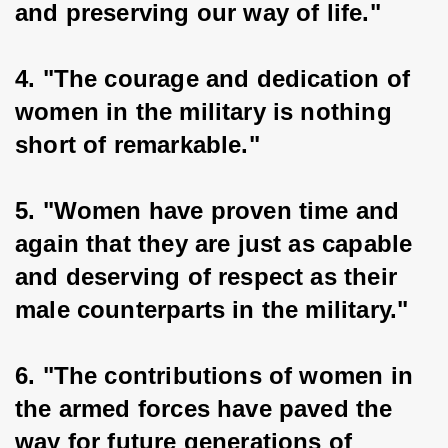
and preserving our way of life."
4. "The courage and dedication of 
women in the military is nothing 
short of remarkable."
5. "Women have proven time and 
again that they are just as capable 
and deserving of respect as their 
male counterparts in the military."
6. "The contributions of women in 
the armed forces have paved the 
way for future generations of 