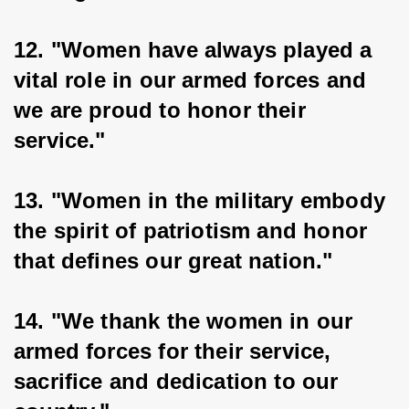
12. "Women have always played a 
vital role in our armed forces and 
we are proud to honor their 
service."
13. "Women in the military embody 
the spirit of patriotism and honor 
that defines our great nation."
14. "We thank the women in our 
armed forces for their service, 
sacrifice and dedication to our 