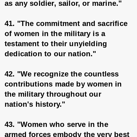
as any soldier, sailor, or marine."
41. "The commitment and sacrifice 
of women in the military is a 
testament to their unyielding 
dedication to our nation."
42. "We recognize the countless 
contributions made by women in 
the military throughout our 
nation's history."
43. "Women who serve in the 
armed forces embody the very best 