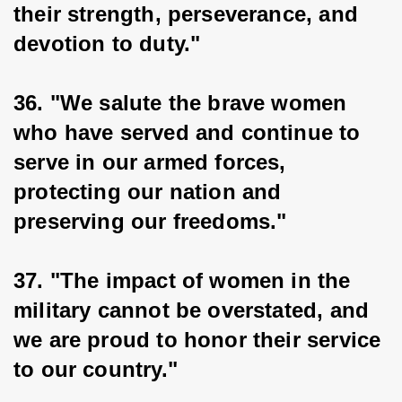
their strength, perseverance, and 
devotion to duty."
36. "We salute the brave women 
who have served and continue to 
serve in our armed forces, 
protecting our nation and 
preserving our freedoms."
37. "The impact of women in the 
military cannot be overstated, and 
we are proud to honor their service 
to our country."