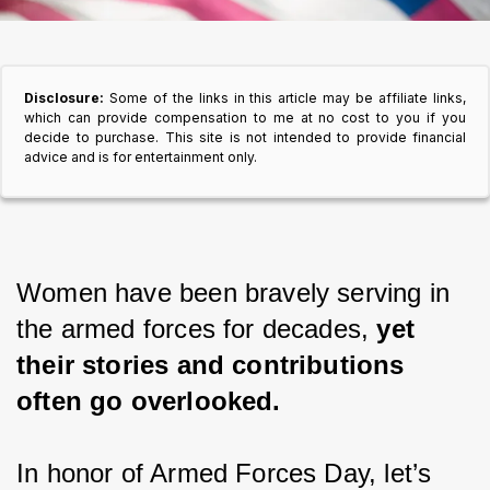
Disclosure:
Some of the links in this article may be affiliate links,
which can provide compensation to me at no cost to you if you
decide to purchase. This site is not intended to provide financial
advice and is for entertainment only.
Women have been bravely serving in 
the armed forces for decades, 
yet 
their stories and contributions 
often go overlooked.
In honor of Armed Forces Day, let’s 