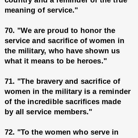
meaning of service."
70. "We are proud to honor the 
service and sacrifice of women in 
the military, who have shown us 
what it means to be heroes."
71. "The bravery and sacrifice of 
women in the military is a reminder 
of the incredible sacrifices made 
by all service members."
72. "To the women who serve in 