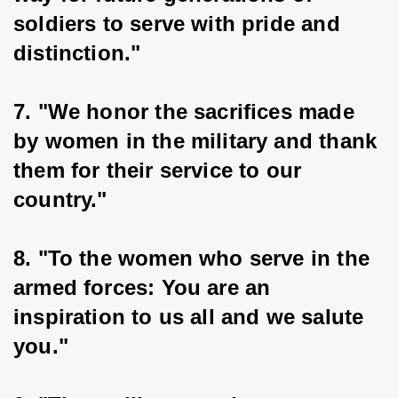
soldiers to serve with pride and 
distinction."
7. "We honor the sacrifices made 
by women in the military and thank 
them for their service to our 
country."
8. "To the women who serve in the 
armed forces: You are an 
inspiration to us all and we salute 
you."