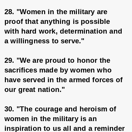
28. "Women in the military are 
proof that anything is possible 
with hard work, determination and 
a willingness to serve."
29. "We are proud to honor the 
sacrifices made by women who 
have served in the armed forces of 
our great nation."
30. "The courage and heroism of 
women in the military is an 
inspiration to us all and a reminder 