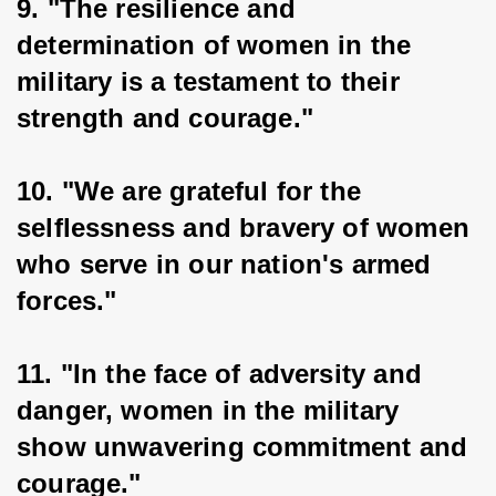
9. "The resilience and 
determination of women in the 
military is a testament to their 
strength and courage."
10. "We are grateful for the 
selflessness and bravery of women 
who serve in our nation's armed 
forces."
11. "In the face of adversity and 
danger, women in the military 
show unwavering commitment and 
courage."