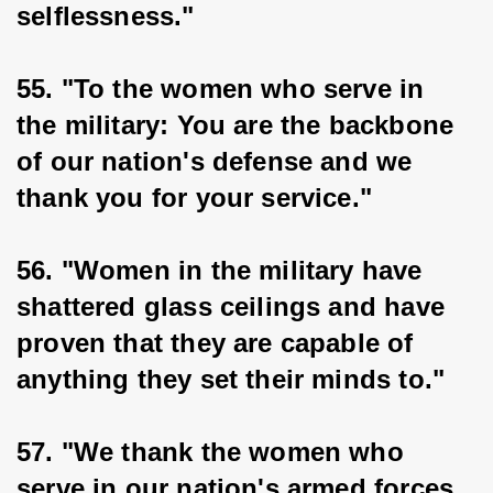
selflessness."
55. "To the women who serve in 
the military: You are the backbone 
of our nation's defense and we 
thank you for your service."
56. "Women in the military have 
shattered glass ceilings and have 
proven that they are capable of 
anything they set their minds to."
57. "We thank the women who 
serve in our nation's armed forces 