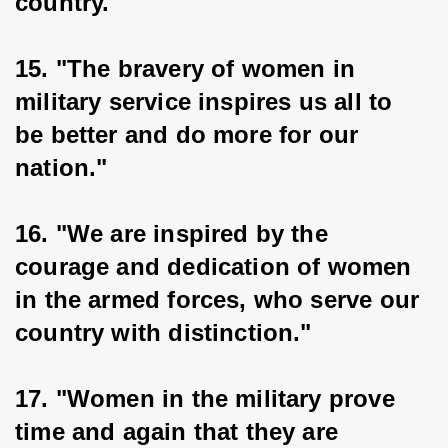
country."
15. "The bravery of women in 
military service inspires us all to 
be better and do more for our 
nation."
16. "We are inspired by the 
courage and dedication of women 
in the armed forces, who serve our 
country with distinction."
17. "Women in the military prove 
time and again that they are 