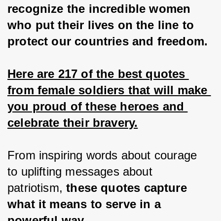
recognize the incredible women 
who put their lives on the line to 
protect our countries and freedom.
Here are 217 of the best quotes 
from female soldiers that will make 
you proud of these heroes and 
celebrate their bravery.
From inspiring words about courage 
to uplifting messages about 
patriotism, 
these quotes capture 
what it means to serve in a 
powerful way.