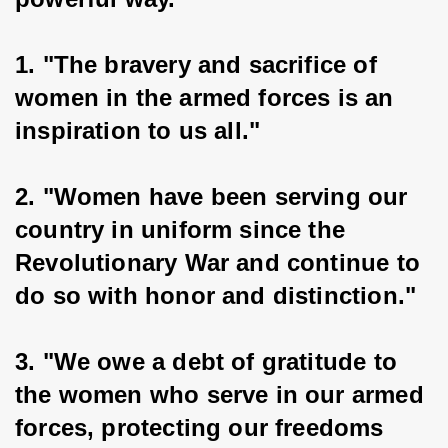
1. "The bravery and sacrifice of 
women in the armed forces is an 
inspiration to us all."
2. "Women have been serving our 
country in uniform since the 
Revolutionary War and continue to 
do so with honor and distinction."
3. "We owe a debt of gratitude to 
the women who serve in our armed 
forces, protecting our freedoms 