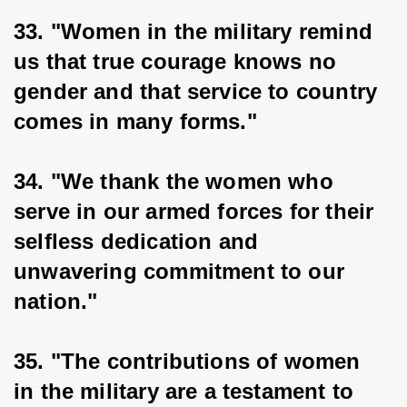
33. "Women in the military remind 
us that true courage knows no 
gender and that service to country 
comes in many forms."
34. "We thank the women who 
serve in our armed forces for their 
selfless dedication and 
unwavering commitment to our 
nation."
35. "The contributions of women 
in the military are a testament to 