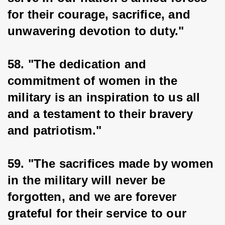
for their courage, sacrifice, and 
unwavering devotion to duty."
58. "The dedication and 
commitment of women in the 
military is an inspiration to us all 
and a testament to their bravery 
and patriotism."
59. "The sacrifices made by women 
in the military will never be 
forgotten, and we are forever 
grateful for their service to our 