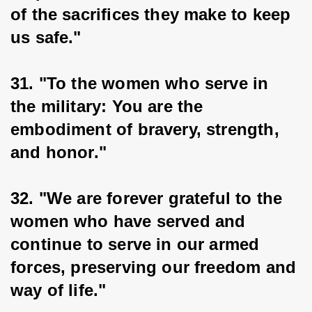
of the sacrifices they make to keep 
us safe."
31. "To the women who serve in 
the military: You are the 
embodiment of bravery, strength, 
and honor."
32. "We are forever grateful to the 
women who have served and 
continue to serve in our armed 
forces, preserving our freedom and 
way of life."