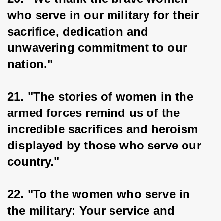
who serve in our military for their 
sacrifice, dedication and 
unwavering commitment to our 
nation."
21. "The stories of women in the 
armed forces remind us of the 
incredible sacrifices and heroism 
displayed by those who serve our 
country."
22. "To the women who serve in 
the military: Your service and 