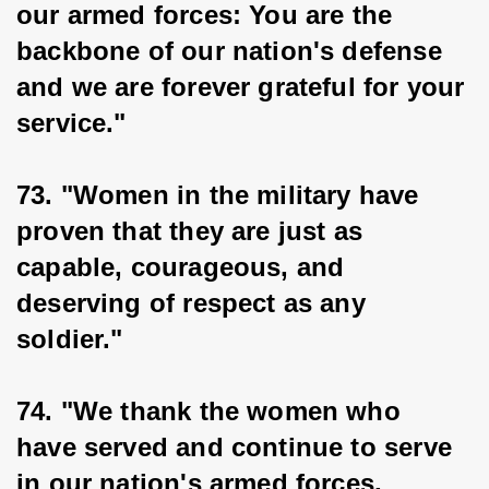
our armed forces: You are the 
backbone of our nation's defense 
and we are forever grateful for your 
service."
73. "Women in the military have 
proven that they are just as 
capable, courageous, and 
deserving of respect as any 
soldier."
74. "We thank the women who 
have served and continue to serve 
in our nation's armed forces, 