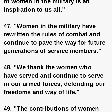
of women in the military is an 
inspiration to us all."
47. "Women in the military have 
rewritten the rules of combat and 
continue to pave the way for future 
generations of service members."
48. "We thank the women who 
have served and continue to serve 
in our armed forces, defending our 
freedoms and way of life."
49. "The contributions of women 