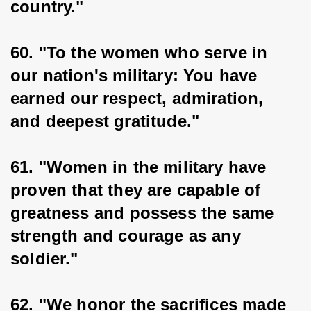
country."
60. "To the women who serve in 
our nation's military: You have 
earned our respect, admiration, 
and deepest gratitude."
61. "Women in the military have 
proven that they are capable of 
greatness and possess the same 
strength and courage as any 
soldier."
62. "We honor the sacrifices made 