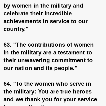
by women in the military and 
celebrate their incredible 
achievements in service to our 
country."
63. "The contributions of women 
in the military are a testament to 
their unwavering commitment to 
our nation and its people."
64. "To the women who serve in 
the military: You are true heroes 
and we thank you for your service 