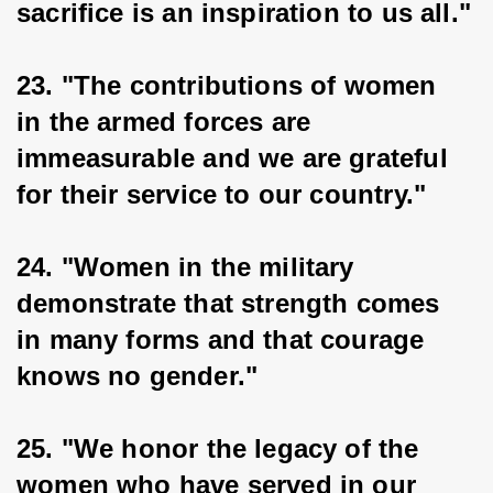
sacrifice is an inspiration to us all."
23. "The contributions of women 
in the armed forces are 
immeasurable and we are grateful 
for their service to our country."
24. "Women in the military 
demonstrate that strength comes 
in many forms and that courage 
knows no gender."
25. "We honor the legacy of the 
women who have served in our 