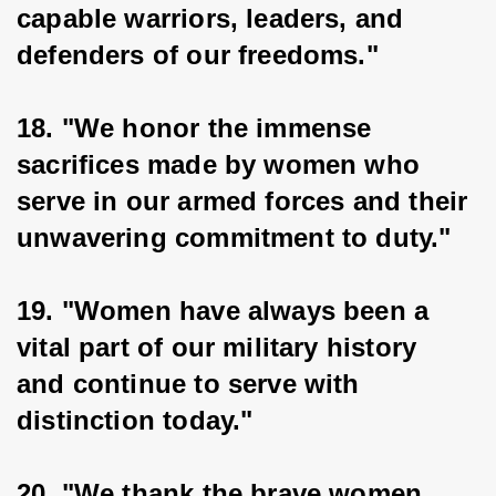
capable warriors, leaders, and 
defenders of our freedoms."
18. "We honor the immense 
sacrifices made by women who 
serve in our armed forces and their 
unwavering commitment to duty."
19. "Women have always been a 
vital part of our military history 
and continue to serve with 
distinction today."
20. "We thank the brave women 