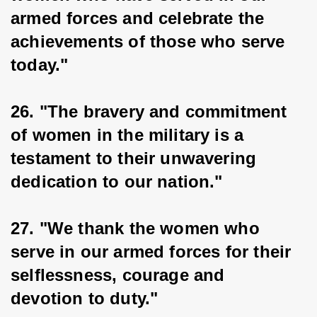
armed forces and celebrate the 
achievements of those who serve 
today."
26. "The bravery and commitment 
of women in the military is a 
testament to their unwavering 
dedication to our nation."
27. "We thank the women who 
serve in our armed forces for their 
selflessness, courage and 
devotion to duty."