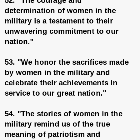
52. "The courage and 
determination of women in the 
military is a testament to their 
unwavering commitment to our 
nation."
53. "We honor the sacrifices made 
by women in the military and 
celebrate their achievements in 
service to our great nation."
54. "The stories of women in the 
military remind us of the true 
meaning of patriotism and 