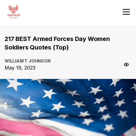
217 BEST Armed Forces Day Women
Soldiers Quotes (Top)
WILLIAM T JOHNSON
May 19, 2023