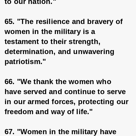
to our nation."
65. "The resilience and bravery of 
women in the military is a 
testament to their strength, 
determination, and unwavering 
patriotism."
66. "We thank the women who 
have served and continue to serve 
in our armed forces, protecting our 
freedom and way of life."
67. "Women in the military have 