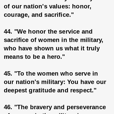
of our nation's values: honor, 
courage, and sacrifice."
44. "We honor the service and 
sacrifice of women in the military, 
who have shown us what it truly 
means to be a hero."
45. "To the women who serve in 
our nation's military: You have our 
deepest gratitude and respect."
46. "The bravery and perseverance 