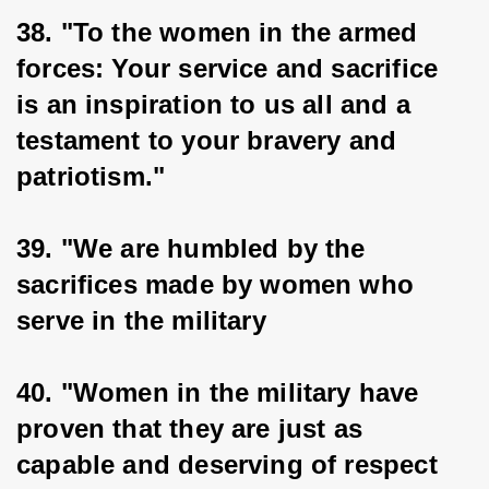
38. "To the women in the armed 
forces: Your service and sacrifice 
is an inspiration to us all and a 
testament to your bravery and 
patriotism."
39. "We are humbled by the 
sacrifices made by women who 
serve in the military
40. "Women in the military have 
proven that they are just as 
capable and deserving of respect 