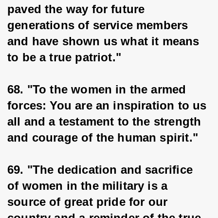
paved the way for future 
generations of service members 
and have shown us what it means 
to be a true patriot."
68. "To the women in the armed 
forces: You are an inspiration to us 
all and a testament to the strength 
and courage of the human spirit."
69. "The dedication and sacrifice 
of women in the military is a 
source of great pride for our 
country and a reminder of the true 