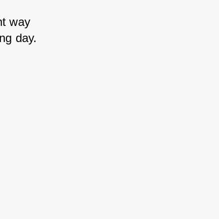
nt way 
ong day.