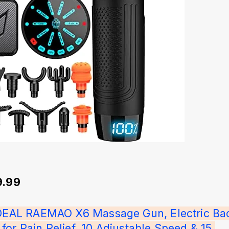
9.99
IDEAL RAEMAO X6 Massage Gun, Electric Ba
or Pain Relief, 10 Adjustable Speed & 15 