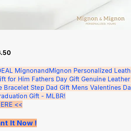
6.50
IDEAL MignonandMignon Personalized Leath
ift for Him Fathers Day Gift Genuine Leather
e Bracelet Step Dad Gift Mens Valentines Da
raduation Gift - MLBR!
HERE <<
nt It Now !