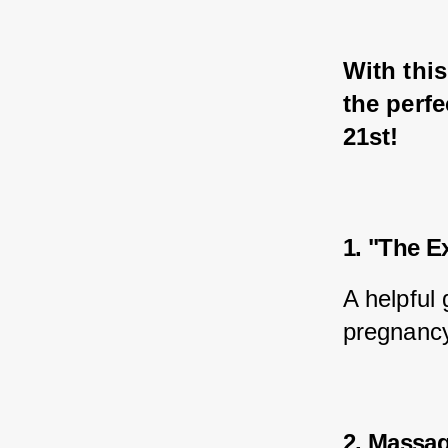
With this
the perfe
21st!
1. "The E
A helpful
pregnancy 
2. Massage