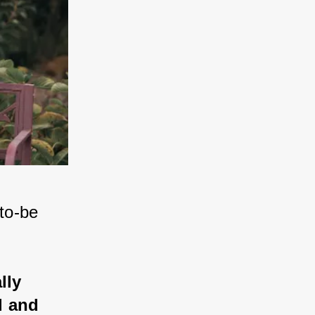
to-be 
lly 
l and 