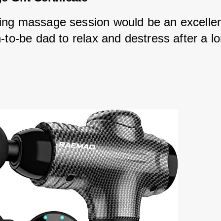
ng massage session would be an excelle
-to-be dad to relax and destress after a l