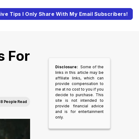
ive Tips I Only Share With My Email Subscribers!
s For
Disclosure:
Some of the
links in this article may be
affiliate links, which can
provide compensation to
me at no cost to you if you
decide to purchase. This
site is not intended to
8 People Read
provide financial advice
and is for entertainment
only.