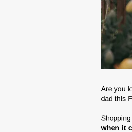
Are you lo
dad this 
Shopping 
when it 