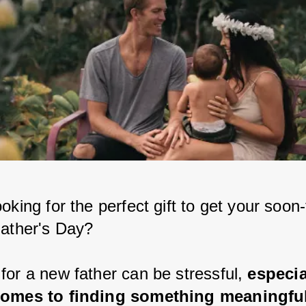
oking for the perfect gift to get your soon-
Father's Day?
for a new father can be stressful, 
especia
comes to finding something meaningfu