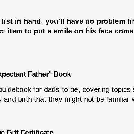
 list in hand, you'll have no problem f
ct item to put a smile on his face com
xpectant Father" Book
 guidebook for dads-to-be, covering topics
and birth that they might not be familiar w
 Gift Certificate