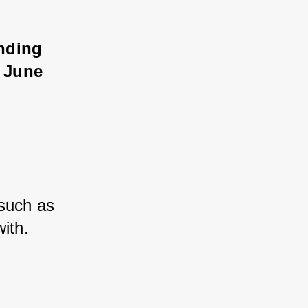
inding 
e June 
 such as 
ith.