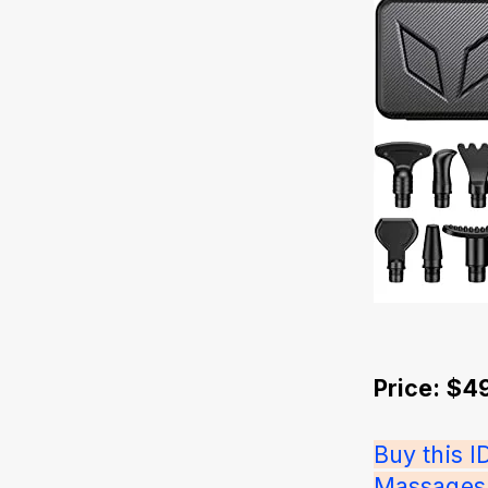
Price: $4
Buy this 
Massages f