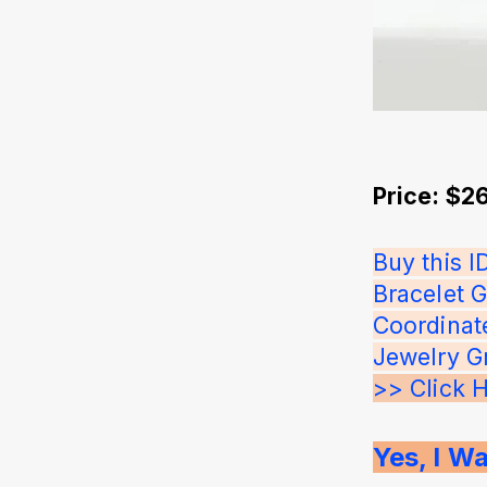
Price: $2
Buy this 
Bracelet G
Coordinat
Jewelry G
>> Click 
Yes, I Wa