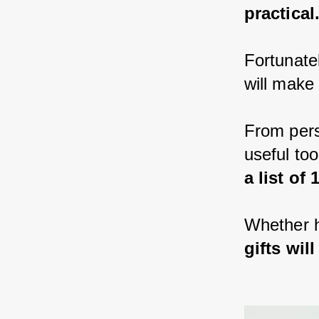
practical
Fortunatel
will make
From pers
useful too
a list of
Whether h
gifts wi