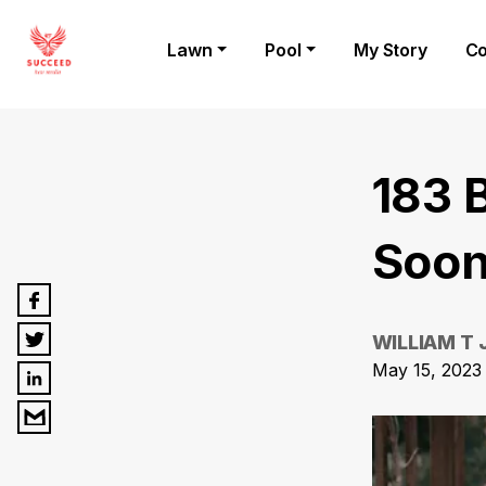
Lawn
Pool
My Story
Co
183 
Soon
WILLIAM T
May 15, 2023