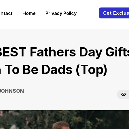
Get Exclus
ntact
Home
Privacy Policy
BEST Fathers Day Gift
 To Be Dads (Top)
 JOHNSON