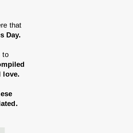
re that 
's Day.
 to 
ompiled 
 love.
hese 
iated.