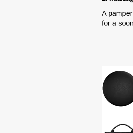
A pamperi
for a soon