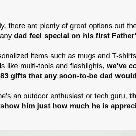
.
y, there are plenty of great options out the
 any 
dad feel special on his first Father
onalized items such as mugs and T-shirts
ls like multi-tools and flashlights, 
we've c
 183 gifts that any soon-to-be dad would
e's an outdoor enthusiast or tech guru, 
t
ll show him just how much he is apprec