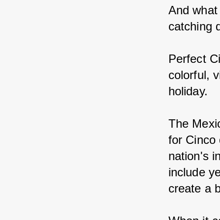
And what 
catching 
Perfect C
colorful, 
holiday.
The Mexic
for Cinco
nation's 
include y
create a 