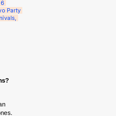
 6 
o Party 
ivals, 
ns?
an 
ones. 