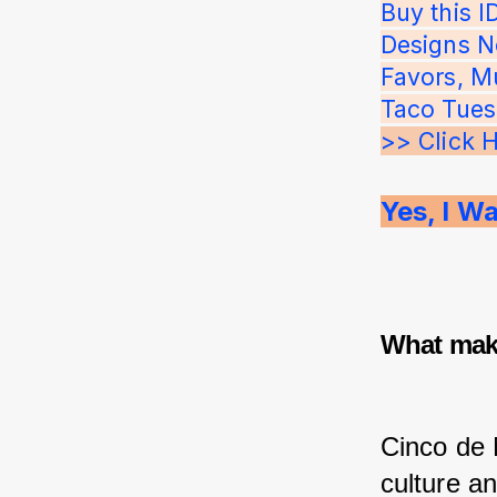
Buy this 
Designs N
Favors, Mu
Taco Tues
>> Click 
Yes, I W
What make
Cinco de 
culture an