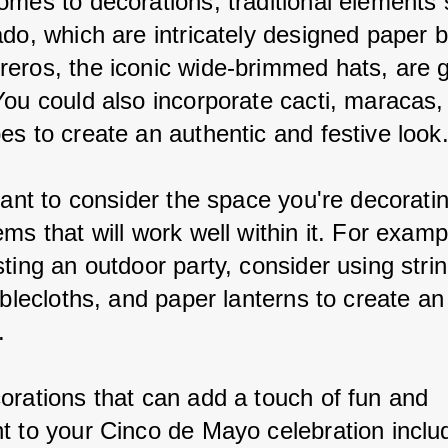
omes to decorations, traditional elements 
ado, which are intricately designed paper 
eros, the iconic wide-brimmed hats, are g
You could also incorporate cacti, maracas, 
es to create an authentic and festive look
tant to consider the space you're decorati
ms that will work well within it. For exampl
ting an outdoor party, consider using string
ablecloths, and paper lanterns to create an 
.
orations that can add a touch of fun and 
t to your Cinco de Mayo celebration inclu