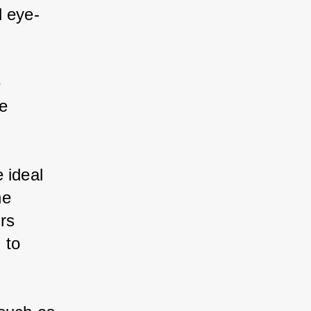
d eye-
 
e 
 ideal 
he 
rs 
 to 