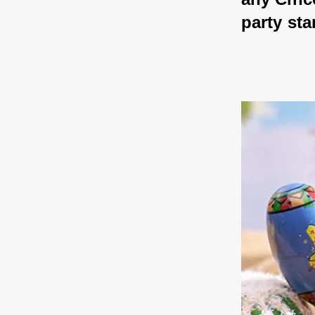
party sta