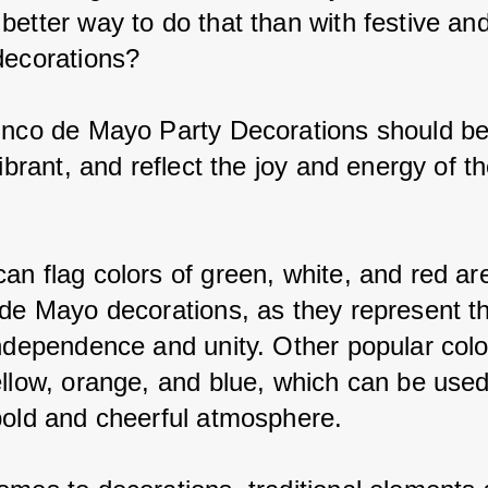
better way to do that than with festive an
decorations?
inco de Mayo Party Decorations should be
vibrant, and reflect the joy and energy of th
an flag colors of green, white, and red are
 de Mayo decorations, as they represent t
independence and unity. Other popular colo
ellow, orange, and blue, which can be used
bold and cheerful atmosphere.