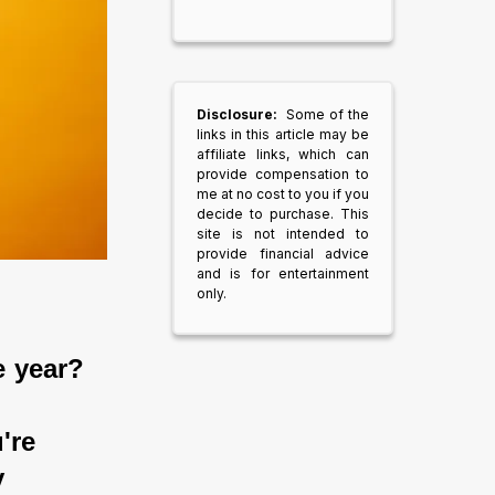
Disclosure:
Some of the
links in this article may be
affiliate links, which can
provide compensation to
me at no cost to you if you
decide to purchase. This
site is not intended to
provide financial advice
and is for entertainment
only.
e year?
're 
 