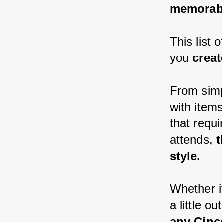
memorabl
This list
you 
creat
From simp
with item
that requi
attends,
 
style.
Whether i
a little ou
any Cinc