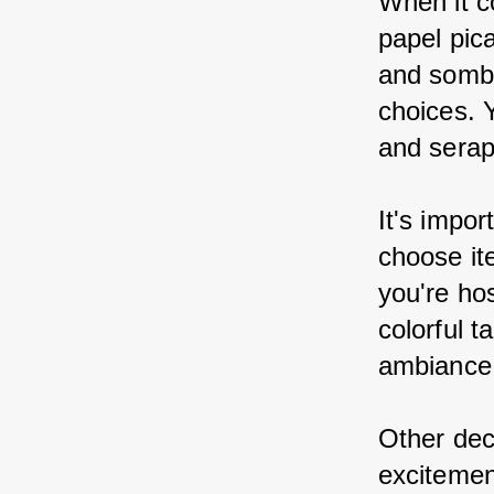
When it c
papel pic
and sombr
choices. 
and serap
It's impor
choose ite
you're hos
colorful t
ambiance
Other dec
excitemen