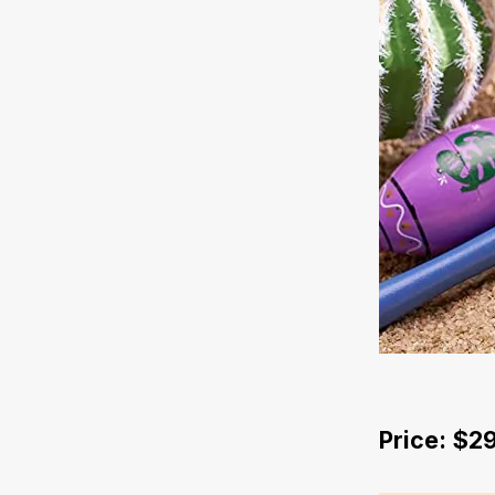
Price: $2