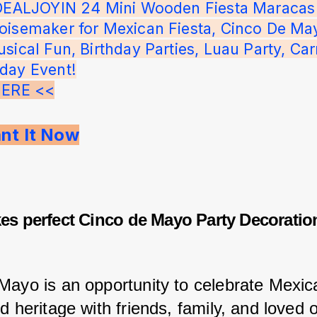
IDEALJOYIN 24 Mini Wooden Fiesta Maracas
oisemaker for Mexican Fiesta, Cinco De May
sical Fun, Birthday Parties, Luau Party, Carn
day Event!
HERE <<
ant It Now
s perfect Cinco de Mayo Party Decoratio
Mayo is an opportunity to celebrate Mexic
d heritage with friends, family, and loved 