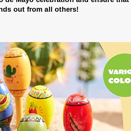
nds out from all others!