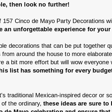
e, then look no further!
 of 157 Cinco de Mayo Party Decorations wil
e an unforgettable experience for your
le decorations that can be put together qu
s from around the house to more elaborate
re a bit more effort but will wow everyone
this list has something for every budge
t's traditional Mexican-inspired decor or s
t of the ordinary, 
these ideas are sure to 
o de Mayo celebration and ensure that