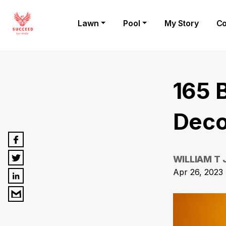
Lawn
Pool
My Story
Co
165 
Deco
WILLIAM T
Apr 26, 2023