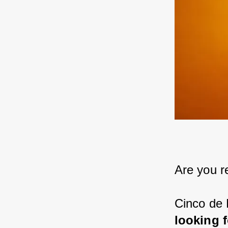
Are you r
Cinco de 
looking 