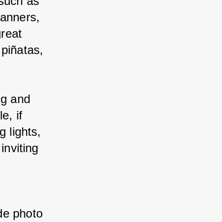
such as 
banners, 
reat 
piñatas, 
.
ng and 
e, if 
 lights, 
inviting 
de photo 