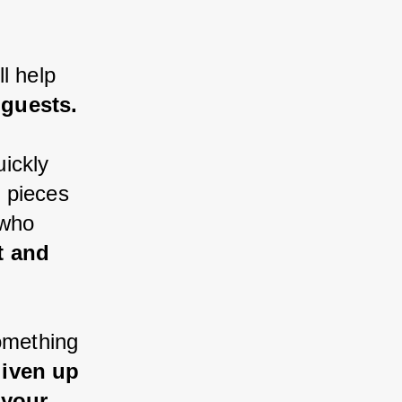
l help 
 guests.
ickly 
 pieces 
 who 
t and 
omething 
liven up 
 your 