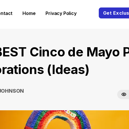
Get Exclus
ntact
Home
Privacy Policy
BEST Cinco de Mayo P
rations (Ideas)
 JOHNSON