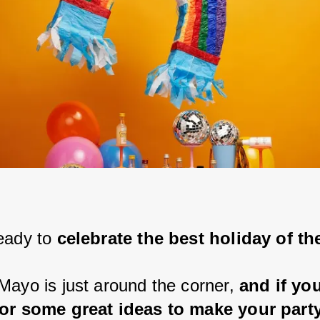
eady to 
celebrate the best holiday of th
Mayo is just around the corner, 
and if you
for some great ideas to make your party