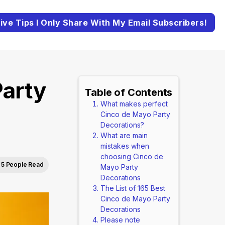
ive Tips I Only Share With My Email Subscribers!
arty
Table of Contents
What makes perfect
Cinco de Mayo Party
Decorations?
What are main
mistakes when
choosing Cinco de
5 People Read
Mayo Party
Decorations
The List of 165 Best
Cinco de Mayo Party
Decorations
Please note