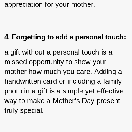
appreciation for your mother.
4. Forgetting to add a personal touch:
a gift without a personal touch is a 
missed opportunity to show your 
mother how much you care. Adding a 
handwritten card or including a family 
photo in a gift is a simple yet effective 
way to make a Mother's Day present 
truly special.