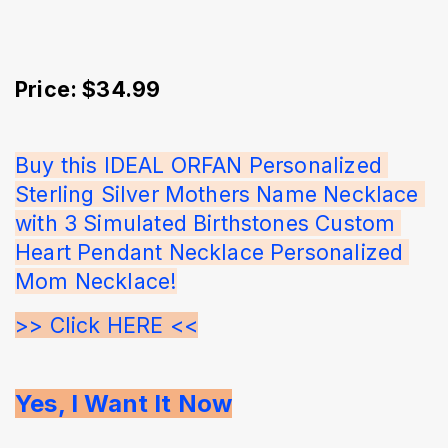
Price: $34.99
Buy this IDEAL ORFAN Personalized 
Sterling Silver Mothers Name Necklace 
with 3 Simulated Birthstones Custom 
Heart Pendant Necklace Personalized 
Mom Necklace!
>> Click HERE <<
Yes, I Want It Now