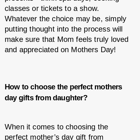
classes or tickets to a show. 
Whatever the choice may be, simply 
putting thought into the process will 
make sure that Mom feels truly loved 
and appreciated on Mothers Day!
How to choose the perfect
mothers
day gifts from daughter?
When it comes to choosing the 
perfect mother’s day gift from 