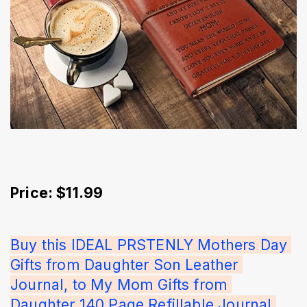
Price: $11.99
Buy this IDEAL PRSTENLY Mothers Day 
Gifts from Daughter Son Leather 
Journal, to My Mom Gifts from 
Daughter 140 Page Refillable Journal 