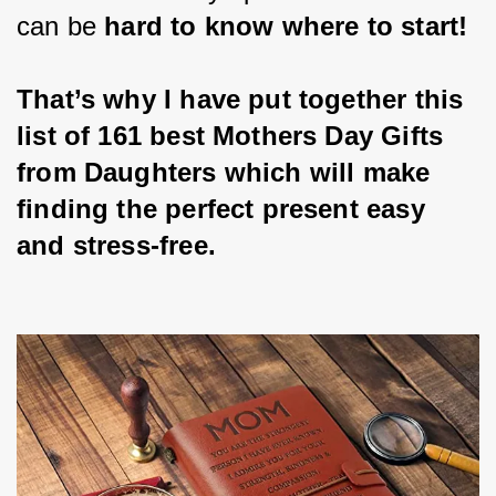
can be 
hard to know where to start!
That’s why I have put together this 
list of 161 best Mothers Day Gifts 
from Daughters which will make 
finding the perfect present easy 
and stress-free.