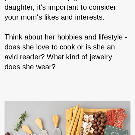
daughter, it's important to consider 
your mom's likes and interests.
Think about her hobbies and lifestyle - 
does she love to cook or is she an 
avid reader? What kind of jewelry 
does she wear?