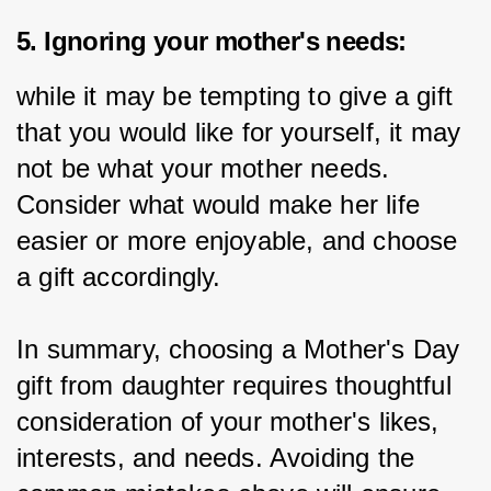
5. Ignoring your mother's needs:
while it may be tempting to give a gift 
that you would like for yourself, it may 
not be what your mother needs. 
Consider what would make her life 
easier or more enjoyable, and choose 
a gift accordingly.
In summary, choosing a Mother's Day 
gift from daughter requires thoughtful 
consideration of your mother's likes, 
interests, and needs. Avoiding the 