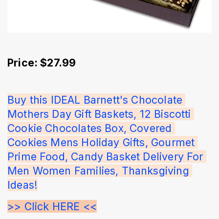
Price: $27.99
Buy this IDEAL Barnett's Chocolate 
Mothers Day Gift Baskets, 12 Biscotti 
Cookie Chocolates Box, Covered 
Cookies Mens Holiday Gifts, Gourmet 
Prime Food, Candy Basket Delivery For 
Men Women Families, Thanksgiving 
Ideas!
>> Click HERE <<