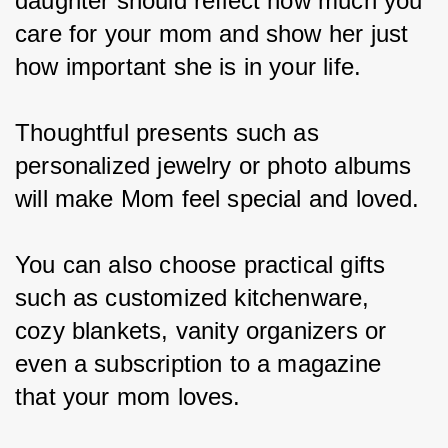
daughter should reflect how much you 
care for your mom and show her just 
how important she is in your life.
Thoughtful presents such as 
personalized jewelry or photo albums 
will make Mom feel special and loved.
You can also choose practical gifts 
such as customized kitchenware, 
cozy blankets, vanity organizers or 
even a subscription to a magazine 
that your mom loves.