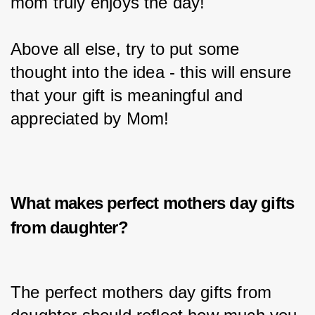
mom truly enjoys the day!
Above all else, try to put some 
thought into the idea - this will ensure 
that your gift is meaningful and 
appreciated by Mom!
What makes perfect
mothers day gifts
from daughter?
The perfect mothers day gifts from 