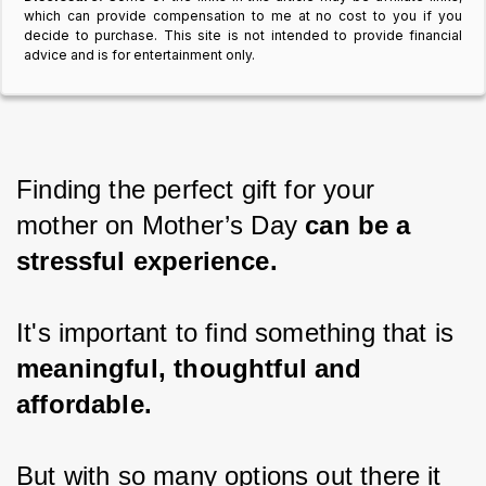
which can provide compensation to me at no cost to you if you
decide to purchase. This site is not intended to provide financial
advice and is for entertainment only.
Finding the perfect gift for your 
mother on Mother’s Day 
can be a 
stressful experience.
It's important to find something that is 
meaningful, thoughtful and 
affordable.
But with so many options out there it 