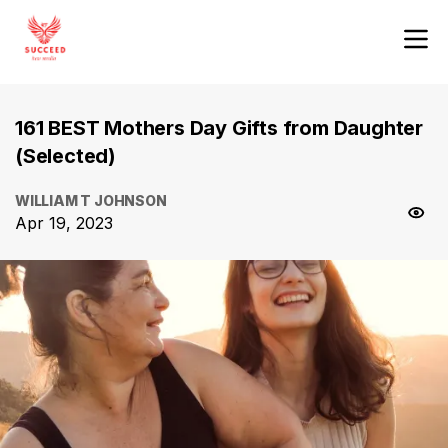
161 BEST Mothers Day Gifts from Daughter
(Selected)
WILLIAM T JOHNSON
Apr 19, 2023