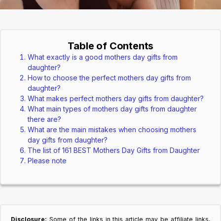
Table of Contents
What exactly is a good mothers day gifts from
daughter?
How to choose the perfect mothers day gifts from
daughter?
What makes perfect mothers day gifts from daughter?
What main types of mothers day gifts from daughter
there are?
What are the main mistakes when choosing mothers
day gifts from daughter?
The list of 161 BEST Mothers Day Gifts from Daughter
Please note
Disclosure:
Some of the links in this article may be affiliate links,