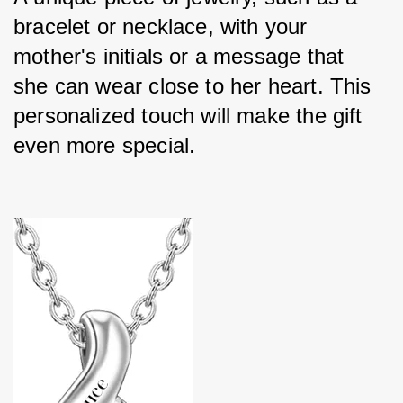
bracelet or necklace, with your 
mother's initials or a message that 
she can wear close to her heart. This 
personalized touch will make the gift 
even more special.