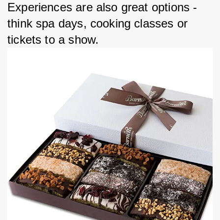
Experiences are also great options - 
think spa days, cooking classes or 
tickets to a show.