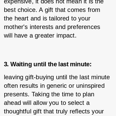
expensive, it does not mean it is the 
best choice. A gift that comes from 
the heart and is tailored to your 
mother's interests and preferences 
will have a greater impact.
3. Waiting until the last minute:
leaving gift-buying until the last minute 
often results in generic or uninspired 
presents. Taking the time to plan 
ahead will allow you to select a 
thoughtful gift that truly reflects your 