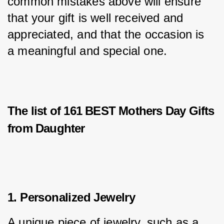
common mistakes above will ensure 
that your gift is well received and 
appreciated, and that the occasion is 
a meaningful and special one.
The list of 161 BEST Mothers Day Gifts
from Daughter
1. Personalized Jewelry
A unique piece of jewelry, such as a 