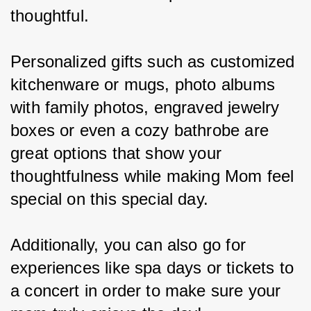
thoughtful.
Personalized gifts such as customized 
kitchenware or mugs, photo albums 
with family photos, engraved jewelry 
boxes or even a cozy bathrobe are 
great options that show your 
thoughtfulness while making Mom feel 
special on this special day.
Additionally, you can also go for 
experiences like spa days or tickets to 
a concert in order to make sure your 