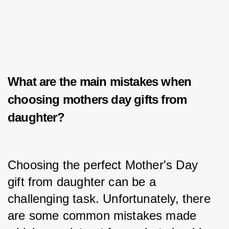
What are the main mistakes when
choosing
mothers day gifts from
daughter?
Choosing the perfect Mother's Day 
gift from daughter can be a 
challenging task. Unfortunately, there 
are some common mistakes made 