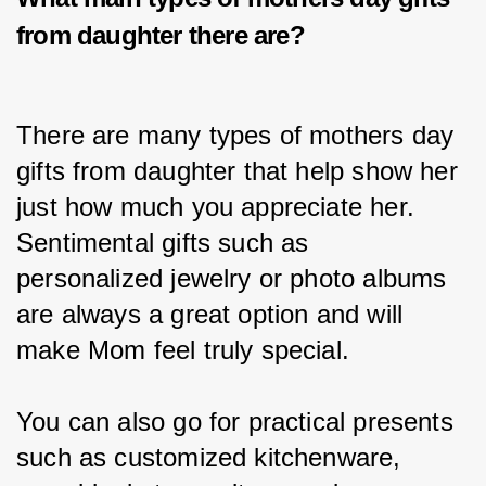
from daughter
there are?
There are many types of mothers day 
gifts from daughter that help show her 
just how much you appreciate her. 
Sentimental gifts such as 
personalized jewelry or photo albums 
are always a great option and will 
make Mom feel truly special.
You can also go for practical presents 
such as customized kitchenware, 