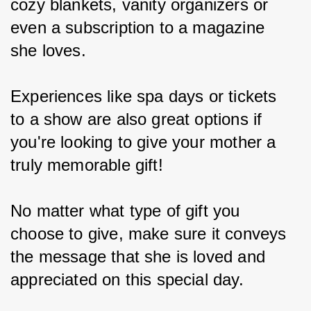
cozy blankets, vanity organizers or 
even a subscription to a magazine 
she loves.
Experiences like spa days or tickets 
to a show are also great options if 
you're looking to give your mother a 
truly memorable gift!
No matter what type of gift you 
choose to give, make sure it conveys 
the message that she is loved and 
appreciated on this special day.