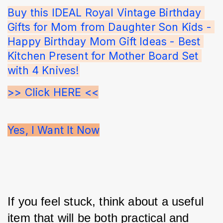
Buy this IDEAL Royal Vintage Birthday 
Gifts for Mom from Daughter Son Kids - 
Happy Birthday Mom Gift Ideas - Best 
Kitchen Present for Mother Board Set 
with 4 Knives!
>> Click HERE <<
Yes, I Want It Now
If you feel stuck, think about a useful 
item that will be both practical and 