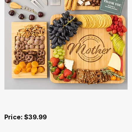
Price: $39.99