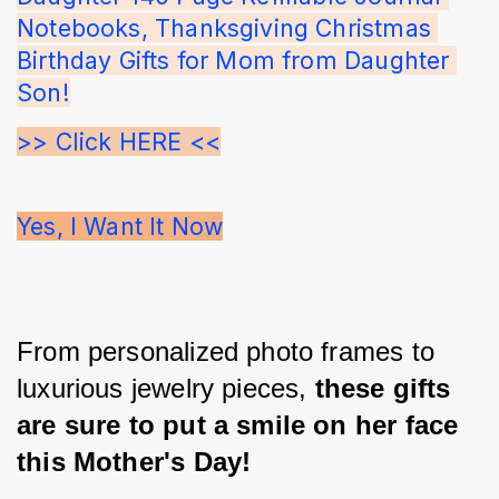
Notebooks, Thanksgiving Christmas 
Birthday Gifts for Mom from Daughter 
Son!
>> Click HERE <<
Yes, I Want It Now
From personalized photo frames to 
luxurious jewelry pieces, 
these gifts 
are sure to put a smile on her face 
this Mother's Day!