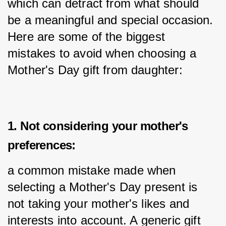
which can detract from what should 
be a meaningful and special occasion. 
Here are some of the biggest 
mistakes to avoid when choosing a 
Mother's Day gift from daughter:
1. Not considering your mother's
preferences:
a common mistake made when 
selecting a Mother's Day present is 
not taking your mother's likes and 
interests into account. A generic gift 