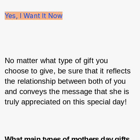
Yes, I Want It Now
No matter what type of gift you 
choose to give, be sure that it reflects 
the relationship between both of you 
and conveys the message that she is 
truly appreciated on this special day!
What main types of
mothers day gifts