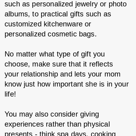
such as personalized jewelry or photo 
albums, to practical gifts such as 
customized kitchenware or 
personalized cosmetic bags.
No matter what type of gift you 
choose, make sure that it reflects 
your relationship and lets your mom 
know just how important she is in your 
life!
You may also consider giving 
experiences rather than physical 
presents - think spa days, cooking 