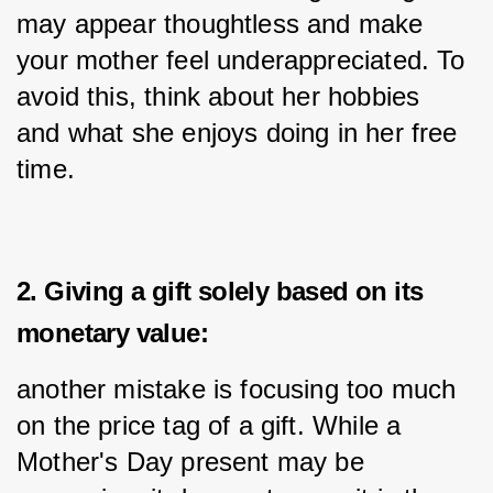
may appear thoughtless and make 
your mother feel underappreciated. To 
avoid this, think about her hobbies 
and what she enjoys doing in her free 
time.
2. Giving a gift solely based on its
monetary value:
another mistake is focusing too much 
on the price tag of a gift. While a 
Mother's Day present may be 