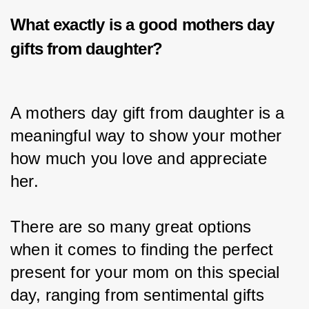
What exactly is a good
mothers day
gifts from daughter?
A mothers day gift from daughter is a 
meaningful way to show your mother 
how much you love and appreciate 
her.
There are so many great options 
when it comes to finding the perfect 
present for your mom on this special 
day, ranging from sentimental gifts 