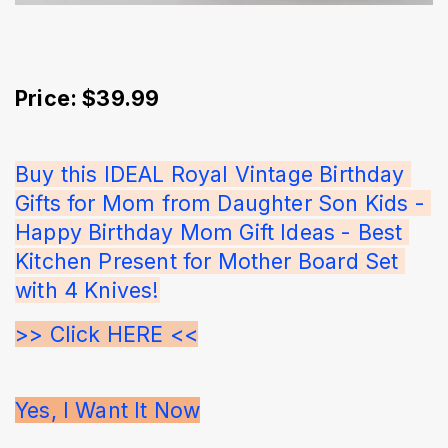
Price: $39.99
Buy this IDEAL Royal Vintage Birthday 
Gifts for Mom from Daughter Son Kids - 
Happy Birthday Mom Gift Ideas - Best 
Kitchen Present for Mother Board Set 
with 4 Knives!
>> Click HERE <<
Yes, I Want It Now