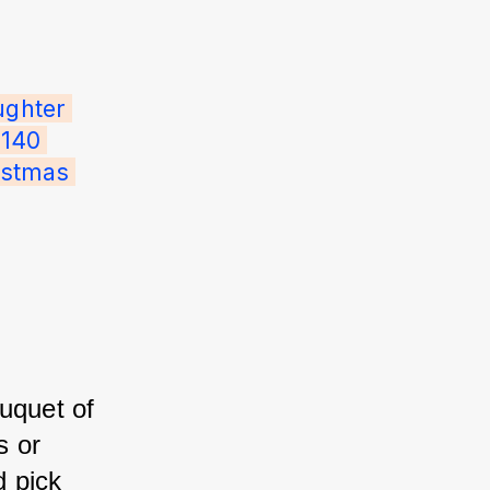
ghter 
140 
istmas 
uquet of 
 or 
 pick 