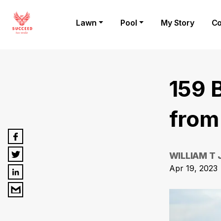
Lawn
Pool
My Story
Co
159 
from
WILLIAM T
Apr 19, 2023