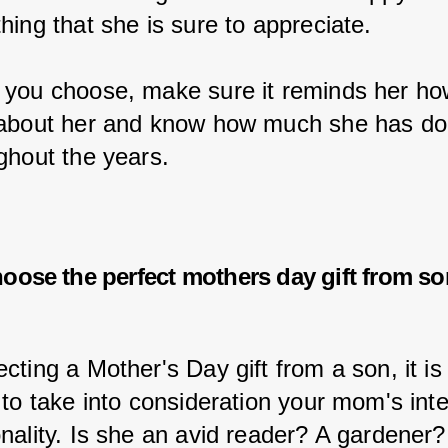
hing that she is sure to appreciate.
you choose, make sure it reminds her h
about her and know how much she has don
ghout the years.
oose the perfect
mothers day gift from s
ting a Mother's Day gift from a son, it is
 to take into consideration your mom's inte
nality. Is she an avid reader? A gardener?