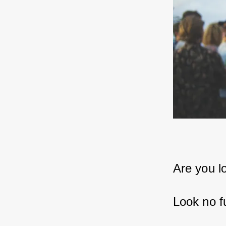
Are you l
Look no f