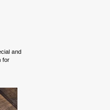
cial and 
 for 