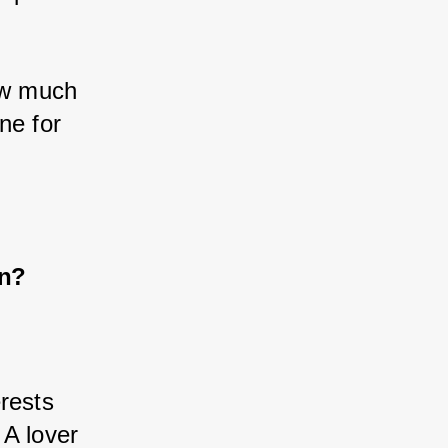
ow much 
e for 
on?
 
rests 
 A lover 