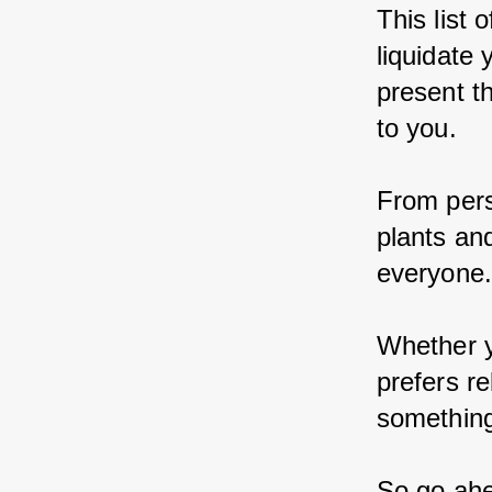
This list 
liquidate 
present t
to you.
From pers
plants an
everyone
Whether y
prefers re
something 
So go ahe