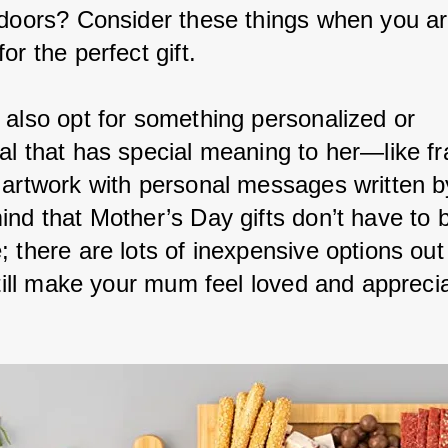
tdoors? Consider these things when you ar
or the perfect gift.
 also opt for something personalized or 
al that has special meaning to her—like f
 artwork with personal messages written b
ind that Mother’s Day gifts don’t have to 
 there are lots of inexpensive options out
still make your mum feel loved and appreci