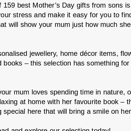
of 159 best Mother’s Day gifts from sons is
your stress and make it easy for you to fin
hat will show your mum just how much sh
onalised jewellery, home décor items, flo
d books – this selection has something for
.
our mum loves spending time in nature, o
laxing at home with her favourite book – th
special here that will bring a smile on her
ad and explore our selection today!