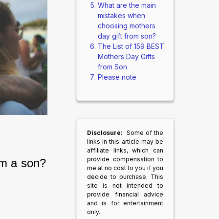
What are the main
mistakes when
choosing mothers
day gift from son?
The List of 159 BEST
Mothers Day Gifts
from Son
Please note
Disclosure:
Some of the
links in this article may be
affiliate links, which can
provide compensation to
om a son?
me at no cost to you if you
decide to purchase. This
site is not intended to
provide financial advice
and is for entertainment
only.