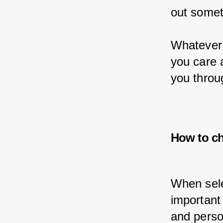
out somet
Whatever 
you care 
you throu
How to ch
When selec
important
and perso