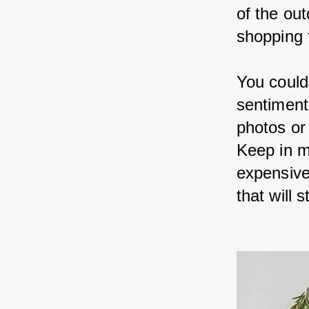
of the ou
shopping f
You could
sentiment
photos or
Keep in m
expensive;
that will 