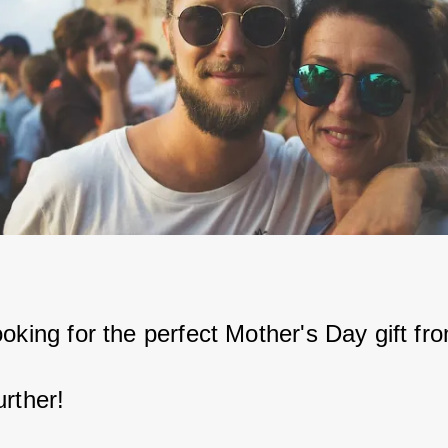
ooking for the perfect Mother's Day gift fr
urther!