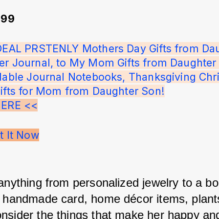
.99
IDEAL PRSTENLY Mothers Day Gifts from Dau
er Journal, to My Mom Gifts from Daughter 
llable Journal Notebooks, Thanksgiving Chr
Gifts for Mom from Daughter Son!
HERE <<
t It Now
 anything from personalized jewelry to a bo
a handmade card, home décor items, plants
nsider the things that make her happy and