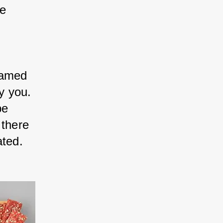
e 
ramed 
y you. 
be 
 there 
ated.