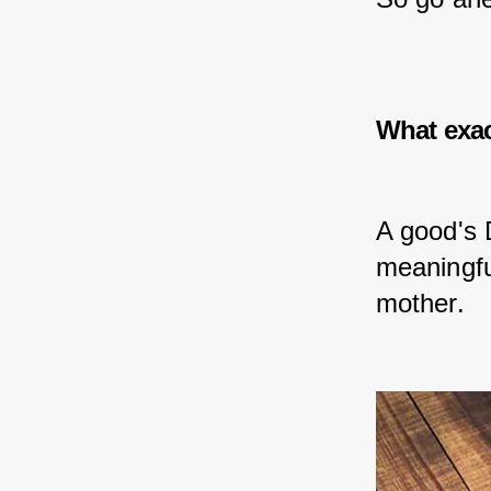
What exac
A good's 
meaningful
mother.