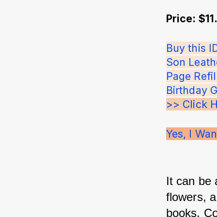
Price: $11
Buy this 
Son Leath
Page Refi
Birthday 
>> Click 
Yes, I Wan
It can be
flowers, 
books. Co