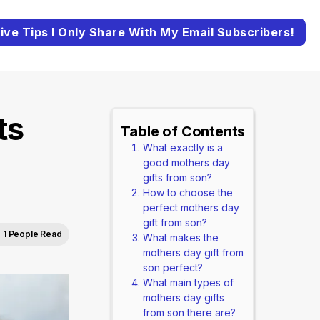
ive Tips I Only Share With My Email Subscribers!
ts
Table of Contents
What exactly is a
good mothers day
gifts from son?
How to choose the
perfect mothers day
gift from son?
1 People Read
What makes the
mothers day gift from
son perfect?
What main types of
mothers day gifts
from son there are?