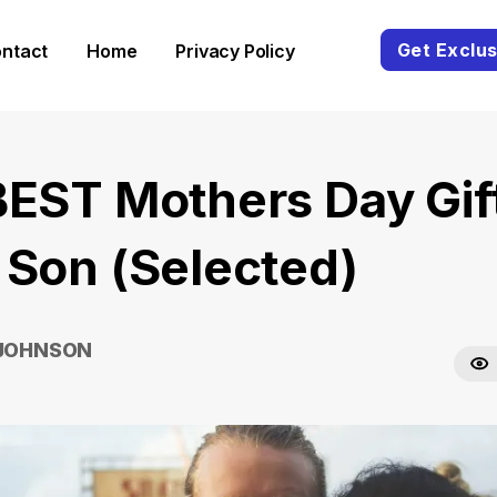
Get Exclus
ntact
Home
Privacy Policy
BEST Mothers Day Gif
 Son (Selected)
 JOHNSON