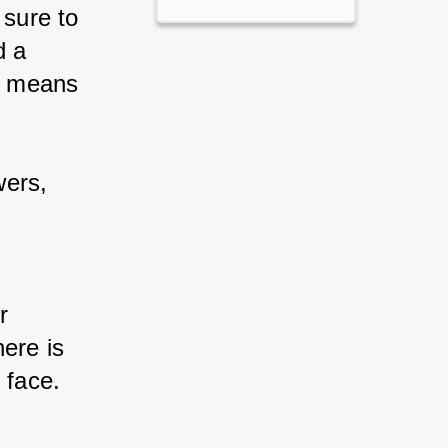
 sure to 
d a 
e means 
wers, 
 
r 
ere is 
 face.