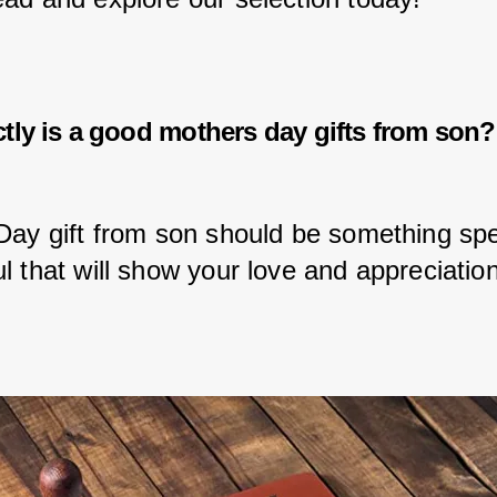
tly is a good
mothers day gifts from son?
Day gift from son should be something spe
 that will show your love and appreciation