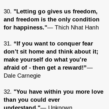
30. 
"Letting go gives us freedom, 
and freedom is the only condition 
for happiness."
— Thich Nhat Hanh
31. 
“If you want to conquer fear 
don't sit home and think about it; 
make yourself do what you're 
afraid of - then get a reward!”
― 
Dale Carnegie
32. 
"You have within you more love 
than you could ever 
understand."
— Unknown