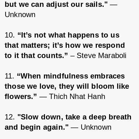
but we can adjust our sails."
 — 
Unknown
10. 
“It’s not what happens to us 
that matters; it’s how we respond 
to it that counts.”
 – Steve Maraboli
11. 
“When mindfulness embraces 
those we love, they will bloom like 
flowers.”
 ― Thich Nhat Hanh
12. 
"Slow down, take a deep breath 
and begin again." 
— Unknown