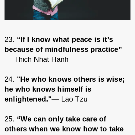
23. 
“If I know what peace is it’s 
because of mindfulness practice”
― Thich Nhat Hanh
24. 
"He who knows others is wise; 
he who knows himself is 
enlightened."
— Lao Tzu
25. 
“We can only take care of 
others when we know how to take 