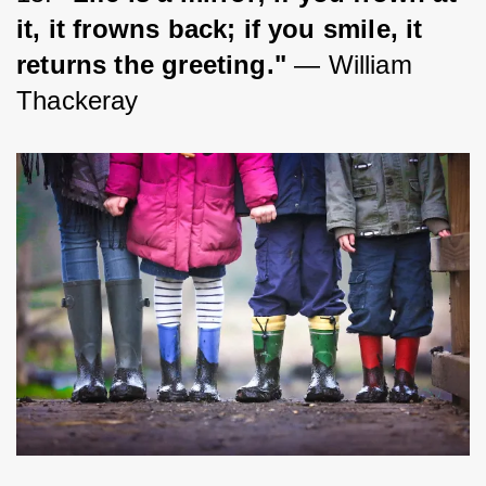
it, it frowns back; if you smile, it 
returns the greeting."
 ― William 
Thackeray