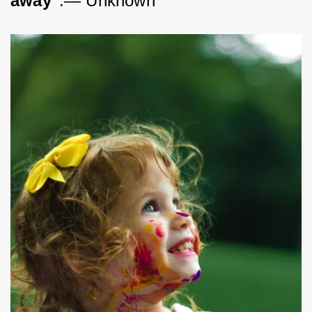
away"
.— Unknown