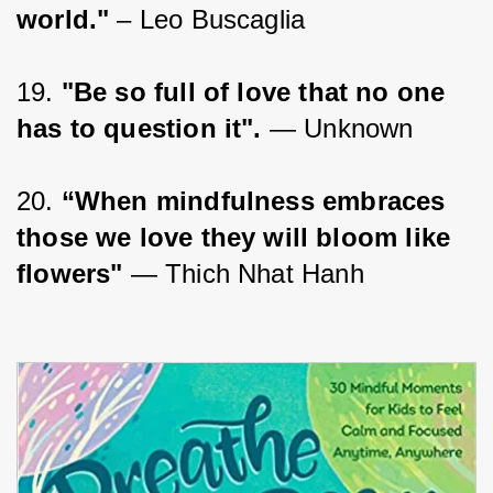
world."
 – Leo Buscaglia
19. 
"Be so full of love that no one 
has to question it".
 — Unknown
20. 
“When mindfulness embraces 
those we love they will bloom like 
flowers"
 — Thich Nhat Hanh