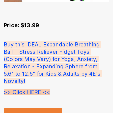
Price: $13.99
Buy this IDEAL Expandable Breathing 
Ball - Stress Reliever Fidget Toys 
(Colors May Vary) for Yoga, Anxiety, 
Relaxation - Expanding Sphere from 
5.6" to 12.5" for Kids & Adults by 4E's 
Novelty!
>> Click HERE <<