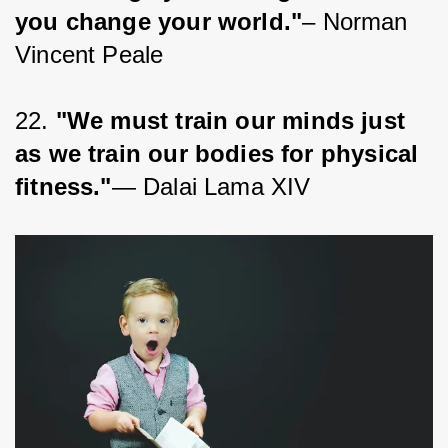
you change your world."
– Norman 
Vincent Peale
22. 
"We must train our minds just 
as we train our bodies for physical 
fitness."
— Dalai Lama XIV