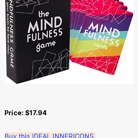
Price: $17.94
Buy this IDEAL INNERICONS 