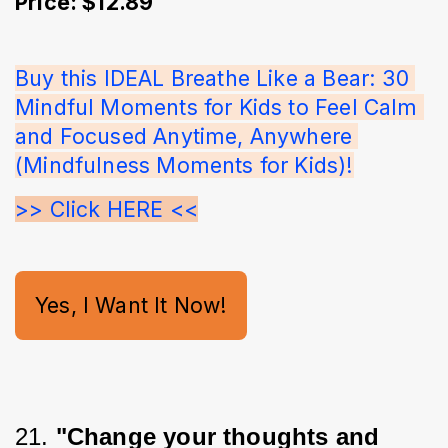
Price: $12.89
Buy this IDEAL Breathe Like a Bear: 30 
Mindful Moments for Kids to Feel Calm 
and Focused Anytime, Anywhere 
(Mindfulness Moments for Kids)!
>> Click HERE <<
Yes, I Want It Now!
21. 
"Change your thoughts and 