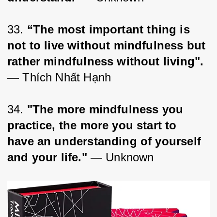
33. 
“The most important thing is 
not to live without mindfulness but 
rather mindfulness without living".
― Thích Nhất Hạnh
34. 
"The more mindfulness you 
practice, the more you start to 
have an understanding of yourself 
and your life."
 — Unknown