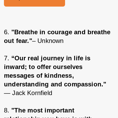
6. 
"Breathe in courage and breathe 
out fear."
– Unknown
7. 
“Our real journey in life is 
inward; to offer ourselves 
messages of kindness, 
understanding and compassion."
― Jack Kornfield
8. 
"The most important 