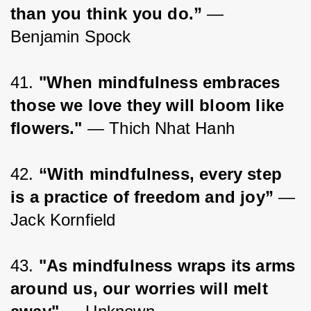
than you think you do.”
 ― 
Benjamin Spock
41. 
"When mindfulness embraces 
those we love they will bloom like 
flowers."
 — Thich Nhat Hanh
42. 
“With mindfulness, every step 
is a practice of freedom and joy”
 ― 
Jack Kornfield
43. 
"As mindfulness wraps its arms 
around us, our worries will melt 