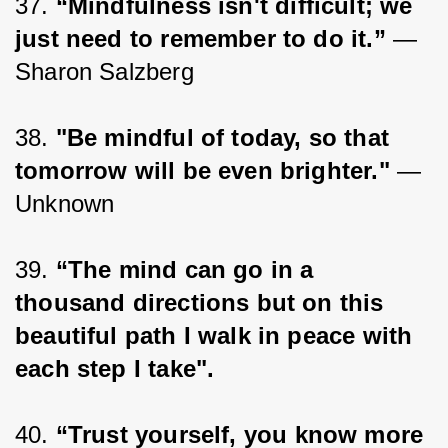
37. 
“Mindfulness isn't difficult; we 
just need to remember to do it.”
 ― 
Sharon Salzberg
38. 
"Be mindful of today, so that 
tomorrow will be even brighter."
 — 
Unknown
39. 
“The mind can go in a 
thousand directions but on this 
beautiful path I walk in peace with 
each step I take".
40. 
“Trust yourself, you know more 