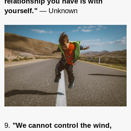
relationship you have is with 
yourself."
 — Unknown
9. 
"We cannot control the wind, 