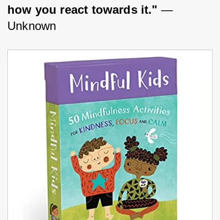
how you react towards it."
 —
Unknown