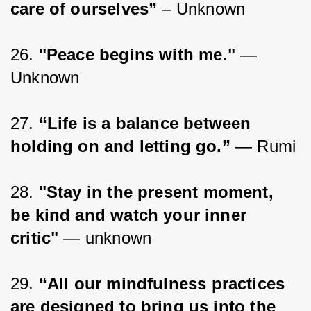
care of ourselves” 
– Unknown
26. 
"Peace begins with me."
 —
Unknown
27. 
“Life is a balance between 
holding on and letting go.”
 ― Rumi
28. 
"Stay in the present moment, 
be kind and watch your inner 
critic"
 — unknown
29. 
“All our mindfulness practices 
are designed to bring us into the 