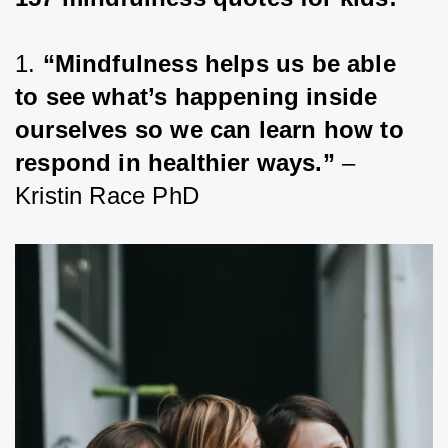
1. 
“Mindfulness helps us be able 
to see what’s happening inside 
ourselves so we can learn how to 
respond in healthier ways.”
 – 
Kristin Race PhD