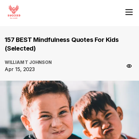
157 BEST Mindfulness Quotes For Kids
(Selected)
WILLIAM T JOHNSON
Apr 15, 2023