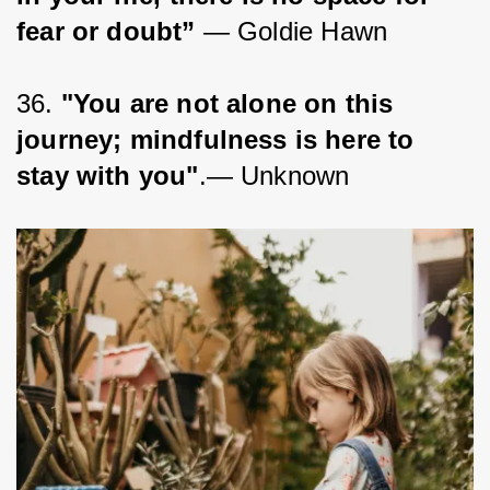
fear or doubt”
 ― Goldie Hawn
36. 
"You are not alone on this 
journey; mindfulness is here to 
stay with you"
.— Unknown