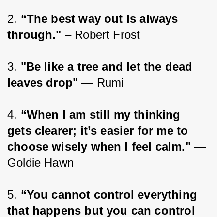
2. 
“The best way out is always 
through."
 – Robert Frost
3. 
"Be like a tree and let the dead 
leaves drop"
 — Rumi
4. 
“When I am still my thinking 
gets clearer; it’s easier for me to 
choose wisely when I feel calm." 
— 
Goldie Hawn
5. 
“You cannot control everything 
that happens but you can control 