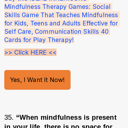
Mindfulness Therapy Games: Social 
Skills Game That Teaches Mindfulness 
for Kids, Teens and Adults Effective for 
Self Care, Communication Skills 40 
Cards for Play Therapy!
>> Click HERE <<
Yes, I Want It Now!
35. 
“When mindfulness is present 
in your life, there is no space for 