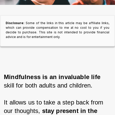
Disclosure:
Some of the links in this article may be affiliate links,
which can provide compensation to me at no cost to you if you
decide to purchase. This site is not intended to provide financial
advice and is for entertainment only.
Mindfulness is an invaluable life
skill for both adults and children.
It allows us to take a step back from 
our thoughts, 
stay present in the 