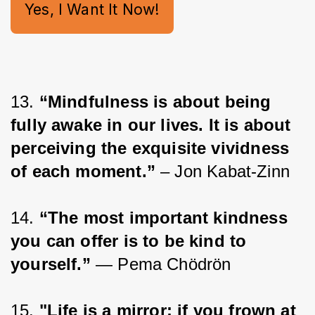
Yes, I Want It Now!
13. 
“Mindfulness is about being 
fully awake in our lives. It is about 
perceiving the exquisite vividness 
of each moment.”
 – Jon Kabat-Zinn
14. 
“The most important kindness 
you can offer is to be kind to 
yourself.”
 ― Pema Chödrön
15. 
"Life is a mirror; if you frown at 