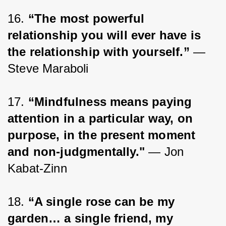
16. 
“The most powerful 
relationship you will ever have is 
the relationship with yourself.” 
— 
Steve Maraboli
17. 
“Mindfulness means paying 
attention in a particular way, on 
purpose, in the present moment 
and non-judgmentally."
 ― Jon 
Kabat-Zinn
18. 
“A single rose can be my 
garden… a single friend, my 