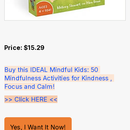
Price: $15.29
Buy this IDEAL Mindful Kids: 50 
Mindfulness Activities for Kindness , 
Focus and Calm!
>> Click HERE <<
Yes, I Want It Now!