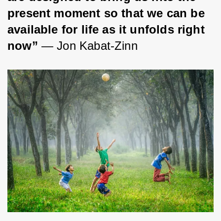
present moment so that we can be 
available for life as it unfolds right 
now” 
― Jon Kabat-Zinn