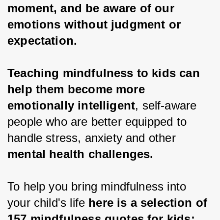
moment, and be aware of our 
emotions without judgment or 
expectation.
Teaching mindfulness to kids can 
help them become more 
emotionally intelligent
, self-aware 
people who are better equipped to 
handle stress, anxiety and other 
mental health challenges.
To help you bring mindfulness into 
your child's life 
here is a selection of 
157 mindfulness quotes for kids: