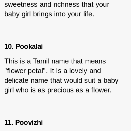
sweetness and richness that your 
baby girl brings into your life.
10. Pookalai
This is a Tamil name that means 
"flower petal". It is a lovely and 
delicate name that would suit a baby 
girl who is as precious as a flower.
11. Poovizhi