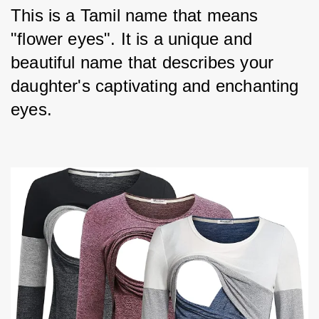
This is a Tamil name that means 
"flower eyes". It is a unique and 
beautiful name that describes your 
daughter's captivating and enchanting 
eyes.