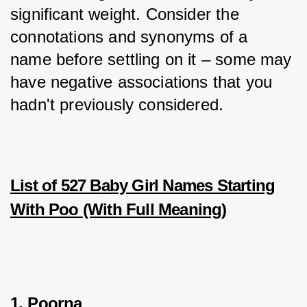
significant weight. Consider the 
connotations and synonyms of a 
name before settling on it – some may 
have negative associations that you 
hadn't previously considered.
List of 527 B
aby Girl Names Starting
With Poo
(With Full Meaning)
1. Poorna