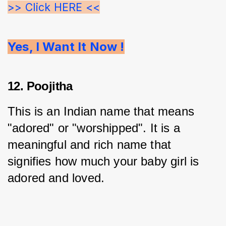
>> Click HERE <<
Yes, I Want It Now !
12. Poojitha
This is an Indian name that means 
"adored" or "worshipped". It is a 
meaningful and rich name that 
signifies how much your baby girl is 
adored and loved.