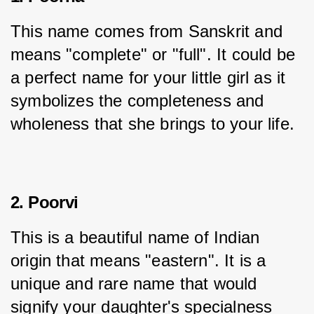
This name comes from Sanskrit and 
means "complete" or "full". It could be 
a perfect name for your little girl as it 
symbolizes the completeness and 
wholeness that she brings to your life.
2. Poorvi
This is a beautiful name of Indian 
origin that means "eastern". It is a 
unique and rare name that would 
signify your daughter's specialness 