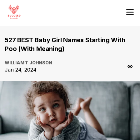
527 BEST Baby Girl Names Starting With
Poo (With Meaning)
WILLIAM T JOHNSON
Jan 24, 2024