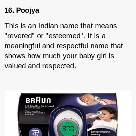
16. Poojya
This is an Indian name that means 
"revered" or "esteemed". It is a 
meaningful and respectful name that 
shows how much your baby girl is 
valued and respected.