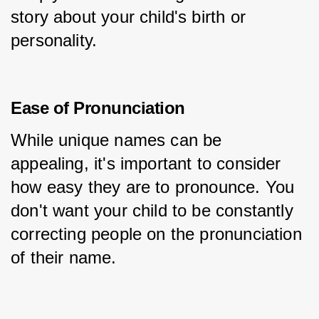
story about your child's birth or 
personality.
Ease of Pronunciation
While unique names can be 
appealing, it's important to consider 
how easy they are to pronounce. You 
don't want your child to be constantly 
correcting people on the pronunciation 
of their name.