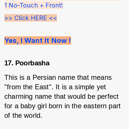
1 No-Touch + Front!
>> Click HERE <<
Yes, I Want It Now !
17. Poorbasha
This is a Persian name that means 
"from the East". It is a simple yet 
charming name that would be perfect 
for a baby girl born in the eastern part 
of the world.