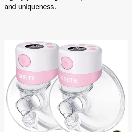
and uniqueness.