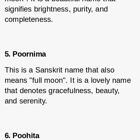
signifies brightness, purity, and 
completeness.
5. Poornima
This is a Sanskrit name that also 
means "full moon". It is a lovely name 
that denotes gracefulness, beauty, 
and serenity.
6. Poohita