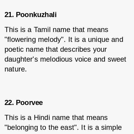
21. Poonkuzhali
This is a Tamil name that means 
"flowering melody". It is a unique and 
poetic name that describes your 
daughter's melodious voice and sweet 
nature.
22. Poorvee
This is a Hindi name that means 
"belonging to the east". It is a simple 