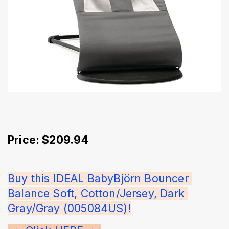
Price: $209.94
Buy this IDEAL BabyBjörn Bouncer 
Balance Soft, Cotton/Jersey, Dark 
Gray/Gray (005084US)!