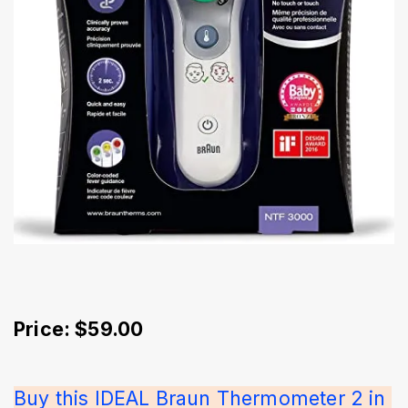
Price: $59.00
Buy this IDEAL Braun Thermometer 2 in 