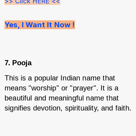
>> Click HERE <<
Yes, I Want It Now !
7. Pooja
This is a popular Indian name that 
means "worship" or "prayer". It is a 
beautiful and meaningful name that 
signifies devotion, spirituality, and faith.