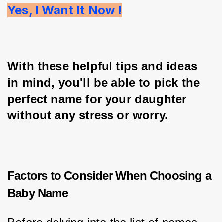
Yes, I Want It Now !
With these helpful tips and ideas 
in mind, you'll be able to pick the 
perfect name for your daughter 
without any stress or worry.
Factors to Consider When Choosing a
Baby Name