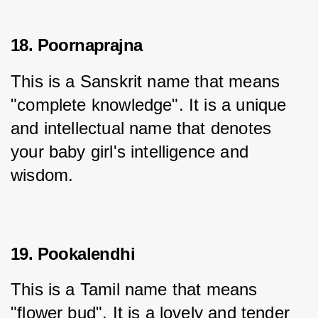
18. Poornaprajna
This is a Sanskrit name that means 
"complete knowledge". It is a unique 
and intellectual name that denotes 
your baby girl's intelligence and 
wisdom.
19. Pookalendhi
This is a Tamil name that means 
"flower bud". It is a lovely and tender 