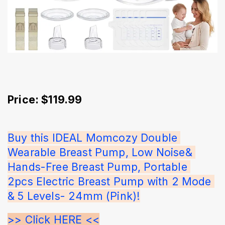
Price: $119.99
Buy this IDEAL Momcozy Double 
Wearable Breast Pump, Low Noise& 
Hands-Free Breast Pump, Portable 
2pcs Electric Breast Pump with 2 Mode 
& 5 Levels- 24mm (Pink)!
>> Click HERE <<