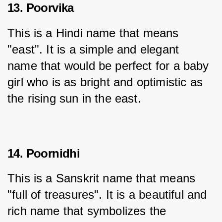
13. Poorvika
This is a Hindi name that means 
"east". It is a simple and elegant 
name that would be perfect for a baby 
girl who is as bright and optimistic as 
the rising sun in the east.
14. Poornidhi
This is a Sanskrit name that means 
"full of treasures". It is a beautiful and 
rich name that symbolizes the 