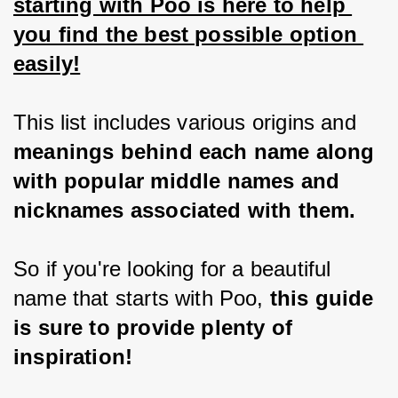
starting with Poo is here to help 
you find the best possible option 
easily!
This list includes various origins and
meanings behind each name along 
with popular middle names and 
nicknames associated with them.
So if you're looking for a beautiful 
name that starts with Poo,
 this guide 
is sure to provide plenty of 
inspiration!