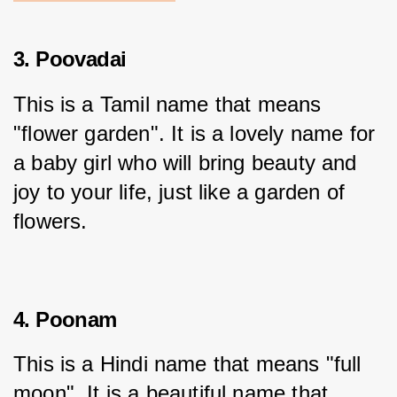
3. Poovadai
This is a Tamil name that means 
"flower garden". It is a lovely name for 
a baby girl who will bring beauty and 
joy to your life, just like a garden of 
flowers.
4. Poonam
This is a Hindi name that means "full 
moon". It is a beautiful name that 