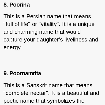
8. Poorina
This is a Persian name that means 
"full of life" or "vitality". It is a unique 
and charming name that would 
capture your daughter's liveliness and 
energy.
9. Poornamrita
This is a Sanskrit name that means 
"complete nectar". It is a beautiful and 
poetic name that symbolizes the 