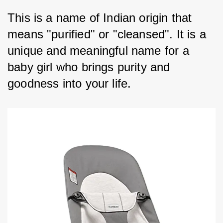
This is a name of Indian origin that 
means "purified" or "cleansed". It is a 
unique and meaningful name for a 
baby girl who brings purity and 
goodness into your life.