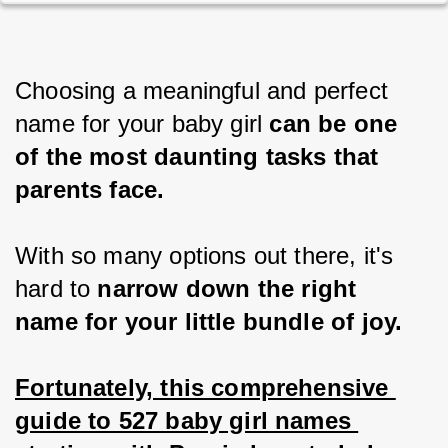
Choosing a meaningful and perfect 
name for your baby girl 
can be one 
of the most daunting tasks that 
parents face.
With so many options out there, it's 
hard to
 narrow down the right 
name for your little bundle of joy.
Fortunately, this comprehensive 
guide to 527 baby girl names 