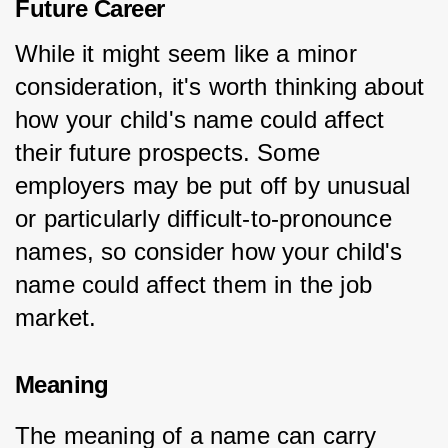
Future Career
While it might seem like a minor 
consideration, it's worth thinking about 
how your child's name could affect 
their future prospects. Some 
employers may be put off by unusual 
or particularly difficult-to-pronounce 
names, so consider how your child's 
name could affect them in the job 
market.
Meaning
The meaning of a name can carry 