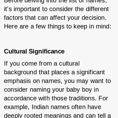
Before delving into the list of names, 
it's important to consider the different 
factors that can affect your decision. 
Here are a few things to keep in mind:
Cultural Significance
If you come from a cultural 
background that places a significant 
emphasis on names, you may want to 
consider naming your baby boy in 
accordance with those traditions. For 
example, Indian names often have 
deeply rooted meanings and can tell a 