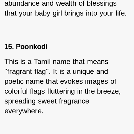
abundance and wealth of blessings 
that your baby girl brings into your life.
15. Poonkodi
This is a Tamil name that means 
"fragrant flag". It is a unique and 
poetic name that evokes images of 
colorful flags fluttering in the breeze, 
spreading sweet fragrance 
everywhere.