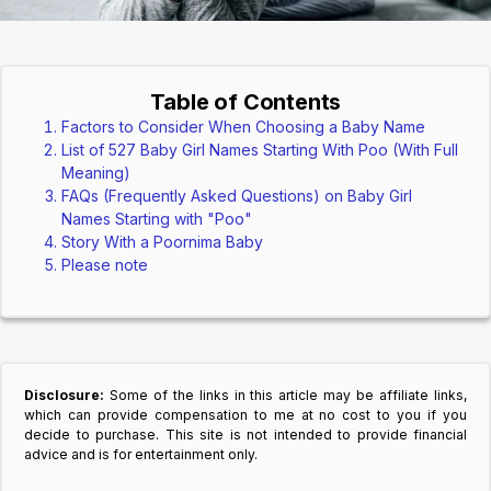
Table of Contents
Factors to Consider When Choosing a Baby Name
List of 527 Baby Girl Names Starting With Poo (With Full
Meaning)
FAQs (Frequently Asked Questions) on Baby Girl
Names Starting with "Poo"
Story With a Poornima Baby
Please note
Disclosure:
Some of the links in this article may be affiliate links,
which can provide compensation to me at no cost to you if you
decide to purchase. This site is not intended to provide financial
advice and is for entertainment only.