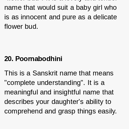
name that would suit a baby girl who 
is as innocent and pure as a delicate 
flower bud.
20. Poornabodhini
This is a Sanskrit name that means 
"complete understanding". It is a 
meaningful and insightful name that 
describes your daughter's ability to 
comprehend and grasp things easily.