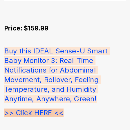
Price: $159.99
Buy this IDEAL Sense-U Smart 
Baby Monitor 3: Real-Time 
Notifications for Abdominal 
Movement, Rollover, Feeling 
Temperature, and Humidity 
Anytime, Anywhere, Green!
>> Click HERE <<