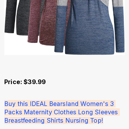
Price: $39.99
Buy this IDEAL Bearsland Women's 3 
Packs Maternity Clothes Long Sleeves 
Breastfeeding Shirts Nursing Top!