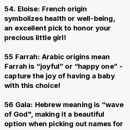
54. Eloise: French origin 
symbolizes health or well-being, 
an excellent pick to honor your 
precious little girl!
55 Farrah: Arabic origins mean 
Farrah is “joyful” or “happy one” - 
capture the joy of having a baby 
with this choice!
56 Gala: Hebrew meaning is “wave 
of God", making it a beautiful 
option when picking out names for 