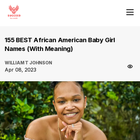
155 BEST African American Baby Girl
Names (With Meaning)
WILLIAM T JOHNSON
Apr 08, 2023