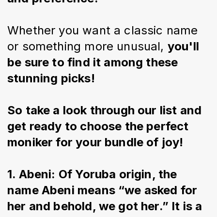
Whether you want a classic name 
or something more unusual, 
you'll 
be sure to find it among these 
stunning picks!
So take a look through our list and 
get ready to choose the perfect 
moniker for your bundle of joy!
1. Abeni: Of Yoruba origin, the 
name Abeni means “we asked for 
her and behold, we got her.” It is a 