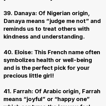
39. Danaya: Of Nigerian origin, 
Danaya means “judge me not” and 
reminds us to treat others with 
kindness and understanding.
40. Eloise: This French name often 
symbolizes health or well-being 
and is the perfect pick for your 
precious little girl!
41. Farrah: Of Arabic origin, Farrah 
means “joyful” or “happy one” 