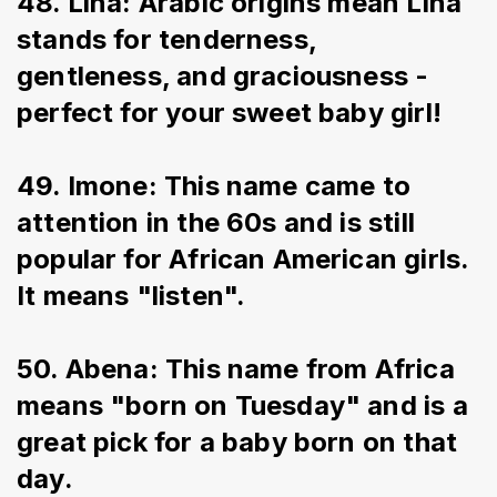
48. Lina: Arabic origins mean Lina 
stands for tenderness, 
gentleness, and graciousness - 
perfect for your sweet baby girl!
49. Imone: This name came to 
attention in the 60s and is still 
popular for African American girls. 
It means "listen".
50. Abena: This name from Africa 
means "born on Tuesday" and is a 
great pick for a baby born on that 
day.