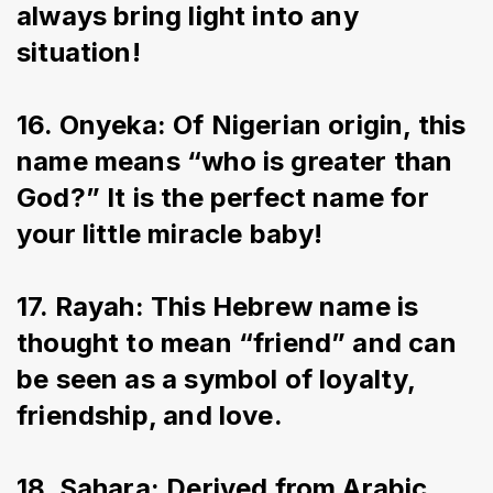
always bring light into any 
situation!
16. Onyeka: Of Nigerian origin, this 
name means “who is greater than 
God?” It is the perfect name for 
your little miracle baby!
17. Rayah: This Hebrew name is 
thought to mean “friend” and can 
be seen as a symbol of loyalty, 
friendship, and love.
18. Sahara: Derived from Arabic 