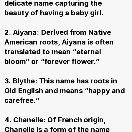
delicate name capturing the 
beauty of having a baby girl.
2. Aiyana: Derived from Native 
American roots, Aiyana is often 
translated to mean “eternal 
bloom” or “forever flower.”
3. Blythe: This name has roots in 
Old English and means “happy and 
carefree.”
4. Chanelle: Of French origin, 
Chanelle is a form of the name 