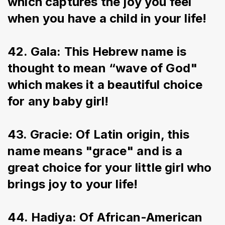
which captures the joy you feel 
when you have a child in your life!
42. Gala: This Hebrew name is 
thought to mean “wave of God" 
which makes it a beautiful choice 
for any baby girl!
43. Gracie: Of Latin origin, this 
name means "grace" and is a 
great choice for your little girl who 
brings joy to your life!
44. Hadiya: Of African-American 