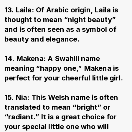
13. Laila: Of Arabic origin, Laila is 
thought to mean “night beauty” 
and is often seen as a symbol of 
beauty and elegance.
14. Makena: A Swahili name 
meaning “happy one,” Makena is 
perfect for your cheerful little girl.
15. Nia: This Welsh name is often 
translated to mean “bright” or 
“radiant.” It is a great choice for 
your special little one who will 