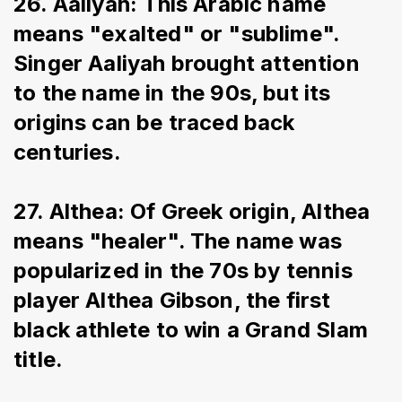
26. Aaliyah: This Arabic name 
means "exalted" or "sublime". 
Singer Aaliyah brought attention 
to the name in the 90s, but its 
origins can be traced back 
centuries.
27. Althea: Of Greek origin, Althea 
means "healer". The name was 
popularized in the 70s by tennis 
player Althea Gibson, the first 
black athlete to win a Grand Slam 
title.