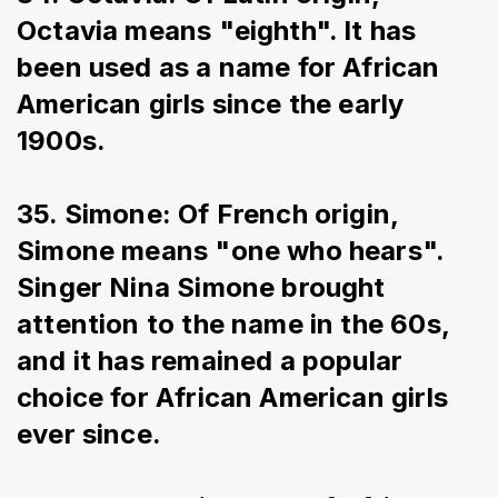
Octavia means "eighth". It has 
been used as a name for African 
American girls since the early 
1900s.
35. Simone: Of French origin, 
Simone means "one who hears". 
Singer Nina Simone brought 
attention to the name in the 60s, 
and it has remained a popular 
choice for African American girls 
ever since.