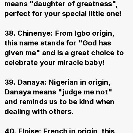
means "daughter of greatness", 
perfect for your special little one!
38. Chinenye: From Igbo origin, 
this name stands for "God has 
given me" and is a great choice to 
celebrate your miracle baby!
39. Danaya: Nigerian in origin, 
Danaya means "judge me not" 
and reminds us to be kind when 
dealing with others.
40. Eloise: French in origin, this 