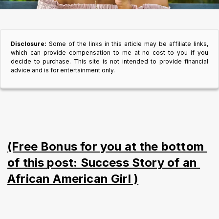
Disclosure:
Some of the links in this article may be affiliate links,
which can provide compensation to me at no cost to you if you
decide to purchase. This site is not intended to provide financial
advice and is for entertainment only.
(Free Bonus for you at the bottom 
of this post: Success Story of an 
African American Girl )