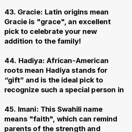
43. Gracie: Latin origins mean 
Gracie is "grace", an excellent 
pick to celebrate your new 
addition to the family!
44. Hadiya: African-American 
roots mean Hadiya stands for 
“gift” and is the ideal pick to 
recognize such a special person in
45. Imani: This Swahili name 
means "faith", which can remind 
parents of the strength and 