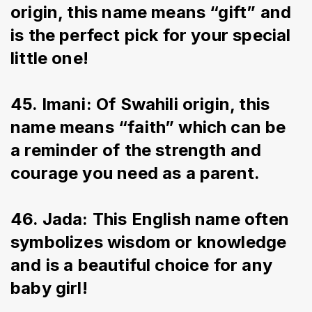
origin, this name means “gift” and 
is the perfect pick for your special 
little one!
45. Imani: Of Swahili origin, this 
name means “faith” which can be 
a reminder of the strength and 
courage you need as a parent.
46. Jada: This English name often 
symbolizes wisdom or knowledge 
and is a beautiful choice for any 
baby girl!