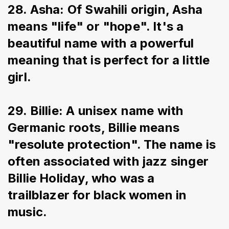
28. Asha: Of Swahili origin, Asha 
means "life" or "hope". It's a 
beautiful name with a powerful 
meaning that is perfect for a little 
girl.
29. Billie: A unisex name with 
Germanic roots, Billie means 
"resolute protection". The name is 
often associated with jazz singer 
Billie Holiday, who was a 
trailblazer for black women in 
music.