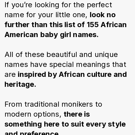
If you’re looking for the perfect 
name for your little one, 
look no 
further than this list of 155 African 
American baby girl names.
All of these beautiful and unique 
names have special meanings that 
are
 inspired by African culture and 
heritage.
From traditional monikers to 
modern options, 
there is 
something here to suit every style 
and preference.