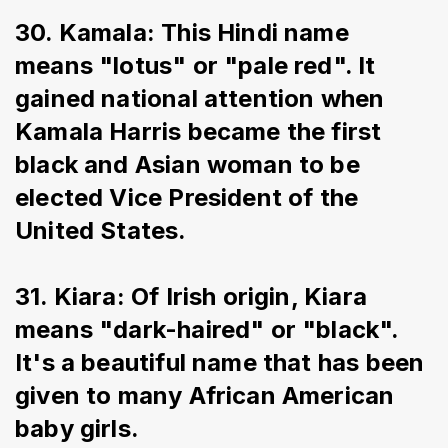
30. Kamala: This Hindi name 
means "lotus" or "pale red". It 
gained national attention when 
Kamala Harris became the first 
black and Asian woman to be 
elected Vice President of the 
United States.
31. Kiara: Of Irish origin, Kiara 
means "dark-haired" or "black". 
It's a beautiful name that has been 
given to many African American 
baby girls.