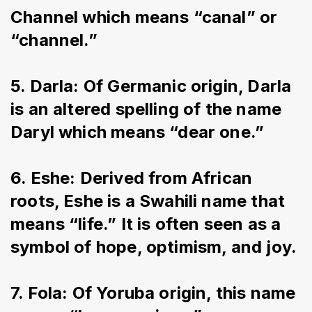
Channel which means “canal” or 
“channel.”
5. Darla: Of Germanic origin, Darla 
is an altered spelling of the name 
Daryl which means “dear one.”
6. Eshe: Derived from African 
roots, Eshe is a Swahili name that 
means “life.” It is often seen as a 
symbol of hope, optimism, and joy.
7. Fola: Of Yoruba origin, this name 