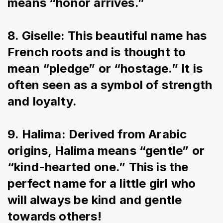
means “honor arrives.”
8. Giselle: This beautiful name has 
French roots and is thought to 
mean “pledge” or “hostage.” It is 
often seen as a symbol of strength 
and loyalty.
9. Halima: Derived from Arabic 
origins, Halima means “gentle” or 
“kind-hearted one.” This is the 
perfect name for a little girl who 
will always be kind and gentle 
towards others!