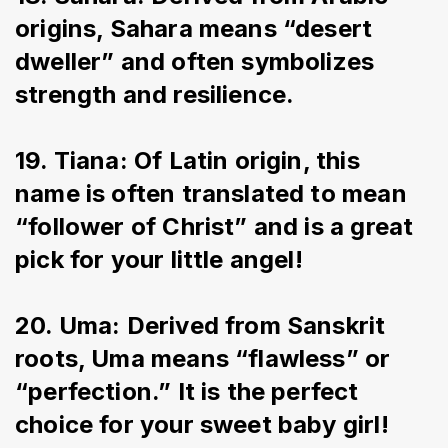
origins, Sahara means “desert 
dweller” and often symbolizes 
strength and resilience.
19. Tiana: Of Latin origin, this 
name is often translated to mean 
“follower of Christ” and is a great 
pick for your little angel!
20. Uma: Derived from Sanskrit 
roots, Uma means “flawless” or 
“perfection.” It is the perfect 
choice for your sweet baby girl!