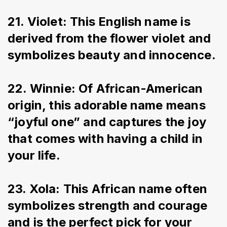
21. Violet: This English name is 
derived from the flower violet and 
symbolizes beauty and innocence.
22. Winnie: Of African-American 
origin, this adorable name means 
“joyful one” and captures the joy 
that comes with having a child in 
your life.
23. Xola: This African name often 
symbolizes strength and courage 
and is the perfect pick for your 