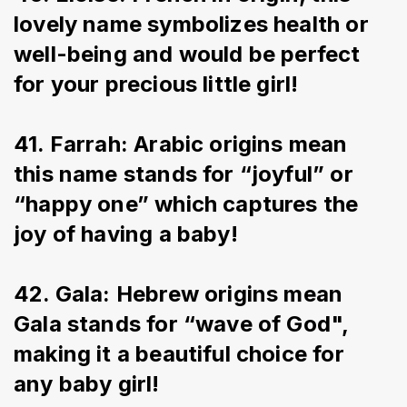
lovely name symbolizes health or 
well-being and would be perfect 
for your precious little girl!
41. Farrah: Arabic origins mean 
this name stands for “joyful” or 
“happy one” which captures the 
joy of having a baby!
42. Gala: Hebrew origins mean 
Gala stands for “wave of God", 
making it a beautiful choice for 
any baby girl!