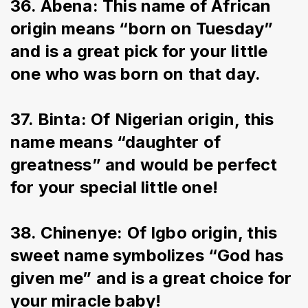
36. Abena: This name of African 
origin means “born on Tuesday” 
and is a great pick for your little 
one who was born on that day.
37. Binta: Of Nigerian origin, this 
name means “daughter of 
greatness” and would be perfect 
for your special little one!
38. Chinenye: Of Igbo origin, this 
sweet name symbolizes “God has 
given me” and is a great choice for 
your miracle baby!