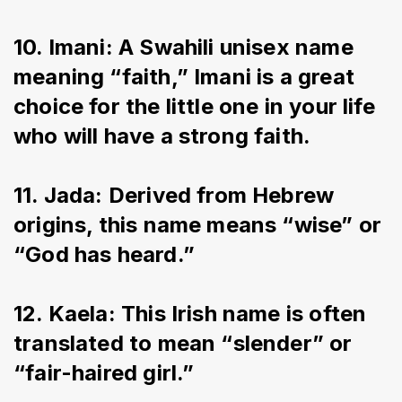
10. Imani: A Swahili unisex name 
meaning “faith,” Imani is a great 
choice for the little one in your life 
who will have a strong faith.
11. Jada: Derived from Hebrew 
origins, this name means “wise” or 
“God has heard.”
12. Kaela: This Irish name is often 
translated to mean “slender” or 
“fair-haired girl.”