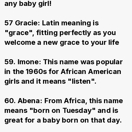
any baby girl!
57 Gracie: Latin meaning is 
"grace", fitting perfectly as you 
welcome a new grace to your life
59. Imone: This name was popular 
in the 1960s for African American 
girls and it means "listen".
60. Abena: From Africa, this name 
means "born on Tuesday" and is 
great for a baby born on that day.