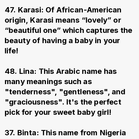
47. Karasi: Of African-American 
origin, Karasi means “lovely” or 
“beautiful one” which captures the 
beauty of having a baby in your 
life!
48. Lina: This Arabic name has 
many meanings such as 
"tenderness", "gentleness", and 
"graciousness". It's the perfect 
pick for your sweet baby girl!
37. Binta: This name from Nigeria 