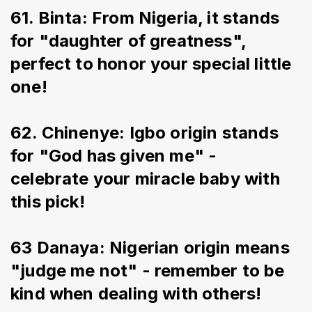
61. Binta: From Nigeria, it stands 
for "daughter of greatness", 
perfect to honor your special little 
one!
62. Chinenye: Igbo origin stands 
for "God has given me" - 
celebrate your miracle baby with 
this pick!
63 Danaya: Nigerian origin means 
"judge me not" - remember to be 
kind when dealing with others!