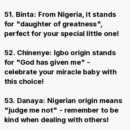
51. Binta: From Nigeria, it stands 
for "daughter of greatness", 
perfect for your special little one!
52. Chinenye: Igbo origin stands 
for "God has given me" - 
celebrate your miracle baby with 
this choice!
53. Danaya: Nigerian origin means 
"judge me not" - remember to be 
kind when dealing with others!