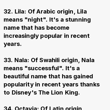
32. Lila: Of Arabic origin, Lila 
means "night". It's a stunning 
name that has become 
increasingly popular in recent 
years.
33. Nala: Of Swahili origin, Nala 
means "successful". It's a 
beautiful name that has gained 
popularity in recent years thanks 
to Disney's The Lion King.
34. Octavia: Of Latin origin, 