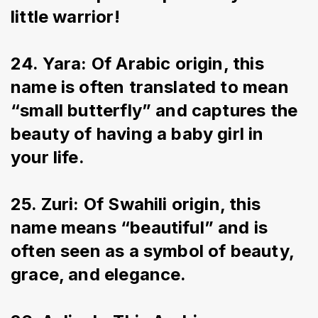
little warrior!
24. Yara: Of Arabic origin, this 
name is often translated to mean 
“small butterfly” and captures the 
beauty of having a baby girl in 
your life.
25. Zuri: Of Swahili origin, this 
name means “beautiful” and is 
often seen as a symbol of beauty, 
grace, and elegance.