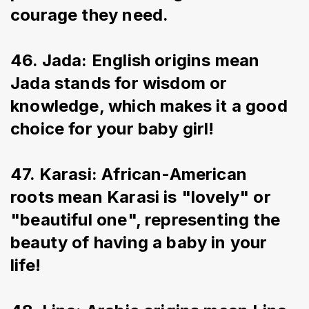
courage they need.
46. Jada: English origins mean 
Jada stands for wisdom or 
knowledge, which makes it a good 
choice for your baby girl!
47. Karasi: African-American 
roots mean Karasi is "lovely" or 
"beautiful one", representing the 
beauty of having a baby in your 
life!