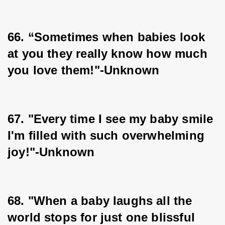
66. “Sometimes when babies look 
at you they really know how much 
you love them!"-Unknown
67. "Every time I see my baby smile 
I'm filled with such overwhelming 
joy!"-Unknown
68. "When a baby laughs all the 
world stops for just one blissful 