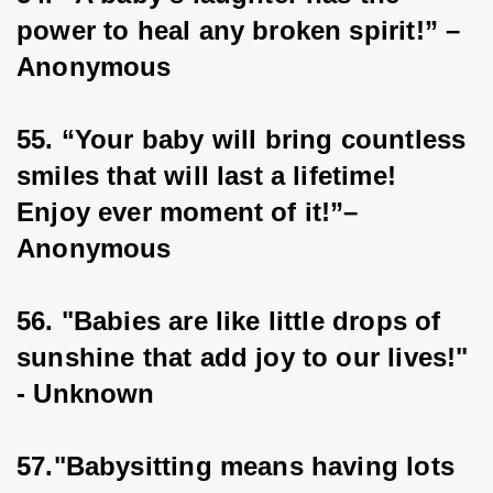
power to heal any broken spirit!” – 
Anonymous
55. “Your baby will bring countless 
smiles that will last a lifetime! 
Enjoy ever moment of it!”–
Anonymous
56. "Babies are like little drops of 
sunshine that add joy to our lives!" 
- Unknown
57."Babysitting means having lots 