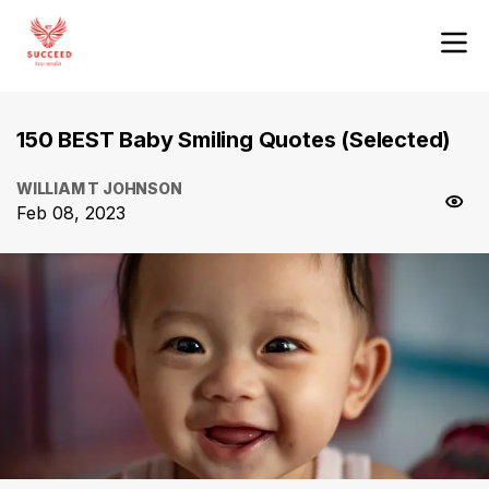
150 BEST Baby Smiling Quotes (Selected)
WILLIAM T JOHNSON
Feb 08, 2023