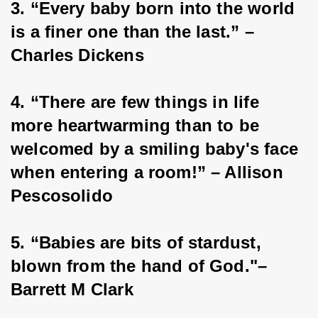
3. “Every baby born into the world 
is a finer one than the last.” – 
Charles Dickens
4. “There are few things in life 
more heartwarming than to be 
welcomed by a smiling baby's face 
when entering a room!” – Allison 
Pescosolido
5. “Babies are bits of stardust, 
blown from the hand of God."– 
Barrett M Clark