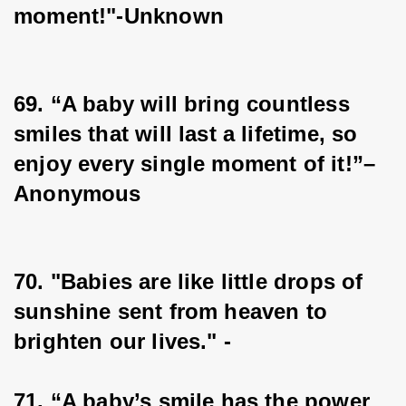
moment!"-Unknown
69. “A baby will bring countless 
smiles that will last a lifetime, so 
enjoy every single moment of it!”–
Anonymous
70. "Babies are like little drops of 
sunshine sent from heaven to 
brighten our lives." -
71. “A baby’s smile has the power 