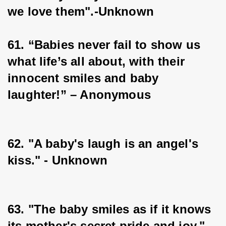
we love them".-Unknown
61. “Babies never fail to show us 
what life’s all about, with their 
innocent smiles and baby 
laughter!” – Anonymous
62. "A baby's laugh is an angel's 
kiss." - Unknown
63. "The baby smiles as if it knows 
its mother's secret pride and joy." - 