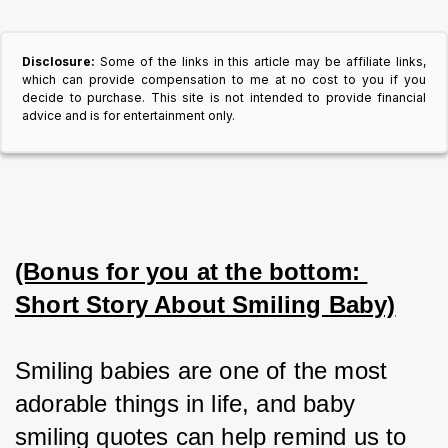
Disclosure:
Some of the links in this article may be affiliate links,
which can provide compensation to me at no cost to you if you
decide to purchase. This site is not intended to provide financial
advice and is for entertainment only.
(Bonus for you at the bottom: 
Short Story About Smiling Baby)
Smiling babies are one of the most 
adorable things in life, and baby 
smiling quotes can help remind us to 