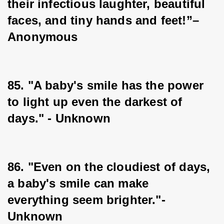
their infectious laughter, beautiful 
faces, and tiny hands and feet!”–
Anonymous
85. "A baby's smile has the power 
to light up even the darkest of 
days." - Unknown
86. "Even on the cloudiest of days, 
a baby's smile can make 
everything seem brighter."-
Unknown