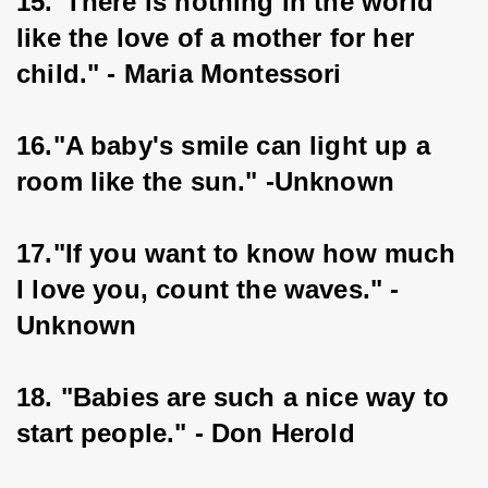
15."There is nothing in the world 
like the love of a mother for her 
child." - Maria Montessori
16."A baby's smile can light up a 
room like the sun." -Unknown
17."If you want to know how much 
I love you, count the waves." - 
Unknown
18. "Babies are such a nice way to 
start people." - Don Herold