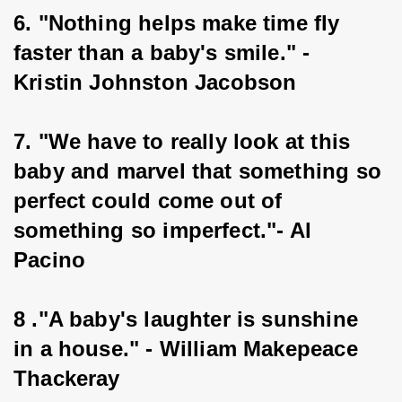
6. "Nothing helps make time fly 
faster than a baby's smile." - 
Kristin Johnston Jacobson
7. "We have to really look at this 
baby and marvel that something so 
perfect could come out of 
something so imperfect."- Al 
Pacino
8 ."A baby's laughter is sunshine 
in a house." - William Makepeace 
Thackeray