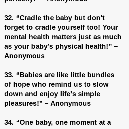
32. “Cradle the baby but don't 
forget to cradle yourself too! Your 
mental health matters just as much 
as your baby's physical health!” – 
Anonymous
33. “Babies are like little bundles 
of hope who remind us to slow 
down and enjoy life’s simple 
pleasures!” – Anonymous
34. “One baby, one moment at a 