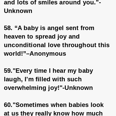
and lots of smiles around you."-
Unknown
58. “A baby is angel sent from 
heaven to spread joy and 
unconditional love throughout this 
world!”–Anonymous
59."Every time I hear my baby 
laugh, I'm filled with such 
overwhelming joy!"-Unknown
60."Sometimes when babies look 
at us they really know how much 