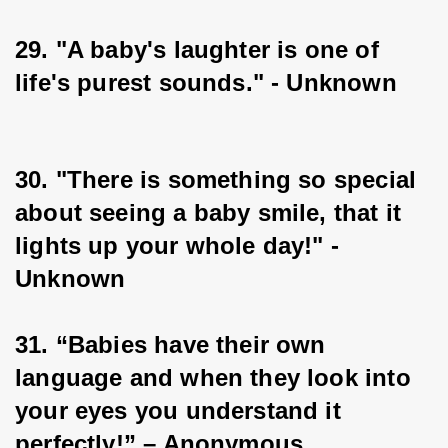
29. "A baby's laughter is one of 
life's purest sounds." - Unknown
30. "There is something so special 
about seeing a baby smile, that it 
lights up your whole day!" - 
Unknown
31. “Babies have their own 
language and when they look into 
your eyes you understand it 
perfectly!” – Anonymous