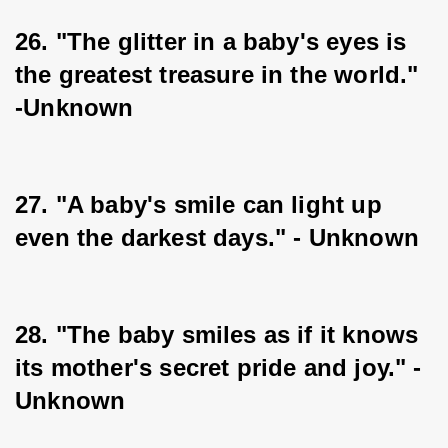
26. "The glitter in a baby's eyes is 
the greatest treasure in the world." 
-Unknown
27. "A baby's smile can light up 
even the darkest days." - Unknown
28. "The baby smiles as if it knows 
its mother's secret pride and joy." - 
Unknown