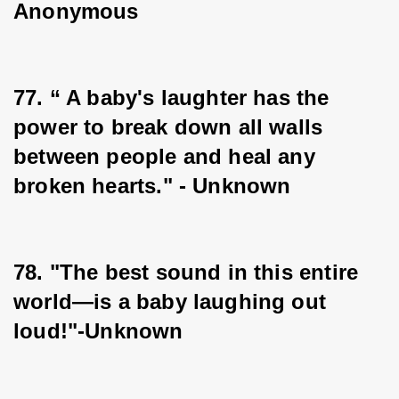
Anonymous
77. “ A baby's laughter has the 
power to break down all walls 
between people and heal any 
broken hearts." - Unknown
78. "The best sound in this entire 
world—is a baby laughing out 
loud!"-Unknown