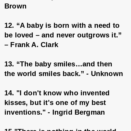
Brown
12. “A baby is born with a need to 
be loved – and never outgrows it.” 
– Frank A. Clark
13. “The baby smiles…and then 
the world smiles back.” - Unknown
14. "I don't know who invented 
kisses, but it's one of my best 
inventions." - Ingrid Bergman