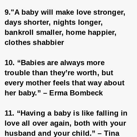
9."A baby will make love stronger, 
days shorter, nights longer, 
bankroll smaller, home happier, 
clothes shabbier
10. “Babies are always more 
trouble than they’re worth, but 
every mother feels that way about 
her baby.” – Erma Bombeck
11. “Having a baby is like falling in 
love all over again, both with your 
husband and your child.” – Tina 