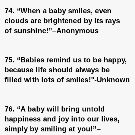
74. “When a baby smiles, even 
clouds are brightened by its rays 
of sunshine!”–Anonymous
75. “Babies remind us to be happy, 
because life should always be 
filled with lots of smiles!"-Unknown
76. “A baby will bring untold 
happiness and joy into our lives, 
simply by smiling at you!”–