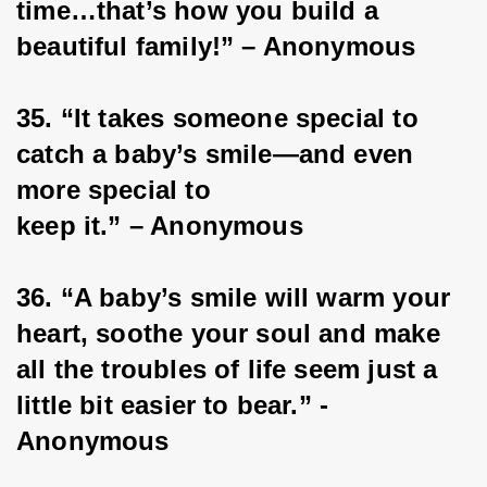
time…that’s how you build a 
beautiful family!” – Anonymous
35. “It takes someone special to 
catch a baby’s smile—and even 
more special to
keep it.” – Anonymous
36. “A baby’s smile will warm your 
heart, soothe your soul and make 
all the troubles of life seem just a 
little bit easier to bear.” -
Anonymous