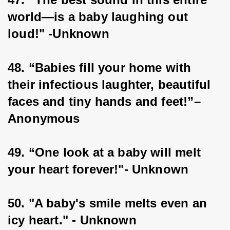
world—is a baby laughing out 
loud!" -Unknown
48. “Babies fill your home with 
their infectious laughter, beautiful 
faces and tiny hands and feet!”–
Anonymous
49. “One look at a baby will melt 
your heart forever!"- Unknown
50. "A baby's smile melts even an 
icy heart." - Unknown