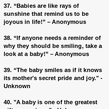
37. “Babies are like rays of 
sunshine that remind us to be 
joyous in life!” – Anonymous
38. “If anyone needs a reminder of 
why they should be smiling, take a 
look at a baby!” – Anonymous
39. “The baby smiles as if it knows 
its mother's secret pride and joy." - 
Unknown
40. "A baby is one of the greatest 