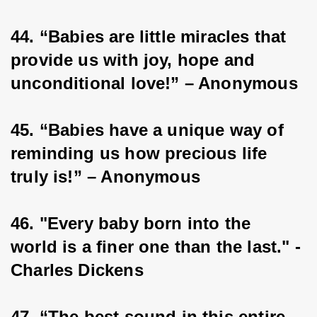
44. “Babies are little miracles that 
provide us with joy, hope and 
unconditional love!” – Anonymous
45. “Babies have a unique way of 
reminding us how precious life 
truly is!” – Anonymous
46. "Every baby born into the 
world is a finer one than the last." - 
Charles Dickens
47. “The best sound in this entire 