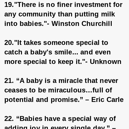
19."There is no finer investment for 
any community than putting milk 
into babies."- Winston Churchill
20."It takes someone special to 
catch a baby's smile... and even 
more special to keep it."- Unknown
21. “A baby is a miracle that never 
ceases to be miraculous…full of 
potential and promise.” – Eric Carle
22. “Babies have a special way of 
adding joy in every single day.” – 