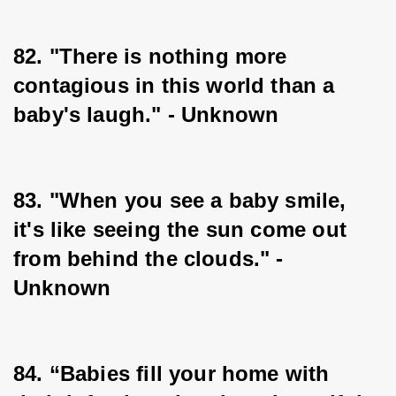
82. "There is nothing more 
contagious in this world than a 
baby's laugh." - Unknown
83. "When you see a baby smile, 
it's like seeing the sun come out 
from behind the clouds." - 
Unknown
84. “Babies fill your home with 