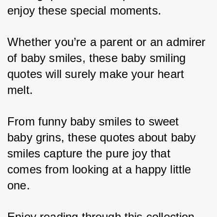
enjoy these special moments. 
Whether you’re a parent or an admirer 
of baby smiles, these baby smiling 
quotes will surely make your heart 
melt. 
From funny baby smiles to sweet 
baby grins, these quotes about baby 
smiles capture the pure joy that 
comes from looking at a happy little 
one. 
Enjoy reading through this collection 