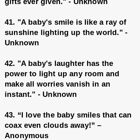
gifts ever given." - Unknown
41. "A baby's smile is like a ray of 
sunshine lighting up the world." - 
Unknown
42. "A baby's laughter has the 
power to light up any room and 
make all worries vanish in an 
instant." - Unknown
43. “I love the baby smiles that can 
coax even clouds away!” – 
Anonymous