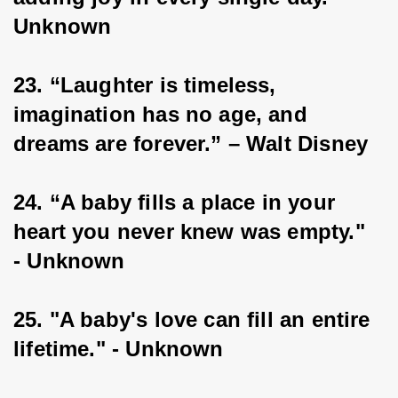
Unknown
23. “Laughter is timeless, 
imagination has no age, and 
dreams are forever.” – Walt Disney
24. “A baby fills a place in your 
heart you never knew was empty." 
- Unknown
25. "A baby's love can fill an entire 
lifetime." - Unknown