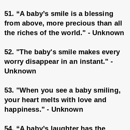
51. “A baby’s smile is a blessing 
from above, more precious than all 
the riches of the world." - Unknown
52. "The baby's smile makes every 
worry disappear in an instant." - 
Unknown
53. "When you see a baby smiling, 
your heart melts with love and 
happiness." - Unknown
54. “A baby’s laughter has the 