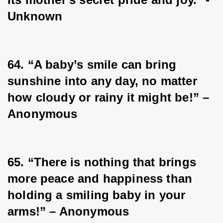
Unknown
64. “A baby’s smile can bring 
sunshine into any day, no matter 
how cloudy or rainy it might be!” – 
Anonymous
65. “There is nothing that brings 
more peace and happiness than 
holding a smiling baby in your 
arms!” – Anonymous