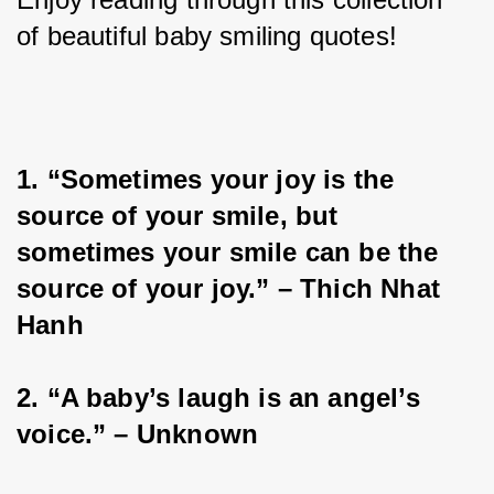
of beautiful baby smiling quotes!
1. “Sometimes your joy is the 
source of your smile, but 
sometimes your smile can be the 
source of your joy.” – Thich Nhat 
Hanh
2. “A baby’s laugh is an angel’s 
voice.” – Unknown