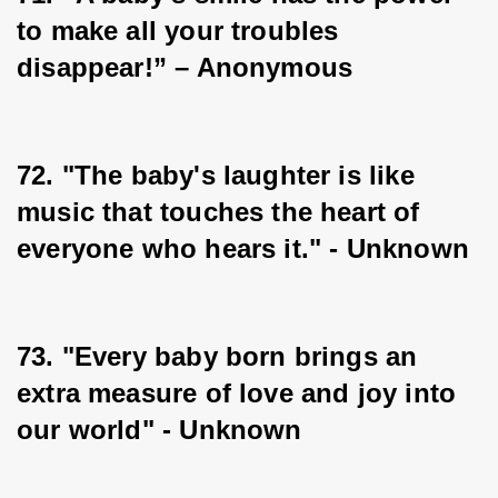
to make all your troubles 
disappear!” – Anonymous
72. "The baby's laughter is like 
music that touches the heart of 
everyone who hears it." - Unknown
73. "Every baby born brings an 
extra measure of love and joy into 
our world" - Unknown