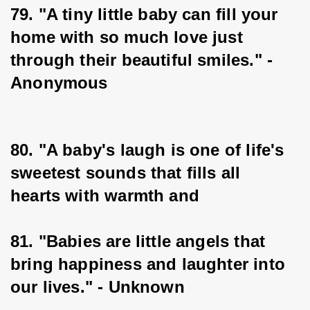
79. "A tiny little baby can fill your 
home with so much love just 
through their beautiful smiles." - 
Anonymous
80. "A baby's laugh is one of life's 
sweetest sounds that fills all 
hearts with warmth and
81. "Babies are little angels that 
bring happiness and laughter into 
our lives." - Unknown